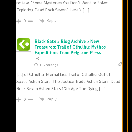
review, ”Some Mysteries You Don’t Want to Solve:
Exploring Dead Rock Seven.” Here’s […]
Reply
0
Black Gate » Blog Archive » New
Treasures: Trail of Cthulhu: Mythos
Expeditions from Pelgrane Press
11 years ago
[…] of Cthulhu: Eternal Lies Trail of Cthulhu: Out of
Space Ashen Stars: The Justice Trade Ashen Stars: Dead
Rock Seven Ashen Stars 13th Age The Dying […]
Reply
0