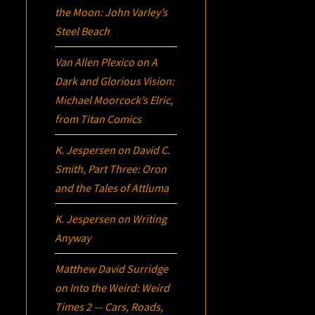
the Moon: John Varley’s
Steel Beach
Van Allen Plexico
on
A
Dark and Glorious Vision:
Michael Moorcock’s
Elric
,
from Titan Comics
K. Jespersen
on
David C.
Smith, Part Three:
Oron
and the Tales of Attluma
K. Jespersen
on
Writing
Anyway
Matthew David Surridge
on
Into the Weird: Weird
Times 2 — Cars, Roads,