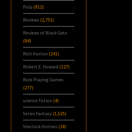
Pulp
(912)
Reviews
(2,751)
Reviews of Black Gate
(84)
Rich Horton
(241)
Robert E. Howard
(127)
Role Playing Games
(277)
science fiction
(4)
Series Fantasy
(1,525)
Sherlock Holmes
(18)