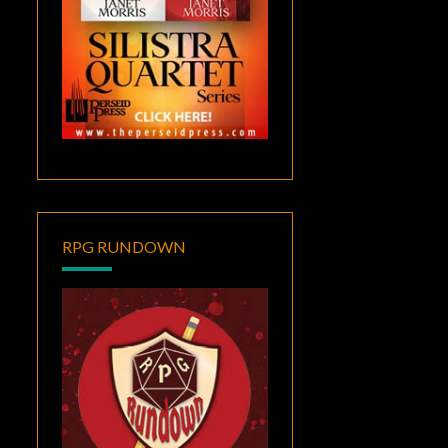
RPG RUNDOWN