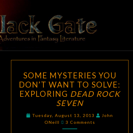
Skip
to
content
BLACK
Adventures
In Fantasy
Literature
GATE
SOME
SOME MYSTERIES YOU
MYSTERIES
DON’T WANT TO SOLVE:
YOU
EXPLORING
DEAD ROCK
DON’T
WANT
SEVEN
TO
Tuesday, August 13, 2013
John
SOLVE:
Comments
ONeill
3 Comments
EXPLORING
DEAD