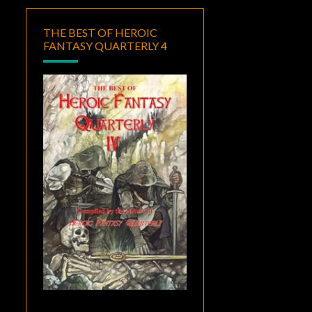
THE BEST OF HEROIC
FANTASY QUARTERLY 4