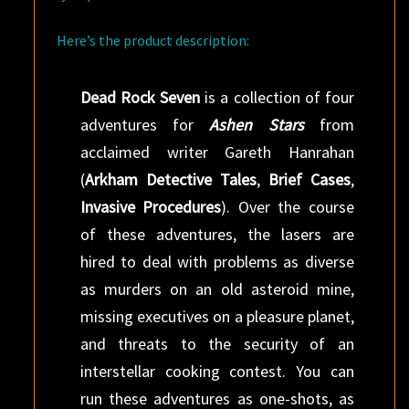
Here’s the product description:
Dead Rock Seven
is a collection of four
adventures for
Ashen Stars
from
acclaimed writer Gareth Hanrahan
(
Arkham Detective Tales
,
Brief Cases
,
Invasive Procedures
). Over the course
of these adventures, the lasers are
hired to deal with problems as diverse
as murders on an old asteroid mine,
missing executives on a pleasure planet,
and threats to the security of an
interstellar cooking contest. You can
run these adventures as one-shots, as