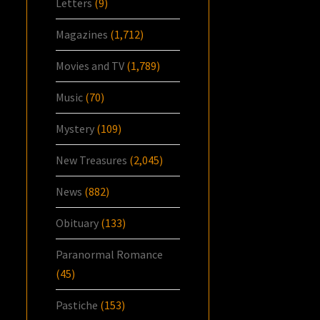
Letters
(9)
Magazines
(1,712)
Movies and TV
(1,789)
Music
(70)
Mystery
(109)
New Treasures
(2,045)
News
(882)
Obituary
(133)
Paranormal Romance
(45)
Pastiche
(153)