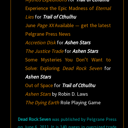
Experience the Epic Madness of
Eternal
Lies
for
Trail of Cthulhu
June
Page XX
Available — get the latest
Pelgrane Press News
Accretion Disk
for
Ashen Stars
The Justice Trade
for
Ashen Stars
Some Mysteries You Don’t Want to
Solve: Exploring
Dead Rock Seven
for
Ashen Stars
Out of Space
for
Trail of Cthulhu
Ashen Stars
by Robin D. Laws
The Dying Earth
Role Playing Game
Dead Rock Seven
was published by Pelgrane Press
on June 6, 2011. It is 140 pages in oversized trade