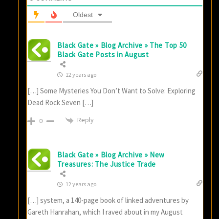
Oldest
Black Gate » Blog Archive » The Top 50
Black Gate Posts in August
12 years ago
[…] Some Mysteries You Don’t Want to Solve: Exploring
Dead Rock Seven […]
Reply
0
Black Gate » Blog Archive » New
Treasures: The Justice Trade
12 years ago
[…] system, a 140-page book of linked adventures by
Gareth Hanrahan, which I raved about in my August