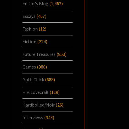
Editor's Blog
(1,462)
Essays
(467)
Fashion
(12)
Fiction
(224)
Future Treasures
(853)
Games
(980)
Goth Chick
(688)
H.P. Lovecraft
(119)
Hardboiled/Noir
(26)
Interviews
(343)