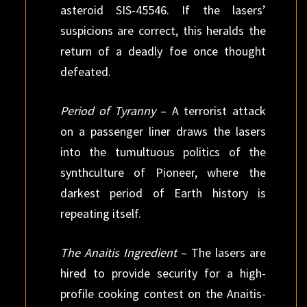
asteroid SIS-45546. If the lasers’
suspicions are correct, this heralds the
return of a deadly foe once thought
defeated.
Period of Tyranny
– A terrorist attack
on a passenger liner draws the lasers
into the tumultuous politics of the
synthculture of Pioneer, where the
darkest period of Earth history is
repeating itself.
The Anaitis Ingredient
– The lasers are
hired to provide security for a high-
profile cooking contest on the Anaitis-