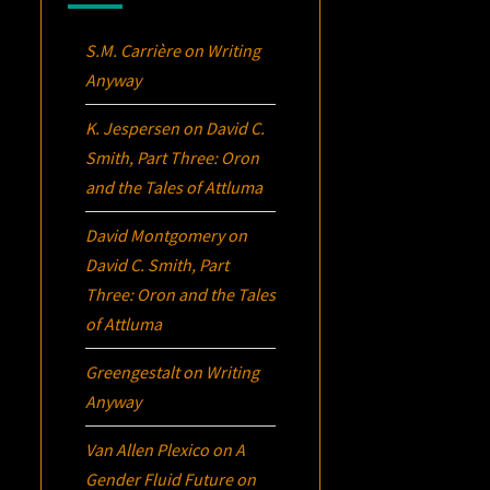
S.M. Carrière
on
Writing
Anyway
K. Jespersen
on
David C.
Smith, Part Three:
Oron
and the Tales of Attluma
David Montgomery
on
David C. Smith, Part
Three:
Oron
and the Tales
of Attluma
Greengestalt
on
Writing
Anyway
Van Allen Plexico
on
A
Gender Fluid Future on