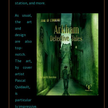
station, and more.
As usual,
the art
and
design
are also
top-
notch.
The art,
by cover
artist
Pascal
Quidault,
is
particular
ly impressive.