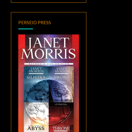
PERSEID PRESS