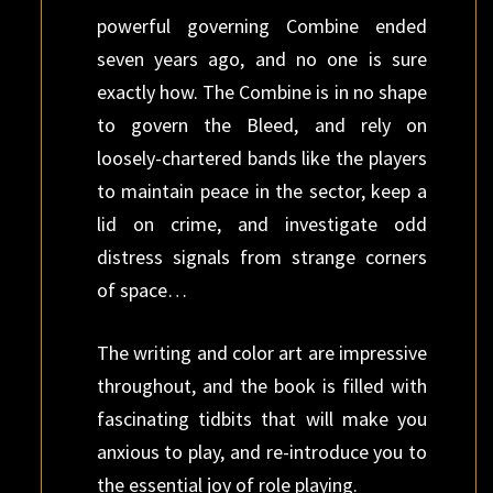
powerful governing Combine ended
seven years ago, and no one is sure
exactly how. The Combine is in no shape
to govern the Bleed, and rely on
loosely-chartered bands like the players
to maintain peace in the sector, keep a
lid on crime, and investigate odd
distress signals from strange corners
of space…
The writing and color art are impressive
throughout, and the book is filled with
fascinating tidbits that will make you
anxious to play, and re-introduce you to
the essential joy of role playing.