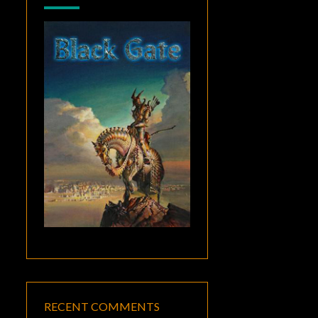
RECENT COMMENTS