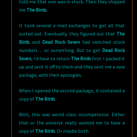
told me that one
was
in stock. Then they shipped
me
The Birds
.
It took several e-mail exchanges to get all that
sorted out. Eventually, they figured out that
The
Birds
and
Dead Rock Seven
had switched stock
numbers… or something. But to get
Dead Rock
Seven
, I’d have to return
The Birds
first. I packed it
up and sent it off to them and they sent me a new
package, with their apologies.
When I opened the second package, it contained a
copy of
The Birds
.
Well, this was world class incompetence. Either
that or the universe really wanted me to have a
copy of
The Birds
. Or maybe both.