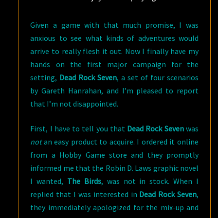
Given a game with that much promise, I was
anxious to see what kinds of adventures would
arrive to really flesh it out. Now I finally have my
hands on the first major campaign for the
setting,
Dead Rock Seven
, a set of four scenarios
by Gareth Hanrahan, and I’m pleased to report
that I’m not disappointed.
First, I have to tell you that
Dead Rock Seven
was
not
an easy product to acquire. I ordered it online
from a Hobby Game store and they promptly
informed me that the Robin D. Laws graphic novel
I wanted,
The Birds
, was not in stock. When I
replied that I was interested in
Dead Rock Seven
,
they immediately apologized for the mix-up and