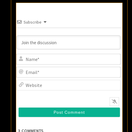
Subscribe
Name
Email
Websi
3
COMMENTS