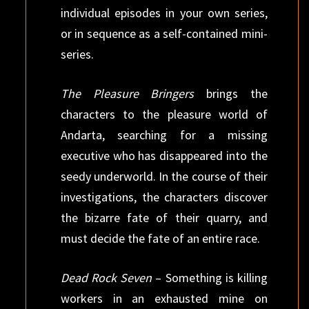
individual episodes in your own series,
or in sequence as a self-contained mini-
series.
The Pleasure Bringers
brings the
characters to the pleasure world of
Andarta, searching for a missing
executive who has disappeared into the
seedy underworld. In the course of their
investigations, the characters discover
the bizarre fate of their quarry, and
must decide the fate of an entire race.
Dead Rock Seven
– Something is killing
workers in an exhausted mine on