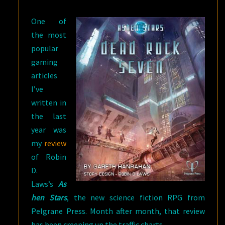
ROCK
One of
SEVEN
the most
popular
gaming
articles
I’ve
written in
the last
year was
my
review
of Robin
D.
Laws’s
As
hen Stars
, the new science fiction RPG from
Pelgrane Press. Month after month, that review
has been creeping up the traffic charts.