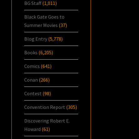
BG Staff
(1,011)
Black Gate Goes to
Summer Movies
(37)
Blog Entry
(5,778)
Books
(6,205)
Comics
(641)
Conan
(266)
Contest
(98)
Convention Report
(305)
Discovering Robert E.
Howard
(61)