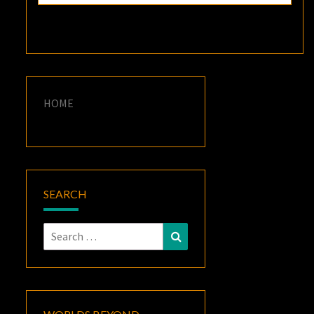
HOME
SEARCH
Search
Search
for: