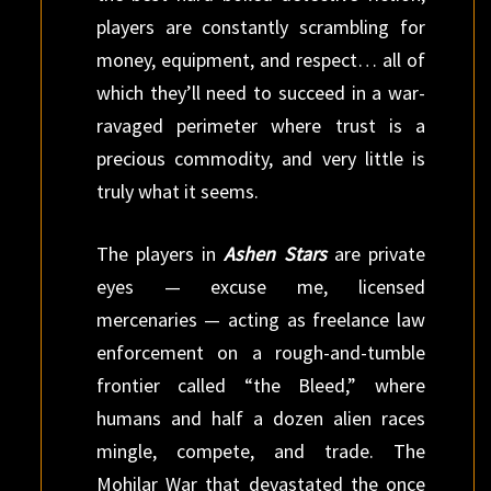
players are constantly scrambling for
money, equipment, and respect… all of
which they’ll need to succeed in a war-
ravaged perimeter where trust is a
precious commodity, and very little is
truly what it seems.
The players in
Ashen Stars
are private
eyes — excuse me, licensed
mercenaries — acting as freelance law
enforcement on a rough-and-tumble
frontier called “the Bleed,” where
humans and half a dozen alien races
mingle, compete, and trade. The
Mohilar War that devastated the once