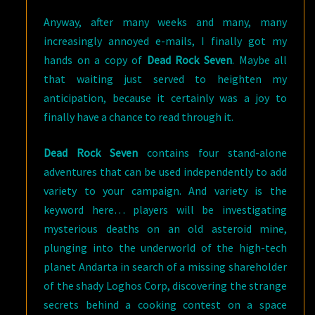
Anyway, after many weeks and many, many
increasingly annoyed e-mails, I finally got my
hands on a copy of
Dead Rock Seven
. Maybe all
that waiting just served to heighten my
anticipation, because it certainly was a joy to
finally have a chance to read through it.
Dead Rock Seven
contains four stand-alone
adventures that can be used independently to add
variety to your campaign. And variety is the
keyword here… players will be investigating
mysterious deaths on an old asteroid mine,
plunging into the underworld of the high-tech
planet Andarta in search of a missing shareholder
of the shady Loghos Corp, discovering the strange
secrets behind a cooking contest on a space