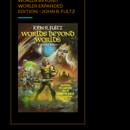
WORLDS BEYOND
WORLDS EXPANDED
EDITION – JOHN R. FULTZ