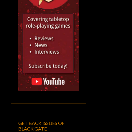
GET BACK ISSUES OF
BLACK GATE