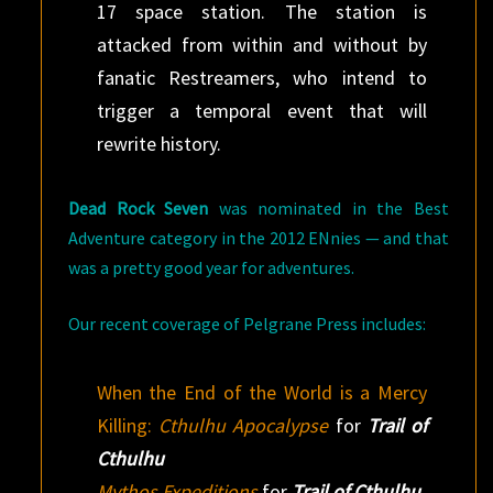
17 space station. The station is
attacked from within and without by
fanatic Restreamers, who intend to
trigger a temporal event that will
rewrite history.
Dead Rock Seven
was nominated in the Best
Adventure category in the 2012 ENnies — and that
was a pretty good year for adventures.
Our recent coverage of Pelgrane Press includes:
When the End of the World is a Mercy
Killing:
Cthulhu Apocalypse
for
Trail of
Cthulhu
Mythos Expeditions
for
Trail of Cthulhu