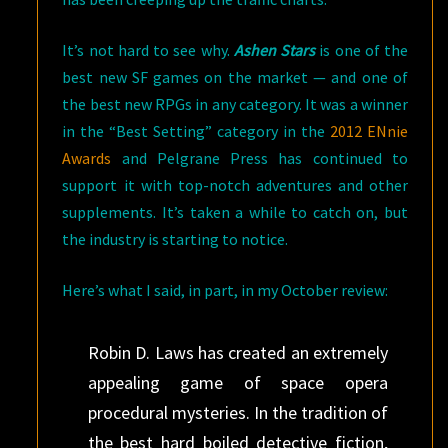
It’s not hard to see why.
Ashen Stars
is one of the
best new SF games on the market — and one of
the best new RPGs in any category. It was a winner
in the “Best Setting” category in the
2012 ENnie
Awards
and Pelgrane Press has continued to
support it with top-notch adventures and other
supplements. It’s taken a while to catch on, but
the industry is starting to notice.
Here’s what I said, in part, in my October review:
Robin D. Laws has created an extremely
appealing game of space opera
procedural mysteries. In the tradition of
the best hard boiled detective fiction,