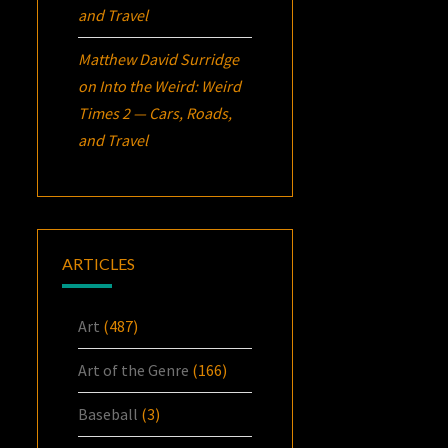
and Travel
Matthew David Surridge
on
Into the Weird: Weird
Times 2 — Cars, Roads,
and Travel
ARTICLES
Art
(487)
Art of the Genre
(166)
Baseball
(3)