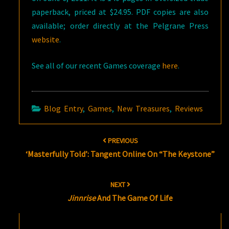
paperback, priced at $24.95. PDF copies are also
available; order directly at the Pelgrane Press
website
.
See all of our recent Games coverage
here
.
Blog Entry
,
Games
,
New Treasures
,
Reviews
Post
PREVIOUS
navigation
‘Masterfully Told’: Tangent Online On “The Keystone”
NEXT
Jinnrise
And The Game Of Life