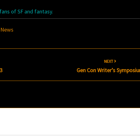
 fans of SF and fantasy.
,
News
NEXT
13
Gen Con Writer’s Symposi