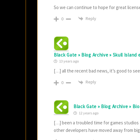
So we can continue to hope for great licens
Reply
0
Black Gate » Blog Archive » Skull Island
13 years ago
[…] all the recent bad news, it’s good to se
Reply
0
Black Gate » Blog Archive » Bi
12 years ago
[…] been a troubled time for games studios 
other developers have moved away from bi