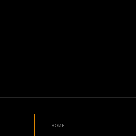
K
E
HOME