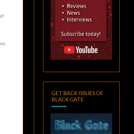
 of
ons.
GET BACK ISSUES OF
BLACK GATE