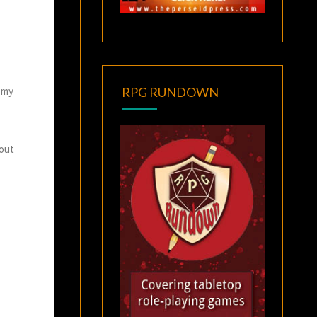
f my
RPG RUNDOWN
 out