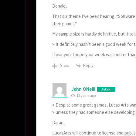
Donald,
That’s a theme I’ve been hearing. “Software 
their games.”
My sample size is hardly definitive, but it t
> It definitely hasn’t been a good week for th
I hear you. I hope your week was better than
Reply
0
John ONeill
Author
13 years ago
> Despite some great games, Lucas Arts was
> unless they had someone else developing
Daran,
LucasArts will continue to license and publ