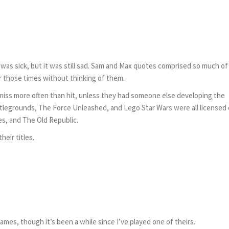
he was sick, but it was still sad. Sam and Max quotes comprised so much o
r those times without thinking of them.
iss more often than hit, unless they had someone else developing the
ttlegrounds, The Force Unleashed, and Lego Star Wars were all licensed
es, and The Old Republic.
heir titles.
es, though it’s been a while since I’ve played one of theirs.