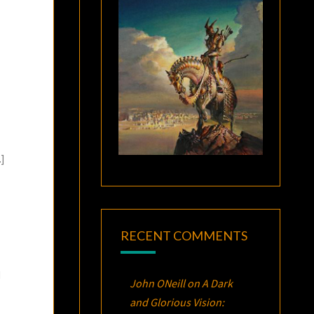
]
RECENT COMMENTS
d
John ONeill
on
A Dark
and Glorious Vision: