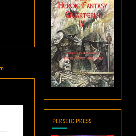
um
PERSEID PRESS