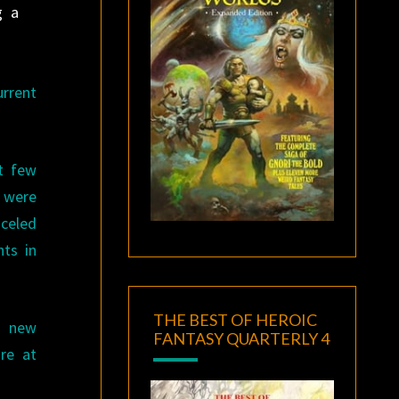
g a
urrent
st few
s were
nceled
ts in
THE BEST OF HEROIC
r new
FANTASY QUARTERLY 4
re at
.