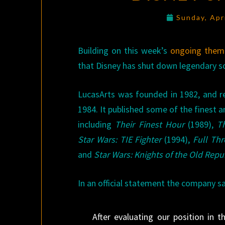
Sunday, Apr
Building on this week’s
ongoing them
that Disney has shut down legendary s
LucasArts was founded in 1982, and re
1984. It published some of the finest
including
Their Finest Hour
(1989),
T
Star Wars: TIE Fighter
(1994),
Full Thr
and
Star Wars: Knights of the Old Repu
In an official statement the company sa
After evaluating our position in