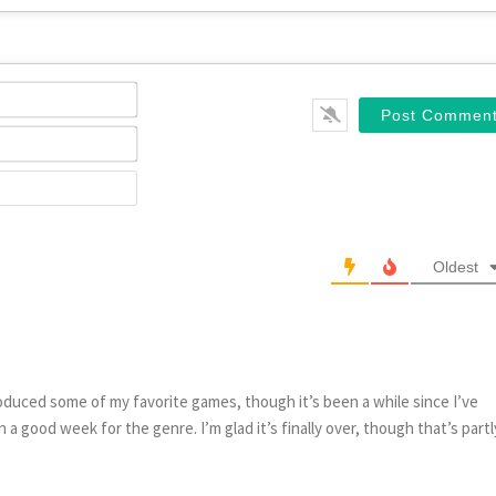
Name*
Email*
Website
Oldest
oduced some of my favorite games, though it’s been a while since I’ve
n a good week for the genre. I’m glad it’s finally over, though that’s partl