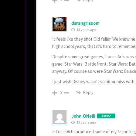
darangrissom
13 years ago
It feels like they shot Old Yeller. We knew 
high school years, that it’s hard to remembe
Despite some great games, Lucas Arts was m
game. Star Wars: Battlefront, Star Wars: Ba
anyway. Of course so were Star Wars: Galaxi
I just wish Disney wasn’t so hit or miss with t
Reply
0
John ONeill
Author
13 years ago
> LucasArts produced some of my favorite gam