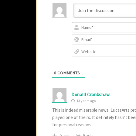
6
COMMENTS
Donald Crankshaw
13 years ago
This is indeed miserable news. LucasArts pr
played one of theirs. It definitely hasn’t bee
for personal reasons.
Reply
0