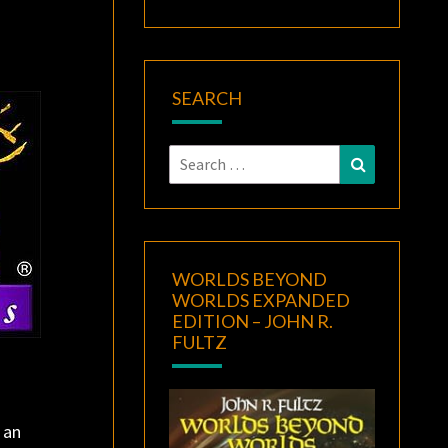
SEARCH
Search
Search
for:
WORLDS BEYOND
WORLDS EXPANDED
EDITION – JOHN R.
FULTZ
 an