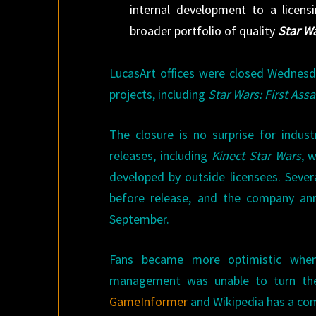
internal development to a licens
broader portfolio of quality
Star W
LucasArt offices were closed Wednesda
projects, including
Star Wars: First Assa
The closure is no surprise for indus
releases, including
Kinect Star Wars
, 
developed by outside licensees. Severa
before release, and the company an
September.
Fans became more optimistic whe
management was unable to turn the 
GameInformer
and Wikipedia has a co