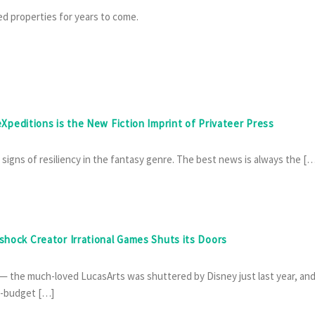
ed properties for years to come.
 eXpeditions is the New Fiction Imprint of Privateer Press
e signs of resiliency in the fantasy genre. The best news is always the […
oshock Creator Irrational Games Shuts its Doors
— the much-loved LucasArts was shuttered by Disney just last year, an
g-budget […]