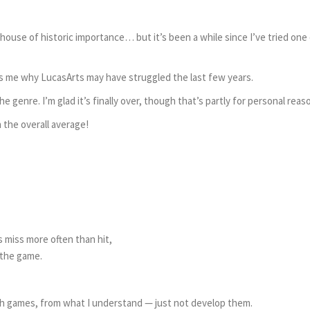
house of historic importance… but it’s been a while since I’ve tried one
ells me why LucasArts may have struggled the last few years.
e genre. I’m glad it’s finally over, though that’s partly for personal reas
 the overall average!
 miss more often than hit,
 the game.
ish games, from what I understand — just not develop them.