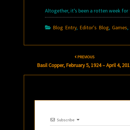
Altogether, it’s been a rotten week for
Blog Entry
,
Editor's Blog
,
Games
Post
PREVIOUS
navigation
Basil Copper, February 5, 1924 – April 4, 20
Subscribe