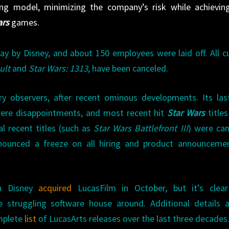
ing model, minimizing the company’s risk while achievin
ars
games.
y by Disney, and about 150 employees were laid off. All c
ult
and
Star Wars: 1313
, have been canceled.
try observers, after recent ominous developments. Its la
were disappointments, and most recent hit
Star Wars
title
l recent titles (such as
Star Wars Battlefront III
) were ca
nounced a freeze on all hiring and product announcemen
n Disney
acquired
LucasFilm in October, but it’s clea
struggling software house around. Additional details a
mplete
list
of LucasArts releases over the last three decades