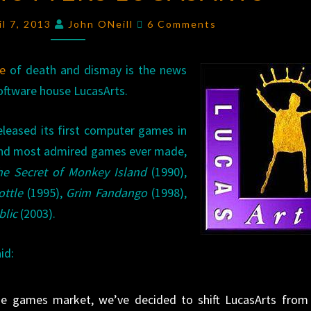
LUCASARTS
Comments
il 7, 2013
John ONeill
6 Comments
e
of death and dismay is the news
oftware house LucasArts.
leased its first computer games in
 and most admired games ever made,
he Secret of Monkey Island
(1990),
ottle
(1995),
Grim Fandango
(1998),
blic
(2003).
id:
 the games market, we’ve decided to shift LucasArts from