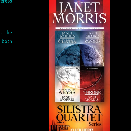
eress
1. The
d both