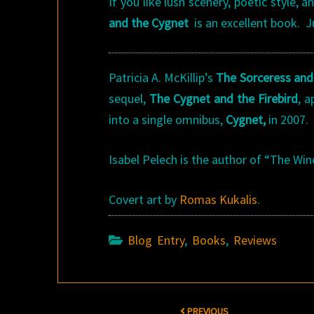
If you like lush scenery, poetic style, 
and the Cygnet
is an excellent book. 
Patricia A. McKillip’s
The Sorceress and
sequel,
The Cygnet and the Firebird
, 
into a single omnibus,
Cygnet,
in 2007.
Isabel Pelech is the author of “The Wi
Covert art by
Romas Kukalis
.
Blog Entry
,
Books
,
Reviews
Post
PREVIOUS