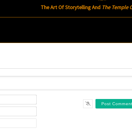
The Art Of Storytelling And
The Temple Of
Name*
Email*
Website