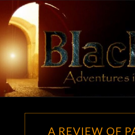
Skip
to
content
A REVIEW OF PA