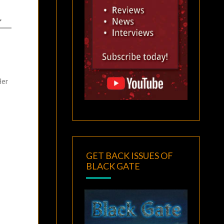
Her
GET BACK ISSUES OF
BLACK GATE