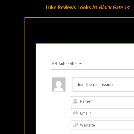
navigation
Luke Reviews Looks At
Black Gate 14
Subscribe