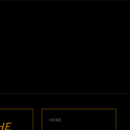
K
E
HOME
HE