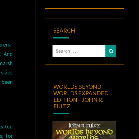
SEARCH
erers.
Search
Search
s. And
for:
 marsh
 skies
 been
WORLDS BEYOND
WORLDS EXPANDED
EDITION – JOHN R.
FULTZ
neated
s, for