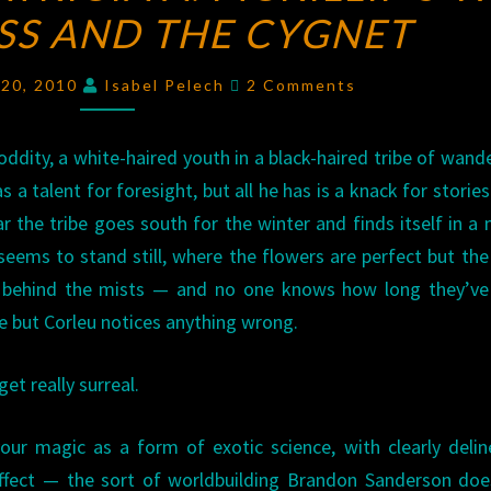
SS AND THE CYGNET
OF
PATRICIA
Comments
A.
 20, 2010
Isabel Pelech
2 Comments
MCKILLIP’S
THE
 oddity, a white-haired youth in a black-haired tribe of wand
SORCERESS
s a talent for foresight, but all he has is a knack for storie
AND
r the tribe goes south for the winter and finds itself in a
THE
eems to stand still, where the flowers are perfect but the
CYGNET
le behind the mists — and no one knows how long they’ve
e but Corleu notices anything wrong.
et really surreal.
your magic as a form of exotic science, with clearly deli
ffect — the sort of worldbuilding Brandon Sanderson doe