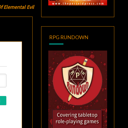
 Elemental Evil
RPG RUNDOWN