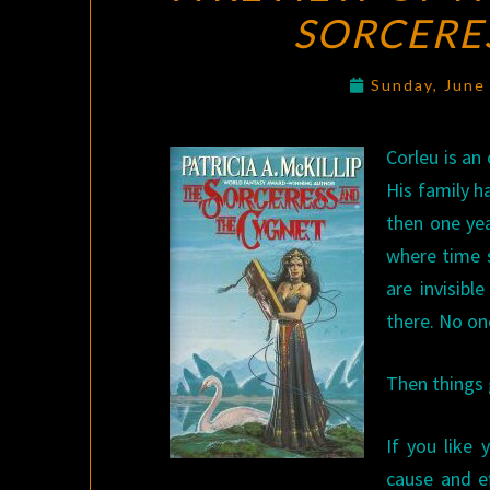
SORCERE
Sunday, June
Corleu is an
His family ha
then one yea
where time s
are invisib
there. No on
Then things g
If you like 
cause and e