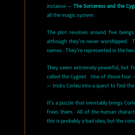
instance —
The Sorceress and the Cyg
all the magic system.
The plot revolves around five being
although they’re never worshipped. Th
names. They’re represented in the hera
They seem extremely powerful, but fou
called the Cygnet. One of those four 
— tricks Corleu into a quest to find the
It’s a puzzle that inevitably brings Cor
frees them. All of the human character
this is probably a bad idea, but the con