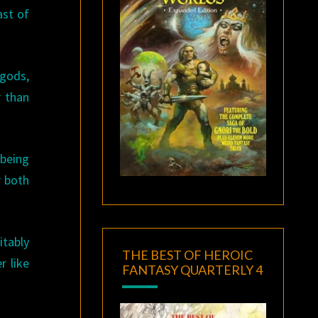
ast of
 gods,
r than
 being
r both
itably
THE BEST OF HEROIC
r like
FANTASY QUARTERLY 4