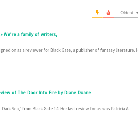
Oldest
» We’re a family of writers,
gned on as a reviewer for Black Gate, a publisher of fantasy literature. 
review of The Door Into Fire by Diane Duane
Dark Sea,” from Black Gate 14. Her last review for us was Patricia A.
]