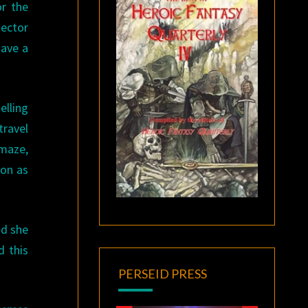
or the
tector
have a
elling
travel
 maze,
oon as
nd she
d this
PERSEID PRESS