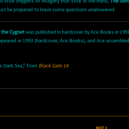
and little snippets of imagery that stick in the mind,
The Sorc
Just be prepared to leave some questions unanswered.
 the Cygnet
was published in hardcover by Ace Books in 199
appeared in 1993 (hardcover, Ace Books), and Ace assemble
ne-Dark Sea,” from
Black Gate 14
.
NEXT