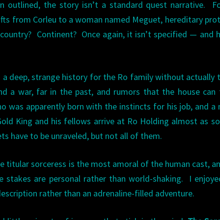
 outlined, the story isn’t a standard quest narrative. F
shifts from Corleu to a woman named Meguet, hereditary pro
 country? Continent? Once again, it isn’t specified — and 
a deep, strange history for the Ro family without actually t
d a war, far in the past, and rumors that the house can 
 was apparently born with the instincts for his job, and a
 Gold King and his fellows arrive at Ro Holding almost as s
s have to be unraveled, but not all of them.
e titular sorceress is the most amoral of the human cast, a
 stakes are personal rather than world-shaking. I enjoye
description rather than an adrenaline-filled adventure.