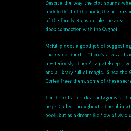
Despite the way the plot sounds when
middle third of the book, the action 
of the family Ro, who rule the area —
deep connection with the Cygnet.
McKillip does a good job of suggesting 
the reader much. There’s a wizard an
mysteriously. There’s a gatekeeper who
and a library full of magic. Since the
Corleu frees them, some of these secret
This book has no clear antagonists. Th
helps Corleu throughout. The ultimate
book, but as a dreamlike flow of vivid 