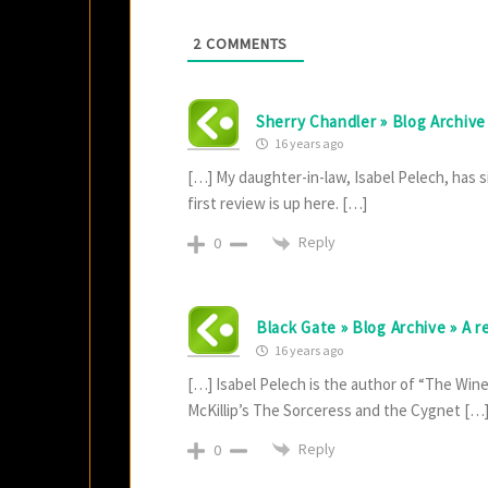
2
COMMENTS
Sherry Chandler » Blog Archive 
16 years ago
[…] My daughter-in-law, Isabel Pelech, has si
first review is up here. […]
Reply
0
Black Gate » Blog Archive » A 
16 years ago
[…] Isabel Pelech is the author of “The Wine-
McKillip’s The Sorceress and the Cygnet […
Reply
0