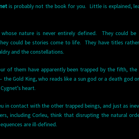
net
is probably not the book for you. Little is explained, le
s whose nature is never entirely defined. They could be
ey could be stories come to life. They have titles rathe
ldry and the constellations.
r of them have apparently been trapped by the fifth, the
— the Gold King, who reads like a sun god or a death god o
 Cygnet’s heart.
leu in contact with the other trapped beings, and just as inev
s, including Corleu, think that disrupting the natural orde
sequences are ill-defined.