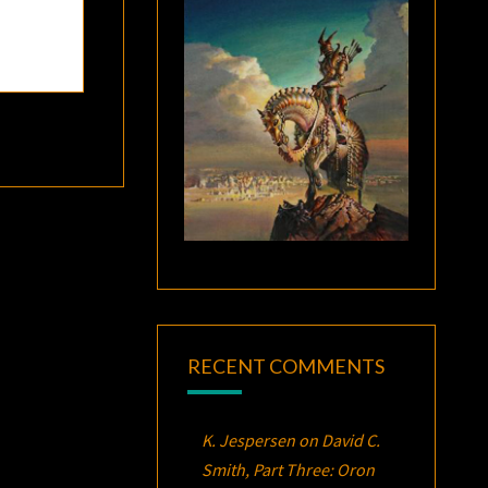
RECENT COMMENTS
K. Jespersen
on
David C.
Smith, Part Three:
Oron