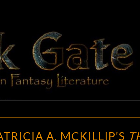
BLAC
Adventures
In Fantasy
Literature
GAT
A
TRICIA A. MCKILLIP’S
T
REVIEW