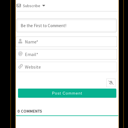
Subscribe
Name
Email
Websi
0
COMMENTS