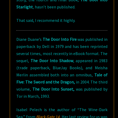
Starlight
,
hasn’t been published.
That said, I recommend it highly.
Diane Duane’s
The Door Into Fire
was published in
paperback by Dell in 1979 and has been reprinted
several times, most recently in eBook format. The
sequel,
The Door Into Shadow
, appeared in 1983
(trade paperback, BlueJay Books), and Meisha
Merlin assembled both into an omnibus,
Tale of
Five: The Sword and the Dragon,
in 2004. The third
volume,
The Door Into Sunset,
was published by
Tor in March, 1993.
Isabel Pelech is the author of “The Wine-Dark
Sea,” from
Black Gate 14
.
Her last review for us was