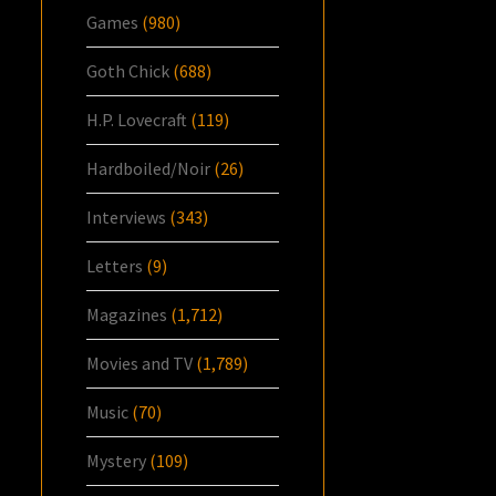
Games
(980)
Goth Chick
(688)
H.P. Lovecraft
(119)
Hardboiled/Noir
(26)
Interviews
(343)
Letters
(9)
Magazines
(1,712)
Movies and TV
(1,789)
Music
(70)
Mystery
(109)