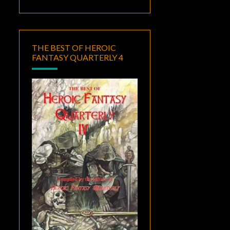
THE BEST OF HEROIC
FANTASY QUARTERLY 4