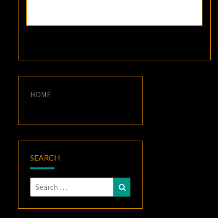
HOME
SEARCH
Search
Search
for: