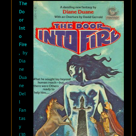
The
DUANE
Do
or
Int
o
Fire
, by
Dia
ne
Dua
ne
Del
l
Fan
tas
y
(30