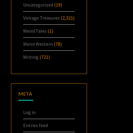
Uncategorized
(19)
Vintage Treasures
(2,321)
Weird Tales
(1)
Weird Western
(78)
Writing
(721)
META
Log in
Entries feed