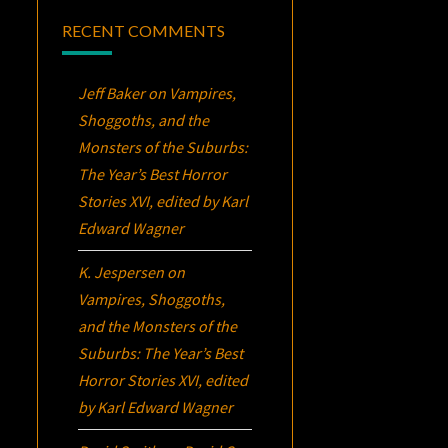
RECENT COMMENTS
Jeff Baker
on
Vampires,
Shoggoths, and the
Monsters of the Suburbs:
The Year’s Best Horror
Stories XVI
, edited by Karl
Edward Wagner
K. Jespersen
on
Vampires, Shoggoths,
and the Monsters of the
Suburbs:
The Year’s Best
Horror Stories XVI
, edited
by Karl Edward Wagner