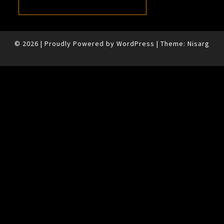
© 2026
|
Proudly Powered by
WordPress
|
Theme:
Nisarg