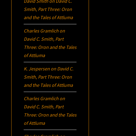
David Smith
on
David C.
Smith, Part Three:
Oron
and the Tales of Attluma
Charles Gramlich
on
David C. Smith, Part
Three:
Oron
and the Tales
of Attluma
K. Jespersen
on
David C.
Smith, Part Three:
Oron
and the Tales of Attluma
Charles Gramlich
on
David C. Smith, Part
Three:
Oron
and the Tales
of Attluma