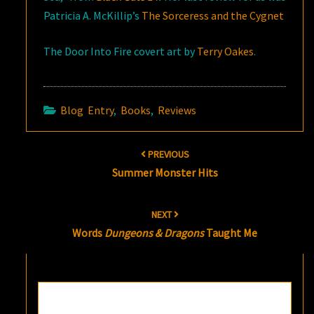
Patricia A. McKillip’s
The Sorceress and the Cygnet
The Door Into Fire covert art by
Terry Oakes
.
Blog Entry
,
Books
,
Reviews
Post
PREVIOUS
navigation
Summer Monster Hits
NEXT
Words
Dungeons & Dragons
Taught Me