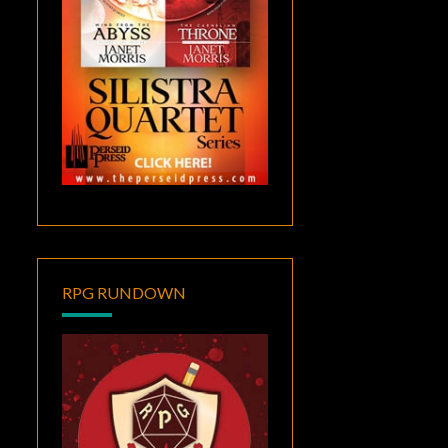
RPG RUNDOWN