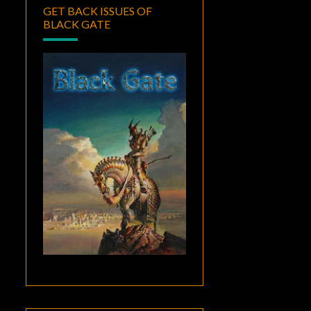
GET BACK ISSUES OF
BLACK GATE