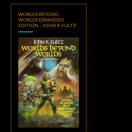
WORLDS BEYOND
WORLDS EXPANDED
EDITION – JOHN R. FULTZ