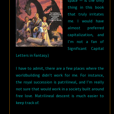
space — is the only
thing in this book
that truly irritates
me. I would have
almost preferred
capitalization, and
I’m not a fan of
Significant Capital
Letters in Fantasy.)
I have to admit, there are a few places where the
worldbuilding didn’t work for me. For instance,
the royal succession is patrilineal, and I’m really
not sure that would work in a society built around
free love. Matrilineal descent is much easier to
keep track of.