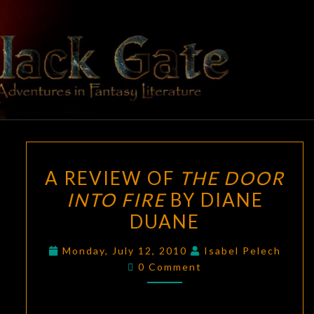
Skip
to
content
BLACK
Adventures
In Fantasy
Literature
GATE
A
A REVIEW OF
THE DOOR
REVIEW
INTO FIRE
BY DIANE
OF
DUANE
THE
DOOR
Monday, July 12, 2010
Isabel Pelech
INTO
Comments
0 Comment
FIRE
BY
DIANE