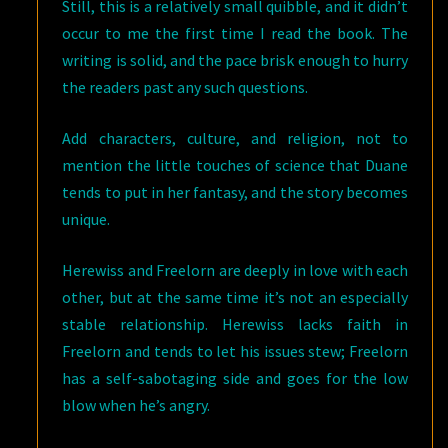
Still, this is a relatively small quibble, and it didn’t
occur to me the first time I read the book. The
writing is solid, and the pace brisk enough to hurry
the readers past any such questions.
Add characters, culture, and religion, not to
mention the little touches of science that Duane
tends to put in her fantasy, and the story becomes
unique.
Herewiss and Freelorn are deeply in love with each
other, but at the same time it’s not an especially
stable relationship. Herewiss lacks faith in
Freelorn and tends to let his issues stew; Freelorn
has a self-sabotaging side and goes for the low
blow when he’s angry.