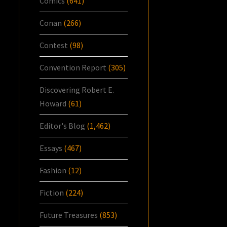
Comics
(641)
Conan
(266)
Contest
(98)
Convention Report
(305)
Discovering Robert E.
Howard
(61)
Editor's Blog
(1,462)
Essays
(467)
Fashion
(12)
Fiction
(224)
Future Treasures
(853)