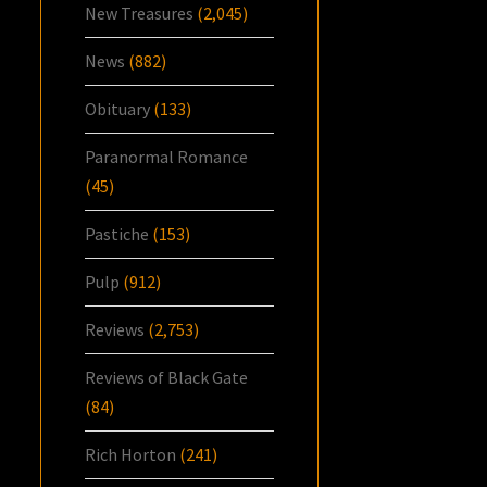
New Treasures
(2,045)
News
(882)
Obituary
(133)
Paranormal Romance
(45)
Pastiche
(153)
Pulp
(912)
Reviews
(2,753)
Reviews of Black Gate
(84)
Rich Horton
(241)