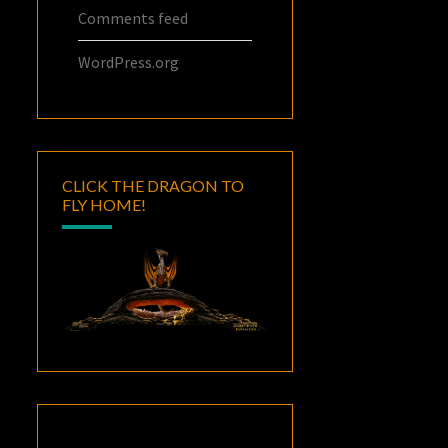
Comments feed
WordPress.org
CLICK THE DRAGON TO
FLY HOME!