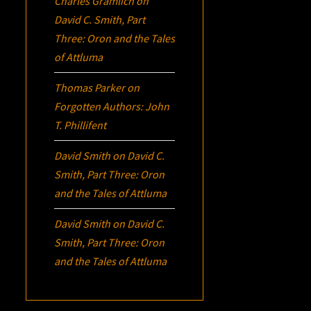
Charles Gramlich
on
David C. Smith, Part
Three:
Oron
and the Tales
of Attluma
Thomas Parker
on
Forgotten Authors: John
T. Phillifent
David Smith
on
David C.
Smith, Part Three:
Oron
and the Tales of Attluma
David Smith
on
David C.
Smith, Part Three:
Oron
and the Tales of Attluma