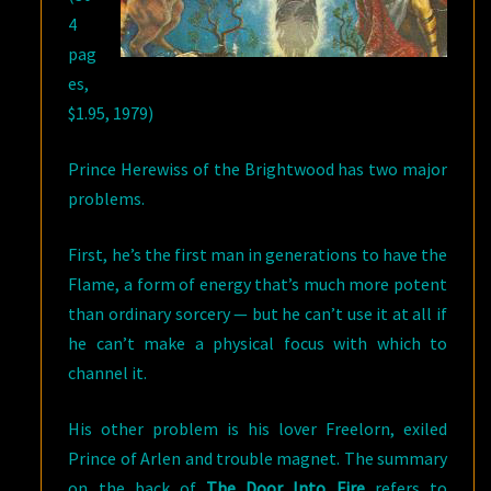
4
pag
es,
$1.95, 1979)
Prince Herewiss of the Brightwood has two major
problems.
First, he’s the first man in generations to have the
Flame, a form of energy that’s much more potent
than ordinary sorcery — but he can’t use it at all if
he can’t make a physical focus with which to
channel it.
His other problem is his lover Freelorn, exiled
Prince of Arlen and trouble magnet. The summary
on the back of
The Door Into Fire
refers to