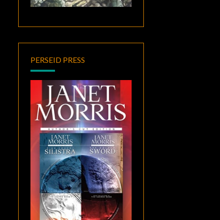
PERSEID PRESS