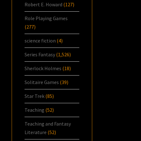
Robert E. Howard
(127)
Role Playing Games
(277)
science fiction
(4)
Series Fantasy
(1,526)
Sherlock Holmes
(18)
Solitaire Games
(39)
Star Trek
(85)
Teaching
(52)
Teaching and Fantasy
Literature
(52)