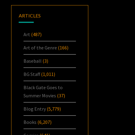
ARTICLES
Art
(487)
Art of the Genre
(166)
Baseball
(3)
BG Staff
(1,011)
Black Gate Goes to
Summer Movies
(37)
Blog Entry
(5,779)
Books
(6,207)