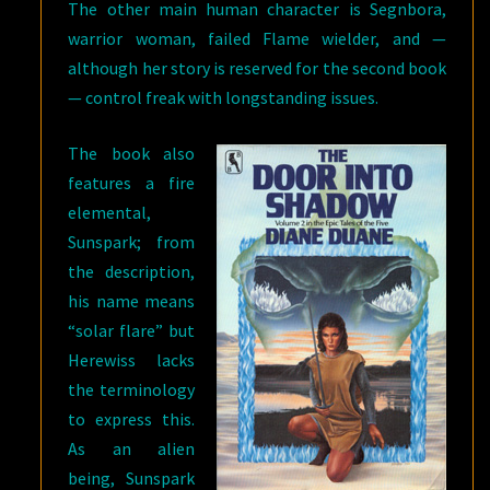
The other main human character is Segnbora,
warrior woman, failed Flame wielder, and —
although her story is reserved for the second book
— control freak with longstanding issues.
The book also
features a fire
elemental,
Sunspark; from
the description,
his name means
“solar flare” but
Herewiss lacks
the terminology
to express this.
As an alien
being, Sunspark