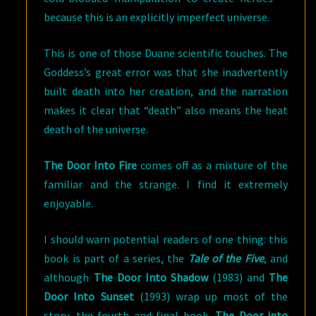
because this is an explicitly imperfect universe.
This is one of those Duane scientific touches. The
Goddess’s great error was that she inadvertently
built death into her creation, and the narration
makes it clear that “death” also means the heat
death of the universe.
The Door Into Fire
comes off as a mixture of the
familiar and the strange. I find it extremely
enjoyable.
I should warn potential readers of one thing: this
book is part of a series, the
Tale of the Five
, and
although
The Door Into Shadow
(1983) and
The
Door Into Sunset
(1993) wrap up most of the
story, the fourth and final book,
The Door into