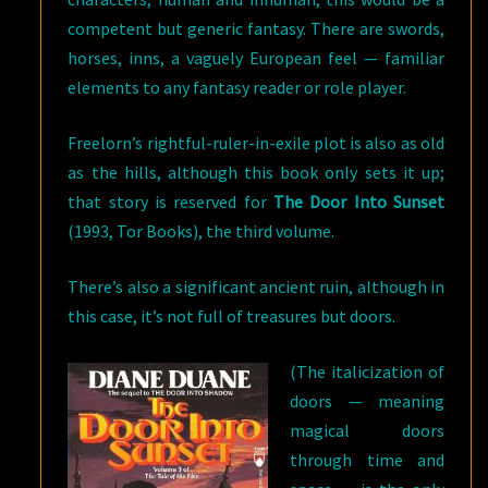
competent but generic fantasy. There are swords,
horses, inns, a vaguely European feel — familiar
elements to any fantasy reader or role player.
Freelorn’s rightful-ruler-in-exile plot is also as old
as the hills, although this book only sets it up;
that story is reserved for
The Door Into Sunset
(1993, Tor Books), the third volume.
There’s also a significant ancient ruin, although in
this case, it’s not full of treasures but doors.
(The italicization of
doors — meaning
magical doors
through time and