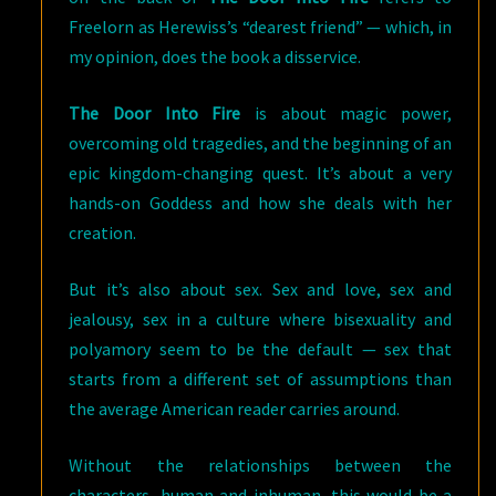
Freelorn as Herewiss’s “dearest friend” — which, in
my opinion, does the book a disservice.
The Door Into Fire
is about magic power,
overcoming old tragedies, and the beginning of an
epic kingdom-changing quest. It’s about a very
hands-on Goddess and how she deals with her
creation.
But it’s also about sex. Sex and love, sex and
jealousy, sex in a culture where bisexuality and
polyamory seem to be the default — sex that
starts from a different set of assumptions than
the average American reader carries around.
Without the relationships between the
characters, human and inhuman, this would be a