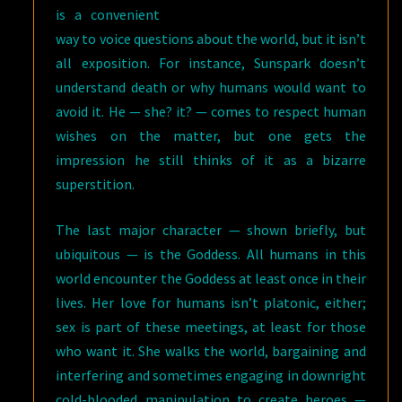
is a convenient
way to voice questions about the world, but it isn’t
all exposition. For instance, Sunspark doesn’t
understand death or why humans would want to
avoid it. He — she? it? — comes to respect human
wishes on the matter, but one gets the
impression he still thinks of it as a bizarre
superstition.
The last major character — shown briefly, but
ubiquitous — is the Goddess. All humans in this
world encounter the Goddess at least once in their
lives. Her love for humans isn’t platonic, either;
sex is part of these meetings, at least for those
who want it. She walks the world, bargaining and
interfering and sometimes engaging in downright
cold-blooded manipulation to create heroes —