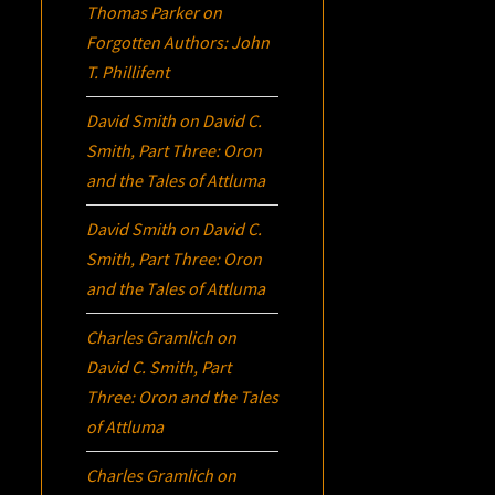
Thomas Parker
on
Forgotten Authors: John
T. Phillifent
David Smith
on
David C.
Smith, Part Three:
Oron
and the Tales of Attluma
David Smith
on
David C.
Smith, Part Three:
Oron
and the Tales of Attluma
Charles Gramlich
on
David C. Smith, Part
Three:
Oron
and the Tales
of Attluma
Charles Gramlich
on