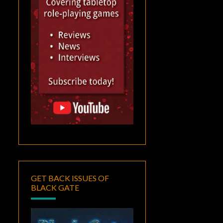
GET BACK ISSUES OF
BLACK GATE