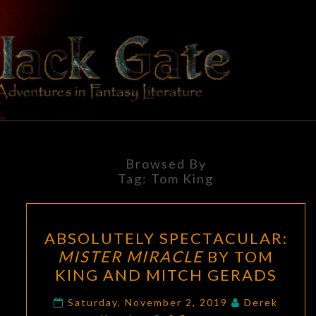
Skip
to
content
BLACK
Adventures
In Fantasy
Literature
GATE
Browsed By
Tag:
Tom King
ABSOLUTELY
ABSOLUTELY SPECTACULAR:
SPECTACULAR:
MISTER MIRACLE
BY TOM
MISTER
KING AND MITCH GERADS
MIRACLE
BY
Saturday, November 2, 2019
Derek
Comments