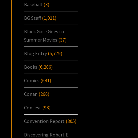
Baseball
(3)
BG Staff
(1,011)
Black Gate Goes to
Summer Movies
(37)
Blog Entry
(5,779)
Books
(6,206)
Comics
(641)
Conan
(266)
Contest
(98)
Convention Report
(305)
Discovering Robert E.