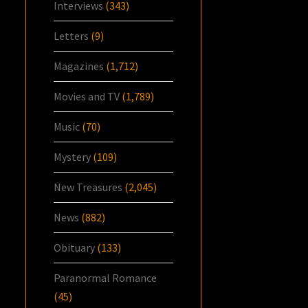
Interviews
(343)
Letters
(9)
Magazines
(1,712)
Movies and TV
(1,789)
Music
(70)
Mystery
(109)
New Treasures
(2,045)
News
(882)
Obituary
(133)
Paranormal Romance
(45)