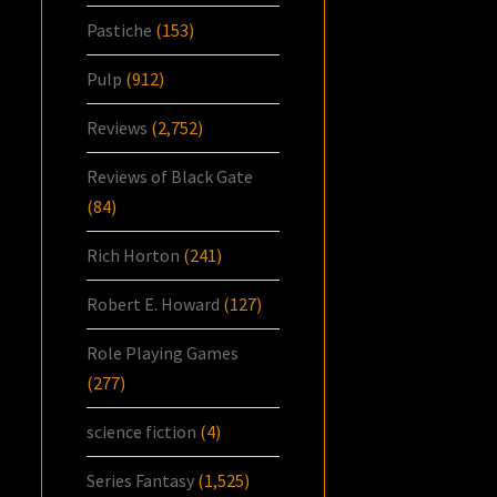
Pastiche
(153)
Pulp
(912)
Reviews
(2,752)
Reviews of Black Gate
(84)
Rich Horton
(241)
Robert E. Howard
(127)
Role Playing Games
(277)
science fiction
(4)
Series Fantasy
(1,525)