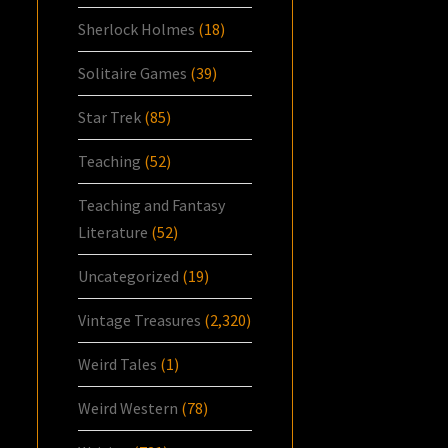
Sherlock Holmes
(18)
Solitaire Games
(39)
Star Trek
(85)
Teaching
(52)
Teaching and Fantasy
Literature
(52)
Uncategorized
(19)
Vintage Treasures
(2,320)
Weird Tales
(1)
Weird Western
(78)