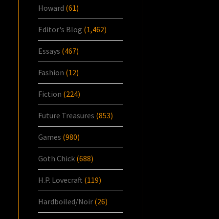
Howard
(61)
Editor's Blog
(1,462)
Essays
(467)
Fashion
(12)
Fiction
(224)
Future Treasures
(853)
Games
(980)
Goth Chick
(688)
H.P. Lovecraft
(119)
Hardboiled/Noir
(26)