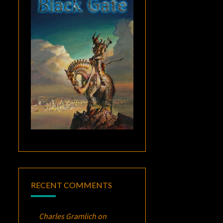
RECENT COMMENTS
Charles Gramlich
on