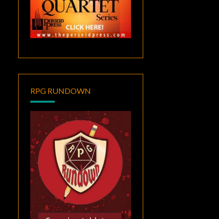
RPG RUNDOWN