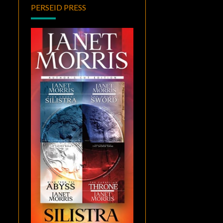
PERSEID PRESS