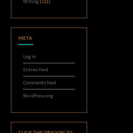
Writing
(721)
META
Log in
Entries feed
Comments feed
WordPress.org
CLICK THE DRAGON TO