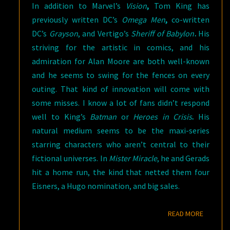
In addition to Marvel’s
Vision
,
Tom King has
previously written DC’s
Omega Men
,
co-written
DC’s
Grayson
, and Vertigo’s
Sheriff of Babylon
.
His
striving for the artistic in comics, and his
admiration for Alan Moore are both well-known
and he seems to swing for the fences on every
outing. That kind of innovation will come with
some misses. I know a lot of fans didn’t respond
well to King’s
Batman
or
Heroes in Crisis
.
His
natural medium seems to be the maxi-series
starring characters who aren’t central to their
fictional universes. In
Mister Miracle
, he and Gerads
hit a home run, the kind that netted them four
Eisners, a Hugo nomination, and big sales.
READ M
READ MORE