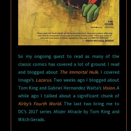
So my ongoing quest to read as many of the
classic comics has covered a lot of ground. I read
and blogged about
The Immortal Hulk
.
I covered
Image’s
Lazarus
.
Two weeks ago I blogged about
Tom King and Gabriel Hernandez Walta’s
Vision
.
A
while ago I talked about a significant chunk of
Kirby’s Fourth World
.
The last two bring me to
DC’s 2017 series
Mister Miracle
by Tom King and
Mitch Gerads.