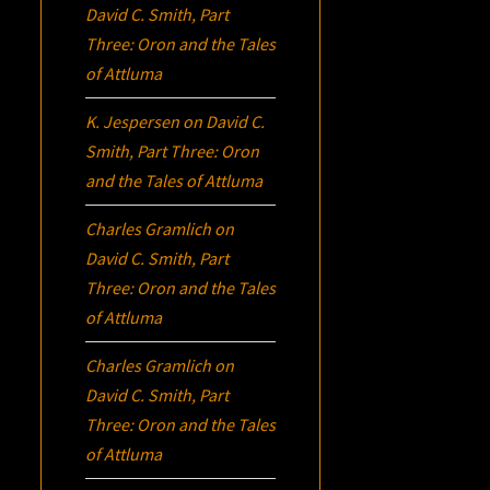
David C. Smith, Part
Three:
Oron
and the Tales
of Attluma
K. Jespersen
on
David C.
Smith, Part Three:
Oron
and the Tales of Attluma
Charles Gramlich
on
David C. Smith, Part
Three:
Oron
and the Tales
of Attluma
Charles Gramlich
on
David C. Smith, Part
Three:
Oron
and the Tales
of Attluma