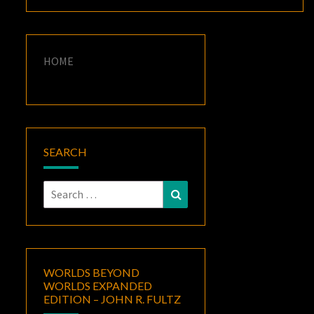
HOME
SEARCH
Search
Search
for:
WORLDS BEYOND
WORLDS EXPANDED
EDITION – JOHN R. FULTZ