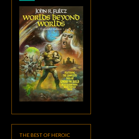
THE BEST OF HEROIC