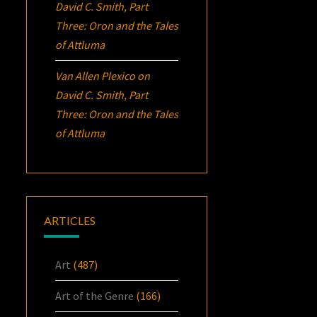
David C. Smith, Part
Three:
Oron
and the Tales
of Attluma
Van Allen Plexico
on
David C. Smith, Part
Three:
Oron
and the Tales
of Attluma
ARTICLES
Art
(487)
Art of the Genre
(166)