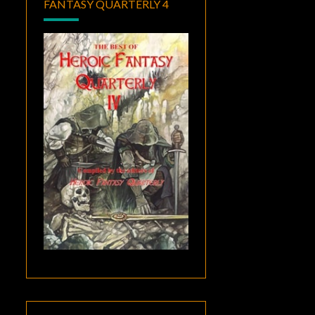
FANTASY QUARTERLY 4