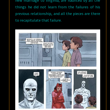
new marriage to Virginia, are haunted by all the
things he did not learn from the failures of his
previous relationship, and all the pieces are there
to recapitulate that failure.