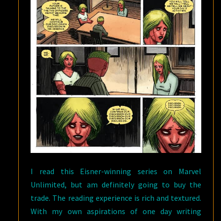
I read this Eisner-winning series on Marvel
Unlimited, but am definitely going to buy the
trade. The reading experience is rich and textured.
With my own aspirations of one day writing