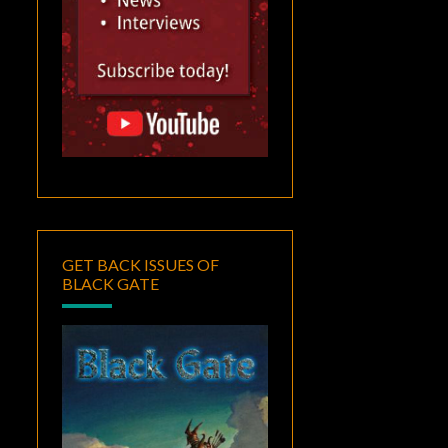
GET BACK ISSUES OF
BLACK GATE