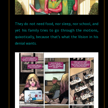
They do not need food, nor sleep, nor school, and
yet his family tries to go through the motions,
quixotically, because that’s what the Vision in his
denial wants.