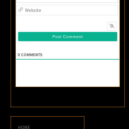
Websi
0
COMMENTS
HOME