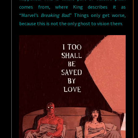
comes from, where King describes it as
“Marvel’s
Breaking Bad
.” Things only get worse,
because this is not the only ghost to vision them.