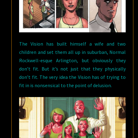
The Vision has built himself a wife and two
children and set them all up in suburban, Normal
Rockwell-esque Arlington, but obviously they
don’t fit. But it’s not just that they physically
don’t fit. The very idea the Vision has of trying to
fit in is nonsensical to the point of delusion.