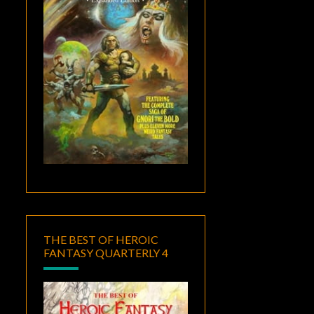
THE BEST OF HEROIC
FANTASY QUARTERLY 4