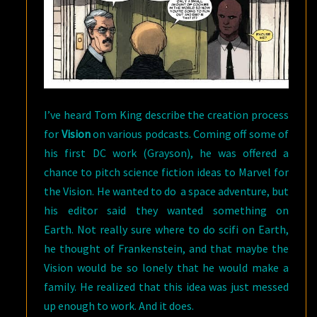
I’ve heard Tom King describe the creation process
for
Vision
on various podcasts. Coming off some of
his first DC work (Grayson), he was offered a
chance to pitch science fiction ideas to Marvel for
the Vision. He wanted to do a space adventure, but
his editor said they wanted something on
Earth. Not really sure where to do scifi on Earth,
he thought of Frankenstein, and that maybe the
Vision would be so lonely that he would make a
family. He realized that this idea was just messed
up enough to work. And it does.