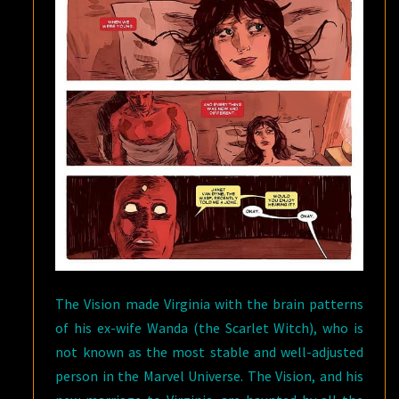
The Vision made Virginia with the brain patterns
of his ex-wife Wanda (the Scarlet Witch), who is
not known as the most stable and well-adjusted
person in the Marvel Universe. The Vision, and his