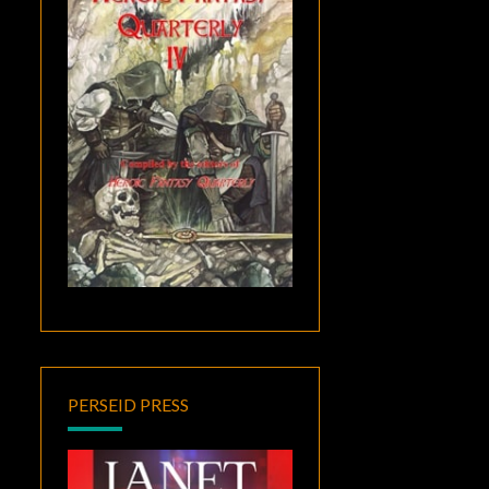
PERSEID PRESS