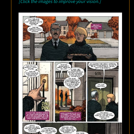
[Click the images to improve your vision.]