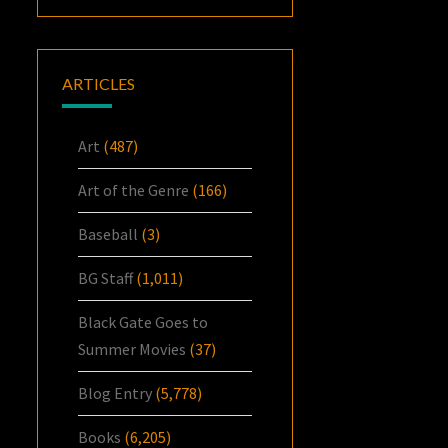
ARTICLES
Art
(487)
Art of the Genre
(166)
Baseball
(3)
BG Staff
(1,011)
Black Gate Goes to
Summer Movies
(37)
Blog Entry
(5,778)
Books
(6,205)