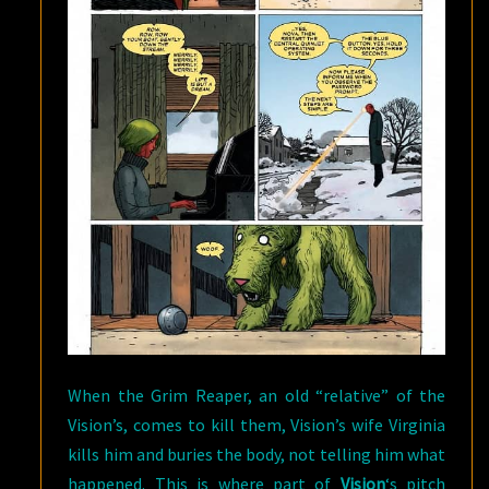
When the Grim Reaper, an old “relative” of the
Vision’s, comes to kill them, Vision’s wife Virginia
kills him and buries the body, not telling him what
happened. This is where part of
Vision
‘s pitch