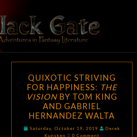
Skip
to
content
BLACK
Adventures
In Fantasy
Literature
GATE
QUIXOTIC
QUIXOTIC STRIVING
STRIVING
FOR HAPPINESS:
THE
FOR
VISION
BY TOM KING
HAPPINESS:
THE
AND GABRIEL
VISION
HERNANDEZ WALTA
BY
TOM
Saturday, October 19, 2019
Derek
Comments
Kunsken
0 Comment
KING