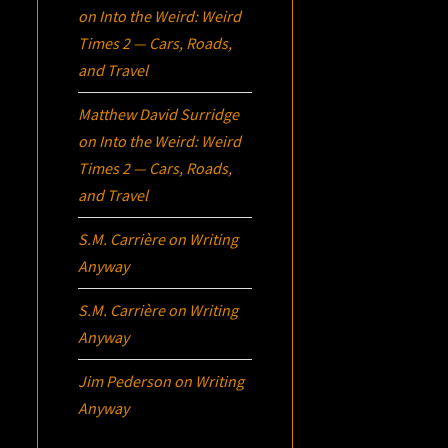
on
Into the Weird: Weird
Times 2 — Cars, Roads,
and Travel
Matthew David Surridge
on
Into the Weird: Weird
Times 2 — Cars, Roads,
and Travel
S.M. Carrière
on
Writing
Anyway
S.M. Carrière
on
Writing
Anyway
Jim Pederson
on
Writing
Anyway