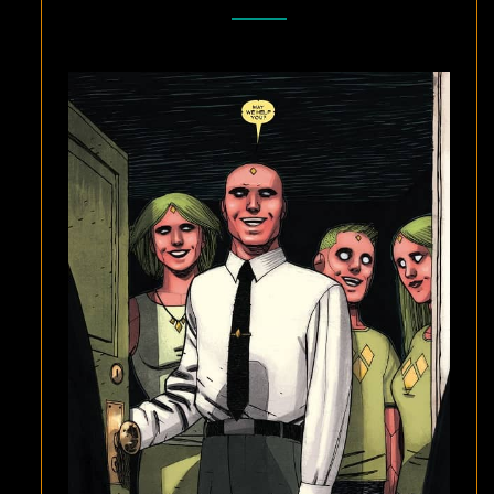
AND
GABRIEL
HERNANDEZ
WALTA