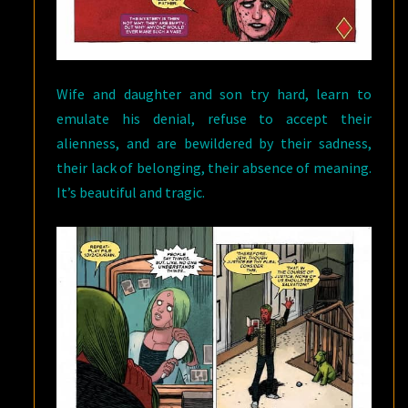
Wife and daughter and son try hard, learn to
emulate his denial, refuse to accept their
alienness, and are bewildered by their sadness,
their lack of belonging, their absence of meaning.
It’s beautiful and tragic.