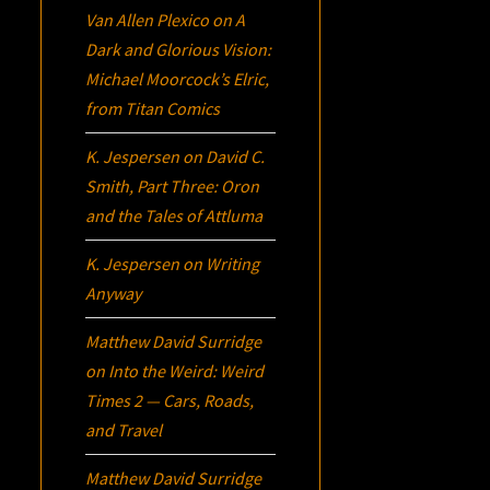
Van Allen Plexico
on
A
Dark and Glorious Vision:
Michael Moorcock’s
Elric
,
from Titan Comics
K. Jespersen
on
David C.
Smith, Part Three:
Oron
and the Tales of Attluma
K. Jespersen
on
Writing
Anyway
Matthew David Surridge
on
Into the Weird: Weird
Times 2 — Cars, Roads,
and Travel
Matthew David Surridge