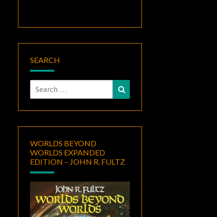
SEARCH
Search
Search
for:
WORLDS BEYOND
WORLDS EXPANDED
EDITION – JOHN R. FULTZ