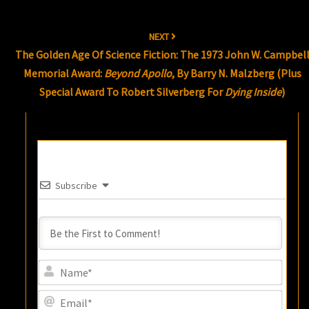
NEXT
The Golden Age Of Science Fiction: The 1973 John W. Campbel
Memorial Award:
Beyond Apollo
, By Barry N. Malzberg (plus
Special Award To Robert Silverberg For
Dying Inside
)
Subscribe
Name
Email