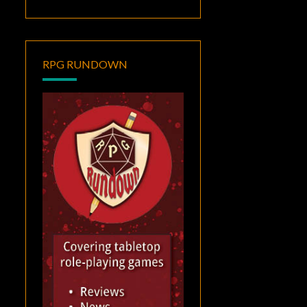
RPG RUNDOWN