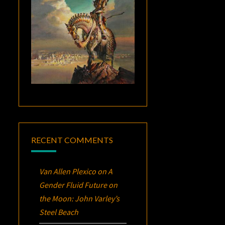
RECENT COMMENTS
Van Allen Plexico
on
A
Gender Fluid Future on
the Moon: John Varley’s
Steel Beach