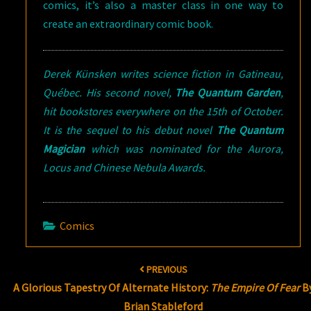
comics, it’s also a master class in one way to
create an extraordinary comic book.
Derek Künsken writes science fiction in Gatineau,
Québec. His second novel,
The Quantum Garden
,
hit bookstores everywhere on the 15th of October.
It is the sequel to his debut novel
The Quantum
Magician
which was nominated for the Aurora,
Locus and Chinese Nebula Awards.
Comics
Post
PREVIOUS
navigation
A Glorious Tapestry Of Alternate History:
The Empire Of Fear
B
Brian Stableford