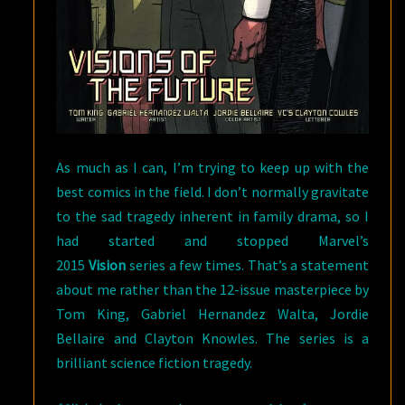
As much as I can, I’m trying to keep up with the
best comics in the field. I don’t normally gravitate
to the sad tragedy inherent in family drama, so I
had started and stopped Marvel’s
2015
Vision
series a few times. That’s a statement
about me rather than the 12-issue masterpiece by
Tom King, Gabriel Hernandez Walta, Jordie
Bellaire and Clayton Knowles. The series is a
brilliant science fiction tragedy.