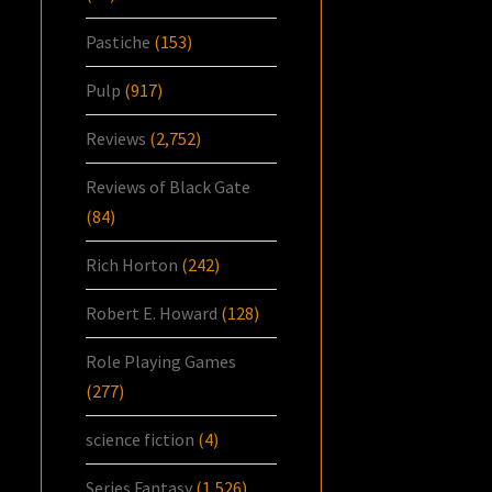
Pastiche
(153)
Pulp
(917)
Reviews
(2,752)
Reviews of Black Gate
(84)
Rich Horton
(242)
Robert E. Howard
(128)
Role Playing Games
(277)
science fiction
(4)
Series Fantasy
(1,526)