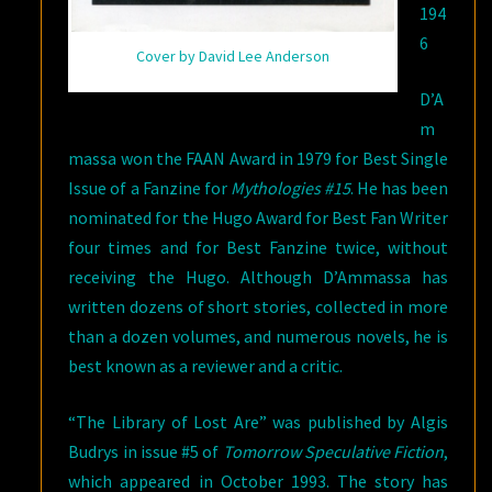
194
6
Cover by David Lee Anderson
D’A
m
massa won the FAAN Award in 1979 for Best Single
Issue of a Fanzine for
Mythologies #15
. He has been
nominated for the Hugo Award for Best Fan Writer
four times and for Best Fanzine twice, without
receiving the Hugo. Although D’Ammassa has
written dozens of short stories, collected in more
than a dozen volumes, and numerous novels, he is
best known as a reviewer and a critic.
“The Library of Lost Are” was published by Algis
Budrys in issue #5 of
Tomorrow Speculative Fiction
,
which appeared in October 1993. The story has