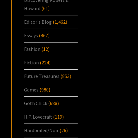
Howard
(61)
Editor's Blog
(1,462)
Essays
(467)
Fashion
(12)
Fiction
(224)
Future Treasures
(853)
Games
(980)
Goth Chick
(688)
H.P. Lovecraft
(119)
Hardboiled/Noir
(26)