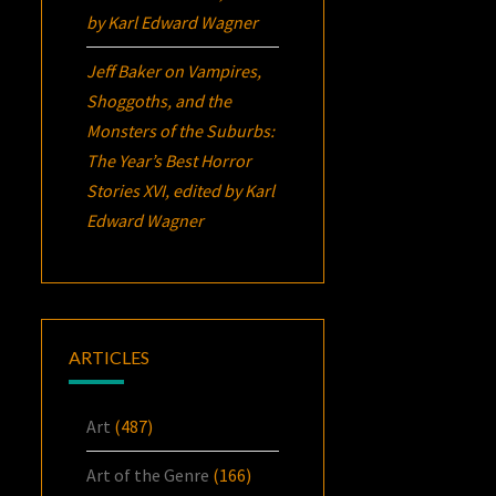
by Karl Edward Wagner
Jeff Baker
on
Vampires,
Shoggoths, and the
Monsters of the Suburbs:
The Year’s Best Horror
Stories XVI
, edited by Karl
Edward Wagner
ARTICLES
Art
(487)
Art of the Genre
(166)