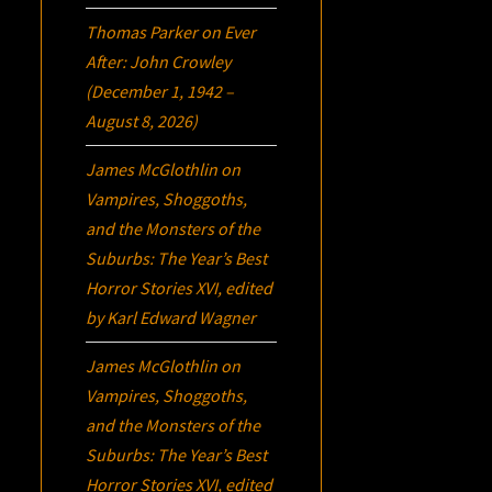
Thomas Parker
on
Ever
After: John Crowley
(December 1, 1942 –
August 8, 2026)
James McGlothlin
on
Vampires, Shoggoths,
and the Monsters of the
Suburbs:
The Year’s Best
Horror Stories XVI
, edited
by Karl Edward Wagner
James McGlothlin
on
Vampires, Shoggoths,
and the Monsters of the
Suburbs:
The Year’s Best
Horror Stories XVI
, edited