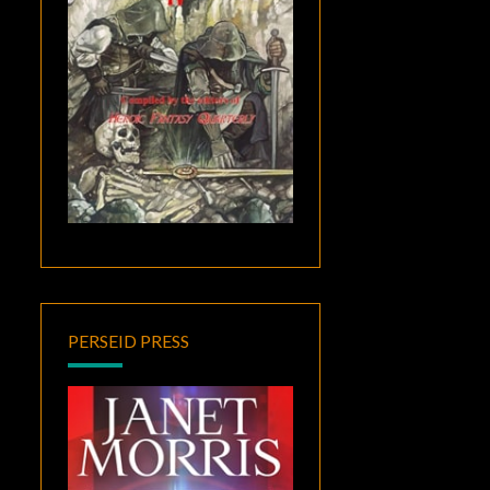
PERSEID PRESS