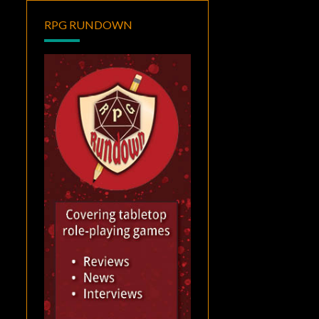
RPG RUNDOWN