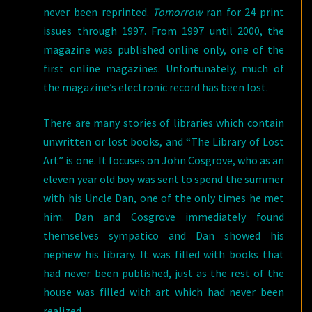
never been reprinted.
Tomorrow
ran for 24 print
issues through 1997. From 1997 until 2000, the
magazine was published online only, one of the
first online magazines. Unfortunately, much of
the magazine’s electronic record has been lost.
There are many stories of libraries which contain
unwritten or lost books, and “The Library of Lost
Art” is one. It focuses on John Cosgrove, who as an
eleven year old boy was sent to spend the summer
with his Uncle Dan, one of the only times he met
him. Dan and Cosgrove immediately found
themselves sympatico and Dan showed his
nephew his library. It was filled with books that
had never been published, just as the rest of the
house was filled with art which had never been
realized.