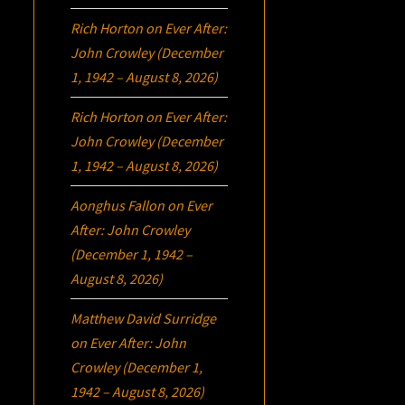
Rich Horton
on
Ever After:
John Crowley (December
1, 1942 – August 8, 2026)
Rich Horton
on
Ever After:
John Crowley (December
1, 1942 – August 8, 2026)
Aonghus Fallon
on
Ever
After: John Crowley
(December 1, 1942 –
August 8, 2026)
Matthew David Surridge
on
Ever After: John
Crowley (December 1,
1942 – August 8, 2026)