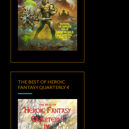
THE BEST OF HEROIC
FANTASY QUARTERLY 4