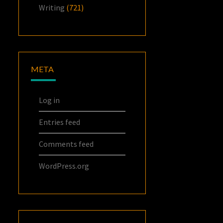
Writing
(721)
META
Log in
Entries feed
Comments feed
WordPress.org