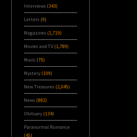
Interviews
(343)
Letters
(9)
Magazines
(1,719)
Movies and TV
(1,789)
Music
(70)
Mystery
(109)
New Treasures
(2,045)
News
(882)
Obituary
(134)
Paranormal Romance
(45)