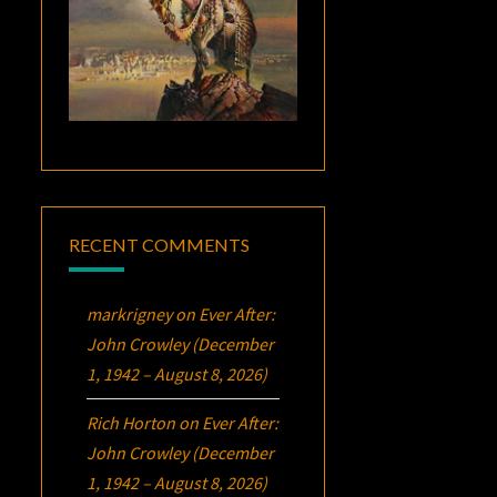
RECENT COMMENTS
markrigney
on
Ever After:
John Crowley (December
1, 1942 – August 8, 2026)
Rich Horton
on
Ever After:
John Crowley (December
1, 1942 – August 8, 2026)