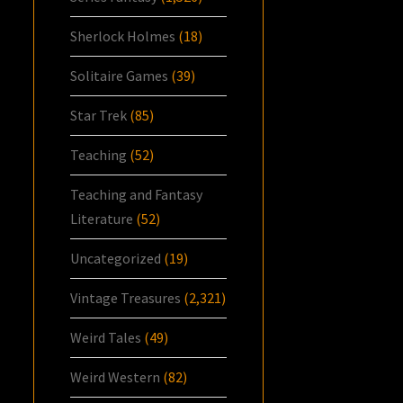
Sherlock Holmes
(18)
Solitaire Games
(39)
Star Trek
(85)
Teaching
(52)
Teaching and Fantasy
Literature
(52)
Uncategorized
(19)
Vintage Treasures
(2,321)
Weird Tales
(49)
Weird Western
(82)