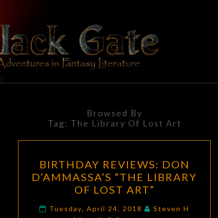
Skip
to
content
BLACK
Adventures
In Fantasy
Literature
GATE
Browsed By
Tag:
The Library Of Lost Art
BIRTHDAY
BIRTHDAY REVIEWS: DON
REVIEWS:
D’AMMASSA’S “THE LIBRARY
DON
OF LOST ART”
D’AMMASSA’S
“THE
Tuesday, April 24, 2018
Steven H
Comments