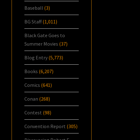
Baseball
(3)
BG Staff
(1,011)
Black Gate Goes to
Summer Movies
(37)
Blog Entry
(5,773)
Books
(6,207)
Comics
(641)
Conan
(268)
Contest
(98)
Convention Report
(305)
Discovering Robert E.