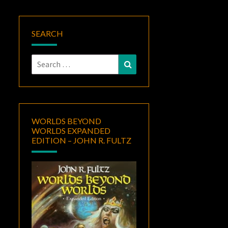
SEARCH
Search
Search
for:
WORLDS BEYOND
WORLDS EXPANDED
EDITION – JOHN R. FULTZ