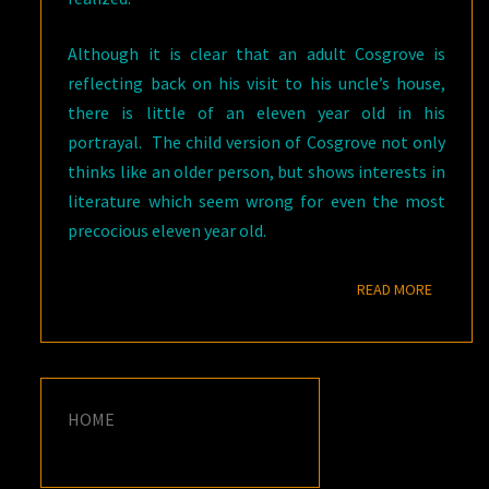
Although it is clear that an adult Cosgrove is
reflecting back on his visit to his uncle’s house,
there is little of an eleven year old in his
portrayal. The child version of Cosgrove not only
thinks like an older person, but shows interests in
literature which seem wrong for even the most
precocious eleven year old.
READ M
READ MORE
HOME