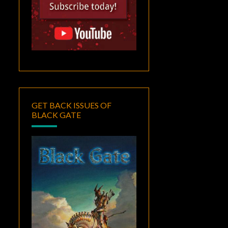
GET BACK ISSUES OF
BLACK GATE