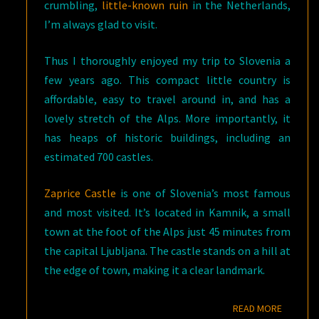
crumbling,
little-known ruin
in the Netherlands,
I’m always glad to visit.
Thus I thoroughly enjoyed my trip to Slovenia a
few years ago. This compact little country is
affordable, easy to travel around in, and has a
lovely stretch of the Alps. More importantly, it
has heaps of historic buildings, including an
estimated 700 castles.
Zaprice Castle
is one of Slovenia’s most famous
and most visited. It’s located in Kamnik, a small
town at the foot of the Alps just 45 minutes from
the capital Ljubljana. The castle stands on a hill at
the edge of town, making it a clear landmark.
READ M
READ MORE