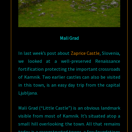
Mali Grad
In last week’s post about
Zaprice Castle
, Slovenia,
we looked at a well-preserved Renaissance
fortification protecting the important crossroads
of Kamnik. Two earlier castles can also be visited
in this town, is an easy day trip from the capital
Ljubljana.
Mali Grad (“Little Castle”) is an obvious landmark
visible from most of Kamnik. It’s situated atop a
small hill overlooking the town. All that remains
today is a reconstructed tower, a few foundations