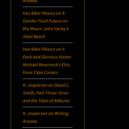
Anyway
Van Allen Plexico
on
A
Gender Fluid Future on
the Moon: John Varley’s
Steel Beach
Van Allen Plexico
on
A
Dark and Glorious Vision:
Michael Moorcock’s
Elric
,
from Titan Comics
K. Jespersen
on
David C.
Smith, Part Three:
Oron
and the Tales of Attluma
K. Jespersen
on
Writing
Anyway