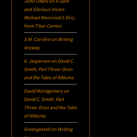
John ONeill
on
A Dark
and Glorious Vision:
Michael Moorcock’s
Elric
,
from Titan Comics
S.M. Carrière
on
Writing
Anyway
K. Jespersen
on
David C.
Smith, Part Three:
Oron
and the Tales of Attluma
David Montgomery
on
David C. Smith, Part
Three:
Oron
and the Tales
of Attluma
Greengestalt
on
Writing