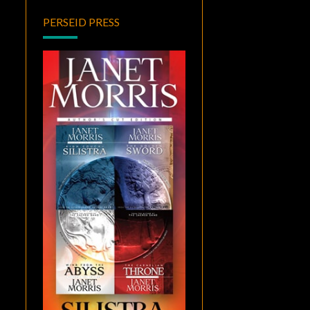
PERSEID PRESS