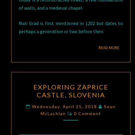
of walls, and a medieval chapel.
Mali Grad is first mentioned in 1202 but dates to
perhaps a generation or two before then.
READ M
READ MORE
EXPLORING
EXPLORING ZAPRICE
ZAPRICE
CASTLE, SLOVENIA
CASTLE,
SLOVENIA
Wednesday, April 25, 2018
Sean
Comments
McLachlan
0 Comment