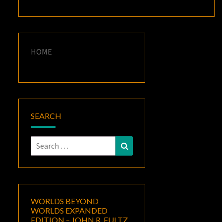
HOME
SEARCH
Search
Search
for:
WORLDS BEYOND
WORLDS EXPANDED
EDITION – JOHN R. FULTZ