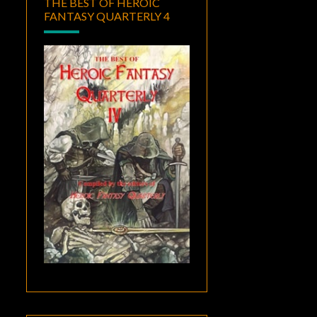
THE BEST OF HEROIC
FANTASY QUARTERLY 4