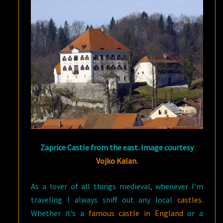
Zaprice Castle from the east. Image courtesy
Vojko Kalan
.
As a lover of all things medieval, whenever I’m
traveling I always sniff out any local
castles
.
Whether it’s a
famous castle in England
or a