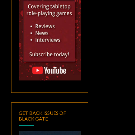
GET BACK ISSUES OF
BLACK GATE