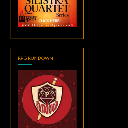
RPG RUNDOWN