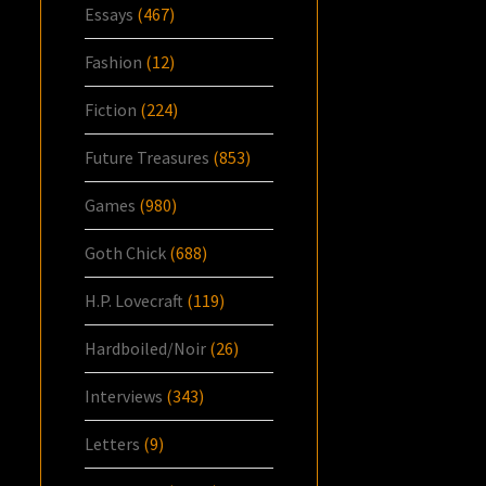
Essays
(467)
Fashion
(12)
Fiction
(224)
Future Treasures
(853)
Games
(980)
Goth Chick
(688)
H.P. Lovecraft
(119)
Hardboiled/Noir
(26)
Interviews
(343)
Letters
(9)