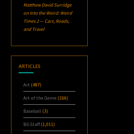
Matthew David Surridge
on
Into the Weird: Weird
Times 2 — Cars, Roads,
and Travel
ARTICLES
Art
(487)
Art of the Genre
(166)
Baseball
(3)
BG Staff
(1,011)