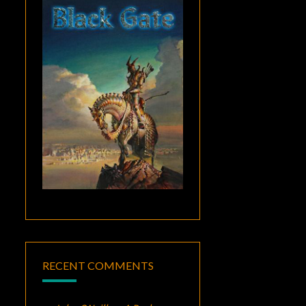
RECENT COMMENTS