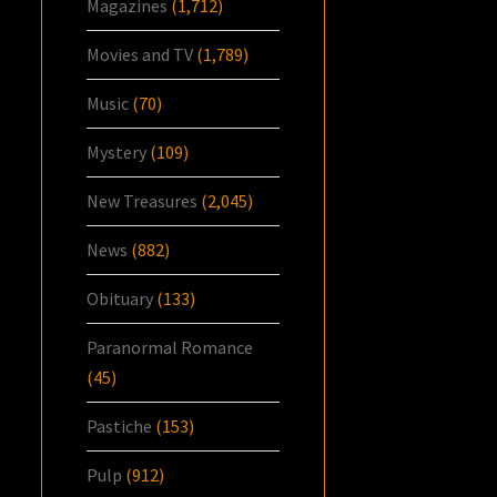
Magazines
(1,712)
Movies and TV
(1,789)
Music
(70)
Mystery
(109)
New Treasures
(2,045)
News
(882)
Obituary
(133)
Paranormal Romance
(45)
Pastiche
(153)
Pulp
(912)