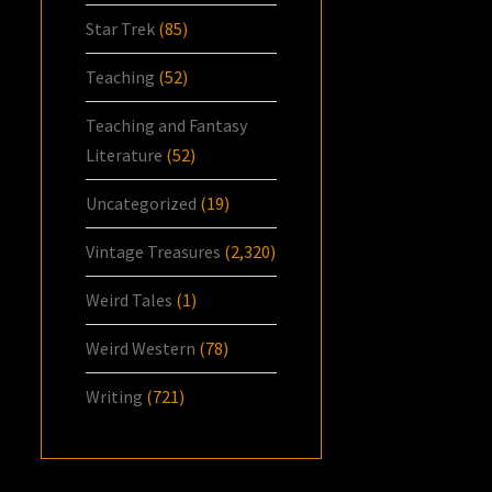
Star Trek
(85)
Teaching
(52)
Teaching and Fantasy
Literature
(52)
Uncategorized
(19)
Vintage Treasures
(2,320)
Weird Tales
(1)
Weird Western
(78)
Writing
(721)