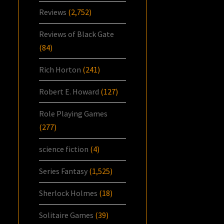
Reviews
(2,752)
Reviews of Black Gate
(84)
Rich Horton
(241)
Robert E. Howard
(127)
Role Playing Games
(277)
science fiction
(4)
Series Fantasy
(1,525)
Sherlock Holmes
(18)
Solitaire Games
(39)