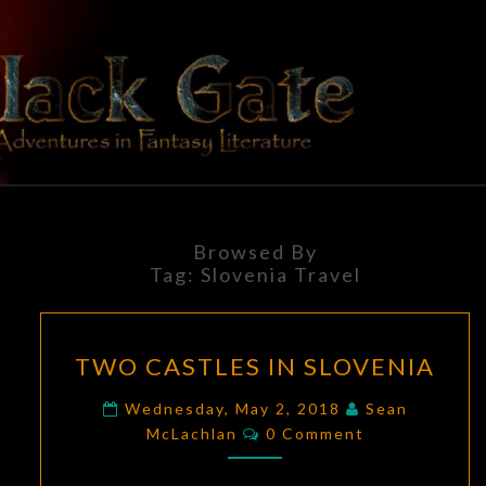
Skip
to
content
BLACK
Adventures
In Fantasy
Literature
GATE
Browsed By
Tag:
Slovenia Travel
TWO
TWO CASTLES IN SLOVENIA
CASTLES
IN
Wednesday, May 2, 2018
Sean
Comments
SLOVENIA
McLachlan
0 Comment