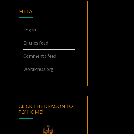
META
Log in
Entries feed
Comments feed
WordPress.org
CLICK THE DRAGON TO
FLY HOME!