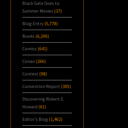
Black Gate Goes to
Summer Movies
(37)
Blog Entry
(5,778)
Books
(6,206)
Comics
(641)
Conan
(266)
Contest
(98)
Convention Report
(305)
Discovering Robert E.
Howard
(61)
Editor's Blog
(1,462)