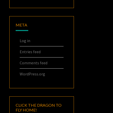
META
Log in
Entries feed
Comments feed
WordPress.org
CLICK THE DRAGON TO
FLY HOME!