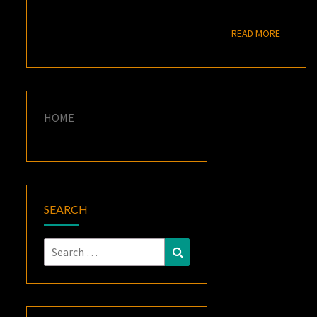
READ M
READ MORE
HOME
SEARCH
Search
Search
for: