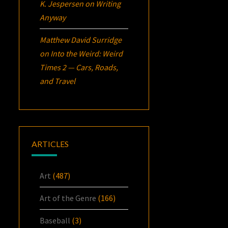
K. Jespersen
on
Writing
Anyway
Matthew David Surridge
on
Into the Weird: Weird
Times 2 — Cars, Roads,
and Travel
ARTICLES
Art
(487)
Art of the Genre
(166)
Baseball
(3)