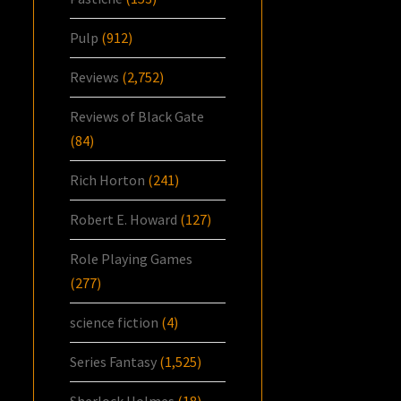
Pulp
(912)
Reviews
(2,752)
Reviews of Black Gate
(84)
Rich Horton
(241)
Robert E. Howard
(127)
Role Playing Games
(277)
science fiction
(4)
Series Fantasy
(1,525)
Sherlock Holmes
(18)