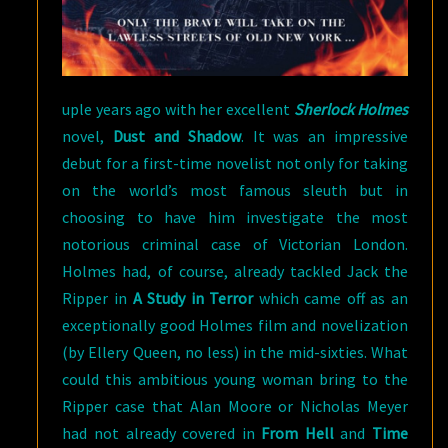
uple years ago with her excellent
Sherlock Holmes
novel,
Dust and Shadow
. It was an impressive
debut for a first-time novelist not only for taking
on the world’s most famous sleuth but in
choosing to have him investigate the most
notorious criminal case of Victorian London.
Holmes had, of course, already tackled Jack the
Ripper in
A Study in Terror
which came off as an
exceptionally good Holmes film and novelization
(by Ellery Queen, no less) in the mid-sixties. What
could this ambitious young woman bring to the
Ripper case that Alan Moore or Nicholas Meyer
had not already covered in
From Hell
and
Time