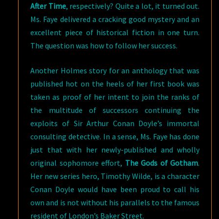
After Time
, respectively? Quite a lot, it turned out.
Ms. Faye delivered a cracking good mystery and an
excellent piece of historical fiction in one turn.
The question was how to follow her success.
Another Holmes story for an anthology that was
published hot on the heels of her first book was
taken as proof of her intent to join the ranks of
the multitude of successors continuing the
exploits of Sir Arthur Conan Doyle’s immortal
consulting detective. In a sense, Ms. Faye has done
just that with her newly-published and wholly
original sophomore effort,
The Gods of Gotham
.
Her new series hero, Timothy Wilde, is a character
Conan Doyle would have been proud to call his
own and is not without his parallels to the famous
resident of London’s Baker Street.