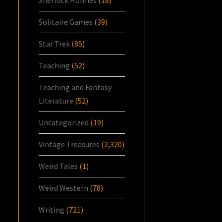
Solitaire Games
(39)
Star Trek
(85)
Teaching
(52)
Teaching and Fantasy
Literature
(52)
Uncategorized
(19)
Vintage Treasures
(2,320)
Weird Tales
(1)
Weird Western
(78)
Writing
(721)