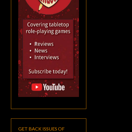
GET BACK ISSUES OF