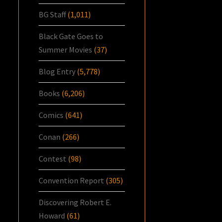
BG Staff
(1,011)
Black Gate Goes to
Summer Movies
(37)
Blog Entry
(5,778)
Books
(6,206)
Comics
(641)
Conan
(266)
Contest
(98)
Convention Report
(305)
Discovering Robert E.
Howard
(61)