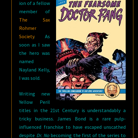
ion of a fellow
member of
The Sax
Rohmer
Society
. As
soon as I saw
the hero was
named
Nayland Kelly,
I was sold.
Writing new
Yellow Peril
titles in the 21st Century is understandably a
tricky business. James Bond is a rare pulp-
influenced franchise to have escaped unscathed
despite
Dr. No
becoming the first of the series to