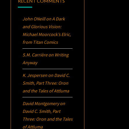
RECENT COMMENTS
John ONeill
on
A Dark
and Glorious Vision:
Michael Moorcock’s
Elric
,
from Titan Comics
S.M. Carrière
on
Writing
Anyway
K. Jespersen
on
David C.
Smith, Part Three:
Oron
and the Tales of Attluma
David Montgomery
on
David C. Smith, Part
Three:
Oron
and the Tales
of Attluma