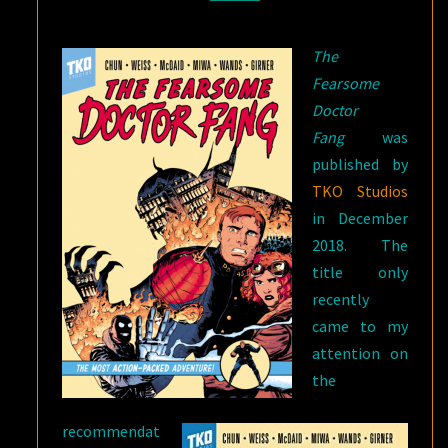
FANG?
The
Fearsome
Doctor
Fang
was
published by
TKO Studios
in December
2018. The
title only
recently
came to my
attention on
the
recommendat