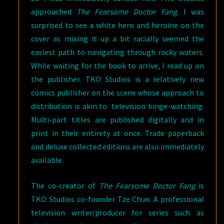
approached
The Fearsome Doctor Fang
. I was
surprised to see a white hero and heroine on the
cover as mixing it up a bit racially seemed the
easiest path to navigating through rocky waters.
While waiting for the book to arrive, I read up on
the publisher. TKO Studios is a relatively new
comics publisher on the scene whose approach to
distribution is akin to television binge-watching.
Multi-part titles are published digitally and in
print in their entirety at once. Trade paperback
and deluxe collected editions are also immediately
available.
The co-creator of
The Fearsome Doctor Fang
is
TKO Studios co-founder Tze Chun. A professional
television writer/producer for series such as