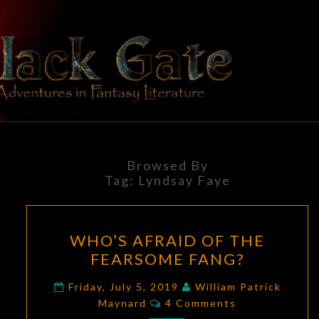
Skip
to
content
BLACK
Adventures
In Fantasy
Literature
GATE
Browsed By
Tag:
Lyndsay Faye
WHO’S
WHO’S AFRAID OF THE
AFRAID
FEARSOME FANG?
OF
THE
Friday, July 5, 2019
William Patrick
Comments
FEARSOME
Maynard
4 Comments