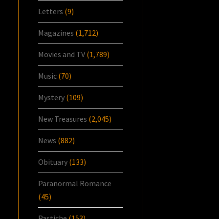
Letters
(9)
Magazines
(1,712)
Movies and TV
(1,789)
Music
(70)
Mystery
(109)
New Treasures
(2,045)
News
(882)
Obituary
(133)
Paranormal Romance
(45)
Pastiche
(153)