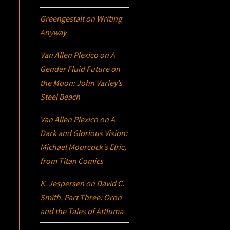
Greengestalt
on
Writing
Anyway
Van Allen Plexico
on
A
Gender Fluid Future on
the Moon: John Varley’s
Steel Beach
Van Allen Plexico
on
A
Dark and Glorious Vision:
Michael Moorcock’s
Elric
,
from Titan Comics
K. Jespersen
on
David C.
Smith, Part Three:
Oron
and the Tales of Attluma