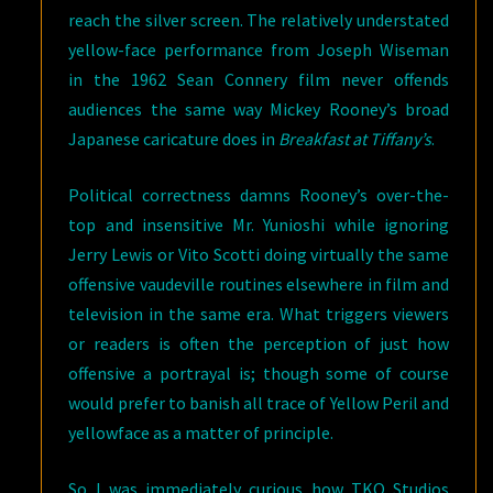
reach the silver screen. The relatively understated
yellow-face performance from Joseph Wiseman
in the 1962 Sean Connery film never offends
audiences the same way Mickey Rooney’s broad
Japanese caricature does in
Breakfast at Tiffany’s
.
Political correctness damns Rooney’s over-the-
top and insensitive Mr. Yunioshi while ignoring
Jerry Lewis or Vito Scotti doing virtually the same
offensive vaudeville routines elsewhere in film and
television in the same era. What triggers viewers
or readers is often the perception of just how
offensive a portrayal is; though some of course
would prefer to banish all trace of Yellow Peril and
yellowface as a matter of principle.
So I was immediately curious how TKO Studios