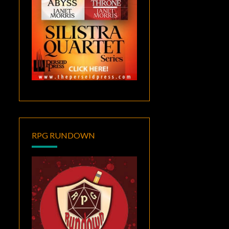
RPG RUNDOWN