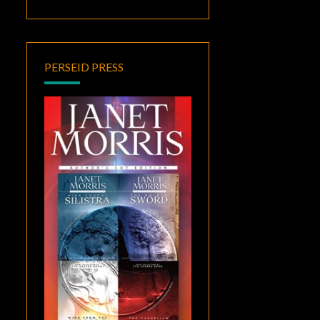
PERSEID PRESS