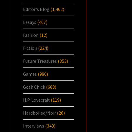
Editor's Blog
(1,462)
Essays
(467)
Fashion
(12)
Fiction
(224)
Future Treasures
(853)
Games
(980)
Goth Chick
(688)
H.P. Lovecraft
(119)
Hardboiled/Noir
(26)
Interviews
(343)