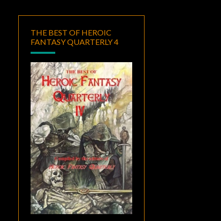
THE BEST OF HEROIC
FANTASY QUARTERLY 4