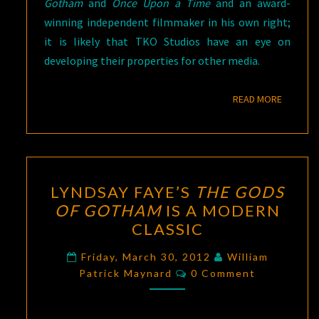
Gotham
and
Once Upon a Time
and an award-
winning independent filmmaker in his own right;
it is likely that TKO Studios have an eye on
developing their properties for other media.
READ M
READ MORE
LYNDSAY
LYNDSAY FAYE’S
THE GODS
FAYE’S
OF GOTHAM
IS A MODERN
THE
CLASSIC
GODS
OF
Friday, March 30, 2012
William
Comments
GOTHAM
Patrick Maynard
0 Comment
IS
A