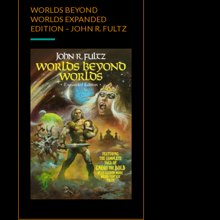
WORLDS BEYOND
WORLDS EXPANDED
EDITION – JOHN R. FULTZ