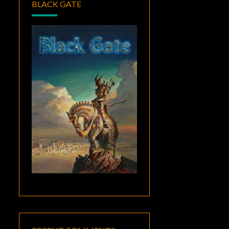
BLACK GATE