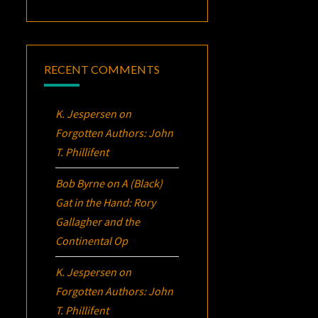
RECENT COMMENTS
K. Jespersen
on
Forgotten Authors: John
T. Phillifent
Bob Byrne
on
A (Black)
Gat in the Hand: Rory
Gallagher and the
Continental Op
K. Jespersen
on
Forgotten Authors: John
T. Phillifent