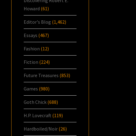
Discovering Robert E.
Howard
(61)
Editor's Blog
(1,462)
Essays
(467)
Fashion
(12)
Fiction
(224)
Future Treasures
(853)
Games
(980)
Goth Chick
(688)
H.P. Lovecraft
(119)
Hardboiled/Noir
(26)