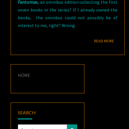
Fantomas
, an omnibus edition collecting the first
seven books in the series? If I already owned the
books, the omnibus could not possibly be of
interest to me, right? Wrong.
READ M
READ MORE
HOME
SEARCH
Search
Search