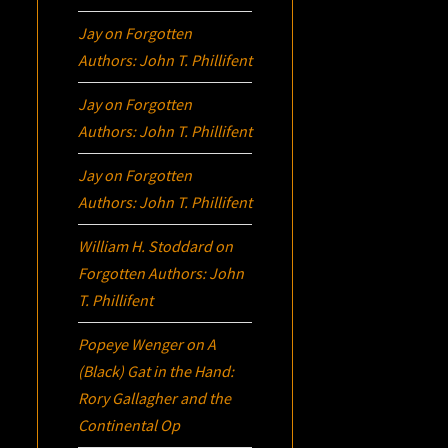
Jay
on
Forgotten
Authors: John T. Phillifent
Jay
on
Forgotten
Authors: John T. Phillifent
Jay
on
Forgotten
Authors: John T. Phillifent
William H. Stoddard
on
Forgotten Authors: John
T. Phillifent
Popeye Wenger
on
A
(Black) Gat in the Hand:
Rory Gallagher and the
Continental Op