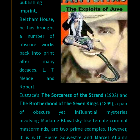
publishing
imprint,
Beltham House,
he has brought
a number of
obscure works
back into print
after many
decades. L. T.
Meade and
Robert
Eustace’s
The Sorceress of the Strand
(1902) and
The Brotherhood of the Seven Kings
(1899), a pair
of obscure yet influential mysteries
involving Madame Blavatsky-like female criminal
masterminds, are two prime examples. However,
it is with Pierre Souvestre and Marcel Allain’s