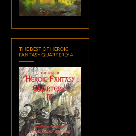
THE BEST OF HEROIC
FANTASY QUARTERLY 4