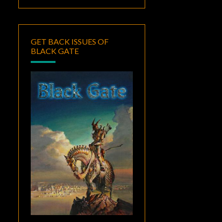
GET BACK ISSUES OF
BLACK GATE