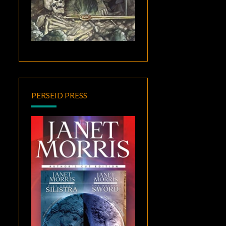
PERSEID PRESS