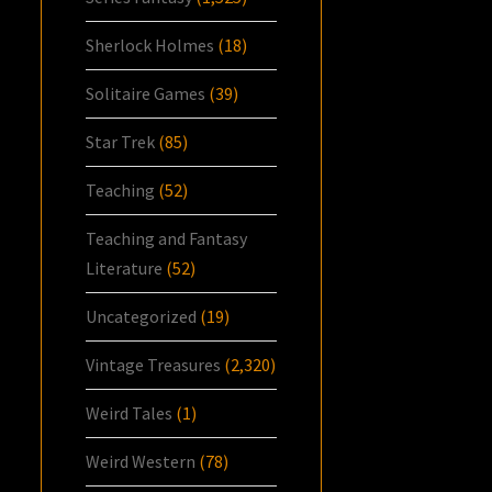
Sherlock Holmes
(18)
Solitaire Games
(39)
Star Trek
(85)
Teaching
(52)
Teaching and Fantasy
Literature
(52)
Uncategorized
(19)
Vintage Treasures
(2,320)
Weird Tales
(1)
Weird Western
(78)