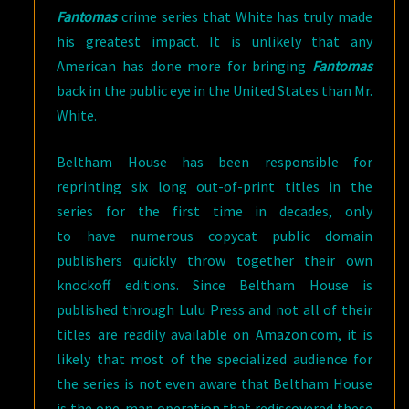
Fantomas
crime series that White has truly made
his greatest impact. It is unlikely that any
American has done more for bringing
Fantomas
back in the public eye in the United States than Mr.
White.
Beltham House has been responsible for
reprinting six long out-of-print titles in the
series for the first time in decades, only
to have numerous copycat public domain
publishers quickly throw together their own
knockoff editions. Since Beltham House is
published through Lulu Press and not all of their
titles are readily available on Amazon.com, it is
likely that most of the specialized audience for
the series is not even aware that Beltham House
is the one-man operation that rediscovered these