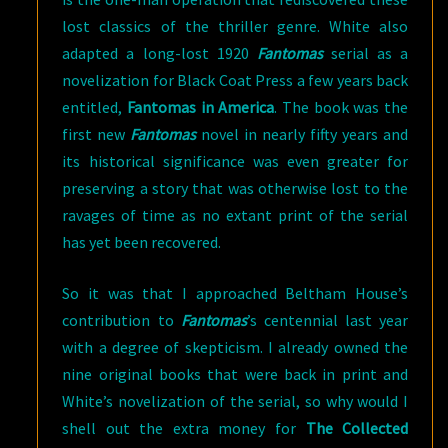
lost classics of the thriller genre. White also
adapted a long-lost 1920
Fantomas
serial as a
novelization for Black Coat Press a few years back
entitled,
Fantomas in America
. The book was the
first new
Fantomas
novel in nearly fifty years and
its historical significance was even greater for
preserving a story that was otherwise lost to the
ravages of time as no extant print of the serial
has yet been recovered.
So it was that I approached Beltham House’s
contribution to
Fantomas
’s centennial last year
with a degree of skepticism. I already owned the
nine original books that were back in print and
White’s novelization of the serial, so why would I
shell out the extra money for
The Collected