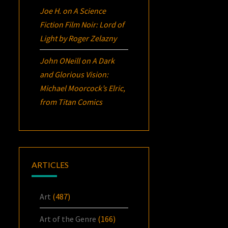
Joe H.
on
A Science
Fiction Film Noir:
Lord of
Light
by Roger Zelazny
John ONeill
on
A Dark
and Glorious Vision:
Michael Moorcock’s
Elric
,
from Titan Comics
ARTICLES
Art
(487)
Art of the Genre
(166)