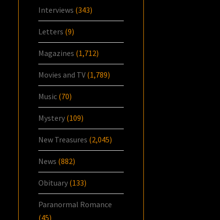
Interviews
(343)
Letters
(9)
Magazines
(1,712)
Movies and TV
(1,789)
Music
(70)
Mystery
(109)
New Treasures
(2,045)
News
(882)
Obituary
(133)
Paranormal Romance
(45)