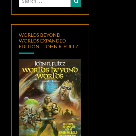
for:
WORLDS BEYOND
WORLDS EXPANDED
EDITION – JOHN R. FULTZ