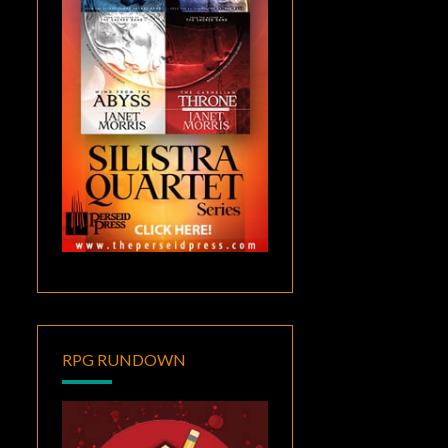
RPG RUNDOWN