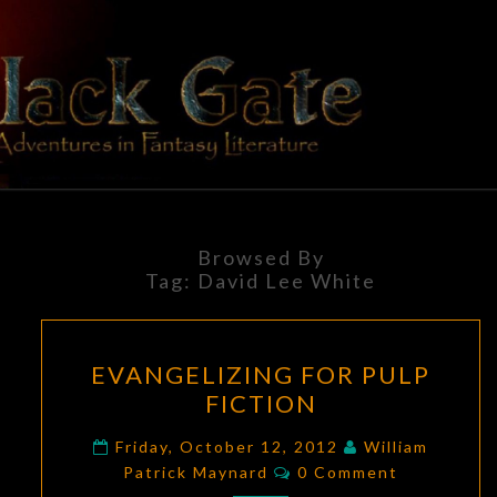
Skip
to
content
BLACK
Adventures
In Fantasy
Literature
GATE
Browsed By
Tag:
David Lee White
EVANGELIZING
EVANGELIZING FOR PULP
FOR
FICTION
PULP
FICTION
Friday, October 12, 2012
William
Comments
Patrick Maynard
0 Comment