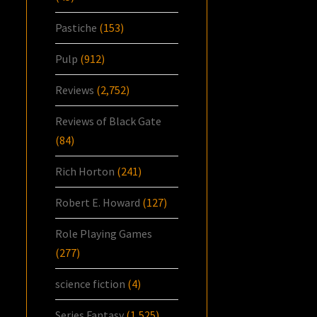
Pastiche
(153)
Pulp
(912)
Reviews
(2,752)
Reviews of Black Gate
(84)
Rich Horton
(241)
Robert E. Howard
(127)
Role Playing Games
(277)
science fiction
(4)
Series Fantasy
(1,525)