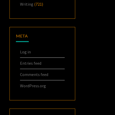
Writing
(721)
META
Log in
Entries feed
Comments feed
WordPress.org