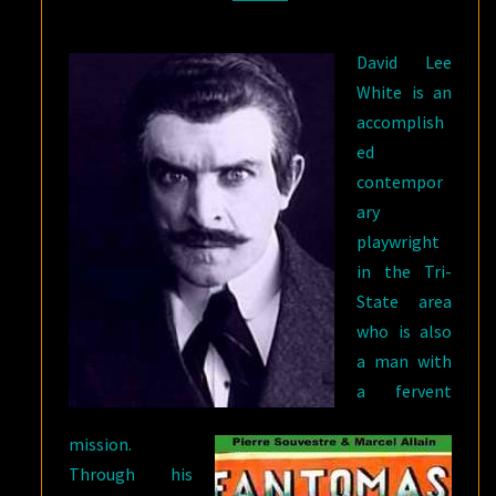
David Lee
White is an
accomplish
ed
contempor
ary
playwright
in the Tri-
State area
who is also
a man with
a fervent
mission.
Through his