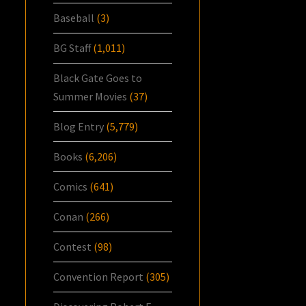
Baseball
(3)
BG Staff
(1,011)
Black Gate Goes to
Summer Movies
(37)
Blog Entry
(5,779)
Books
(6,206)
Comics
(641)
Conan
(266)
Contest
(98)
Convention Report
(305)