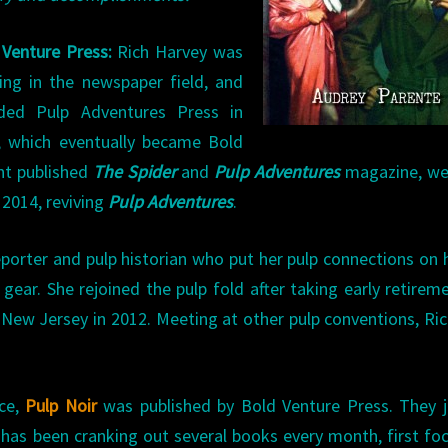
 Venture Press:
Rich Harvey was
ing in the newspaper field, and
ded Pulp Adventures Press in
, which eventually became Bold
nt published
The Spider
and
Pulp Adventures
magazine, we
 2014, reviving
Pulp Adventures
.
porter and pulp historian who put her pulp connections on 
 gear. She rejoined the pulp fold after taking early retirem
 New Jersey in 2012. Meeting at other pulp conventions, Ri
nce,
Pulp Noir
was published by Bold Venture Press. They j
e has been cranking out several books every month, first fo