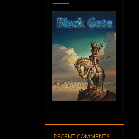
RECENT COMMENTS