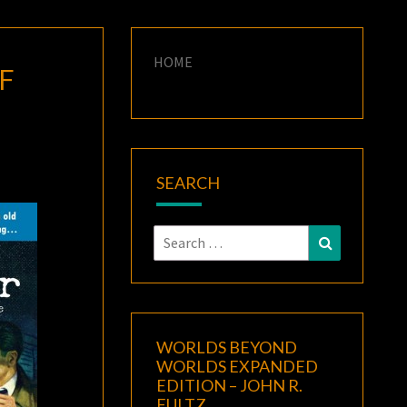
HOME
F
SEARCH
Search
Search
for:
WORLDS BEYOND
WORLDS EXPANDED
EDITION – JOHN R.
FULTZ