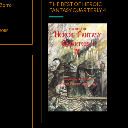
THE BEST OF HEROIC
Zorro
FANTASY QUARTERLY 4
READ MORE
MORE
–