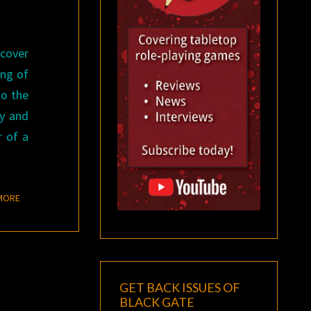
 cover
ing of
to the
ay and
r of a
READ MORE
MORE
GET BACK ISSUES OF
BLACK GATE