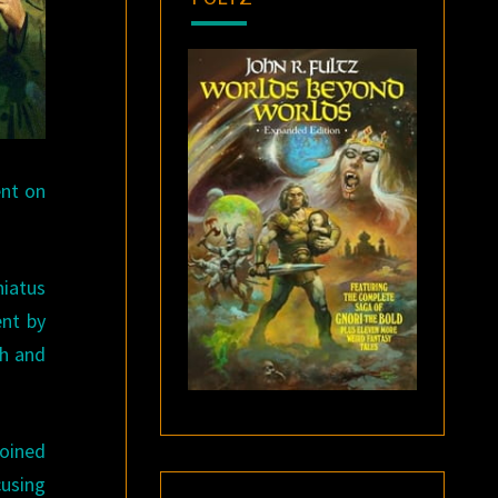
nt on
hiatus
ent by
ch and
oined
cusing