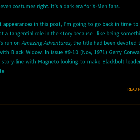
even costumes right. It’s a dark era for X-Men fans.
 appearances in this post, I’m going to go back in time to
t a tangential role in the story because I like being someth
’s run on
Amazing Adventures,
the title had been devoted 
 with Black Widow. In issue #9-10 (Nov, 1971) Gerry Conw
story-line with Magneto looking to make Blackbolt leade
te.
READ 