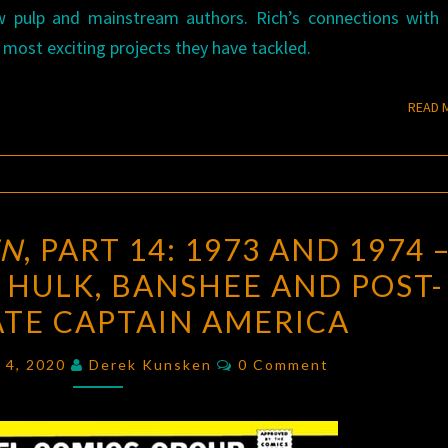
w pulp and mainstream authors. Rich’s connections with
 most exciting projects they have tackled.
READ 
UNCANNY
EN
, PART 14: 1973 AND 1974 
X-
 HULK, BANSHEE AND POST-
MEN
,
TE CAPTAIN AMERICA
PART
14:
Comments
y 4, 2020
Derek Kunsken
0 Comment
1973
AND
1974