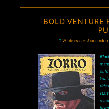
BOLD VENTURE 
PU
Wednesday, September
Blac
many
pulp
You’
title
star
read
hist