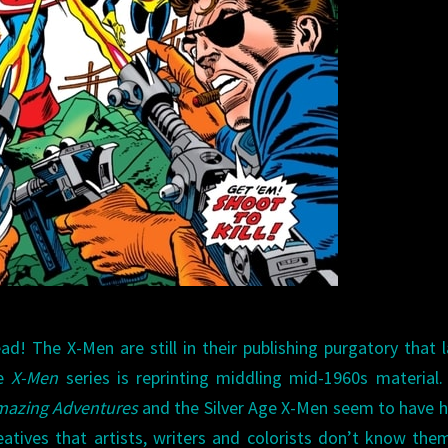
ad! The X-Men are still in their publishing purgatory that 
he
X-Men
series is reprinting middling mid-1960s material
azing Adventures
and the Silver Age X-Men seem to have 
eatives that artists, writers and colorists don’t know the