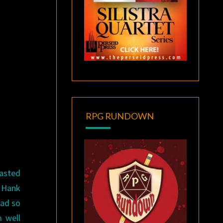
RPG RUNDOWN
lasted
. Hank
had so
m well