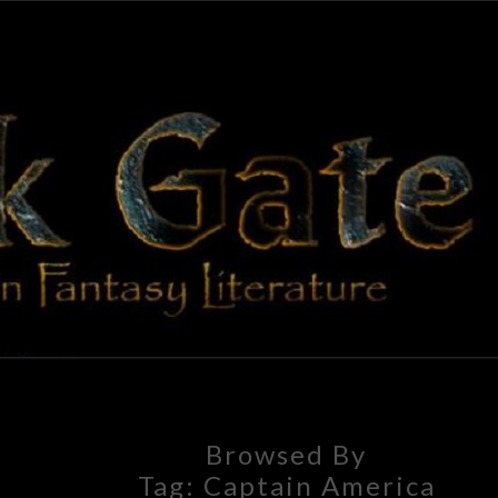
BLAC
Adventures
In Fantasy
Literature
GAT
Browsed By
Tag:
Captain America