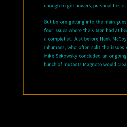
enough to get powers, personalities or 
But before getting into the main guest
four issues where the X-Men had at bes
a completist. Just before Hank McCoy
Inhumans, who often split the issues
Mike Sekowsky concluded an ongoing 
bunch of mutants Magneto would crea