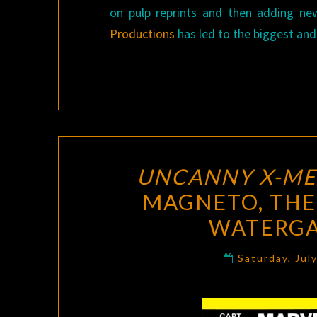
on pulp reprints and then adding ne
Productions
has led to the biggest and
UNCANNY X-M
MAGNETO, THE
WATERGA
Saturday, Jul