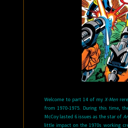
Welcome to part 14 of my
X-Men
rere
from 1970-1975. During this time, t
McCoy lasted 6 issues as the star of
Am
little impact on the 1970s working cr