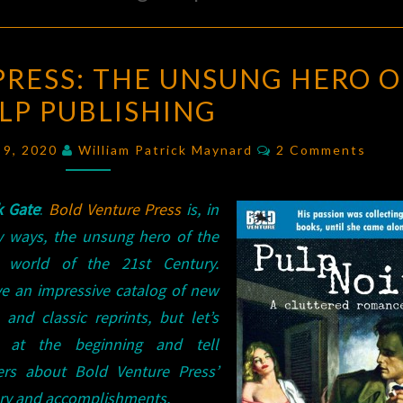
BOLD
PRESS: THE UNSUNG HERO O
VENTURE
LP PUBLISHING
PRESS:
THE
Comments
 9, 2020
William Patrick Maynard
2 Comments
UNSUNG
HERO
k Gate
:
Bold Venture Press
is, in
OF
 ways, the unsung hero of the
PULP
 world of the 21st Century.
PUBLISHING
ve an impressive catalog of new
s and classic reprints, but let’s
t at the beginning and tell
ers about Bold Venture Press’
ory and accomplishments.