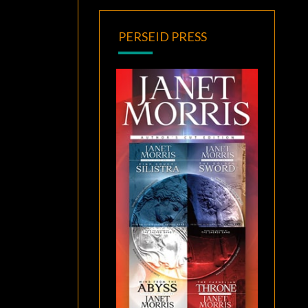
PERSEID PRESS