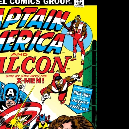
–
MAGNETO,
THE
HULK,
BANSHEE
AND
POST-
WATERGATE
CAPTAIN
AMERICA