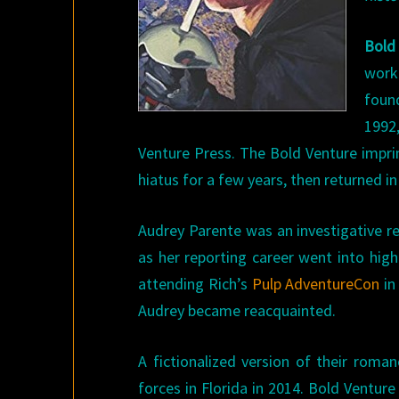
Bold
work
foun
1992
Venture Press. The Bold Venture impri
hiatus for a few years, then returned in
Audrey Parente was an investigative re
as her reporting career went into high
attending Rich’s
Pulp AdventureCon
in
Audrey became reacquainted.
A fictionalized version of their roma
forces in Florida in 2014. Bold Ventur