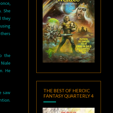
 once,
. She
d they
ausing
others
o the
 Niale
im. He
THE BEST OF HEROIC
He saw
FANTASY QUARTERLY 4
ntion.