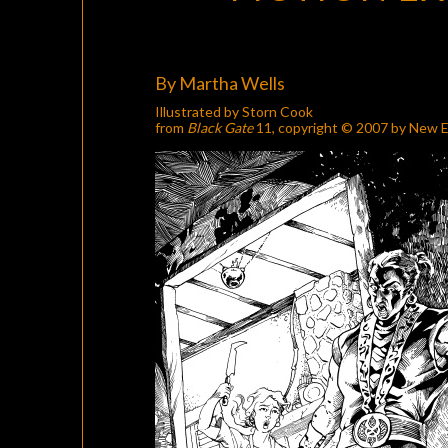
By Martha Wells
Illustrated by Storn Cook
from
Black Gate
11
, copyright © 2007 by New E