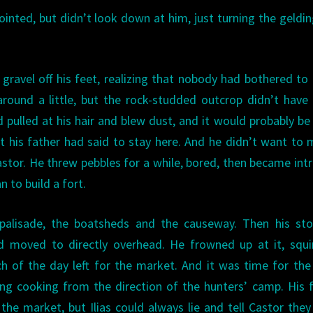
 pointed, but didn’t look down at him, just turning the geldi
 gravel off his feet, realizing that nobody had bothered t
round a little, but the rock-studded outcrop didn’t hav
 pulled at his hair and blew dust, and it would probably b
 his father had said to stay here. And he didn’t want to 
stor. He threw pebbles for a while, bored, then became int
to build a fort.
 palisade, the boatsheds and the causeway. Then his st
 moved to directly overhead. He frowned up at it, squin
h of the day left for the market. And it was time for th
ng cooking from the direction of the hunters’ camp. His 
he market, but Ilias could always lie and tell Castor the