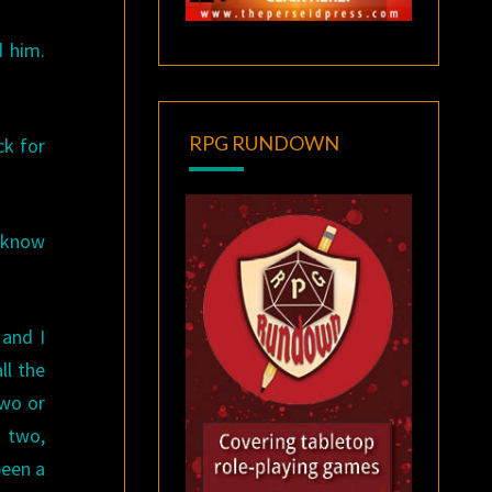
d him.
RPG RUNDOWN
ck for
u know
 and I
ll the
two or
d two,
been a