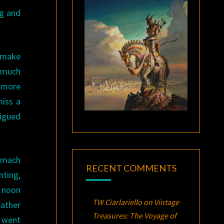
ng and
o make
e much
e more
miss a
rigued
omach
RECENT COMMENTS
ting,
e noon
TW Ciarlariello
on
Vintage
father
Treasures:
The Voyage of
y went