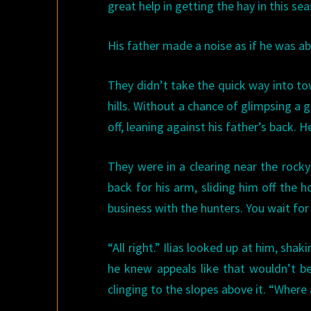
great help in getting the hay in this se
His father made a noise as if he was ab
They didn’t take the quick way into to
hills. Without a chance of glimpsing a g
off, leaning against his father’s back. 
They were in a clearing near the rocky 
back for his arm, sliding him off the 
business with the hunters. You wait for
“All right.” Ilias looked up at him, sha
he knew appeals like that wouldn’t be
clinging to the slopes above it. “Where