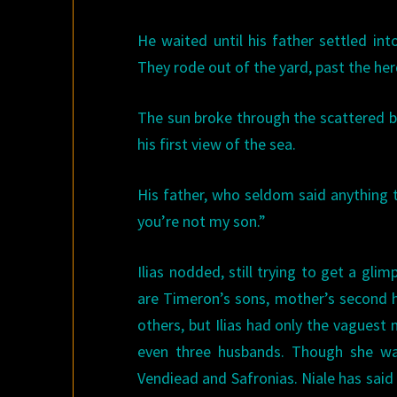
He waited until his father settled in
They rode out of the yard, past the he
The sun broke through the scattered bee
his first view of the sea.
His father, who seldom said anything 
you’re not my son.”
Ilias nodded, still trying to get a gli
are Timeron’s sons, mother’s second h
others, but Ilias had only the vagues
even three husbands. Though she was
Vendiead and Safronias. Niale has said