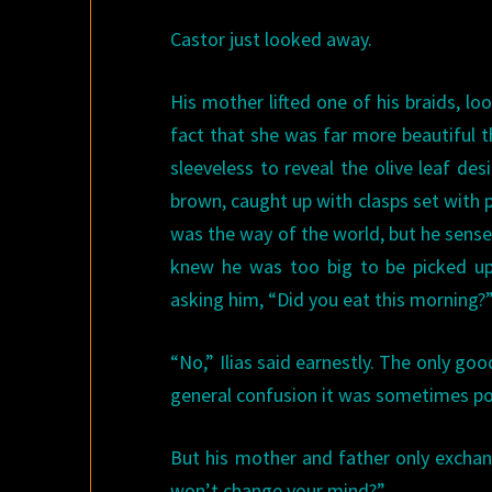
Castor just looked away.
His mother lifted one of his braids, l
fact that she was far more beautiful 
sleeveless to reveal the olive leaf de
brown, caught up with clasps set with p
was the way of the world, but he sense
knew he was too big to be picked up
asking him, “Did you eat this morning?
“No,” Ilias said earnestly. The only go
general confusion it was sometimes pos
But his mother and father only exchang
won’t change your mind?”