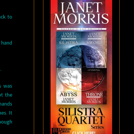
ack to
a hand
.
as was
pt the
 hands
es. It
though