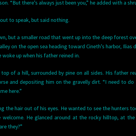
ason. “But there’s always just been you,” he added with a shr
out to speak, but said nothing.
wn, but a smaller road that went up into the deep forest ov
alley on the open sea heading toward Cineth’s harbor, Ilias d
He woke up when his father reined in.
top of a hill, surrounded by pine on all sides. His father r
horse and depositing him on the gravelly dirt. “I need to d
 me here.”
king the hair out of his eyes. He wanted to see the hunters to
 welcome. He glanced around at the rocky hilltop, at the
 are they?”