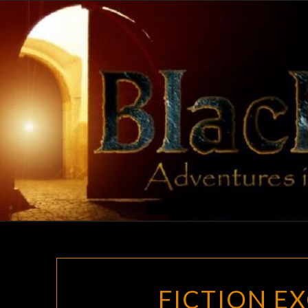
Skip
to
content
FICTION EX