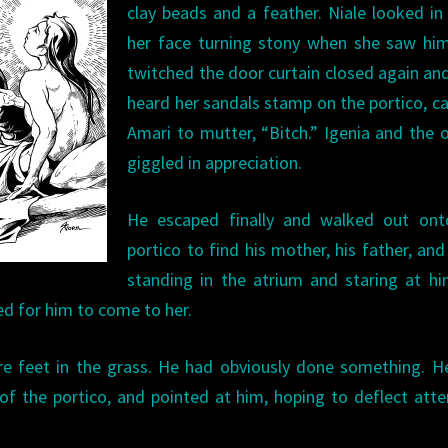
clay beads and a feather. Niale looked in
her face turning stony when she saw him
twitched the door curtain closed again an
heard her sandals stamp on the portico, c
Amari to mutter, “Bitch.” Igenia and the 
giggled in appreciation.
He escaped finally and walked out ont
portico to find his mother, his father, and
standing in the atrium and staring at h
ed for him to come to her.
bare feet in the grass. He had obviously done something. 
of the portico, and pointed at him, hoping to deflect atte