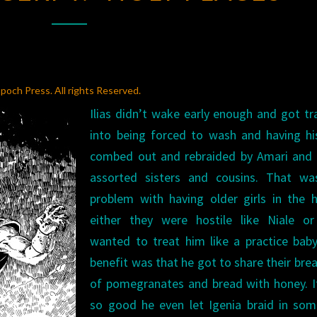
“HOLY
PLACES”
poch Press. All rights Reserved.
Ilias didn’t wake early enough and got t
into being forced to wash and having hi
combed out and rebraided by Amari and 
assorted sisters and cousins. That wa
problem with having older girls in the 
either they were hostile like Niale or
wanted to treat him like a practice bab
benefit was that he got to share their bre
of pomegranates and bread with honey. I
so good he even let Igenia braid in som