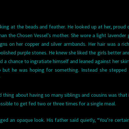
ooking at the beads and feather. He looked up at her, proud 
than the Chosen Vessel’s mother. She wore a light lavender
signs on her copper and silver armbands. Her hair was a ric
olished purple stones. He knew she liked the girls better an
d a chance to ingratiate himself and leaned against her skir
 but he was hoping for something. Instead she stepped 
”
od thing about having so many siblings and cousins was that 
sible to get fed two or three times for a single meal.
ed an opaque look. His father said quietly, “You’re certai