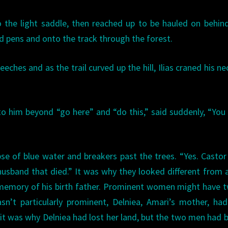
to the light saddle, then reached up to be hauled on behin
rd pens and onto the track through the forest.
ches and as the trail curved up the hill, Ilias craned his ne
to him beyond “go here” and “do this,” said suddenly, “Yo
mpse of blue water and breakers past the trees. “Yes. Castor
usband that died.” It was why they looked different from a
t memory of his birth father. Prominent women might have 
n’t particularly prominent, Delniea, Amari’s mother, ha
 it was why Delniea had lost her land, but the two men had 