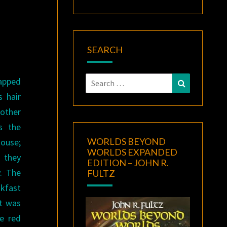
SEARCH
Search
rapped
Search
for:
s hair
other
s the
WORLDS BEYOND
house;
WORLDS EXPANDED
 they
EDITION – JOHN R.
y. The
FULTZ
akfast
t was
e red