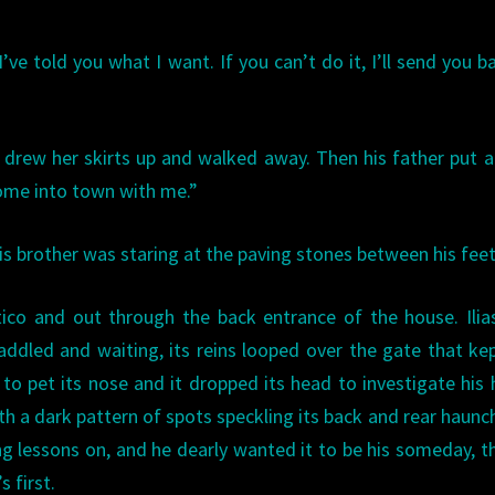
’ve told you what I want. If you can’t do it, I’ll send you b
r drew her skirts up and walked away. Then his father put 
come into town with me.”
his brother was staring at the paving stones between his feet
ico and out through the back entrance of the house. Ili
addled and waiting, its reins looped over the gate that ke
 to pet its nose and it dropped its head to investigate his
ith a dark pattern of spots speckling its back and rear haunch
ing lessons on, and he dearly wanted it to be his someday, 
s first.