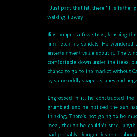
“Just past that hill there.” His father
walking it away.
Ilias hopped a few steps, brushing the
him fetch his sandals. He wandered a
entertainment value about it. The wind
comfortable down under the trees, but
chance to go to the market without Ca
by some oddly shaped stones and began 
Engrossed in it, he constructed the
grumbled and he noticed the sun had
thinking, There’s not going to be muc
meal, though he couldn’t smell anythi
had probably changed his mind about t