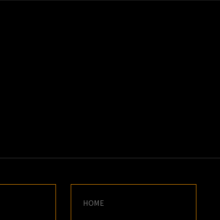
K
E
HOME