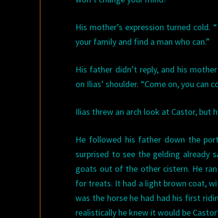
His mother’s expression turned cold. “I
your family and find a man who can.”
His father didn’t reply, and his mothe
on Ilias’ shoulder. “Come on, you can 
Ilias threw an arch look at Castor, but 
He followed his father down the port
surprised to see the gelding already s
goats out of the other cistern. He ran
for treats. It had a light brown coat, w
was the horse he had had his first rid
realistically he knew it would be Castor’