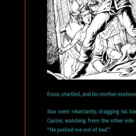
froze, startled, and his mother motion
Ilias went reluctantly, dragging his 
Castor, watching from the other side 
“He pushed me out of bed.”