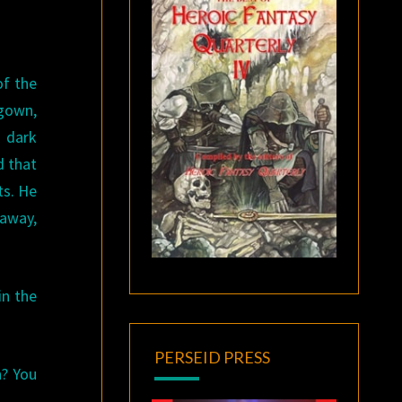
of the
 gown,
h dark
d that
ts. He
away,
in the
PERSEID PRESS
n? You