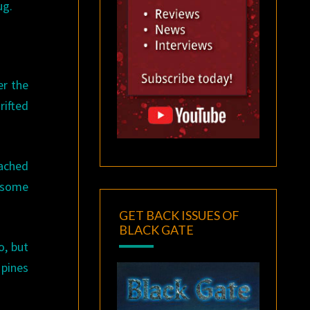
ug.
er the
rifted
eached
o some
GET BACK ISSUES OF
BLACK GATE
o, but
 pines