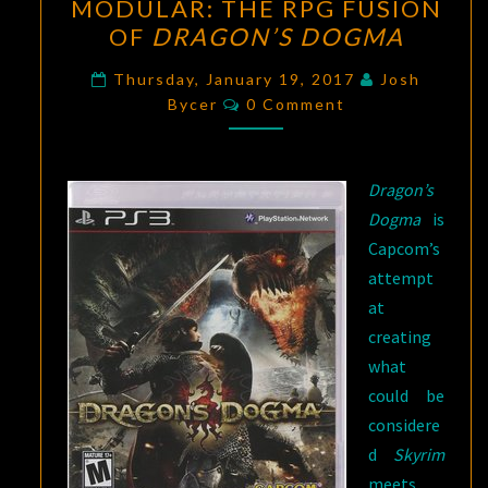
MODULAR: THE RPG FUSION
THE
OF
DRAGON’S DOGMA
RPG
FUSION
Thursday, January 19, 2017
Josh
Comments
OF
Bycer
0 Comment
DRAGON’S
DOGMA
Dragon’s
Dogma
is
Capcom’s
attempt
at
creating
what
could be
considere
d
Skyrim
meets