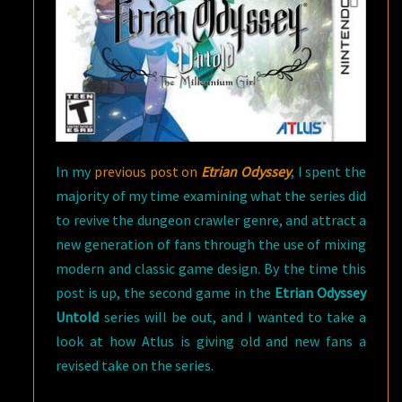
In my
previous post on
Etrian Odyssey
, I spent the
majority of my time examining what the series did
to revive the dungeon crawler genre, and attract a
new generation of fans through the use of mixing
modern and classic game design. By the time this
post is up, the second game in the
Etrian Odyssey
Untold
series will be out, and I wanted to take a
look at how Atlus is giving old and new fans a
revised take on the series.