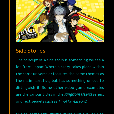
Side Stories
The concept of a side story is something we see a
lot from Japan: Where a story takes place within
the same universe or features the same themes as
the main narrative, but has something unique to
distinguish it. Some other video game examples
are the various titles in the
Kingdom Hearts
series,
or direct sequels such as
Final Fantasy X-2
.
Due to some side stories remaining exclusive to