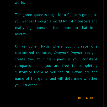
world.
The game space is huge for a Capcom game, as
you wander through a world full of monsters and
really big monsters (but more on that in a
minute.)
Unlike other RPGs where you’ll create one
customized character,
Dragon’s Dogma
lets you
create two. Your main pawn is your constant
companion and you are free to completely
customize them as you see fit. Pawns are the
name of the game, and will determine whether
you’ll succeed.
READ M
READ MORE