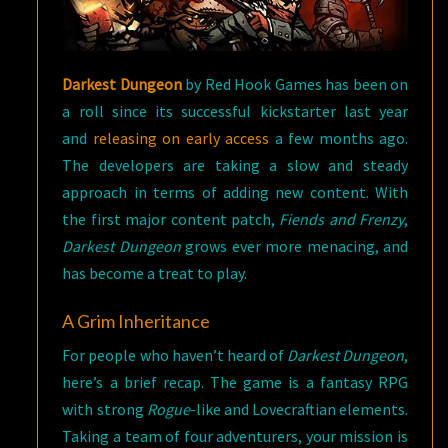
Darkest Dungeon
by Red Hook Games has been on
a roll since its successful kickstarter last year
and
releasing on early access
a few months ago.
The developers are taking a slow and steady
approach in terms of adding new content. With
the first major content patch,
Fiends and Frenzy
,
Darkest Dungeon
grows ever more menacing, and
has become a treat to play.
A Grim Inheritance
For people who haven’t heard of
Darkest Dungeon
,
here’s a brief recap. The game is a fantasy RPG
with strong
Rogue
-like and Lovecraftian elements.
Taking a team of four adventurers, your mission is