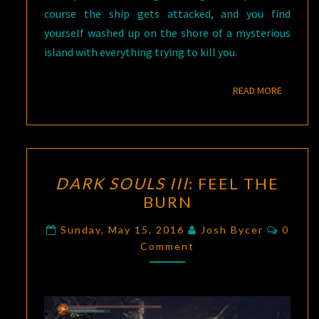
course the ship gets attacked, and you find
yourself washed up on the shore of a mysterious
island with everything trying to kill you.
READ M
READ MORE
DARK
DARK SOULS III
: FEEL THE
SOULS
BURN
III
:
FEEL
Comme
Sunday, May 15, 2016
Josh Bycer
0
THE
Comment
BURN