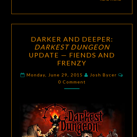
DARKER
DARKER AND DEEPER:
AND
DARKEST DUNGEON
DEEPER:
UPDATE — FIENDS AND
DARKEST
FRENZY
DUNGEON
Comm
UPDATE
Monday, June 29, 2015
Josh Bycer
0 Comment
—
FIENDS
AND
FRENZY