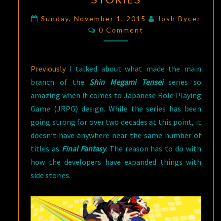
A
DIFFERENT
Sunday, November 1, 2015
Josh Bycer
Comments
0 Comment
TAKE
ON
JRPGS,
Previously
I talked about what made the main
PART
branch of the
Shin Megami Tensei
series so
2:
amazing when it comes to Japanese Role Playing
THE
Game (JRPG) design. While the series has been
SIDE
going strong for over two decades at this point, it
STORIES
doesn’t have anywhere near the same number of
titles as
Final Fantasy
. The reason has to do with
how the developers have expanded things with
side stories.