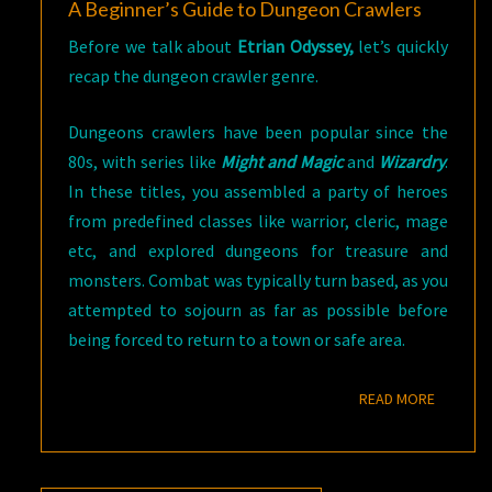
A Beginner’s Guide to Dungeon Crawlers
Before we talk about
Etrian Odyssey,
let’s quickly
recap the dungeon crawler genre.
Dungeons crawlers have been popular since the
80s, with series like
Might and Magic
and
Wizardry
.
In these titles, you assembled a party of heroes
from predefined classes like warrior, cleric, mage
etc, and explored dungeons for treasure and
monsters. Combat was typically turn based, as you
attempted to sojourn as far as possible before
being forced to return to a town or safe area.
READ M
READ MORE