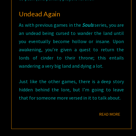
Undead Again
As with previous games in the
Souls
series, you are
an undead being cursed to wander the land until
you eventually become hollow or insane. Upon
awakening, you’re given a quest to return the
lords of cinder to their throne; this entails
wandering a very big land and dying a lot.
Just like the other games, there is a deep story
hidden behind the lore, but I’m going to leave
that for someone more versed in it to talk about.
READ M
READ MORE