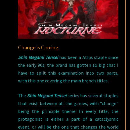
Change is Coming
Shin Megami Tensei
has been a Atlus staple since
the early 90s; the brand has gotten so big that I
have to split this examination into two parts,
with this one covering the main branch titles.
The
Shin Megami Tensei
series has several staples
that exist between all the games, with “change”
being the principle theme. In every title, the
protagonist is either a part of a cataclysmic
event, or will be the one that changes the world