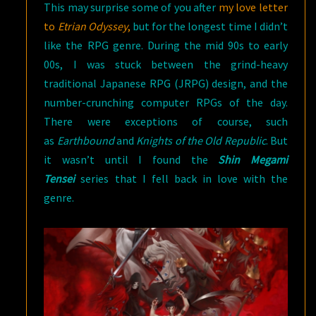
This may surprise some of you after
my love letter
JRPGS
to
Etrian Odyssey
,
but for the longest time I didn’t
(PART
like the RPG genre. During the mid 90s to early
1)
00s, I was stuck between the grind-heavy
traditional Japanese RPG (JRPG) design, and the
number-crunching computer RPGs of the day.
There were exceptions of course, such
as
Earthbound
and
Knights of the Old Republic
. But
it wasn’t until I found the
Shin Megami
Tensei
series that I fell back in love with the
genre.