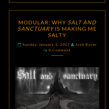
MODULAR:
MODULAR: WHY
SALT AND
WHY
SANCTUARY
IS MAKING ME
SALT
SALTY
AND
SANCTUARY
Sunday, January 1, 2017
Josh Bycer
Comments
IS
0 Comment
MAKING
ME
SALTY