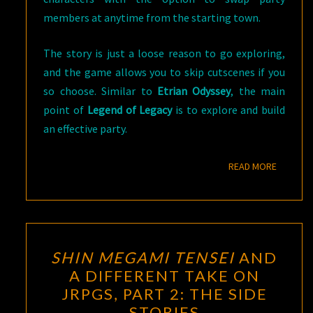
members at anytime from the starting town.
The story is just a loose reason to go exploring,
and the game allows you to skip cutscenes if you
so choose. Similar to
Etrian Odyssey
, the main
point of
Legend of Legacy
is to explore and build
an effective party.
READ M
READ MORE
SHIN
SHIN MEGAMI TENSEI
AND
MEGAMI
A DIFFERENT TAKE ON
TENSEI
JRPGS, PART 2: THE SIDE
AND
STORIES