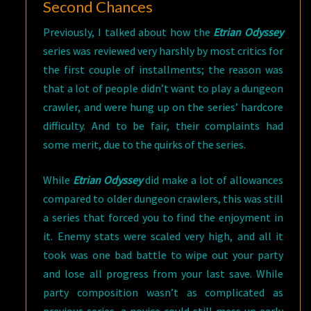
Second Chances
Previously, I talked about how the
Etrian Odyssey
series was reviewed very harshly by most critics for
the first couple of installments; the reason was
that a lot of people didn’t want to play a dungeon
crawler, and were hung up on the series’ hardcore
difficulty. And to be fair, their complaints had
some merit, due to the quirks of the series.
While
Etrian Odyssey
did make a lot of allowances
compared to older dungeon crawlers, this was still
a series that forced you to find the enjoyment in
it. Enemy stats were scaled very high, and all it
took was one bad battle to wipe out your party
and lose all progress from your last save. While
party composition wasn’t as complicated as