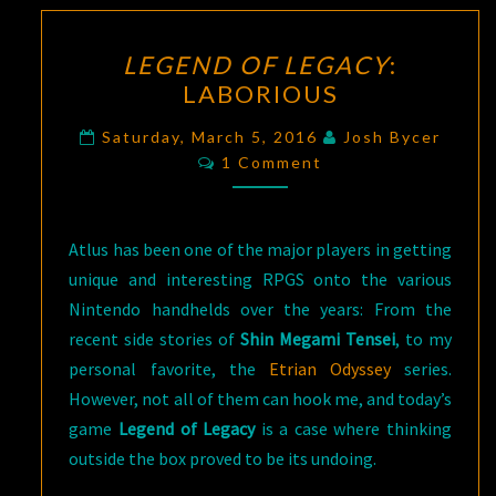
LEGEND
LEGEND OF LEGACY
:
OF
LABORIOUS
LEGACY
:
LABORIOUS
Saturday, March 5, 2016
Josh Bycer
Comments
1 Comment
Atlus has been one of the major players in getting
unique and interesting RPGS onto the various
Nintendo handhelds over the years: From the
recent side stories of
Shin Megami Tensei
, to my
personal favorite, the
Etrian Odyssey
series.
However, not all of them can hook me, and today’s
game
Legend of Legacy
is a case where thinking
outside the box proved to be its undoing.