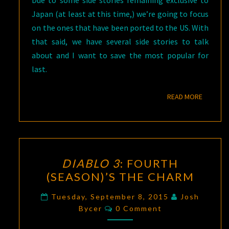
Japan (at least at this time,) we’re going to focus
on the ones that have been ported to the US. With
that said, we have several side stories to talk
about and I want to save the most popular for
last.
READ M
READ MORE
DIABLO
DIABLO 3
: FOURTH
3
:
(SEASON)’S THE CHARM
FOURTH
(SEASON)’S
Tuesday, September 8, 2015
Josh
Comments
THE
Bycer
0 Comment
CHARM