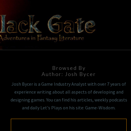
Skip
to
content
BLACK
Adventures
In Fantasy
Literature
GATE
Browsed By
Author:
Josh Bycer
Josh Bycer is a Game Industry Analyst with over 7 years of
experience writing about all aspects of developing and
designing games. You can find his articles, weekly podcasts
and daily Let's Plays on his site: Game-Wisdom.
MODULAR: