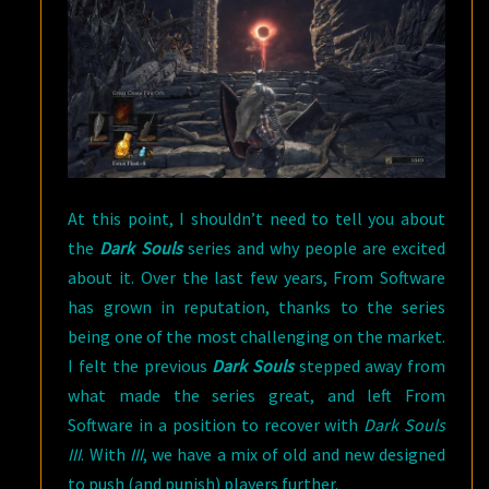
At this point, I shouldn’t need to tell you about
the
Dark Souls
series and why people are excited
about it. Over the last few years, From Software
has grown in reputation, thanks to the series
being one of the most challenging on the market.
I felt the previous
Dark Souls
stepped away from
what made the series great, and left From
Software in a position to recover with
Dark Souls
III
. With
III
, we have a mix of old and new designed
to push (and punish) players further.