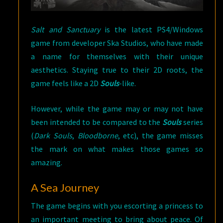
Salt and Sanctuary
is the latest PS4/Windows
game from developer Ska Studios, who have made
a name for themselves with their unique
aesthetics. Staying true to their 2D roots, the
game feels like a 2D
Souls
-like.
However, while the game may or may not have
been intended to be compared to the
Souls
series
(
Dark Souls
,
Bloodborne
, etc), the game misses
the mark on what makes those games so
amazing.
A Sea Journey
The game begins with you escorting a princess to
an important meeting to bring about peace. Of