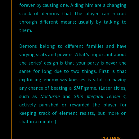
forever by causing one. Aiding him are a changing
stock of demons that the player can recruit
through different means; usually by talking to
them.
Demons belong to different families and have
varying stats and powers. What’s important about
the series’ design is that your party is never the
same for long due to two things. First is that
exploiting enemy weaknesses is vital to having
any chance of beating a
SMT
game. (Later titles,
such as
Nocturne
and
Shin Megami Tensei 4,
actively punished or rewarded the player for
keeping track of element resists, but more on
that in a minute.)
READ M
READ MORE