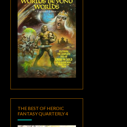
THE BEST OF HEROIC
FANTASY QUARTERLY 4