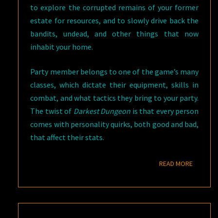
to explore the corrupted remains of your former
estate for resources, and to slowly drive back the
bandits, undead, and other things that now
inhabit your home.
Party member belongs to one of the game’s many
classes, which dictate their equipment, skills in
combat, and what tactics they bring to your party.
The twist of
Darkest Dungeon
is that every person
comes with personality quirks, both good and bad,
that affect their stats.
READ M
READ MORE
DUNGEON