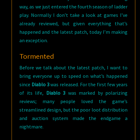
way, as we just entered the fourth season of ladder
play. Normally I don’t take a look at games I’ve
already reviewed, but given everything that’s
happened and the latest patch, today I’m making
an exception.
Tormented
Before we talk about the latest patch, I want to
bring everyone up to speed on what’s happened
since
Diablo 3
was released. For the first few years
of its life,
Diablo 3
was marked by polarizing
reviews; many people loved the game’s
streamlined design, but the poor loot distribution
and auction system made the endgame a
nightmare.