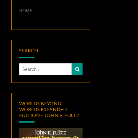
HOME
SEARCH
Search
Search
for:
WORLDS BEYOND
WORLDS EXPANDED
EDITION – JOHN R. FULTZ