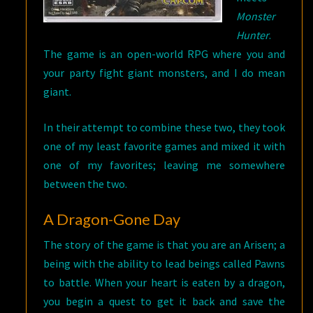
Monster
Hunter
.
The game is an open-world RPG where you and
your party fight giant monsters, and I do mean
giant.
In their attempt to combine these two, they took
one of my least favorite games and mixed it with
one of my favorites; leaving me somewhere
between the two.
A Dragon-Gone Day
The story of the game is that you are an Arisen; a
being with the ability to lead beings called Pawns
to battle. When your heart is eaten by a dragon,
you begin a quest to get it back and save the