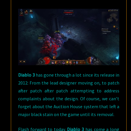
Diablo 3
has gone through a lot since its release in
2012: From the lead designer moving on, to patch
after patch after patch attempting to address
complaints about the design. Of course, we can’t
forget about the Auction House system that left a
major black stain on the game until its removal.
Flash forward to today.
Diablo 3
has come a long