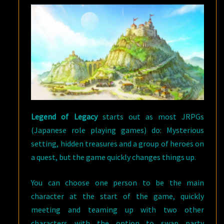
Legend of Legacy
starts out as most JRPGs
(Japanese role playing games) do: Mysterious
setting, hidden treasures and a group of heroes on
a quest, but the game quickly changes things up.
You can choose one person to be the main
character at the start of the game, quickly
meeting and teaming up with two other
characters with the option to swap party