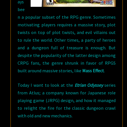
ays
bee
n a popular subset of the RPG genre. Sometimes
motivating players requires a massive story, plot
twists on top of plot twists, and evil villains out
to rule the world. Other times, a party of heroes
and a dungeon full of treasure is enough. But
despite the popularity of the latter design among
CRPG fans, the genre shrunk in favor of RPGS
built around massive stories, like
Mass Effect
.
Today I want to look at the
Etrian Odyssey
series
from Atlus; a company known for Japanese role
playing game (JRPG) design, and how it managed
to relight the fire for the classic dungeon crawl
with old and new mechanics.