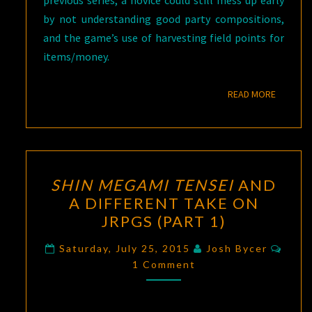
previous series, a novice could still mess up early
by not understanding good party compositions,
and the game’s use of harvesting field points for
items/money.
READ M
READ MORE
SHIN
SHIN MEGAMI TENSEI
AND
MEGAMI
A DIFFERENT TAKE ON
TENSEI
JRPGS (PART 1)
AND
A
Comm
Saturday, July 25, 2015
Josh Bycer
DIFFERENT
1 Comment
TAKE
ON