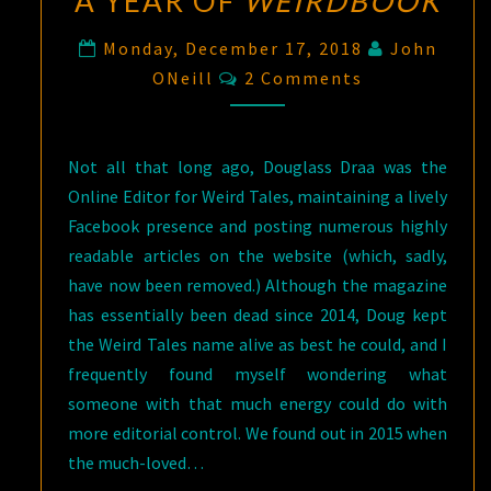
A YEAR OF
WEIRDBOOK
Monday, December 17, 2018
John
Comments
ONeill
2 Comments
Not all that long ago, Douglass Draa was the
Online Editor for Weird Tales, maintaining a lively
Facebook presence and posting numerous highly
readable articles on the website (which, sadly,
have now been removed.) Although the magazine
has essentially been dead since 2014, Doug kept
the Weird Tales name alive as best he could, and I
frequently found myself wondering what
someone with that much energy could do with
more editorial control. We found out in 2015 when
the much-loved…