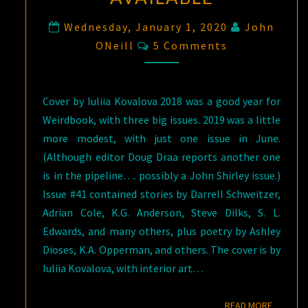
Wednesday, January 1, 2020
John
Comments
ONeill
5 Comments
Cover by Iuliia Kovalova 2018 was a good year for
Weirdbook, with three big issues. 2019 was a little
more modest, with just one issue in June.
(Although editor Doug Draa reports another one
is in the pipeline…. possibly a John Shirley issue.)
Issue #41 contained stories by Darrell Schweitzer,
Adrian Cole, K.G. Anderson, Steve Dilks, S. L.
Edwards, and many others, plus poetry by Ashley
Dioses, K.A. Opperman, and others. The cover is by
Iuliia Kovalova, with interior art…
READ M
READ MORE