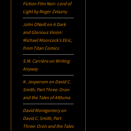
Fiction Film Noir:
Lord of
Light
by Roger Zelazny
John ONeill
on
A Dark
and Glorious Vision:
Michael Moorcock’s
Elric
,
from Titan Comics
S.M. Carrière
on
Writing
Anyway
K. Jespersen
on
David C.
Smith, Part Three:
Oron
and the Tales of Attluma
David Montgomery
on
David C. Smith, Part
Three:
Oron
and the Tales