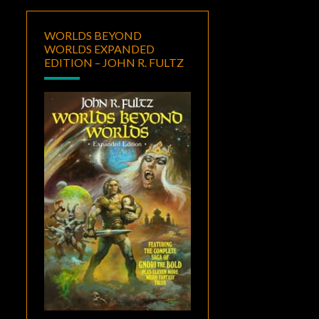
WORLDS BEYOND
WORLDS EXPANDED
EDITION – JOHN R. FULTZ