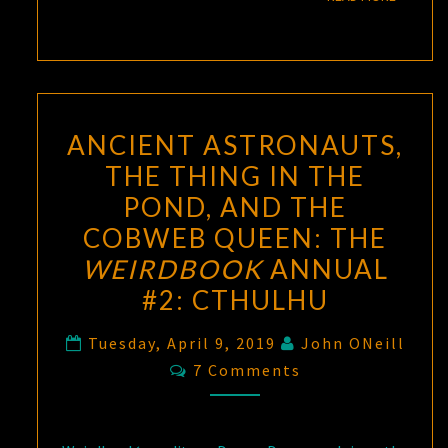
ANCIENT ASTRONAUTS,
THE THING IN THE
POND, AND THE
COBWEB QUEEN: THE
WEIRDBOOK
ANNUAL
#2: CTHULHU
Tuesday, April 9, 2019
John ONeill
Comments
7 Comments