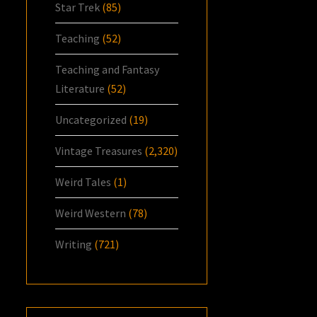
Star Trek
(85)
Teaching
(52)
Teaching and Fantasy
Literature
(52)
Uncategorized
(19)
Vintage Treasures
(2,320)
Weird Tales
(1)
Weird Western
(78)
Writing
(721)