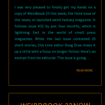
I was very pleased to finally get my hands on a
copy of Weirdbook 33 this week, the third issue of
the newly re-launched weird fantasy magazine. It
follows issue #32 by just four months, which is
lightning fast in the world of small press
magazines. While the last issue contained 25
short stories, this time editor Doug Draa mixes it
up a little with a focus on longer fiction. Here’s an
excerpt from his editorial. This issue is going…
READ M
READ MORE