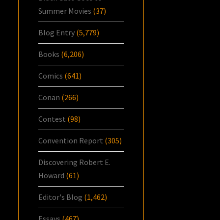
Summer Movies
(37)
Blog Entry
(5,779)
Books
(6,206)
Comics
(641)
Conan
(266)
Contest
(98)
Convention Report
(305)
Discovering Robert E.
Howard
(61)
Editor's Blog
(1,462)
Essays
(467)