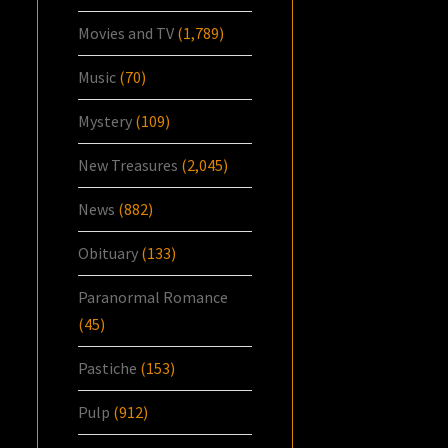
Movies and TV
(1,789)
Music
(70)
Mystery
(109)
New Treasures
(2,045)
News
(882)
Obituary
(133)
Paranormal Romance
(45)
Pastiche
(153)
Pulp
(912)