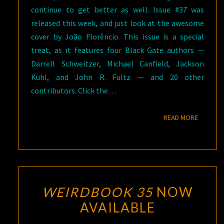
continue to get better as well. Issue #37 was
released this week, and just look at the awesome
cover by João Florêncio. This issue is a special
treat, as it features four Black Gate authors —
Darrell Schweitzer, Michael Canfield, Jackson
Kuhl, and John R. Fultz — and 20 other
contributors. Click the…
READ M
READ MORE
WEIRDBOOK 35
NOW
AVAILABLE