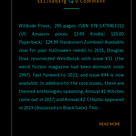
Comments
SELindberg
0 Comment
Wildside Press, ‎ 295 pages. ISBN 978-1479463312
(US Amazon prices: $3.99 Kindle/ $15.00
Paperback/ $29.99 Hardcover) Zombies! Available
now for your Halloween needs! In 2015, Douglas
Draa resurrected Weirdbook with issue #31 (the
weird fiction magazine had been dormant since
1997). Fast forward to 2021, and issue #44 is now
available. In addition to the core issues, there are
themed anthologies spawning. Annual #1 Witches
came out in 2017; and Annual #2: Cthulhu appeared
in 2019 (discussed on Black Gate). This…
READ M
READ MORE