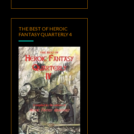
THE BEST OF HEROIC
FANTASY QUARTERLY 4