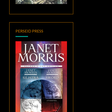
PERSEID PRESS