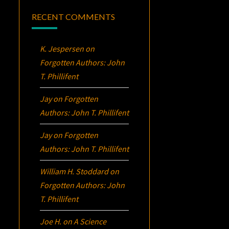
RECENT COMMENTS
K. Jespersen
on
Forgotten Authors: John
T. Phillifent
Jay
on
Forgotten
Authors: John T. Phillifent
Jay
on
Forgotten
Authors: John T. Phillifent
William H. Stoddard
on
Forgotten Authors: John
T. Phillifent
Joe H.
on
A Science