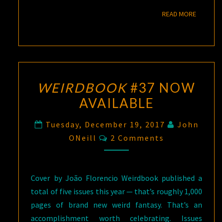
READ M
READ MORE
WEIRDBOOK
#37 NOW
AVAILABLE
Tuesday, December 19, 2017
John
Comments
ONeill
2 Comments
Cover by João Florencio Weirdbook published a
total of five issues this year — that’s roughly 1,000
pages of brand new weird fantasy. That’s an
accomplishment worth celebrating. Issues