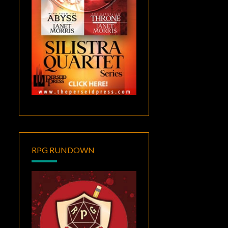
RPG RUNDOWN