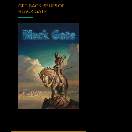
GET BACK ISSUES OF
BLACK GATE