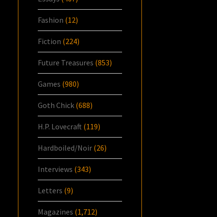
Fashion
(12)
Fiction
(224)
Future Treasures
(853)
Games
(980)
Goth Chick
(688)
H.P. Lovecraft
(119)
Hardboiled/Noir
(26)
Interviews
(343)
Letters
(9)
Magazines
(1,712)