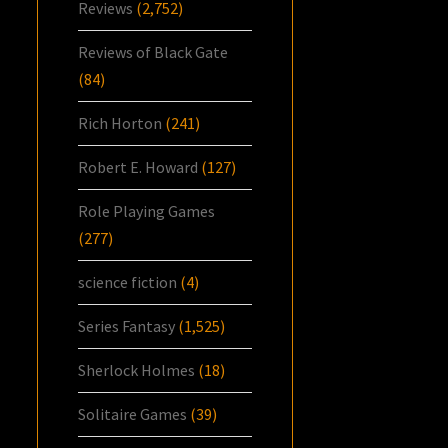
Reviews
(2,752)
Reviews of Black Gate
(84)
Rich Horton
(241)
Robert E. Howard
(127)
Role Playing Games
(277)
science fiction
(4)
Series Fantasy
(1,525)
Sherlock Holmes
(18)
Solitaire Games
(39)