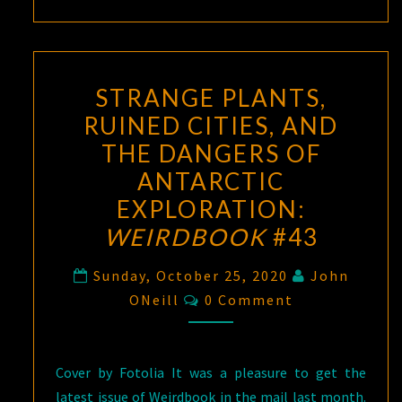
STRANGE PLANTS,
RUINED CITIES, AND
THE DANGERS OF
ANTARCTIC
EXPLORATION:
WEIRDBOOK
#43
Sunday, October 25, 2020
John
Comments
ONeill
0 Comment
Cover by Fotolia It was a pleasure to get the
latest issue of Weirdbook in the mail last month.