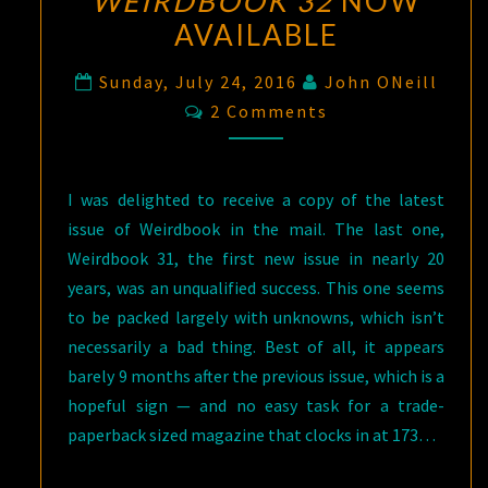
WEIRDBOOK 32
NOW
AVAILABLE
Sunday, July 24, 2016
John ONeill
Comments
2 Comments
I was delighted to receive a copy of the latest
issue of Weirdbook in the mail. The last one,
Weirdbook 31, the first new issue in nearly 20
years, was an unqualified success. This one seems
to be packed largely with unknowns, which isn’t
necessarily a bad thing. Best of all, it appears
barely 9 months after the previous issue, which is a
hopeful sign — and no easy task for a trade-
paperback sized magazine that clocks in at 173…