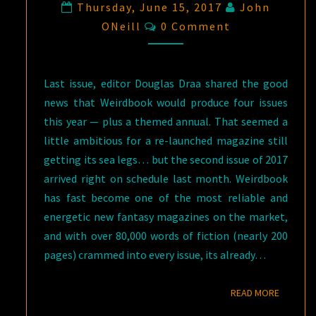
Thursday, June 15, 2017
John
Comments
ONeill
0 Comment
Last issue, editor Douglas Draa shared the good
news that Weirdbook would produce four issues
this year — plus a themed annual. That seemed a
little ambitious for a re-launched magazine still
getting its sea legs… but the second issue of 2017
arrived right on schedule last month. Weirdbook
has fast become one of the most reliable and
energetic new fantasy magazines on the market,
and with over 80,000 words of fiction (nearly 200
pages) crammed into every issue, its already…
READ M
READ MORE