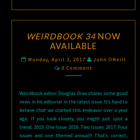
WEIRDBOOK 34
NOW
AVAILABLE
Monday, April 3, 2017
John ONeill
Comments
0 Comment
Weirdbook editor Douglas Draa shares some good
news in his editorial in the latest issue. It’s hard to
believe that we started this endeavor over a year
ago. If you look closely, you might just spot a
trend: 2015: One Issue 2016: Two Issues 2017: Four
issues and one themed annual!! That’s correct,