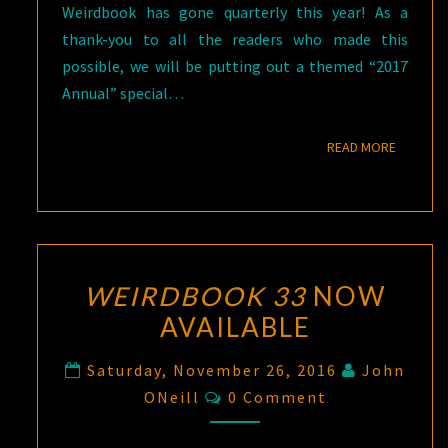
Weirdbook has gone quarterly this year! As a
thank-you to all the readers who made this
possible, we will be putting out a themed “2017
Annual” special…
READ M
READ MORE
WEIRDBOOK 33
NOW
AVAILABLE
Saturday, November 26, 2016
John
Comments
ONeill
0 Comment