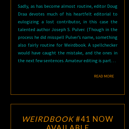
Sadly, as has become almost routine, editor Doug
Draa devotes much of his heartfelt editorial to
eulogizing a lost contributor, in this case the
talented author Joseph S. Pulver. (Though in the
process he did misspell Pulver’s name, something
also fairly routine for Weirdbook. A spellchecker
would have caught the mistake, and the ones in
the next few sentences. Amateur editing is part…
READ M
READ MORE
WEIRDBOOK
#41 NOW
AVAILABLE