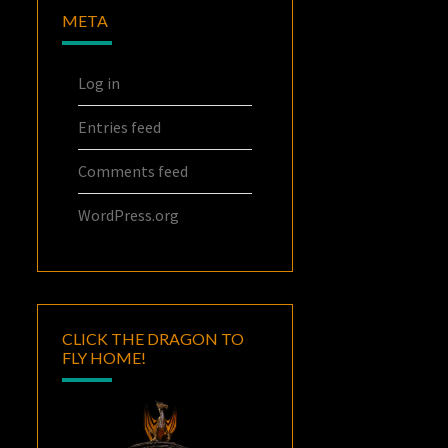
META
Log in
Entries feed
Comments feed
WordPress.org
CLICK THE DRAGON TO
FLY HOME!