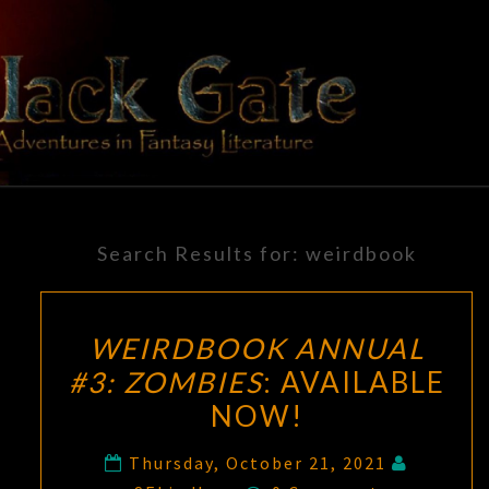
Skip
to
content
BLACK
Adventures
In Fantasy
Literature
GATE
Search Results for:
weirdbook
WEIRDBOOK ANNUAL
#3: ZOMBIES
: AVAILABLE
NOW!
Thursday, October 21, 2021