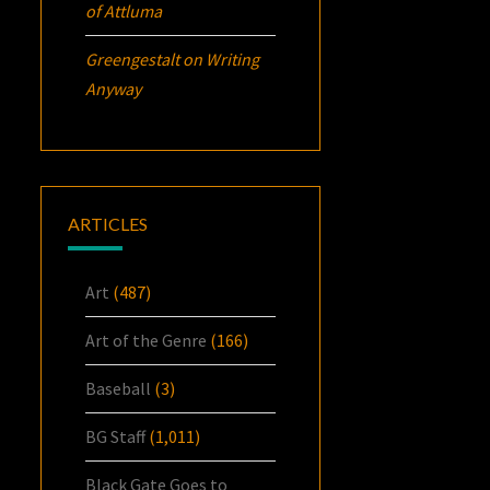
of Attluma
Greengestalt
on
Writing
Anyway
ARTICLES
Art
(487)
Art of the Genre
(166)
Baseball
(3)
BG Staff
(1,011)
Black Gate Goes to