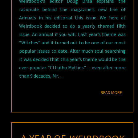
Weirdbook‘s editor Doug Draa explains the
rationale behind the magazine’s new line of
Annuals in his editorial this issue. We here at
Weirdbook decided to do a yearly themed fifth
issue. An annual if you will. Last year’s theme was
“Witches” and it turned out to be one of our most
popular issues to date. After much soul searching
it was decided that this year’s theme would be the
ever popular “Cthulhu Mythos”… even after more
than 9 decades, Mr….
READ M
READ MORE