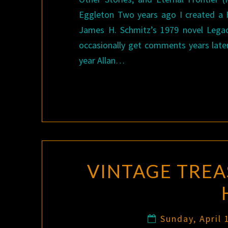
Eggleton Two years ago I created a 
James H. Schmitz’s 1979 novel Legacy
occasionally get comments years late
year Allan…
VINTAGE TREA
Sunday, April