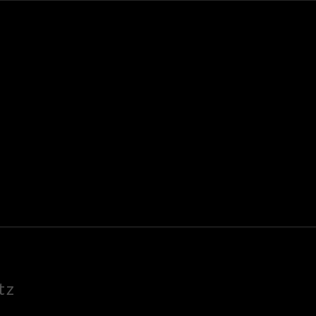
K
E
tz