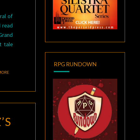
ral of
I read
 Grand
t tale
RPG RUNDOWN
READ MORE
MORE
’S