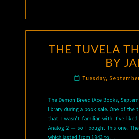
THE TUVELA T
BY J
Tuesday, Septembe
The Demon Breed (Ace Books, September 
library during a book sale. One of the
that I wasn’t familiar with. I’ve like
Analog 2 — so I bought this one. The 
which lasted from 1943 to…