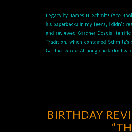
Legacy by James H. Schmitz (Ace Book
his paperbacks in my teens, I didn’t re
and reviewed Gardner Dozois’ terrifi
Tradition, which contained Schmitz’s 
Gardner wrote: Although he lacked van
BIRTHDAY REVI
“TH