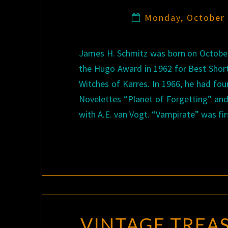
Monday, October
James H. Schmitz was born on October 
the Hugo Award in 1962 for Best Short 
Witches of Karres. In 1966, he had fou
Novelettes “Planet of Forgetting” and 
with A.E. van Vogt. “Vampirate” was fi
VINTAGE TREA