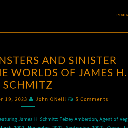
READ 
STERS AND SINISTER
E WORLDS OF JAMES H.
SCHMITZ
Comments
r 19, 2023
John ONeill
5 Comments
eaturing James H. Schmitz: Telzey Amberdon, Agent of Ve
 (March 2000, November 2001, September 2002). Covers b