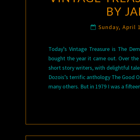
BY J
Sunday, April
Today’s Vintage Treasure is The Dem
bought the year it came out. Over th
short story writers, with delightful t
Dozois’s terrific anthology The Good O
many others. But in 1979 I was a fifte