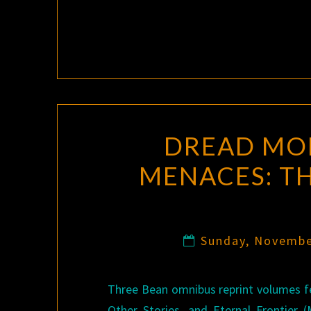
DREAD MON
MENACES: TH
Sunday, Novembe
Three Bean omnibus reprint volumes f
Other Stories, and Eternal Frontier