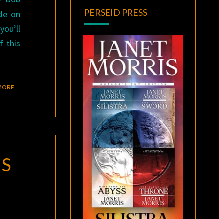
PERSEID PRESS
cle on
you’ll
f this
READ MORE
MORE
ES