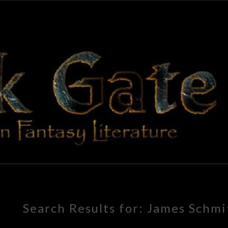
BLAC
Adventures
In Fantasy
Literature
GAT
Search Results for:
James Schmi