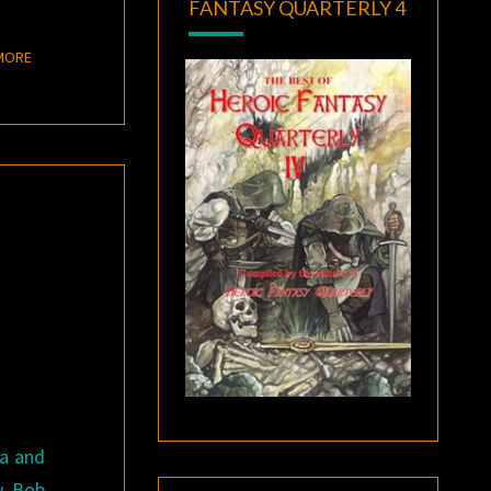
FANTASY QUARTERLY 4
READ MORE
MORE
ga and
y Bob