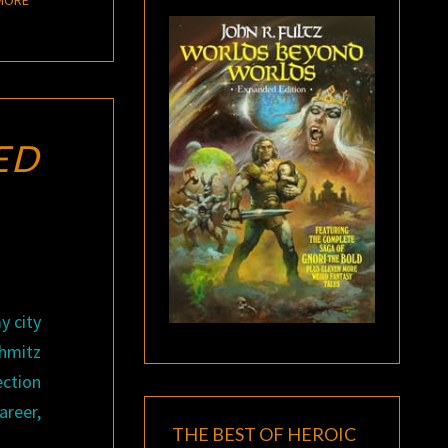
ED
y city
chmitz
ection
areer,
THE BEST OF HEROIC