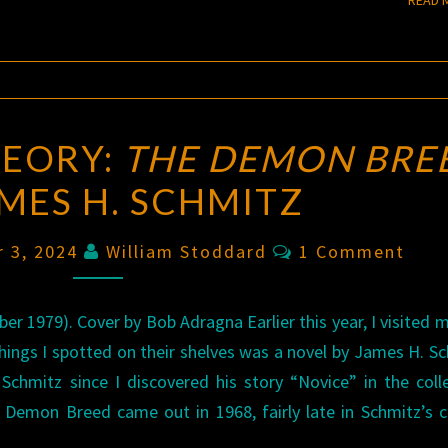
HEORY:
THE DEMON BRE
AMES H. SCHMITZ
Comments
r 3, 2024
William Stoddard
1 Comment
1979). Cover by Bob Adragna Earlier this year, I visited m
 things I spotted on their shelves was a novel by James H. S
d Schmitz since I discovered his story “Novice” in the coll
Demon Breed came out in 1968, fairly late in Schmitz’s c