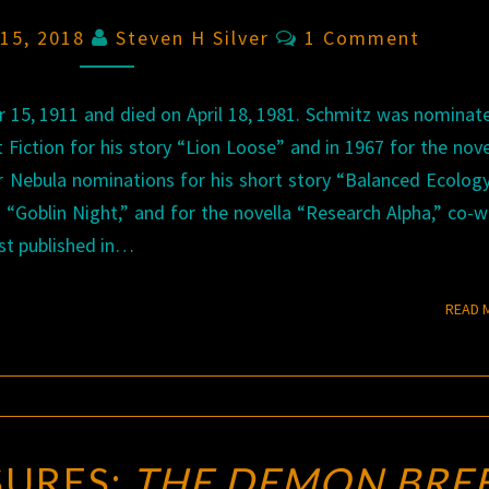
Comments
 15, 2018
Steven H Silver
1 Comment
15, 1911 and died on April 18, 1981. Schmitz was nominat
Fiction for his story “Lion Loose” and in 1967 for the nov
r Nebula nominations for his short story “Balanced Ecology
“Goblin Night,” and for the novella “Research Alpha,” co-w
rst published in…
READ 
SURES:
THE DEMON BRE