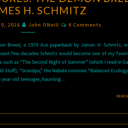
AMES H. SCHMITZ
Comments
 10, 2016
John ONeill
4 Comments
on Breed, a 1979 Ace paperback by James H. Schmitz, wh
e next few decades Schmitz would become one of my favor
ales such as “The Second Night of Summer” (which I read in G
ld Stuff), “Grandpa,” the Nebula nominee “Balanced Ecology
en year-old teenager, haunting…
READ 