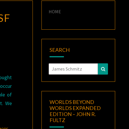
HOME
 SF
SEARCH
Search
Search
for:
hought
 occur
le of
WORLDS BEYOND
t. We
WORLDS EXPANDED
EDITION – JOHN R.
FULTZ
READ MORE
MORE