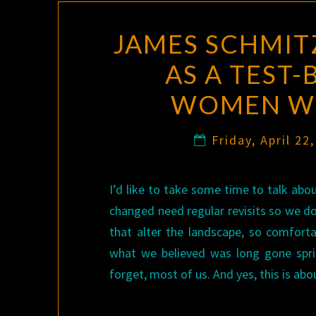
JAMES SCHMIT
AS A TEST-
WOMEN WH
Friday, April 22
I’d like to take some time to talk ab
changed need regular revisits so we d
that alter the landscape, so comfor
what we believed was long gone spri
forget, most of us. And yes, this is ab