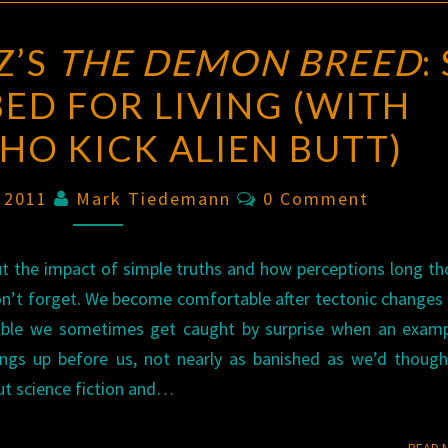
Z’S
THE DEMON BREED
:
BED FOR LIVING (WITH
O KICK ALIEN BUTT)
Comments
, 2011
Mark Tiedemann
0 Comment
out the impact of simple truths and how perceptions long t
on’t forget. We become comfortable after tectonic changes
table we sometimes get caught by surprise when an examp
ngs up before us, not nearly as banished as we’d though
out science fiction and…
READ 