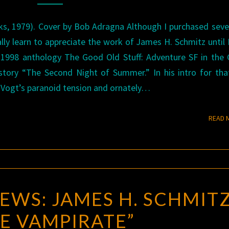
s, 1979). Cover by Bob Adragna Although I purchased seve
ally learn to appreciate the work of James H. Schmitz until 
c 1998 anthology The Good Old Stuff: Adventure SF in the
story “The Second Night of Summer.” In his intro for tha
 Vogt’s paranoid tension and ornately…
READ 
EWS: JAMES H. SCHMITZ
E VAMPIRATE”