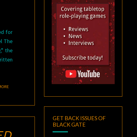
ed for
el The
,” the
ritten
READ MORE
MORE
GET BACK ISSUES OF
BLACK GATE
ED