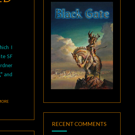
ich I
ite SF
ardner
,” and
READ MORE
MORE
RECENT COMMENTS