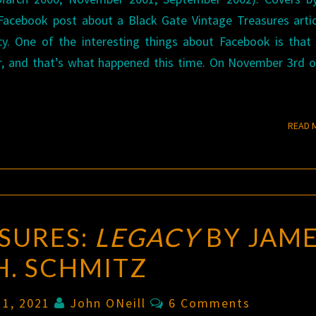
Facebook post about a Black Gate Vintage Treasures arti
. One of the interesting things about Facebook is that 
r, and that’s what happened this time. On November 3rd o
READ 
SURES:
LEGACY
BY JAM
H. SCHMITZ
Comments
 11, 2021
John ONeill
6 Comments