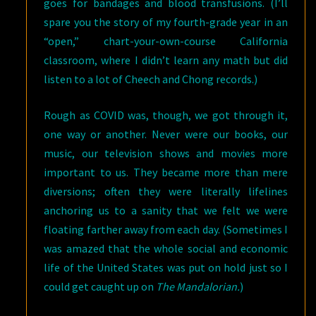
goes for bandages and blood transfusions. (I’ll
spare you the story of my fourth-grade year in an
“open,” chart-your-own-course California
classroom, where I didn’t learn any math but did
listen to a lot of Cheech and Chong records.)
Rough as COVID was, though, we got through it,
one way or another. Never were our books, our
music, our television shows and movies more
important to us. They became more than mere
diversions; often they were literally lifelines
anchoring us to a sanity that we felt we were
floating farther away from each day. (Sometimes I
was amazed that the whole social and economic
life of the United States was put on hold just so I
could get caught up on
The Mandalorian.
)