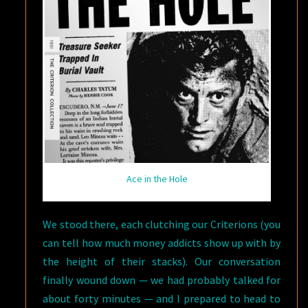
Ace in the Hole
We stood there, each clutching our Criterions (you
can tell how much money addicts show up with by
the height of their stacks). Our conversation
finally wound down — we had probably talked for
about forty minutes — and I prepared to head to