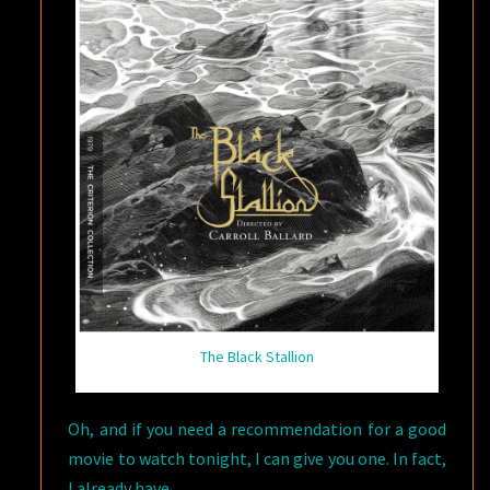
The Black Stallion
Oh, and if you need a recommendation for a good
movie to watch tonight, I can give you one. In fact,
I already have.