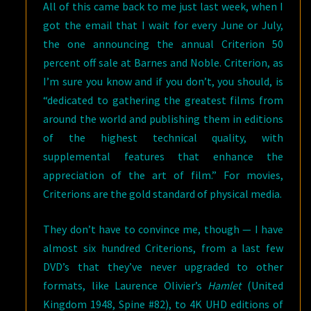
All of this came back to me just last week, when I
got the email that I wait for every June or July,
the one announcing the annual Criterion 50
percent off sale at Barnes and Noble. Criterion, as
I’m sure you know and if you don’t, you should, is
“dedicated to gathering the greatest films from
around the world and publishing them in editions
of the highest technical quality, with
supplemental features that enhance the
appreciation of the art of film.” For movies,
Criterions are the gold standard of physical media.
They don’t have to convince me, though — I have
almost six hundred Criterions, from a last few
DVD’s that they’ve never upgraded to other
formats, like Laurence Olivier’s
Hamlet
(United
Kingdom 1948, Spine #82), to 4K UHD editions of