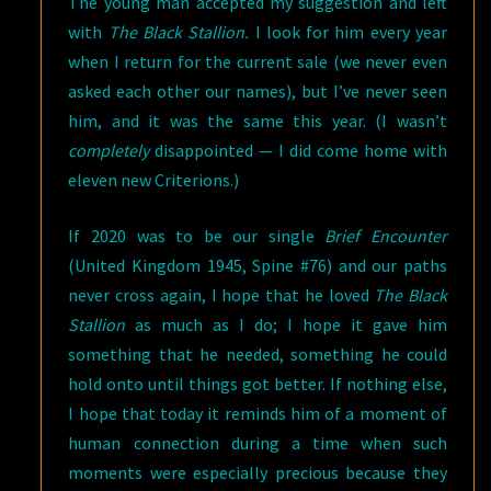
The young man accepted my suggestion and left
with
The Black Stallion.
I look for him every year
when I return for the current sale (we never even
asked each other our names), but I’ve never seen
him, and it was the same this year. (I wasn’t
completely
disappointed — I did come home with
eleven new Criterions.)
If 2020 was to be our single
Brief Encounter
(United Kingdom 1945, Spine #76) and our paths
never cross again, I hope that he loved
The Black
Stallion
as much as I do; I hope it gave him
something that he needed, something he could
hold onto until things got better. If nothing else,
I hope that today it reminds him of a moment of
human connection during a time when such
moments were especially precious because they