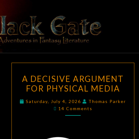
Skip
to
content
BLACK
Adventures
In Fantasy
Literature
GATE
A
A DECISIVE ARGUMENT
DECISIVE
FOR PHYSICAL MEDIA
ARGUMENT
FOR
Saturday, July 4, 2026
Thomas Parker
PHYSICAL
Comments
14 Comments
MEDIA