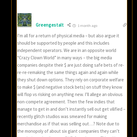
Greengestalt
1 month ago
I’m all for a return of physical media – but also argue it
should be supported by people and this includes
independent operators. We are in an opposite world
“Crazy Clown World” in many ways – the big media
companies despite their $ are just doing safe bets of re-
re-re-remaking the same things again and again while
they shut down options. They rely on corporate welfare
to make $ (and negative stock bets) on stuff they know
will flop vs risking on anything new. I’ll allege an obvious
non-compete agreement. Then the few indies that
manage to get in and don’t instantly sell out get vilified –
recently glitch studios was smeared for making
merchandise as if that was selling out…? Note due to
the monopoly of about six giant companies they can’t