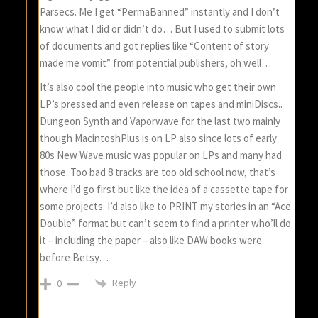
Parsecs. Me I get “PermaBanned” instantly and I don’t
know what I did or didn’t do… But I used to submit lots
of documents and got replies like “Content of story
made me vomit” from potential publishers, oh well…
It’s also cool the people into music who get their own
LP’s pressed and even release on tapes and miniDiscs..
Dungeon Synth and Vaporwave for the last two mainly
though MacintoshPlus is on LP also since lots of early
80s New Wave music was popular on LPs and many had
those. Too bad 8 tracks are too old school now, that’s
where I’d go first but like the idea of a cassette tape for
some projects. I’d also like to PRINT my stories in an “Ace
Double” format but can’t seem to find a printer who’ll do
it – including the paper – also like DAW books were
before Betsy…
Reply
0