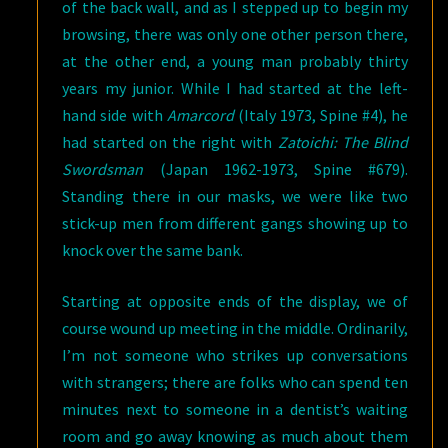
of the back wall, and as I stepped up to begin my
browsing, there was only one other person there,
at the other end, a young man probably thirty
years my junior. While I had started at the left-
hand side with
Amarcord
(Italy 1973, Spine #4), he
had started on the right with
Zatoichi: The Blind
Swordsman
(Japan 1962-1973, Spine #679).
Standing there in our masks, we were like two
stick-up men from different gangs showing up to
knock over the same bank.
Starting at opposite ends of the display, we of
course wound up meeting in the middle. Ordinarily,
I’m not someone who strikes up conversations
with strangers; there are folks who can spend ten
minutes next to someone in a dentist’s waiting
room and go away knowing as much about them