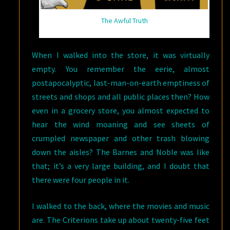
The Awful Truth
When I walked into the store, it was virtually
empty. You remember the eerie, almost
postapocalyptic, last-man-on-earth emptiness of
streets and shops and all public places then? How
even in a grocery store, you almost expected to
hear the wind moaning and see sheets of
crumpled newspaper and other trash blowing
down the aisles? The Barnes and Noble was like
that; it’s a very large building, and I doubt that
there were four people in it.
I walked to the back, where the movies and music
are. The Criterions take up about twenty-five feet