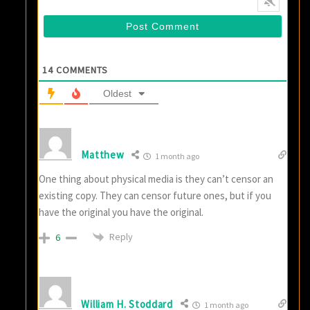
14
COMMENTS
Oldest
Matthew
1 month ago
One thing about physical media is they can’t censor an
existing copy. They can censor future ones, but if you
have the original you have the original.
Reply
6
William H. Stoddard
1 month ago