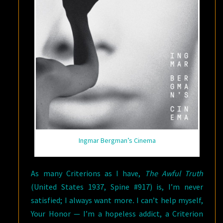
Ingmar Bergman’s Cinema
As many Criterions as I have,
The Awful Truth
(United States 1937, Spine #917) is, I’m never
satisfied; I always want more
.
I can’t help myself,
Your Honor — I’m a hopeless addict, a Criterion