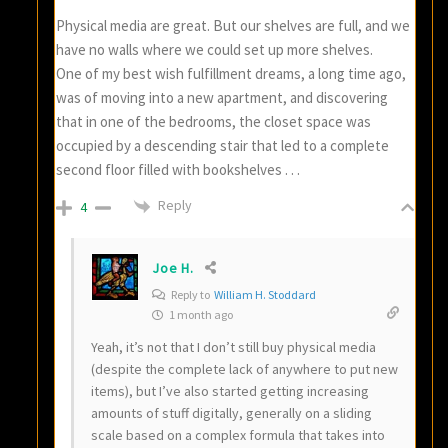
Physical media are great. But our shelves are full, and we
have no walls where we could set up more shelves.
One of my best wish fulfillment dreams, a long time ago,
was of moving into a new apartment, and discovering
that in one of the bedrooms, the closet space was
occupied by a descending stair that led to a complete
second floor filled with bookshelves . . .
Reply
4
Joe H.
Reply to
William H. Stoddard
1 month ago
Yeah, it’s not that I don’t still buy physical media
(despite the complete lack of anywhere to put new
items), but I’ve also started getting increasing
amounts of stuff digitally, generally on a sliding
scale based on a complex formula that takes into