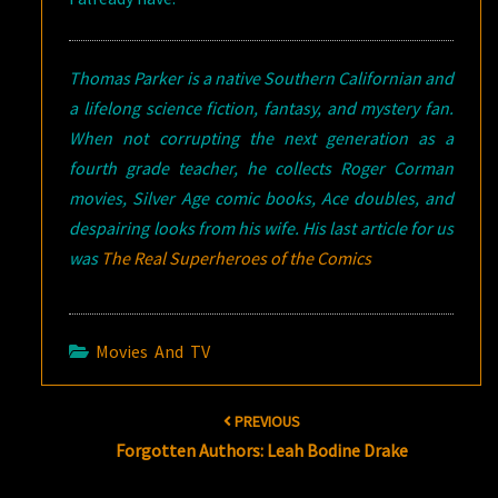
Thomas Parker is a native Southern Californian and
a lifelong science fiction, fantasy, and mystery fan.
When not corrupting the next generation as a
fourth grade teacher, he collects Roger Corman
movies, Silver Age comic books, Ace doubles, and
despairing looks from his wife. His last article for us
was
The Real Superheroes of the Comics
Movies And TV
Post
PREVIOUS
navigation
Forgotten Authors: Leah Bodine Drake