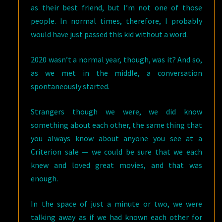
as their best friend, but I’m not one of those
people. In normal times, therefore, I probably
would have just passed this kid without a word.
2020 wasn’t a normal year, though, was it? And so,
as we met in the middle, a conversation
spontaneously started.
Strangers though we were, we did know
something about each other, the same thing that
you always know about anyone you see at a
Criterion sale — we could be sure that we each
knew and loved great movies, and that was
enough.
In the space of just a minute or two, we were
talking away as if we had known each other for