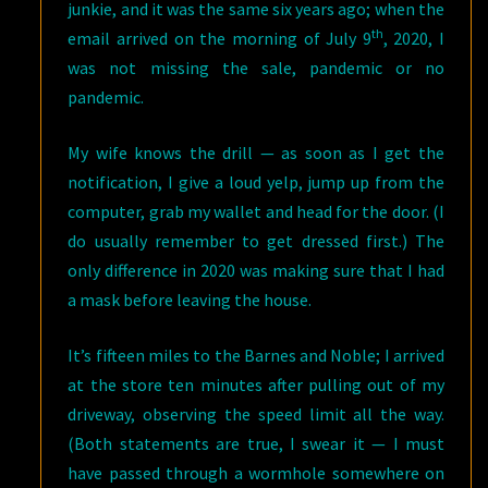
junkie, and it was the same six years ago; when the
th
email arrived on the morning of July 9
, 2020, I
was not missing the sale, pandemic or no
pandemic.
My wife knows the drill — as soon as I get the
notification, I give a loud yelp, jump up from the
computer, grab my wallet and head for the door. (I
do usually remember to get dressed first.) The
only difference in 2020 was making sure that I had
a mask before leaving the house.
It’s fifteen miles to the Barnes and Noble; I arrived
at the store ten minutes after pulling out of my
driveway, observing the speed limit all the way.
(Both statements are true, I swear it — I must
have passed through a wormhole somewhere on