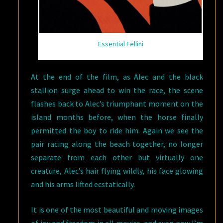
Essential Fellini
At the end of the film, as Alec and the black
stallion surge ahead to win the race, the scene
flashes back to Alec’s triumphant moment on the
island months before, when the horse finally
permitted the boy to ride him. Again we see the
pair racing along the beach together, no longer
separate from each other but virtually one
creature, Alec’s hair flying wildly, his face glowing
and his arms lifted ecstatically.
It is one of the most beautiful and moving images