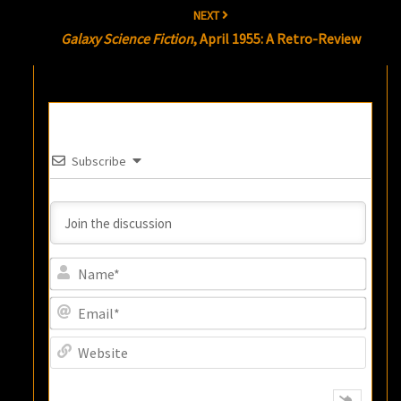
NEXT
Galaxy Science Fiction
, April 1955: A Retro-Review
Subscribe
Name
Email
Websi