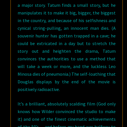
a major story. Tatum finds a small story, but he
manipulates it to make it big, bigger, the biggest
in the country, and because of his selfishness and
cynical string-pulling, an innocent man dies. (A
souvenir hunter has gotten trapped in a cave; he
could be extricated in a day but to stretch the
story out and heighten the drama, Tatum
convinces the authorities to use a method that
will take a week or more, and the luckless Leo
Minosa dies of pneumonia.) The self-loathing that
Douglas displays by the end of the movie is
positively radioactive.
It’s a brilliant, absolutely scalding film (God only
knows how Wilder convinced the studio to make
it) and one of the finest cinematic achievements
of the 50’s… and before my hand was halfway to