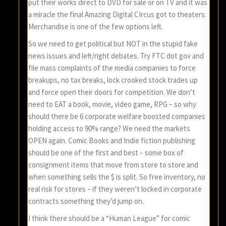
put their works direct to DVD for sale or on TV and it was
a miracle the final Amazing Digital CIrcus got to theaters.
Merchandise is one of the few options left.
So we need to get political but NOT in the stupid fake
news issues and left/right debates. Try FTC dot gov and
file mass complaints of the media companies to force
breakups, no tax breaks, lock crooked stock trades up
and force open their doors for competition. We don’t
need to EAT a book, movie, video game, RPG – so why
should there be 6 corporate welfare boosted companies
holding access to 90% range? We need the markets
OPEN again. Comic Books and Indie fiction publishing
should be one of the first and best – some box of
consignment items that move from store to store and
when something sells the $ is split. So free inventory, no
real risk for stores – if they weren’t locked in corporate
contracts something they’d jump on.
I think there should be a “Human League” for comic