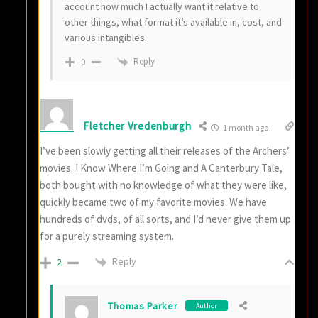
account how much I actually want it relative to
other things, what format it’s available in, cost, and
various intangibles.
Reply
0
Fletcher Vredenburgh
1 month ago
I’ve been slowly getting all their releases of the Archers’
movies. I Know Where I’m Going and A Canterbury Tale,
both bought with no knowledge of what they were like,
quickly became two of my favorite movies. We have
hundreds of dvds, of all sorts, and I’d never give them up
for a purely streaming system.
Reply
2
Thomas Parker
Author