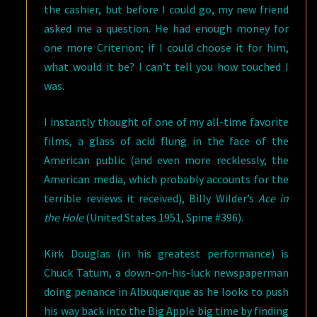
the cashier, but before I could go, my new friend
asked me a question. He had enough money for
one more Criterion; if I could choose it for him,
what would it be? I can’t tell you how touched I
was.
I instantly thought of one of my all-time favorite
films, a glass of acid flung in the face of the
American public (and even more recklessly, the
American media, which probably accounts for the
terrible reviews it received), Billy Wilder’s
Ace in
the Hole
(United States 1951, Spine #396).
Kirk Douglas (in his greatest performance) is
Chuck Tatum, a down-on-his-luck newspaperman
doing penance in Albuquerque as he looks to push
his way back into the Big Apple big time by finding