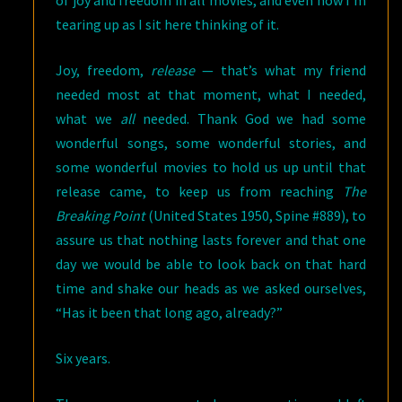
of joy and freedom in all movies, and even now I’m
tearing up as I sit here thinking of it.
Joy, freedom,
release
— that’s what my friend
needed most at that moment, what I needed,
what we
all
needed. Thank God we had some
wonderful songs, some wonderful stories, and
some wonderful movies to hold us up until that
release came, to keep us from reaching
The
Breaking Point
(United States 1950, Spine #889), to
assure us that nothing lasts forever and that one
day we would be able to look back on that hard
time and shake our heads as we asked ourselves,
“Has it been that long ago, already?”
Six years.