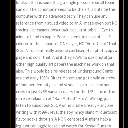
books – that is something a single person or small team
can do. The condition needs to be the art is outside the
computer with no advanced tech. They can use any
reference from a stilled video to an Ai image even but NO
tracing – or camera obscura/lucida, light table… Eye to
mind to hand to paper. Pencils, pens, inks, paints… IF
colored in the computer ONE layer, NO “Auto-Color” that
IS an Ai tool but really anyone can laserjet or photocopy a
page and color that. And if they HAVE to use bristol (or
other high quality art paper) the machines work on that
also. This would be a re-release of Underground Comix
era and early 1980s Direct Market and get a wild anarchy
of independent styles and stories again – vs another
crisis to justify 99 variant covers for the 1/2 issue of the
re-re-re-relaunch of “Bat-Mutant”. For AI Writing, just
listen to audiobook SLOP on YouTube already – anyone
writing with it 99% level the soy mincy bland milquetoast
flavor soaks through. A NON censored AI might help a
legit writer juggle ideas and watch for Kessel Runs to