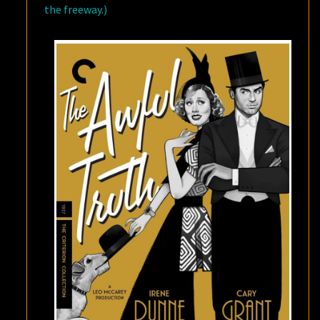
the freeway.)