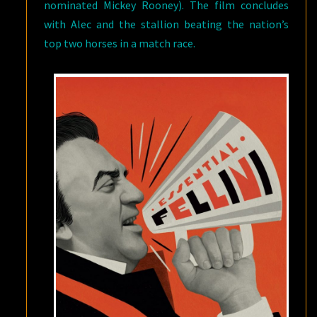
nominated Mickey Rooney). The film concludes
with Alec and the stallion beating the nation’s
top two horses in a match race.