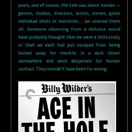
years, and of course, the talk was about movies —
genres, studios, directors, actors, scenes, great
individual shots or moments… we covered them
all. Someone observing from a distance would
have probably thought that we were a little crazy,
or that we each had just escaped from being
locked away for months in a dark closet
somewhere and were desperate for human
contact. They wouldn’t have been far wrong.