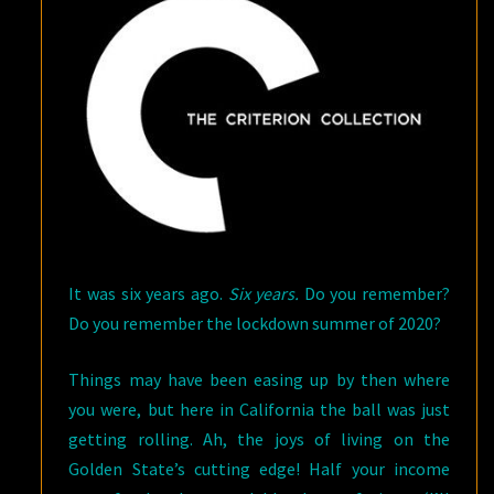
It was six years ago.
Six years.
Do you remember?
Do you remember the lockdown summer of 2020?
Things may have been easing up by then where
you were, but here in California the ball was just
getting rolling. Ah, the joys of living on the
Golden State’s cutting edge! Half your income