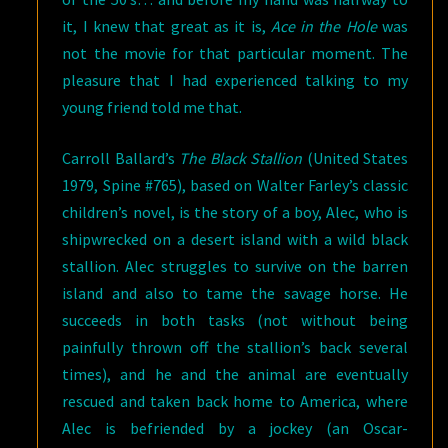
it, I knew that great as it is,
Ace in the Hole
was
not the movie for that particular moment. The
pleasure that I had experienced talking to my
young friend told me that.
Carroll Ballard’s
The Black Stallion
(United States
1979, Spine #765), based on Walter Farley’s classic
children’s novel, is the story of a boy, Alec, who is
shipwrecked on a desert island with a wild black
stallion. Alec struggles to survive on the barren
island and also to tame the savage horse. He
succeeds in both tasks (not without being
painfully thrown off the stallion’s back several
times), and he and the animal are eventually
rescued and taken back home to America, where
Alec is befriended by a jockey (an Oscar-