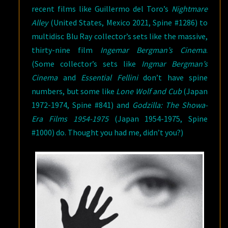
recent films like Guillermo del Toro’s
Nightmare
Alley
(United States, Mexico 2021, Spine #1286) to
multidisc Blu Ray collector’s sets like the massive,
thirty-nine film
Ingemar Bergman’s Cinema
.
(Some collector’s sets like
Ingmar
Bergman’s
Cinema
and
Essential Fellini
don’t have spine
numbers, but some like
Lone Wolf and Cub
(Japan
1972-1974, Spine #841) and
Godzilla: The Showa-
Era Films 1954-1975
(Japan 1954-1975, Spine
#1000) do. Thought you had me, didn’t you?)