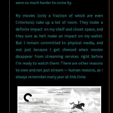
were so much harder to come by.
My movies (only a fraction of which are even
Criterions) take up a lot of room. They make a
definite impact on my shelf and closet space, and
they sure as hell make an impact on my wallet.
But I remain committed to physical media, and
not just because I get cheesed when movies
disappear from streaming services right before
I’m ready to watch them. There are other reasons
to own and not just stream — human reasons, as I
always remember every year at this time.