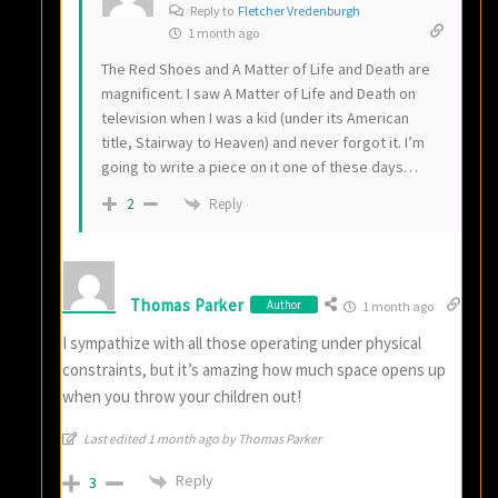
Reply to
Fletcher Vredenburgh
1 month ago
The Red Shoes and A Matter of Life and Death are
magnificent. I saw A Matter of Life and Death on
television when I was a kid (under its American
title, Stairway to Heaven) and never forgot it. I’m
going to write a piece on it one of these days…
Reply
2
Thomas Parker
Author
1 month ago
I sympathize with all those operating under physical
constraints, but it’s amazing how much space opens up
when you throw your children out!
Last edited 1 month ago by Thomas Parker
Reply
3