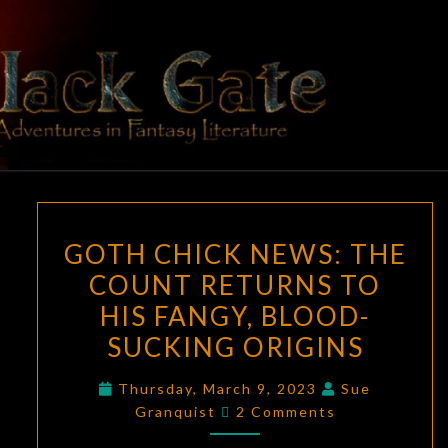
Skip
to
content
BLACK
Adventures
In Fantasy
Literature
GATE
GOTH
GOTH CHICK NEWS: THE
CHICK
COUNT RETURNS TO
NEWS:
HIS FANGY, BLOOD-
THE
COUNT
SUCKING ORIGINS
RETURNS
Thursday, March 9, 2023
Sue
TO
Comments
Granquist
2 Comments
HIS
FANGY,