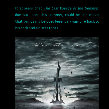
It appears that
The Last Voyage of the Demeter,
due out later this summer, could be the movie
that brings my beloved legendary vampire back to
his dark and sinister roots.