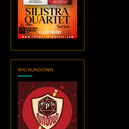
RPG RUNDOWN