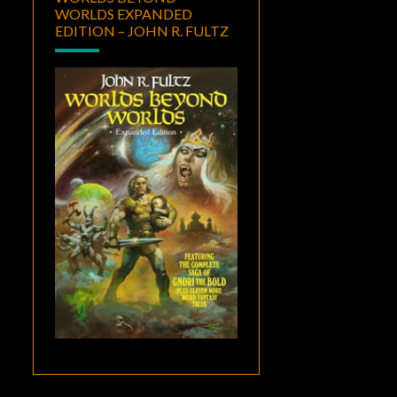
WORLDS EXPANDED
EDITION – JOHN R. FULTZ