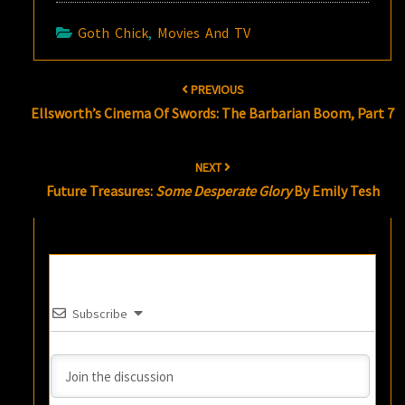
Goth Chick
,
Movies And TV
Post
PREVIOUS
navigation
Ellsworth’s Cinema Of Swords: The Barbarian Boom, Part 7
NEXT
Future Treasures:
Some Desperate Glory
By Emily Tesh
Subscribe