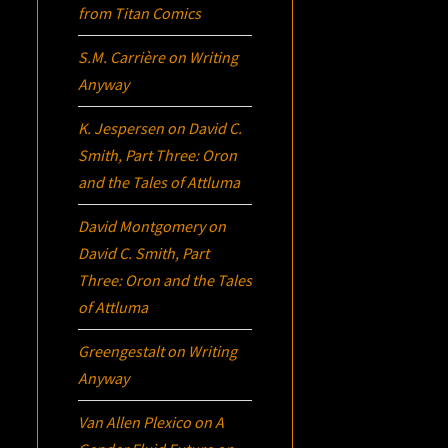
from Titan Comics
S.M. Carrière
on
Writing
Anyway
K. Jespersen
on
David C.
Smith, Part Three:
Oron
and the Tales of Attluma
David Montgomery
on
David C. Smith, Part
Three:
Oron
and the Tales
of Attluma
Greengestalt
on
Writing
Anyway
Van Allen Plexico
on
A