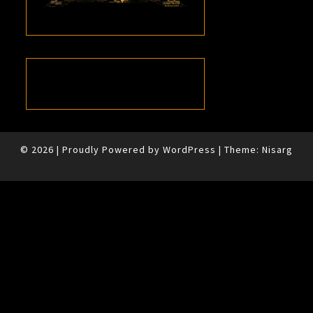
© 2026
|
Proudly Powered by
WordPress
|
Theme:
Nisarg