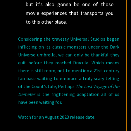
but it’s also gonna be one of those
movie experiences that transports you
to this other place.
Considering the travesty Universal Studios began
inflicting on its classic monsters under the Dark
Universe umbrella, we can only be thankful they
quit before they reached Dracula. Which means
there is still room, not to mention a 21st-century
fan base waiting to embrace a truly scary telling
of the Count’s tale, Perhaps
The Last Voyage of the
Demeter
is the frightening adaptation all of us
have been waiting for.
Watch for an August 2023 release date.