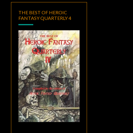
THE BEST OF HEROIC
FANTASY QUARTERLY 4