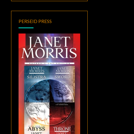
PERSEID PRESS