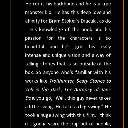
Horror is his backbone and he is a true
monster kid. He has this deep love and
affinity for Bram Stoker’s Dracula, as do
I. His knowledge of the book and his
passion for the characters is so
beautiful, and he’s got this really
intense and unique vision and a way of
telling stories that is so outside of the
box. So anyone who’s familiar with his
works like
Trollhunter, Scary Stories to
Tell in the Dark
,
The Autopsy of Jane
Doe
, you go, “Well, this guy never takes
a little swing. He takes a big swing.” He
took a huge swing with this film. I think
it’s gonna scare the crap out of people,