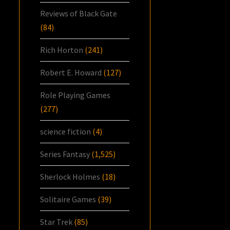
Reviews of Black Gate
(84)
Rich Horton
(241)
Robert E. Howard
(127)
Role Playing Games
(277)
science fiction
(4)
Series Fantasy
(1,525)
Sherlock Holmes
(18)
Solitaire Games
(39)
Star Trek
(85)