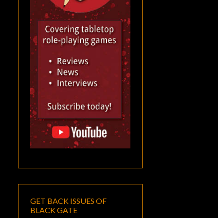
GET BACK ISSUES OF
BLACK GATE