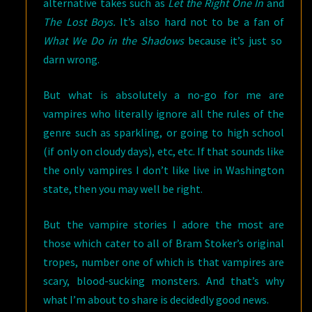
alternative takes such as
Let the Right One In
and
The Lost Boys.
It’s also hard not to be a fan of
What We Do in the Shadows
because it’s just so
darn wrong.
But what is absolutely a no-go for me are
vampires who literally ignore all the rules of the
genre such as sparkling, or going to high school
(if only on cloudy days), etc, etc. If that sounds like
the only vampires I don’t like live in Washington
state, then you may well be right.
But the vampire stories I adore the most are
those which cater to all of Bram Stoker’s original
tropes, number one of which is that vampires are
scary, blood-sucking monsters. And that’s why
what I’m about to share is decidedly good news.