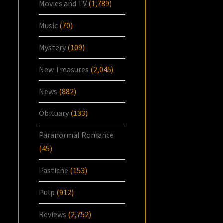
Movies and TV
(1,789)
Music
(70)
Mystery
(109)
New Treasures
(2,045)
News
(882)
Obituary
(133)
Paranormal Romance
(45)
Pastiche
(153)
Pulp
(912)
Reviews
(2,752)