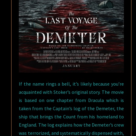
If the name rings a bell, it’s likely because you’re
acquainted with Stoker’s original story. The movie
is based on one chapter from Dracula which is
taken from the Captain’s log of the Demeter, the
ship that brings the Count from his homeland to
England. The log explains how the Demeter’s crew
was terrorized, and systematically dispensed with,