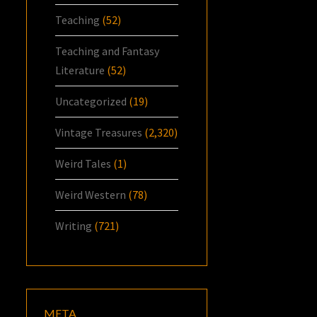
Teaching
(52)
Teaching and Fantasy
Literature
(52)
Uncategorized
(19)
Vintage Treasures
(2,320)
Weird Tales
(1)
Weird Western
(78)
Writing
(721)
META