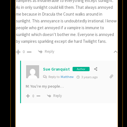
vampires as invulnerable to everything except sunlight.
As in only sunlight could kill them. That always annoyed
me because in Dracula the Count walks around in
sunlight. This annoyance is undoubtedly irrational. I know
people who get annoyed if a vampire is immune to
sunlight which doesn’t bother me. Everyone is annoyed
by vampires sparkling except die hard Twilight fans.
Reply
0
Sue Granquist
Author
Reply to
Matthew
3 years ago
M: You’re my people…
Reply
0