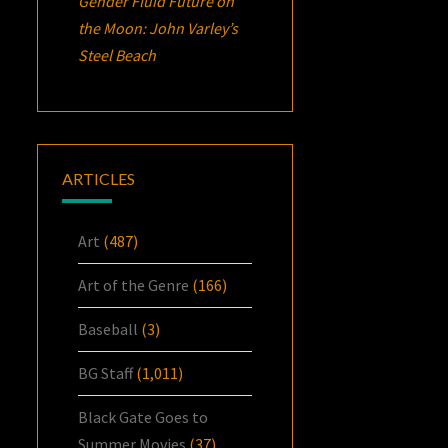
Gender Fluid Future on
the Moon: John Varley’s
Steel Beach
ARTICLES
Art
(487)
Art of the Genre
(166)
Baseball
(3)
BG Staff
(1,011)
Black Gate Goes to
Summer Movies
(37)