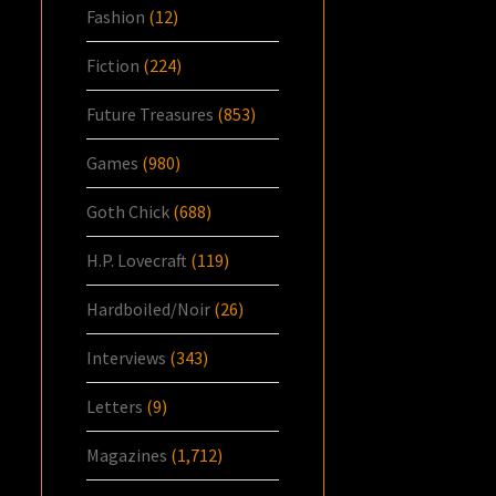
Fashion
(12)
Fiction
(224)
Future Treasures
(853)
Games
(980)
Goth Chick
(688)
H.P. Lovecraft
(119)
Hardboiled/Noir
(26)
Interviews
(343)
Letters
(9)
Magazines
(1,712)