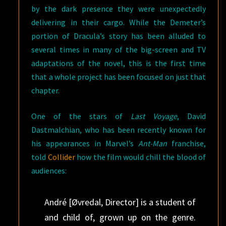
by the dark presence they were unexpectedly
delivering in their cargo. While the Demeter’s
portion of Dracula’s story has been alluded to
several times in many of the big-screen and TV
adaptations of the novel, this is the first time
that a whole project has been focused on just that
chapter.
One of the stars of
Last Voyage
, David
Dastmalchian, who has been recently known for
his appearances in Marvel’s
Ant-Man
franchise,
told
Collider
how the film would chill the blood of
audiences:
André [Øvredal, Director] is a student of
and child of, grown up on the genre.