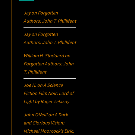
Jay
on
Forgotten
Authors: John T. Phillifent
Jay
on
Forgotten
Authors: John T. Phillifent
William H. Stoddard
on
Forgotten Authors: John
T. Phillifent
Joe H.
on
A Science
Fiction Film Noir:
Lord of
Light
by Roger Zelazny
John ONeill
on
A Dark
and Glorious Vision:
Michael Moorcock’s
Elric
,