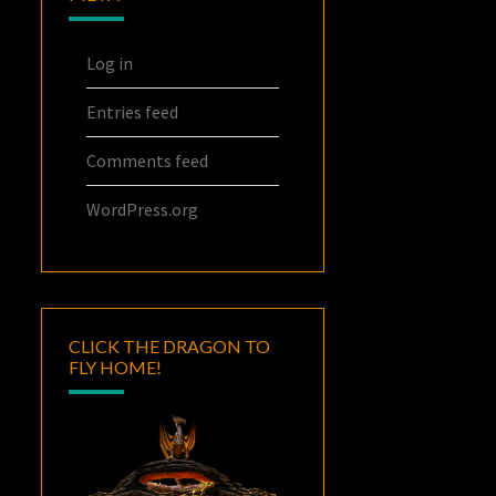
Log in
Entries feed
Comments feed
WordPress.org
CLICK THE DRAGON TO
FLY HOME!