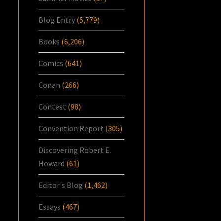
Blog Entry
(5,779)
Books
(6,206)
Comics
(641)
Conan
(266)
Contest
(98)
Convention Report
(305)
Discovering Robert E.
Howard
(61)
Editor's Blog
(1,462)
Essays
(467)