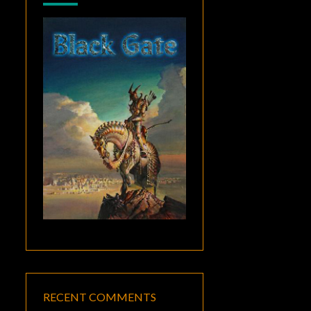
RECENT COMMENTS