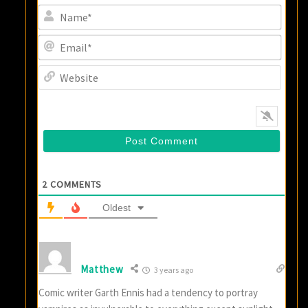
Name
Email
Websi
2
COMMENTS
Oldest
Matthew
3 years ago
Comic writer Garth Ennis had a tendency to portray