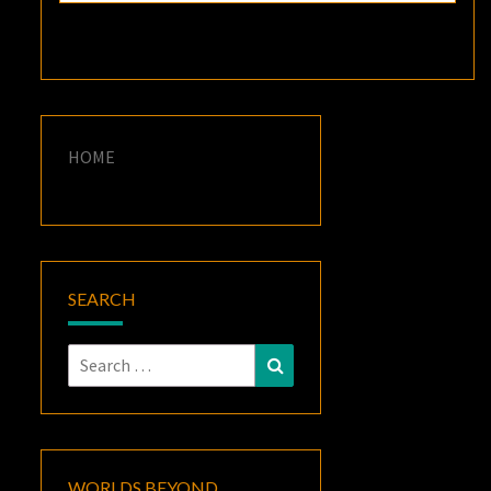
HOME
SEARCH
Search
Search
for:
WORLDS BEYOND