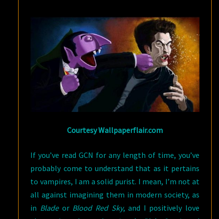
BLOOD-
SUCKING
ORIGINS
Courtesy Wallpaperflair.com
If you’ve read GCN for any length of time, you’ve
probably come to understand that as it pertains
to vampires, I am a solid purist. I mean, I’m not at
all against imagining them in modern society, as
in
Blade
or
Blood Red Sky
, and I positively love