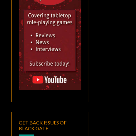
GET BACK ISSUES OF
BLACK GATE