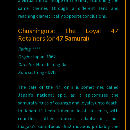
a virtual mirror image of the first, examining the
same themes through a different lens and
reaching diametrically opposite conclusions.
Chushingura: The Loyal 47
Retainers (or
47 Samurai
)
Rating
: ****
Origin:
Japan, 1962
Director:
Hiroshi Inagaki
Source:
Image DVD
The tale of the 47 ronin is sometimes called
Japan’s national epic, as it epitomizes the
samurai virtues of courage and loyalty unto death.
In Japan it’s been filmed at least six times, with
countless other dramatic adaptations, but
Inagaki’s sumptuous 1962 movie is probably the