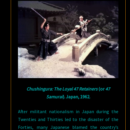
Chushingura: The Loyal 47 Retainers
(or
47
Samurai
). Japan, 1962.
After militant nationalism in Japan during the
Twenties and Thirties led to the disaster of the
Forties, many Japanese blamed the country’s