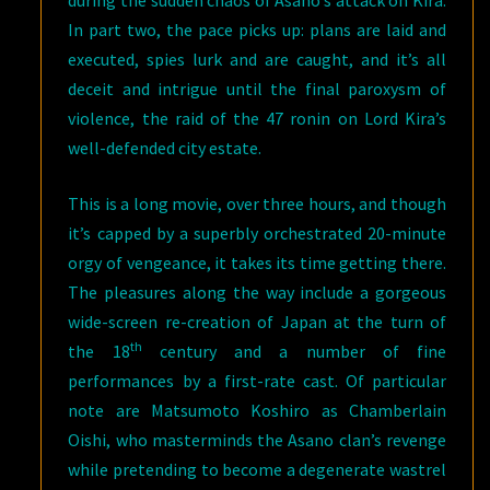
In part two, the pace picks up: plans are laid and
executed, spies lurk and are caught, and it’s all
deceit and intrigue until the final paroxysm of
violence, the raid of the 47 ronin on Lord Kira’s
well-defended city estate.
This is a long movie, over three hours, and though
it’s capped by a superbly orchestrated 20-minute
orgy of vengeance, it takes its time getting there.
The pleasures along the way include a gorgeous
wide-screen re-creation of Japan at the turn of
th
the 18
century and a number of fine
performances by a first-rate cast. Of particular
note are Matsumoto Koshiro as Chamberlain
Oishi, who masterminds the Asano clan’s revenge
while pretending to become a degenerate wastrel