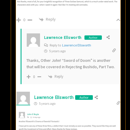
Reply
0
Lawrence Ellsworth
Author
Reply to
Lawrence Ellsworth
5 years ago
Thanks, Other John! “Sword of Doom” is another
that will be covered in Rejecting Bushido, Part Two.
Reply
0
Lawrence Ellsworth
Author
5 years ago