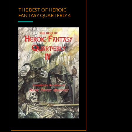
THE BEST OF HEROIC
FANTASY QUARTERLY 4