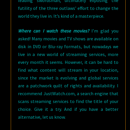
leading swordsman, ultimately exposing the
futility of the three outlaws’ effort to change the
world they live in. It’s kind of a masterpiece.
Where can I watch these movies?
I’m glad you
asked! Many movies and TV shows are available on
disk in DVD or Blu-ray formats, but nowadays we
live in a new world of streaming services, more
every month it seems. However, it can be hard to
find what content will stream in your location,
since the market is evolving and global services
are a patchwork quilt of rights and availability. I
recommend JustWatch.com, a search engine that
scans streaming services to find the title of your
choice. Give it a try. And if you have a better
alternative, let us know.