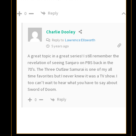
Reply
0
Charlie Dooley
Reply to
Lawrence Ellsworth
5 years ago
A great topic in a great series! I still remember the
revelation of seeing Sanjuro on PBS back in the
70’s. The Three Outlaw Samurai is one of my all
time favorites but I never knew it was a TV show. I
too can’t wait to hear what you have to say about
Sword of Doom.
Reply
0