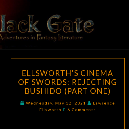
Skip
to
content
BLACK
Adventures
In Fantasy
Literature
GATE
ELLSWORTH’S
ELLSWORTH’S CINEMA
CINEMA
OF SWORDS: REJECTING
OF
BUSHIDO (PART ONE)
SWORDS:
REJECTING
Wednesday, May 12, 2021
Lawrence
BUSHIDO
Comments
Ellsworth
6 Comments
(PART
ONE)