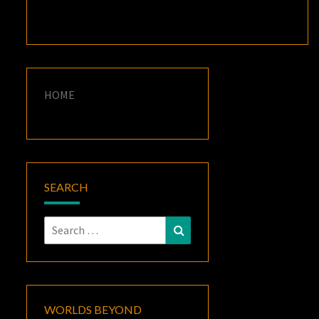
HOME
SEARCH
Search
Search
for:
WORLDS BEYOND