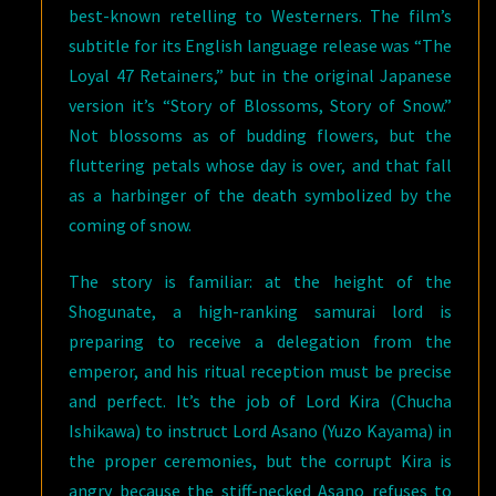
best-known retelling to Westerners. The film’s
subtitle for its English language release was “The
Loyal 47 Retainers,” but in the original Japanese
version it’s “Story of Blossoms, Story of Snow.”
Not blossoms as of budding flowers, but the
fluttering petals whose day is over, and that fall
as a harbinger of the death symbolized by the
coming of snow.
The story is familiar: at the height of the
Shogunate, a high-ranking samurai lord is
preparing to receive a delegation from the
emperor, and his ritual reception must be precise
and perfect. It’s the job of Lord Kira (Chucha
Ishikawa) to instruct Lord Asano (Yuzo Kayama) in
the proper ceremonies, but the corrupt Kira is
angry because the stiff-necked Asano refuses to