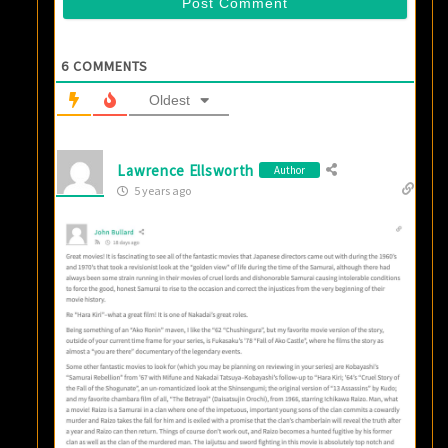
6
COMMENTS
Oldest
Lawrence Ellsworth
Author
5 years ago