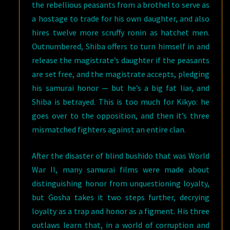
the rebellious peasants from a brothel to serve as
a hostage to trade for his own daughter, and also
hires twelve more scruffy ronin as hatchet men.
Outnumbered, Shiba offers to turn himself in and
release the magistrate’s daughter if the peasants
are set free, and the magistrate accepts, pledging
his samurai honor — but he’s a big fat liar, and
Shiba is betrayed. This is too much for Kikyo: he
goes over to the opposition, and then it’s three
mismatched fighters against an entire clan.
After the disaster of blind bushido that was World
War II, many samurai films were made about
distinguishing honor from unquestioning loyalty,
but Gosha takes it two steps further, decrying
loyalty as a trap and honor as a figment. His three
outlaws learn that, in a world of corruption and