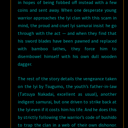
in hopes of being fobbed off instead with a few
coins and sent away. When one desperate young
warrior approaches the Iyi clan with this scam in
mind, the proud and cruel Iyi samurai insist he go
through with the act — and when they find that
his sword blades have been pawned and replaced
with bamboo lathes, they force him to
disembowel himself with his own dull wooden
dagger.
The rest of the story details the vengeance taken
on the Iyi by Tsugumo, the youth’s father-in-law
(Tatsuya Nakadai, excellent as usual), another
indigent samurai, but one driven to strike back at
the Iyi even if it costs him his life. And he does this
by strictly following the warrior’s code of bushido
to trap the clan in a web of their own dishonor.