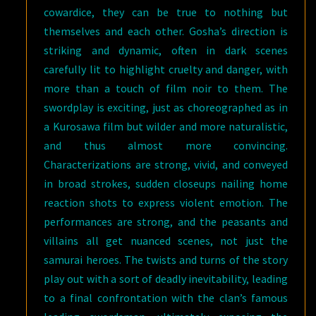
cowardice, they can be true to nothing but
themselves and each other. Gosha’s direction is
striking and dynamic, often in dark scenes
carefully lit to highlight cruelty and danger, with
more than a touch of film noir to them. The
swordplay is exciting, just as choreographed as in
a Kurosawa film but wilder and more naturalistic,
and thus almost more convincing.
Characterizations are strong, vivid, and conveyed
in broad strokes, sudden closeups nailing home
reaction shots to express violent emotion. The
performances are strong, and the peasants and
villains all get nuanced scenes, not just the
samurai heroes. The twists and turns of the story
play out with a sort of deadly inevitability, leading
to a final confrontation with the clan’s famous