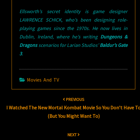
Ellsworth’s secret identity is game designer
LAWRENCE SCHICK, who’s been designing role-
playing games since the 1970s. He now lives in
Dublin, Ireland, where he’s writing
Dungeons &
Dragons
scenarios for Larian Studios’
Baldur’s Gate
3
.
Movies And TV
Post
PREVIOUS
navigation
I Watched The New Mortal Kombat Movie So You Don’t Have T
(But You Might Want To)
NEXT