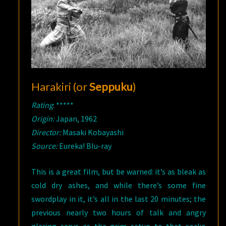
Harakiri (or
Seppuku
)
Rating
: *****
Origin:
Japan, 1962
Director:
Masaki Kobayashi
Source:
Eureka! Blu-ray
This is a great film, but be warned: it’s as bleak as
cold dry ashes, and while there’s some fine
swordplay in it, it’s all in the last 20 minutes; the
previous nearly two hours of talk and angry
glaring serve as the grim setup to that socko