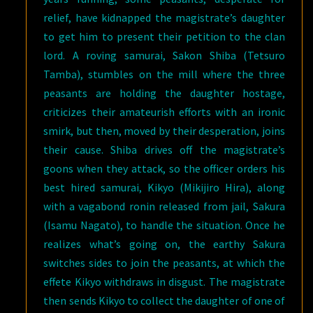
relief, have kidnapped the magistrate’s daughter
to get him to present their petition to the clan
lord. A roving samurai, Sakon Shiba (Tetsuro
Tamba), stumbles on the mill where the three
peasants are holding the daughter hostage,
criticizes their amateurish efforts with an ironic
smirk, but then, moved by their desperation, joins
their cause. Shiba drives off the magistrate’s
goons when they attack, so the officer orders his
best hired samurai, Kikyo (Mikijiro Hira), along
with a vagabond ronin released from jail, Sakura
(Isamu Nagato), to handle the situation. Once he
realizes what’s going on, the earthy Sakura
switches sides to join the peasants, at which the
effete Kikyo withdraws in disgust. The magistrate
then sends Kikyo to collect the daughter of one of