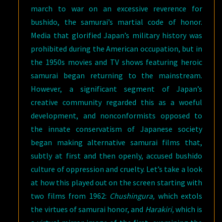
march to war on an excessive reverence for
bushido, the samurai’s martial code of honor.
Media that glorified Japan’s military history was
prohibited during the American occupation, but in
the 1950s movies and TV shows featuring heroic
samurai began returning to the mainstream.
However, a significant segment of Japan’s
creative community regarded this as a woeful
development, and nonconformists opposed to
the innate conservatism of Japanese society
began making alternative samurai films that,
subtly at first and then openly, accused bushido
culture of oppression and cruelty. Let’s take a look
at how this played out on the screen starting with
two films from 1962:
Chushingura,
which extols
the virtues of samurai honor, and
Harakiri,
which is