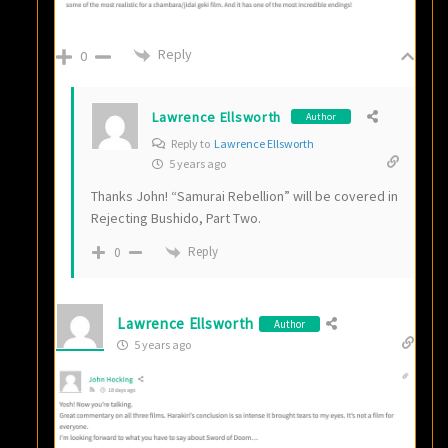
Reply
0
Lawrence Ellsworth
Author
Reply to
Lawrence Ellsworth
5 years ago
Thanks John! “Samurai Rebellion” will be covered in
Rejecting Bushido, Part Two.
Reply
0
Lawrence Ellsworth
Author
5 years ago