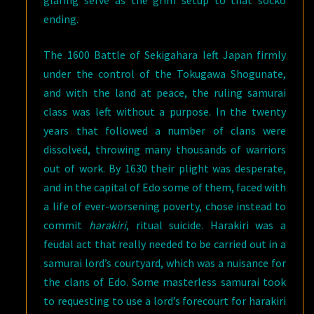
ending.
The 1600 Battle of Sekigahara left Japan firmly
under the control of the Tokugawa Shogunate,
and with the land at peace, the ruling samurai
class was left without a purpose. In the twenty
years that followed a number of clans were
dissolved, throwing many thousands of warriors
out of work. By 1630 their plight was desperate,
and in the capital of Edo some of them, faced with
a life of ever-worsening poverty, chose instead to
commit
harakiri
, ritual suicide. Harakiri was a
feudal act that really needed to be carried out in a
samurai lord’s courtyard, which was a nuisance for
the clans of Edo. Some masterless samurai took
to requesting to use a lord’s forecourt for harakiri