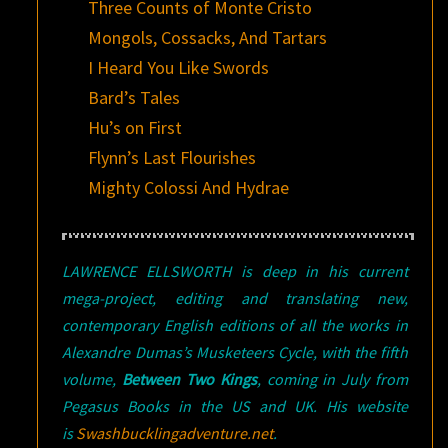
Three Counts of Monte Cristo
Mongols, Cossacks, And Tartars
I Heard You Like Swords
Bard’s Tales
Hu’s on First
Flynn’s Last Flourishes
Mighty Colossi And Hydrae
LAWRENCE ELLSWORTH is deep in his current
mega-project, editing and translating new,
contemporary English editions of all the works in
Alexandre Dumas’s Musketeers Cycle, with the fifth
volume,
Between Two Kings
, coming in July from
Pegasus Books in the US and UK. His website
is
Swashbucklingadventure.net
.