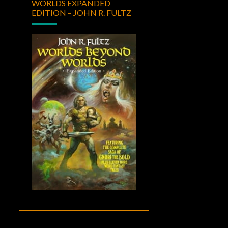
WORLDS EXPANDED
EDITION – JOHN R. FULTZ