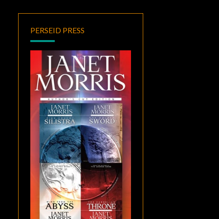
PERSEID PRESS