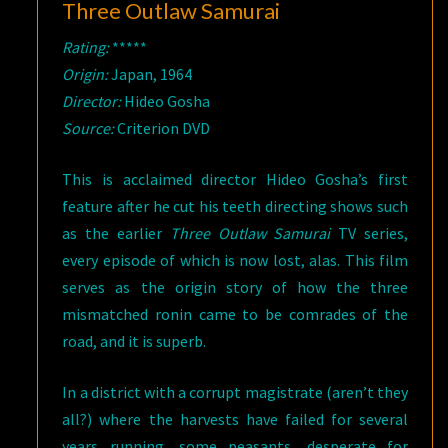
Three Outlaw Samurai
Rating:
*****
Origin:
Japan, 1964
Director:
Hideo Gosha
Source:
Criterion DVD
This is acclaimed director Hideo Gosha’s first
feature after he cut his teeth directing shows such
as the earlier
Three Outlaw Samurai
TV series,
every episode of which is now lost, alas. This film
serves as the origin story of how the three
mismatched ronin came to be comrades of the
road, and it is superb.
In a district with a corrupt magistrate (aren’t they
all?) where the harvests have failed for several
years running, some peasants, desperate for