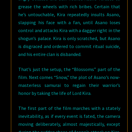
grease the wheels with rich bribes. Certain that
he’s untouchable, Kira repeatedly insults Asano,
slapping his face with a fan, until Asano loses
control and attacks Kira with a dagger right in the
shogun’s palace. Kira is only scratched, but Asano
is disgraced and ordered to commit ritual suicide,
and his entire clan is disbanded.
That’s just the setup, the “Blossoms” part of the
film. Next comes “Snow,” the plot of Asano’s now-
masterless samurai to regain their warrior’s
honor by taking the life of Lord Kira.
The first part of the film marches with a stately
inevitability, as if every event is fated, the camera
moving deliberately, almost majestically, except
during the sudden chaos of Asano’s attack on Kira.