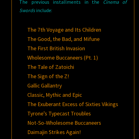
The previous installments in the
Cinema of
Swords
include:
The 7th Voyage and Its Children
The Good, the Bad, and Mifune
The First British Invasion
Wholesome Buccaneers (Pt. 1)
The Tale of Zatoichi
The Sign of the Z!
Gallic Gallantry
Classic, Mythic and Epic
The Exuberant Excess of Sixties Vikings
Tyrone’s Typecast Troubles
Not-So-Wholesome Buccaneers
Daimajin Strikes Again!