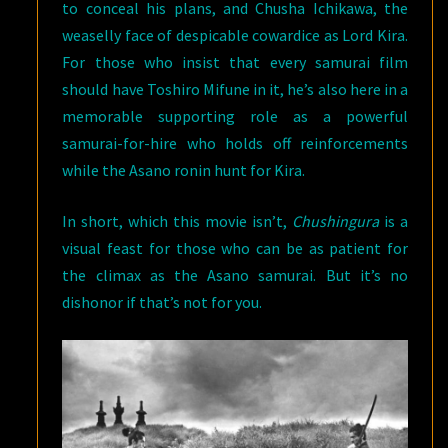
to conceal his plans, and Chusha Ichikawa, the
weaselly face of despicable cowardice as Lord Kira.
For those who insist that every samurai film
should have Toshiro Mifune in it, he’s also here in a
memorable supporting role as a powerful
samurai-for-hire who holds off reinforcements
while the Asano ronin hunt for Kira.
In short, which this movie isn’t,
Chushingura
is a
visual feast for those who can be as patient for
the climax as the Asano samurai. But it’s no
dishonor if that’s not for you.