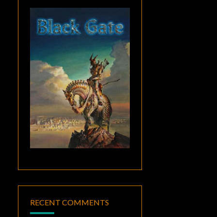
RECENT COMMENTS