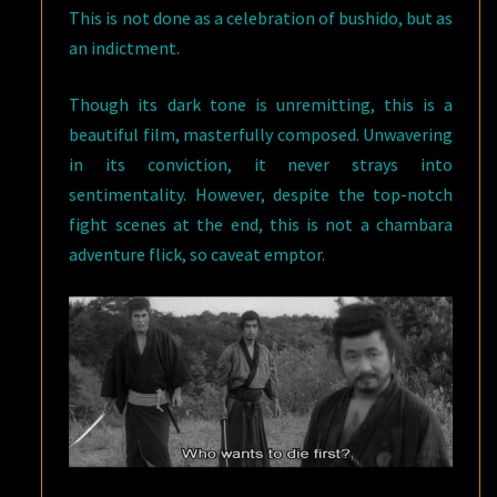
This is not done as a celebration of bushido, but as
an indictment.
Though its dark tone is unremitting, this is a
beautiful film, masterfully composed. Unwavering
in its conviction, it never strays into
sentimentality. However, despite the top-notch
fight scenes at the end, this is not a chambara
adventure flick, so caveat emptor.