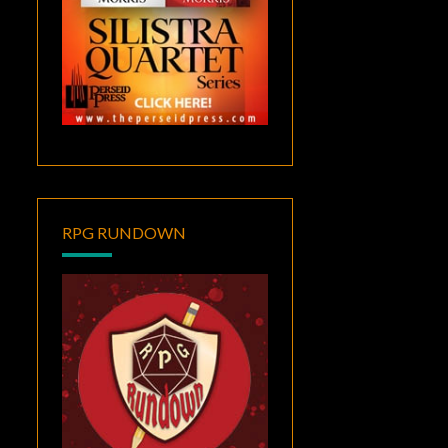
RPG RUNDOWN