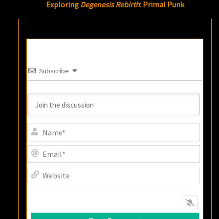
Exploring
Degenesis Rebirth
: Primal Punk
Subscribe
Name
Email
Websi