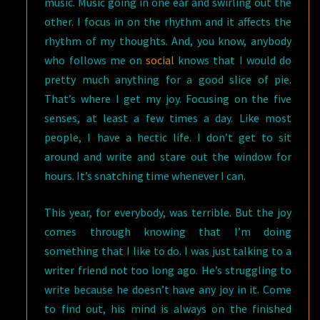
music. Music going in one ear and swirling out the
other. I focus in on the rhythm and it affects the
rhythm of my thoughts. And, you know, anybody
who follows me on
social
knows that I would do
pretty much anything for a good slice of pie.
That’s where I get my joy. Focusing on the five
senses, at least a few times a day. Like most
people, I have a hectic life. I don’t get to sit
around and write and stare out the window for
hours. It’s snatching time whenever I can.
This year, for everybody, was terrible. But the joy
comes through knowing that I’m doing
something that I like to do. I was just talking to a
writer friend not too long ago. He’s struggling to
write because he doesn’t have any joy in it. Come
to find out, his mind is always on the finished