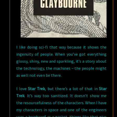
I like doing sci-fi that way because it shows the
ingenuity of people. When you’ve got everything
glossy, shiny, new and sparkling, it’s a story about
the technology, the machines – the people might
as well not even be there.
I love
Star Trek
, but there’s a lot of that in
Star
Trek
. It’s way too sanitized. It doesn’t show me
the resourcefulness of the characters. When I have
my characters in space and one of the engineers
uses a headscarf as a gasket, things like that give