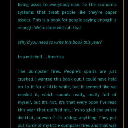
being asses to everybody else. To the economic
systems that treat people like they’re paper
assets. This is a book for people saying enough is
enough. We’re done with all that.
Why’d you need to write this book this year?
In a nutshell… America.
The dumpster fires. People’s spirits are just
crushed. I wanted this book out. I could have held
on to it for a little while, but it seemed like we
needed it, which sounds really, really full of
myself, but it’s not, it’s that every book I’ve read
this year that uplifted me, I’m so glad the writer
did that, or even if it’s a blog, anything. They put
out some of my little dumpster fires and that was