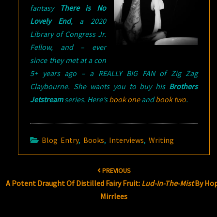
fantasy
There is No
Lovely End
, a 2020
Library of Congress Jr.
Fellow, and – ever
since they met at a con
5+ years ago – a REALLY BIG FAN of Zig Zag
Claybourne. She wants you to buy his
Brothers
Jetstream
series. Here’s
book one
and
book two
.
Blog Entry
,
Books
,
Interviews
,
Writing
Post
PREVIOUS
navigation
A Potent Draught Of Distilled Fairy Fruit:
Lud-In-The-Mist
By Ho
Mirrlees