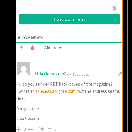
6
COMMENTS
Oldest
Lida Gossou
5 years ago
Hi, do you still sell PDF back issues of the magazine?
I wrote to
sales@blackgate.com
, but the address seems
dead.
Many thanks.
Lida Gossou
Reply
0