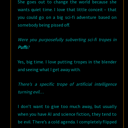
She goes out to change the world because she
wants quiet time. I love that little conceit – that
you could go on a big sci-fi adventure based on
somebody being pissed off.
Were you purposefully subverting sci-fi tropes in
Puffs
?
Yes, big time. I love putting tropes in the blender
and seeing what I get away with.
There’s a specific trope of artificial intelligence
turning evil…
I don’t want to give too much away, but usually
when you have AI and science fiction, they tend to
be evil. There’s a cold agenda. I completely flipped