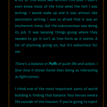
even know most of the time what the hell I was
writing. I would wake up and it was almost like
automatic writing. I was so afraid that it was an
incoherent mess, but the subconscious was doing
its job. It was keeping things going where they
needed to go. It isn’t as free-form as it seems. A
lot of planning going on, but it’s subsurface for
me.
There’s a balance in
Puffs
of quiet life and action. I
love how it shows home lives being as interesting
as fight scenes.
I think one of the most important parts of world
building is finding that balance. Your heroes need a
life outside of the mission. If you’re going to inject