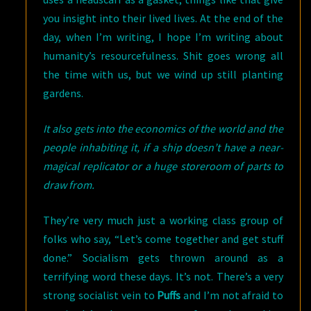
you insight into their lived lives. At the end of the
day, when I’m writing, I hope I’m writing about
humanity’s resourcefulness. Shit goes wrong all
the time with us, but we wind up still planting
gardens.
It also gets into the economics of the world and the
people inhabiting it, if a ship doesn’t have a near-
magical replicator or a huge storeroom of parts to
draw from.
They’re very much just a working class group of
folks who say, “Let’s come together and get stuff
done.” Socialism gets thrown around as a
terrifying word these days. It’s not. There’s a very
strong socialist vein to
Puffs
and I’m not afraid to