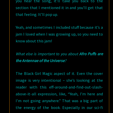
you hear the song, it’ll take you back to the
section that I mentioned it in and you’ll get that
that feeling. It’ll pop up.
Yeah, and sometimes I included stuff because it’s a
jam I loved when I was growing up, so you need to
know about this jam!
What else is important to you about
Afro Puffs are
the Antennae of the Universe
?
The Black Girl Magic aspect of it. Even the cover
image is very intentional – she’s looking at the
reader with this eff-around-and-find-out-slash-
above-it-all expression, like, “Yeah, I’m here and
I’m not going anywhere.” That was a big part of
the energy of the book. Especially in our sci-fi