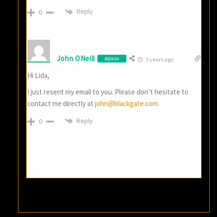
Reply
0
John ONeill
Admin
5 years ago
Hi Lida,
I just resent my email to you. Please don’t hesitate to
contact me directly at
john@blackgate.com
.
Reply
0