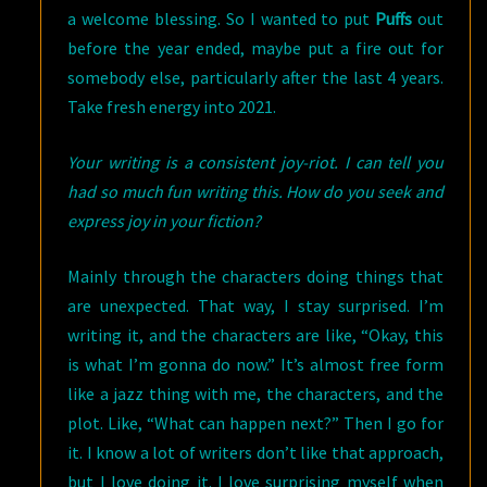
a welcome blessing. So I wanted to put
Puffs
out
before the year ended, maybe put a fire out for
somebody else, particularly after the last 4 years.
Take fresh energy into 2021.
Your writing is a consistent joy-riot. I can tell you
had so much fun writing this. How do you seek and
express joy in your fiction?
Mainly through the characters doing things that
are unexpected. That way, I stay surprised. I’m
writing it, and the characters are like, “Okay, this
is what I’m gonna do now.” It’s almost free form
like a jazz thing with me, the characters, and the
plot. Like, “What can happen next?” Then I go for
it. I know a lot of writers don’t like that approach,
but I love doing it. I love surprising myself when