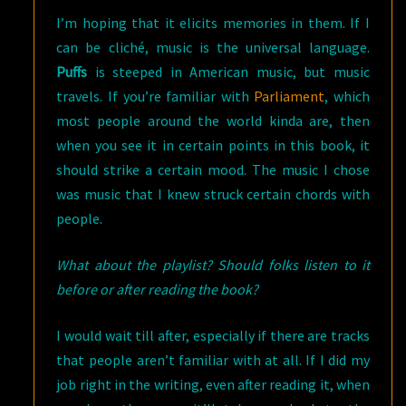
I’m hoping that it elicits memories in them. If I
can be cliché, music is the universal language.
Puffs
is steeped in American music, but music
travels. If you’re familiar with
Parliament
, which
most people around the world kinda are, then
when you see it in certain points in this book, it
should strike a certain mood. The music I chose
was music that I knew struck certain chords with
people.
What about the playlist? Should folks listen to it
before or after reading the book?
I would wait till after, especially if there are tracks
that people aren’t familiar with at all. If I did my
job right in the writing, even after reading it, when