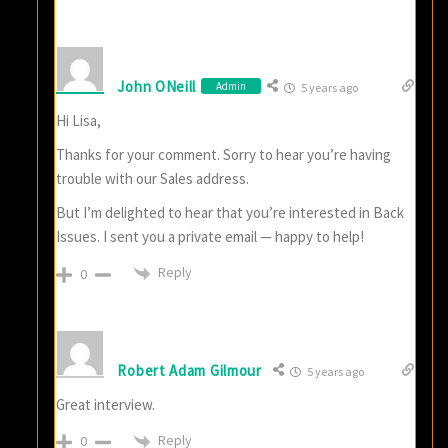
John ONeill
Admin
5 years ago
Hi Lisa,
Thanks for your comment. Sorry to hear you’re having
trouble with our Sales address.
But I’m delighted to hear that you’re interested in Back
Issues. I sent you a private email — happy to help!
Reply
0
Robert Adam Gilmour
5 years ago
Great interview.
Reply
0