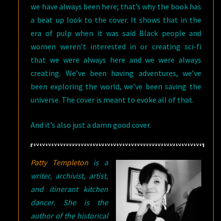
we have always been here; that’s why the book has
a beat up look to the cover. It shows that in the
era of pulp when it was said Black people and
women weren’t interested in or creating sci-fi
that we were always here and we were always
creating. We’ve been having adventures, we’ve
been exploring the world, we’ve been saving the
universe. The cover is meant to evoke all of that.
And it’s also just a damn good cover.
P
atty Templeton
is a
writer, archivist, artist,
and itinerant kitchen
dancer. She is the
author of the historical