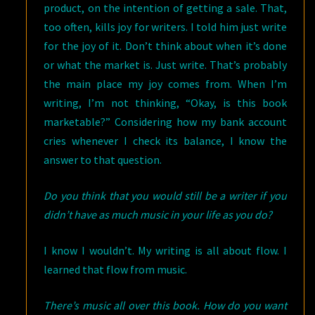
product, on the intention of getting a sale. That,
too often, kills joy for writers. I told him just write
for the joy of it. Don’t think about when it’s done
or what the market is. Just write. That’s probably
the main place my joy comes from. When I’m
writing, I’m not thinking, “Okay, is this book
marketable?” Considering how my bank account
cries whenever I check its balance, I know the
answer to that question.
Do you think that you would still be a writer if you
didn’t have as much music in your life as you do?
I know I wouldn’t. My writing is all about flow. I
learned that flow from music.
There’s music all over this book. How do you want