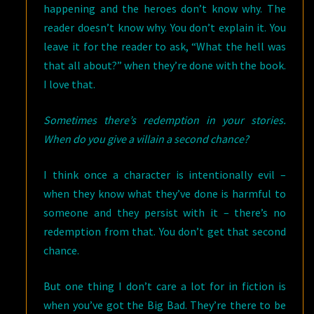
happening and the heroes don’t know why. The
reader doesn’t know why. You don’t explain it. You
leave it for the reader to ask, “What the hell was
that all about?” when they’re done with the book.
I love that.
Sometimes there’s redemption in your stories.
When do you give a villain a second chance?
I think once a character is intentionally evil –
when they know what they’ve done is harmful to
someone and they persist with it – there’s no
redemption from that. You don’t get that second
chance.
But one thing I don’t care a lot for in fiction is
when you’ve got the Big Bad. They’re there to be