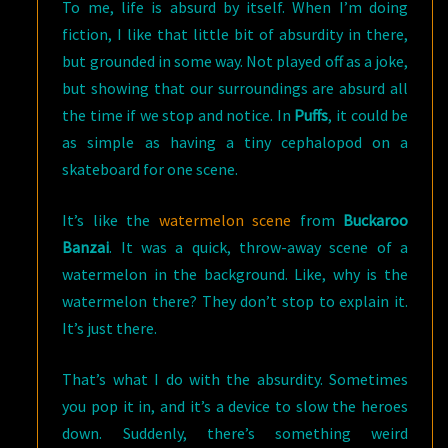
To me, life is absurd by itself. When I’m doing
fiction, I like that little bit of absurdity in there,
but grounded in some way. Not played off as a joke,
but showing that our surroundings are absurd all
the time if we stop and notice. In
Puffs
, it could be
as simple as having a tiny cephalopod on a
skateboard for one scene.
It’s like the
watermelon scene
from
Buckaroo
Banzai
. It was a quick, throw-away scene of a
watermelon in the background. Like, why is the
watermelon there? They don’t stop to explain it.
It’s just there.
That’s what I do with the absurdity. Sometimes
you pop it in, and it’s a device to slow the heroes
down. Suddenly, there’s something weird