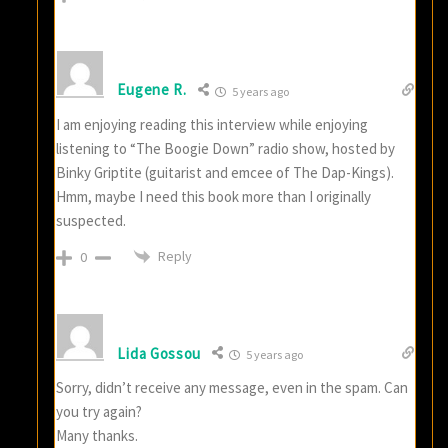
Eugene R.
5 years ago
I am enjoying reading this interview while enjoying
listening to “The Boogie Down” radio show, hosted by
Binky Griptite (guitarist and emcee of The Dap-Kings).
Hmm, maybe I need this book more than I originally
suspected.
Reply
0
Lida Gossou
5 years ago
Sorry, didn’t receive any message, even in the spam. Can
you try again?
Many thanks.