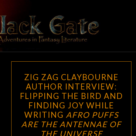
Skip
to
content
BLACK
Adventures
In Fantasy
Literature
GATE
ZIG
ZIG ZAG CLAYBOURNE
ZAG
AUTHOR INTERVIEW:
CLAYBOURNE
FLIPPING THE BIRD AND
AUTHOR
INTERVIEW:
FINDING JOY WHILE
FLIPPING
WRITING
AFRO PUFFS
THE
ARE THE ANTENNAE OF
BIRD
THE UNIVERSE
AND