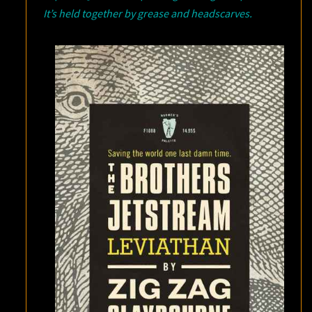
It’s held together by grease and headscarves.