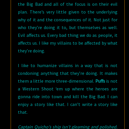
the Big Bad and all of the focus is on their evil
plan. There’s very little given to the underlying
why of it and the consequences of it. Not just for
who they’re doing it to, but themselves as well.
Evil affects us. Every bad thing we do as people, it
affects us. I like my villains to be affected by what
they’re doing.
I like to humanize villains in a way that is not
condoning anything that they’re doing. It makes
them a little more three-dimensional.
Puffs
is not
a Western Shoot ‘em up where the heroes are
gonna ride into town and kill the Big Bad. I can
enjoy a story like that. I can’t write a story like
that.
Captain Quicho’s ship isn’t gleaming and polished.