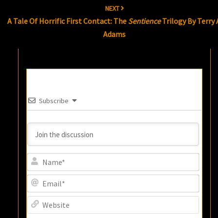
NEXT
A Tale Of Horrific First Contact: The
Sentience
Trilogy By Terry 
Adams
Subscribe
Name
Email
Websi