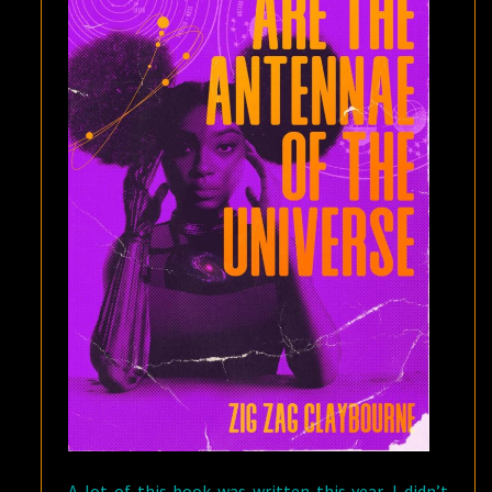
A lot of this book was written this year. I didn’t