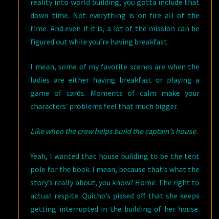
reality into world building, you gotta include that
down time. Not everything is on fire all of the
time. And even if it is, a lot of the mission can be
figured out while you’re having breakfast.
I mean, some of my favorite scenes are when the
ladies are either having breakfast or playing a
game of cards. Moments of calm make your
characters’ problems feel that much bigger.
Like when the crew helps build the captain’s house.
Yeah, I wanted that house building to be the tent
pole for the book. I mean, because that’s what the
story’s really about, you know? Home. The right to
actual respite. Quicho’s pissed off that she keeps
getting interrupted in the building of her house.