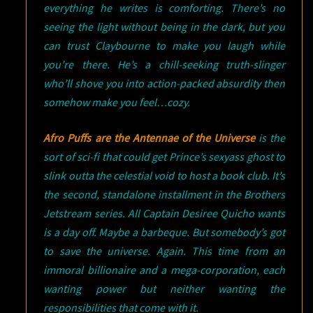
everything he writes is comforting. There’s no
seeing the light without being in the dark, but you
can trust Claybourne to make you laugh while
you’re there. He’s a chill-seeking truth-slinger
who’ll shove you into action-packed absurdity then
somehow make you feel…cozy.
Afro Puffs are the Antennae of the Universe
is the
sort of sci-fi that could get Prince’s sexyass ghost to
slink outta the celestial void to host a book club. It’s
the second, standalone installment in the Brothers
Jetstream series. All Captain Desiree Quicho wants
is a day off. Maybe a barbeque. But somebody’s got
to save the universe. Again. This time from an
immoral billionaire and a mega-corporation, each
wanting power but neither wanting the
responsibilities that come with it.