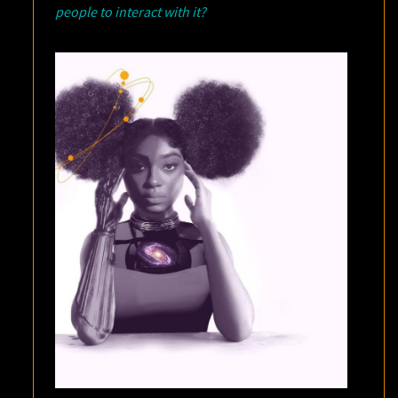
people to interact with it?