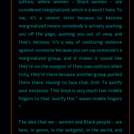
culture, where women – Black women – are
considered marginalized, which is a word I hate. To
me, it’s a violent term because to become
marginalized means somebody is actively pushing
you off the page, pushing you out of view, and
that’s heinous. It’s a way of sanitizing violence
against someone because you can say someone’s a
marginalized group, and it makes it sound like
they’re on the margins of their own volition when
truly, they’re there because another group pushed
them there. Having to face that. Still. To justify
your existence. This book is very much two middle
fingers to that. Justify this * waves middle fingers
*.
The idea that we – women and Black people – are
here, in genre, in the zeitgeist, in the world, and