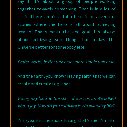
say it. It’s about a group of people working
together towards something. That is in a lot of
sci-fi. There aren’t a lot of sci-fi or adventure
stories where the hero is all about achieving
wealth. That’s never the end goal. It’s always
about achieving something that makes the
Universe better for somebody else.
Better world, better universe, more stable universe.
And the faith, you know? Having faith that we can
create and create together.
Going way back to the start of our convo. We talked
about joy. How do you cultivate joy in everyday life?
I’m sybaritic. Sensuous luxury, that’s me. I’m into