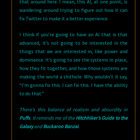
that around here. I mean, this AI, at one point, is
wandering around trying to figure out how it can
fix Twitter to make it a better experience.
I think if you’re going to have an AI that is that
advanced, it’s not going to be interested in the
things that we are interested in, like power and
dominance. It’s going to see the systems in place,
how they fit together, and how those systems are
making the world a shithole. Why wouldn’t it say,
“I’m gonna fix this. I can fix this. I have the ability
to do that.”
There’s this balance of realism and absurdity in
Puffs
. It reminds me of the
Hitchhiker’s Guide to the
Galaxy
and
Buckaroo Banzai
.