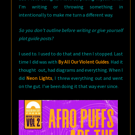
I’m writing or throwing something in
intentionally to make me turn a different way.
So you don’t outline before writing or give yourself
plot guide posts?
I used to. I used to do that and then I stopped. Last
time I did was with
By All Our Violent Guides
. Had it
thought out, had diagrams and everything. When I
did
Neon Lights
, I threw everything out and went
on the gut. I’ve been doing it that way ever since.