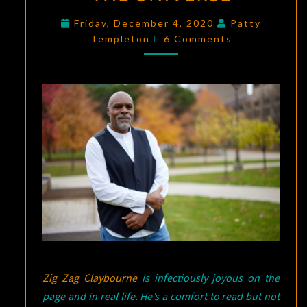
FINDING
Friday, December 4, 2020
Patty
Comments
JOY
Templeton
6 Comments
WHILE
WRITING
AFRO
PUFFS
ARE
THE
ANTENNAE
OF
THE
UNIVERSE
Zig Zag Claybourne
is infectiously joyous on the
page and in real life. He’s a comfort to read but not