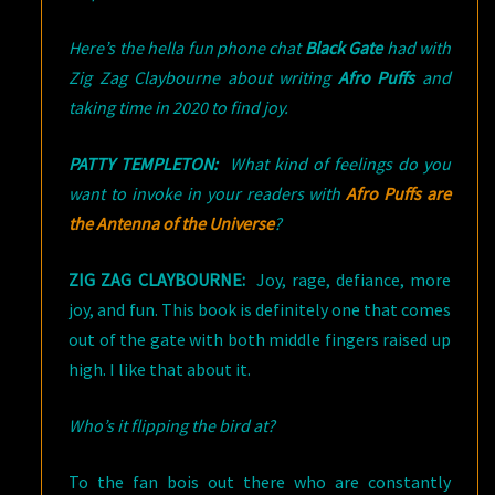
Here’s the hella fun phone chat
Black Gate
had with
Zig Zag Claybourne about writing
Afro Puffs
and
taking time in 2020 to find joy.
PATTY TEMPLETON:
What kind of feelings do you
want to invoke in your readers with
Afro Puffs are
the Antenna of the Universe
?
ZIG ZAG CLAYBOURNE:
Joy, rage, defiance, more
joy, and fun. This book is definitely one that comes
out of the gate with both middle fingers raised up
high. I like that about it.
Who’s it flipping the bird at?
To the fan bois out there who are constantly