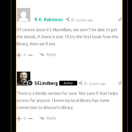
R.K. Robinson
6 years ago
Of course since it’s Macmillian, we won’t be able to get
the ebook, if there is one. I’ll try the first book from the
library, then we’ll see.
Reply
0
SELindberg
Author
6 years ago
There is a Kindle version for sure. Not sure if that helps
access for anyone. I know my local library has some
connection to Amazon’s library.
Reply
0