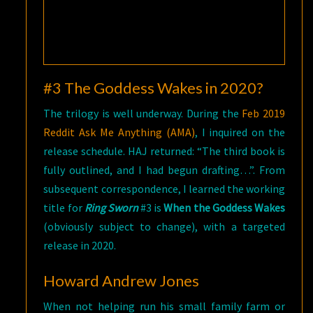
#3 The Goddess Wakes in 2020?
The trilogy is well underway. During the
Feb 2019
Reddit Ask Me Anything (AMA)
, I inquired on the
release schedule. HAJ returned: “The third book is
fully outlined, and I had begun drafting…”. From
subsequent correspondence, I learned the working
title for
Ring Sworn
#3 is
When the Goddess Wakes
(obviously subject to change), with a targeted
release in 2020.
Howard Andrew Jones
When not helping run his small family farm or