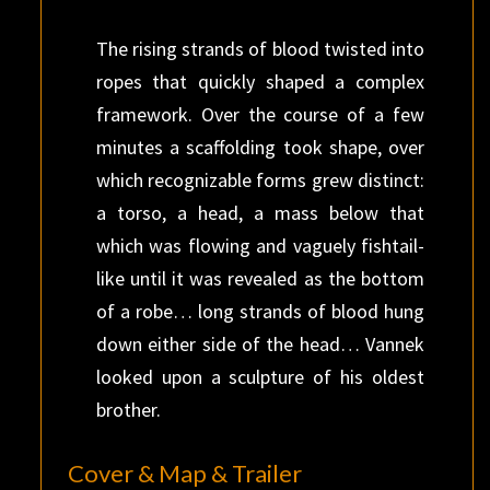
The rising strands of blood twisted into
ropes that quickly shaped a complex
framework. Over the course of a few
minutes a scaffolding took shape, over
which recognizable forms grew distinct:
a torso, a head, a mass below that
which was flowing and vaguely fishtail-
like until it was revealed as the bottom
of a robe… long strands of blood hung
down either side of the head… Vannek
looked upon a sculpture of his oldest
brother.
Cover & Map & Trailer