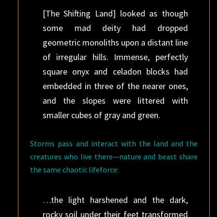
[The Shifting Land] looked as though
some mad deity had dropped
geometric monoliths upon a distant line
of irregular hills. Immense, perfectly
square onyx and celadon blocks had
embedded in three of the nearer ones,
and the slopes were littered with
smaller cubes of gray and green.
Storms pass and interact with the land and the
creatures who live there—nature and beast share
the same chaotic lifeforce:
…the light harshened and the dark,
rocky soil under their feet transformed