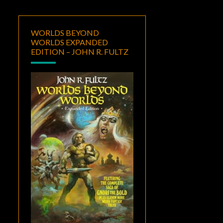
WORLDS BEYOND
WORLDS EXPANDED
EDITION – JOHN R. FULTZ