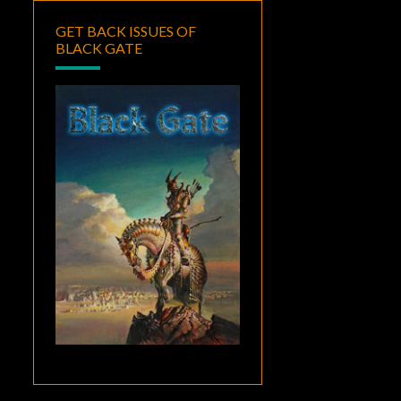
GET BACK ISSUES OF
BLACK GATE