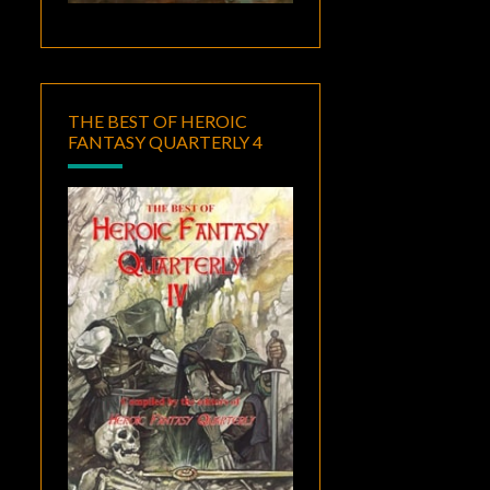
THE BEST OF HEROIC
FANTASY QUARTERLY 4