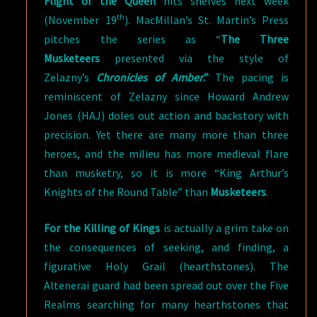
Flight of the Queen
hits shelves next week
th
(November 19
). MacMillan’s St. Martin’s Press
pitches the series as “
The Three
Musketeers
presented via the style of
Zelazny’s
Chronicles of Amber
.”
The pacing is
reminiscent of Zelazny since Howard Andrew
Jones (HAJ) doles out action and backstory with
precision. Yet there are many more than three
heroes, and the milieu has more medieval flare
than musketry, so it is more “King Arthur’s
Knights of the Round Table” than
Musketeers
.
For the Killing of Kings
is actually a grim take on
the consequences of seeking, and finding, a
figurative Holy Grail (hearthstones). The
Altenerai guard had been spread out over the Five
Realms searching for many hearthstones that