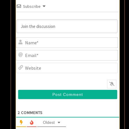
Subscribe
Name
Email
Websi
2
COMMENTS
Oldest