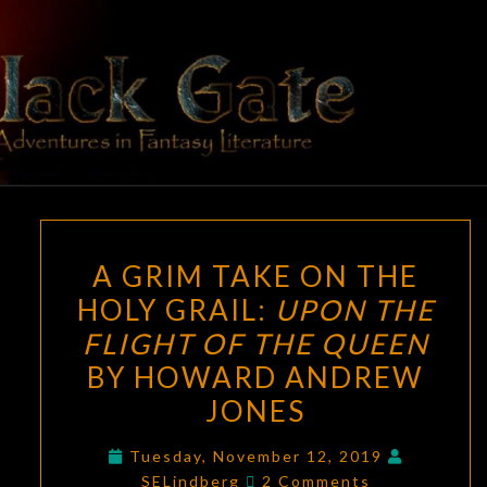
Skip
to
content
BLACK
Adventures
In Fantasy
Literature
GATE
A
A GRIM TAKE ON THE
GRIM
HOLY GRAIL:
UPON THE
TAKE
FLIGHT OF THE QUEEN
ON
THE
BY HOWARD ANDREW
HOLY
JONES
GRAIL:
UPON
Tuesday, November 12, 2019
Comments
SELindberg
2 Comments
THE