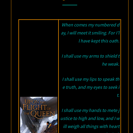
FLIGHT
OF
THE
When comes my numbered d
QUEEN
ay, I will meet it smiling. For I’l
BY
l have kept this oath.
HOWARD
I shall use my arms to shield t
ANDREW
JONES
he weak.
I shall use my lips to speak th
e truth, and my eyes to seek i
t.
I shall use my hands to mete j
ustice to high and low, and I w
ill weigh all things with heart