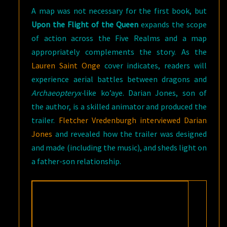
A map was not necessary for the first book, but
Upon the Flight of the Queen
expands the scope
of action across the Five Realms and a map
appropriately complements the story. As the
Lauren Saint Onge
cover indicates, readers will
experience aerial battles between dragons and
Archaeopteryx-
like ko’aye. Darian Jones, son of
the author, is a skilled animator and produced the
trailer.
Fletcher Vredenburgh interviewed Darian
Jones
and revealed how the trailer was designed
and made (including the music), and sheds light on
a father-son relationship.