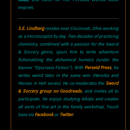
imprint.
S.E. Lindberg
resides near Cincinnati, Ohio working
as a microscopist by day. Two decades of practicing
chemistry, combined with a passion for the Sword
& Sorcery genre, spurs him to write adventure
fictionalizing the alchemical humors (under the
banner “Dyscrasia Fiction”). With
Perseid Press
, he
writes weird tales in the same vein (Heroika and
Heroes in Hell series). He co-moderates the
Sword
& Sorcery group on Goodreads
, and invites all to
participate. He enjoys studying Aikido and creates
all sorts of fine art in the family workshop. Touch
base via
Facebook
or
Twitter
.