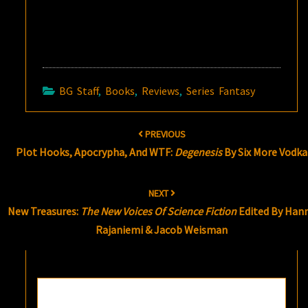
BG Staff
,
Books
,
Reviews
,
Series Fantasy
Post
PREVIOUS
navigation
Plot Hooks, Apocrypha, And WTF:
Degenesis
By Six More Vodka
NEXT
New Treasures:
The New Voices Of Science Fiction
Edited By Han
Rajaniemi & Jacob Weisman