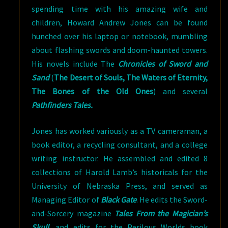
spending time with his amazing wife and
children, Howard Andrew Jones can be found
hunched over his laptop or notebook, mumbling
about flashing swords and doom-haunted towers.
His novels include The
Chronicles of Sword and
Sand
(
The Desert of Souls, The Waters of Eternity,
The Bones of the Old Ones
) and several
Pathfinders Tales.
Jones has worked variously as a TV cameraman, a
book editor, a recycling consultant, and a college
writing instructor. He assembled and edited 8
collections of Harold Lamb’s historicals for the
University of Nebraska Press, and served as
Managing Editor of
Black Gate
. He edits the Sword-
and-Sorcery magazine
Tales From the Magician’s
Skull
, and edits for the Perilous Worlds book