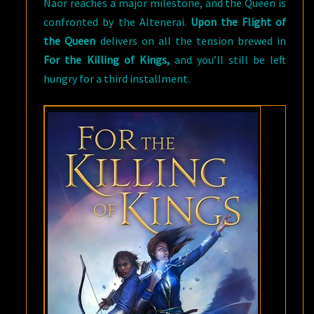
Naor reaches a major milestone, and the Queen is
confronted by the Altenerai.
Upon the Flight of
the Queen
delivers on all the tension brewed in
For the Killing of Kings,
and you’ll still be left
hungry for a third installment.