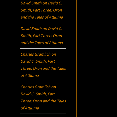
David Smith
on
David C.
Smith, Part Three:
Oron
and the Tales of Attluma
David Smith
on
David C.
Smith, Part Three:
Oron
and the Tales of Attluma
Charles Gramlich
on
David C. Smith, Part
Three:
Oron
and the Tales
of Attluma
Charles Gramlich
on
David C. Smith, Part
Three:
Oron
and the Tales
of Attluma