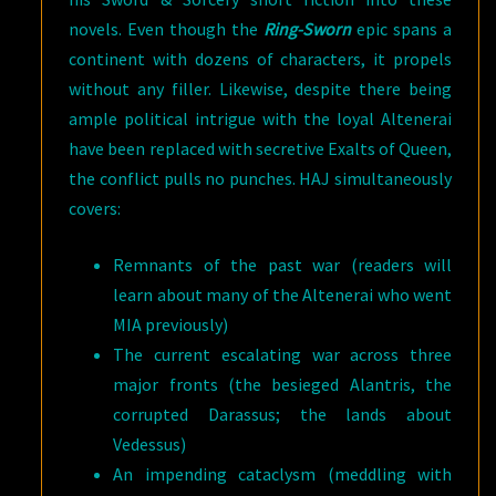
novels. Even though the
Ring-Sworn
epic spans a
continent with dozens of characters, it propels
without any filler. Likewise, despite there being
ample political intrigue with the loyal Altenerai
have been replaced with secretive Exalts of Queen,
the conflict pulls no punches. HAJ simultaneously
covers:
Remnants of the past war (readers will
learn about many of the Altenerai who went
MIA previously)
The current escalating war across three
major fronts (the besieged Alantris, the
corrupted Darassus; the lands about
Vedessus)
An impending cataclysm (meddling with