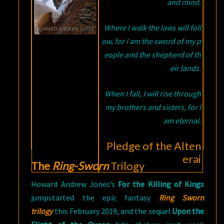
and mind.
Where I walk the laws will foll
ow, for I am the sword of my p
eople and the shepherd of th
eir lands.
When I fall, I will rise through
my brothers and sisters, for I
am eternal.
Pledge of the Alten
erai
The
Ring-Sworn
Trilogy
Howard Andrew Jones’s
For the Killing of Kings
jumpstarted the epic fantasy
Ring Sworn
trilogy
this February 2019, and the sequel
Upon the