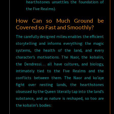
hearthstones unsettles the foundation of
the Five Realms).
How Can so Much Ground be
Covered so Fast and Smoothly?
The carefully designed milieu enables the efficient
storytelling and informs everything: the magic
systems, the health of the land, and every
character’s motivations. The Naor, the kobalin,
the Dendressi… all have cultures, and biology,
intimately tied to the Five Realms and the
conflicts between them. The Naor and ko’aye
fight over nesting lands, the hearthstones
obsessed by the Queen literally tap into the land’s
substance, and as nature is reshaped, so too are
the kobalin’s bodies: