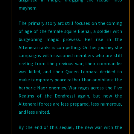
mayhem.
The primary story arc still focuses on the coming
of age of the female squire Elenai, a soldier with
burgeoning magic prowess. Her rise in the
Altenerai ranks is compelling. On her journey she
campaigns with seasoned members who are still
reeling from the previous war; their commander
was killed, and their Queen Leonara decided to
make temporary peace rather than annihilate the
barbaric Naor enemies. War rages across the Five
Realms of the Dendressi again, but now the
Altenerai forces are less prepared, less numerous,
and less united.
By the end of this sequel, the new war with the