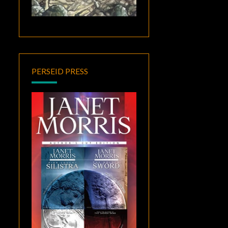
PERSEID PRESS