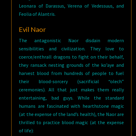
Leonara of Darassus, Verena of Vedessuus, and
Feolia of Alantris.
Evil Naor
The antagonistic Naor disdain modern
sensibilities and civilization. They love to
coerce/enthrall dragons to fight on their behalf,
they ransack nesting grounds of the ko’aye and
harvest blood from hundreds of people to fuel
their blood-sorcery (sacrificial “olech”
ceremonies). All that just makes them really
entertaining, bad guys. While the standard
humans are fascinated with hearthstone magic
(at the expense of the land’s health), the Naor are
thrilled to practice blood magic (at the expense
of life):