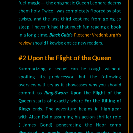
fuel magic — the enigmatic Queen Leonara deems
them holy. Twice I was completely floored by plot
twists, and the last third kept me from going to
sleep. I haven’t had that much fun reading a book
in a long time.
Black Gate
’s
Fletcher Vredenburgh’s
review
should likewise entice new readers.
#2 Upon the Flight of the Queen
Summarizing a sequel can be tough without
spoiling its predecessor, but the following
overview will try as it showcases why you should
commit to
Ring-Sworn
.
Upon the Flight of the
Queen
starts off exactly where
For the Killing of
Kings
ends. The adventure begins in high-gear
with Alten Rylin assuming his action-thriller role
(~James Bond) penetrating the Naor camp
disguised in magic, dragging the reader into