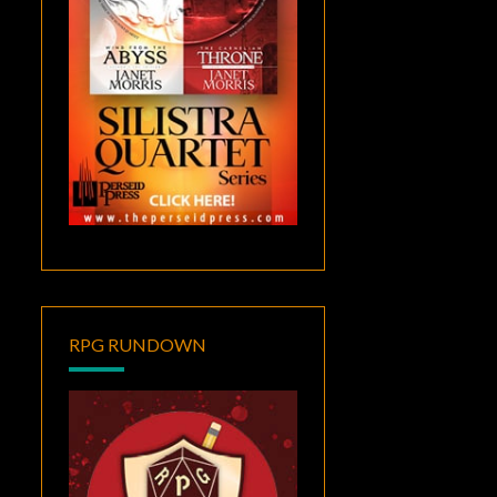
RPG RUNDOWN