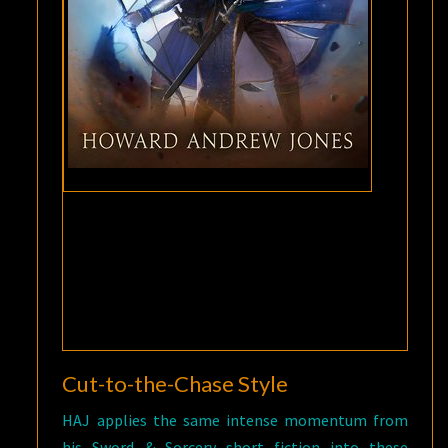
Cut-to-the-Chase Style
HAJ applies the same intense momentum from
his Sword & Sorcery short fiction into these