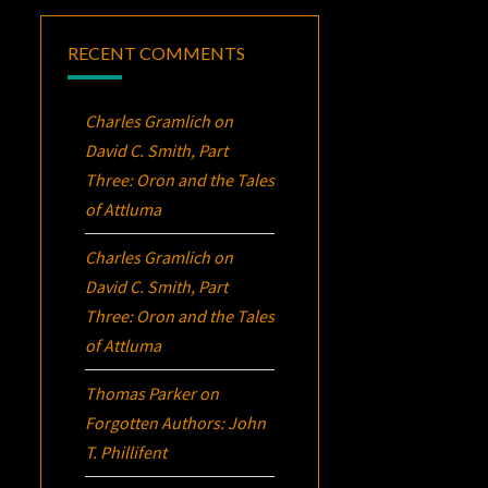
RECENT COMMENTS
Charles Gramlich
on
David C. Smith, Part
Three:
Oron
and the Tales
of Attluma
Charles Gramlich
on
David C. Smith, Part
Three:
Oron
and the Tales
of Attluma
Thomas Parker
on
Forgotten Authors: John
T. Phillifent