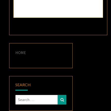
HOME
SEARCH
Search
Search
for: