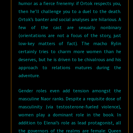
humor as a fierce frenemy: if Ortok respects you,
then he’ll challenge you to a duel to the death.
Ortok’s banter and social analyses are hilarious. A
few of the cast are sexually nonbinary
(orientations are not a focus of the story, just
low-key matters of fact). The macho Rylin
certainly tries to charm more women than he
deserves, but he is driven to be chivalrous and his
approach to relations matures during the
adventure.
Gender roles even add tension amongst the
masculine Naor ranks. Despite a requisite dose of
masculinity (via testosterone-fueled violence),
women play a dominant role in the book. In
addition to Elenai’s role as lead protagonist, all
the governors of the realms are female: Queen