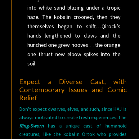
into white sand blazing under a tropic
haze. The kobalin crooned, then they
themselves began to shift…Qirock’s
hands lengthened to claws and the
hunched one grew hooves… the orange
one thrust new elbow spikes into the
soil.
Expect a Diverse Cast, with
Contemporary Issues and Comic
Relief
Don’t expect dwarves, elves, and such, since HAJ is
always motivated to create fresh experiences. The
Ring-Sworn
has a unique cast of humanoid
creatures, like the kobalin Ortok who provides