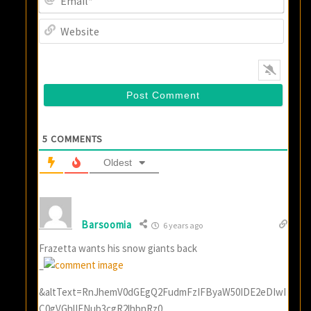
Websi
5
COMMENTS
Oldest
Barsoomia
6 years ago
Frazetta wants his snow giants back
–
&altText=RnJhemV0dGEgQ2FudmFzIFByaW50IDE2eDIwI
C0gVGhlIFNub3cgR2lhbnRz0