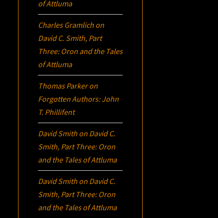
of Attluma
Charles Gramlich
on
David C. Smith, Part
Three:
Oron
and the Tales
of Attluma
Thomas Parker
on
Forgotten Authors: John
T. Phillifent
David Smith
on
David C.
Smith, Part Three:
Oron
and the Tales of Attluma
David Smith
on
David C.
Smith, Part Three:
Oron
and the Tales of Attluma