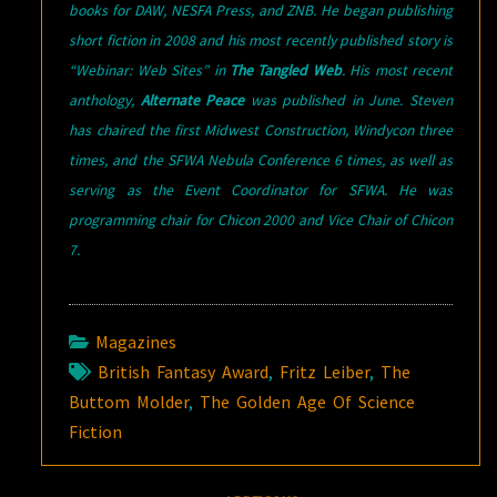
books for DAW, NESFA Press, and ZNB. He began publishing
short fiction in 2008 and his most recently published story is
“Webinar: Web Sites” in
The Tangled Web
. His most recent
anthology,
Alternate Peace
was published in June. Steven
has chaired the first Midwest Construction, Windycon three
times, and the SFWA Nebula Conference 6 times, as well as
serving as the Event Coordinator for SFWA. He was
programming chair for Chicon 2000 and Vice Chair of Chicon
7.
Magazines
British Fantasy Award
,
Fritz Leiber
,
The
Buttom Molder
,
The Golden Age Of Science
Fiction
Post