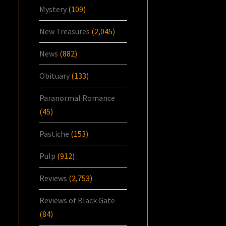
Mystery
(109)
New Treasures
(2,045)
News
(882)
Obituary
(133)
Paranormal Romance
(45)
Pastiche
(153)
Pulp
(912)
Reviews
(2,753)
Reviews of Black Gate
(84)