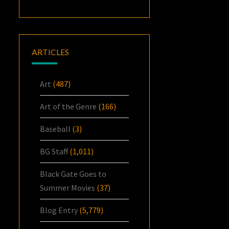
ARTICLES
Art
(487)
Art of the Genre
(166)
Baseball
(3)
BG Staff
(1,011)
Black Gate Goes to
Summer Movies
(37)
Blog Entry
(5,779)