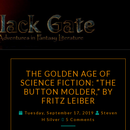
Skip
to
content
BLACK
Adventures
In Fantasy
Literature
GATE
THE
THE GOLDEN AGE OF
GOLDEN
SCIENCE FICTION: “THE
AGE
BUTTON MOLDER,” BY
OF
SCIENCE
FRITZ LEIBER
FICTION:
Tuesday, September 17, 2019
Steven
“THE
Comments
H Silver
5 Comments
BUTTON
MOLDER,”