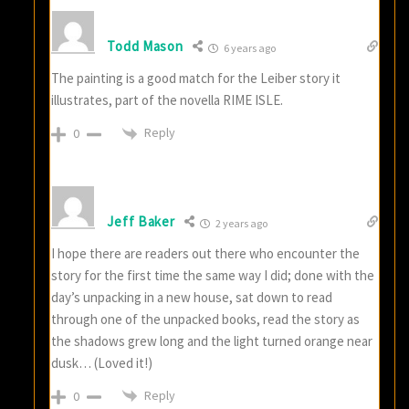
Todd Mason
6 years ago
The painting is a good match for the Leiber story it
illustrates, part of the novella RIME ISLE.
Reply
0
Jeff Baker
2 years ago
I hope there are readers out there who encounter the
story for the first time the same way I did; done with the
day’s unpacking in a new house, sat down to read
through one of the unpacked books, read the story as
the shadows grew long and the light turned orange near
dusk… (Loved it!)
Reply
0