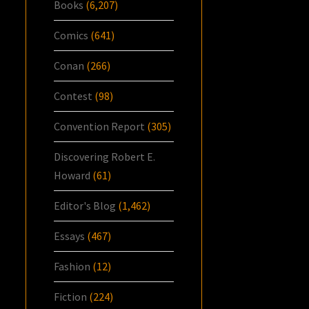
Books
(6,207)
Comics
(641)
Conan
(266)
Contest
(98)
Convention Report
(305)
Discovering Robert E.
Howard
(61)
Editor's Blog
(1,462)
Essays
(467)
Fashion
(12)
Fiction
(224)