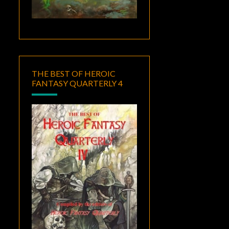
THE BEST OF HEROIC
FANTASY QUARTERLY 4