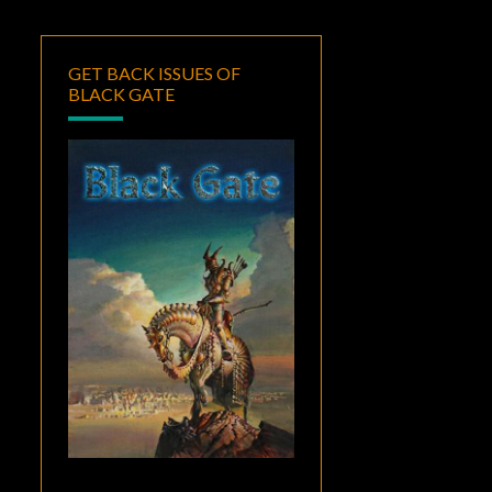
GET BACK ISSUES OF
BLACK GATE