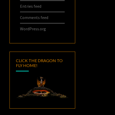
Entries feed
Comments feed
WordPress.org
CLICK THE DRAGON TO
FLY HOME!