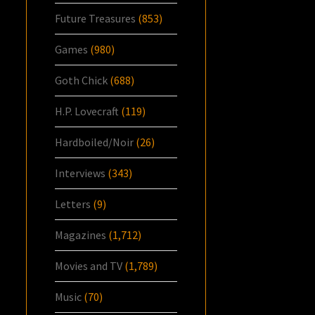
Future Treasures
(853)
Games
(980)
Goth Chick
(688)
H.P. Lovecraft
(119)
Hardboiled/Noir
(26)
Interviews
(343)
Letters
(9)
Magazines
(1,712)
Movies and TV
(1,789)
Music
(70)