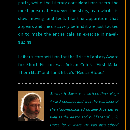
parts, while the literary considerations seem the
most personal. However the story, as a whole, is
slow moving and feels like the apparition that
appears and the discovery behind it are just tacked
on to make the entire tale an exercise in navel-
gazing.
Leiber’s competition for the British Fantasy Award
for Short Fiction was Adrian Cole’s “First Make
Them Mad” and Tanith Lee’s “Red as Blood.”
Steven H Silver is a sixteen-time Hugo
Award nominee and was the publisher of
the Hugo-nominated fanzine
Argentus
as
well as the editor and publisher of ISFiC
Press for 8 years. He has also edited