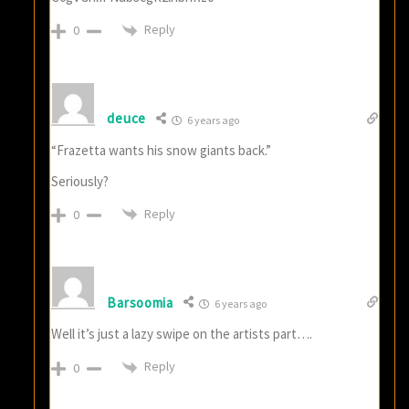
Reply
0
deuce
6 years ago
“Frazetta wants his snow giants back.”
Seriously?
Reply
0
Barsoomia
6 years ago
Well it’s just a lazy swipe on the artists part….
Reply
0