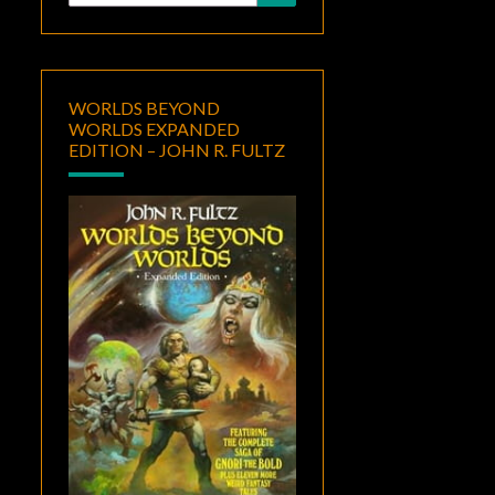
for:
WORLDS BEYOND
WORLDS EXPANDED
EDITION – JOHN R. FULTZ