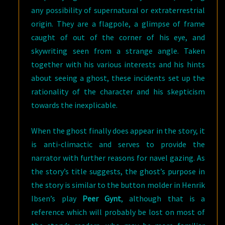
any possibility of supernatural or extraterrestrial
origin. They are a flagpole, a glimpse of frame
caught of out of the corner of his eye, and
skywriting seen from a strange angle. Taken
together with his various interests and his hints
about seeing a ghost, these incidents set up the
rationality of the character and his skepticism
towards the inexplicable.
When the ghost finally does appear in the story, it
is anti-climactic and serves to provide the
narrator with further reasons for navel gazing. As
the story’s title suggests, the ghost’s purpose in
the story is similar to the button molder in Henrik
Ibsen’s play
Peer Gynt
, although that is a
reference which will probably be lost on most of