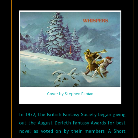
BY
FRITZ
LEIBER
Cover by Stephen Fabian
In 1972, the British Fantasy Society began giving
out the August Derleth Fantasy Awards for best
novel as voted on by their members. A Short