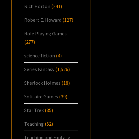
Rich Horton
(241)
Robert E. Howard
(127)
Role Playing Games
(277)
science fiction
(4)
Series Fantasy
(1,526)
Sherlock Holmes
(18)
Solitaire Games
(39)
Star Trek
(85)
Teaching
(52)
Teaching and Fantasy