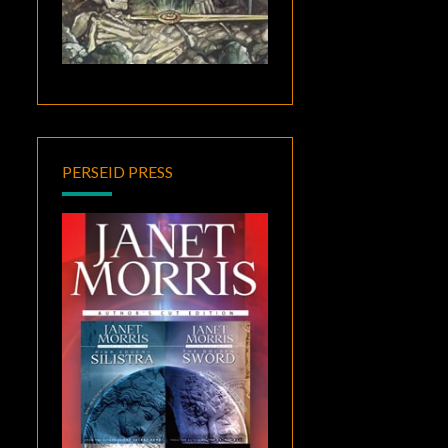
PERSEID PRESS