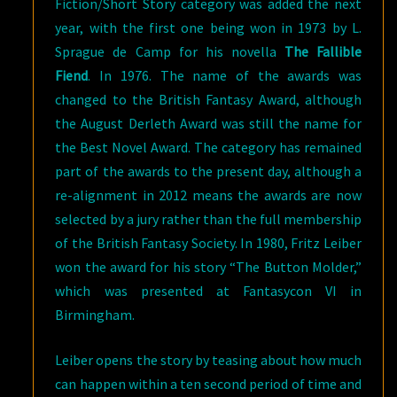
Fiction/Short Story category was added the next
year, with the first one being won in 1973 by L.
Sprague de Camp for his novella
The Fallible
Fiend
. In 1976. The name of the awards was
changed to the British Fantasy Award, although
the August Derleth Award was still the name for
the Best Novel Award. The category has remained
part of the awards to the present day, although a
re-alignment in 2012 means the awards are now
selected by a jury rather than the full membership
of the British Fantasy Society. In 1980, Fritz Leiber
won the award for his story “The Button Molder,”
which was presented at Fantasycon VI in
Birmingham.
Leiber opens the story by teasing about how much
can happen within a ten second period of time and