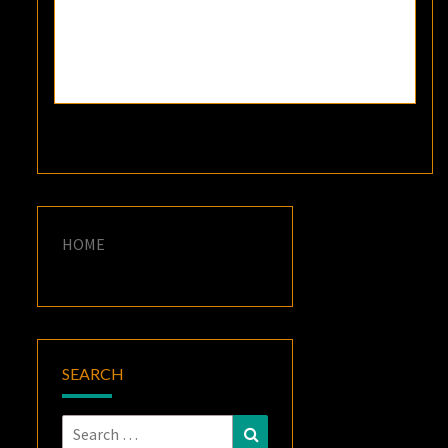
HOME
SEARCH
Search
Search