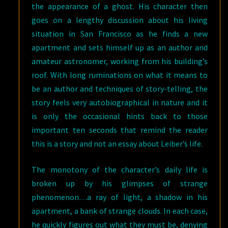
the appearance of a ghost. His character then
goes on a lengthy discussion about his living
situation in San Francisco as he finds a new
apartment and sets himself up as an author and
amateur astronomer, working from his building’s
roof. With long ruminations on what it means to
be an author and techniques of story-telling, the
story feels very autobiographical in nature and it
is only the occasional hints back to those
important ten seconds that remind the reader
this is a story and not an essay about Leiber’s life.
The monotony of the character’s daily life is
broken up by his glimpses of strange
phenomenon…a ray of light, a shadow in his
apartment, a bank of strange clouds. In each case,
he quickly figures out what they must be, denying