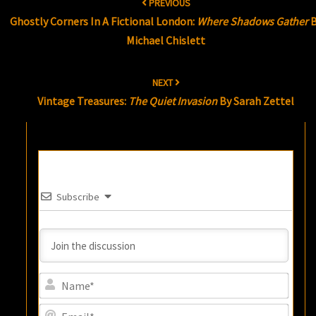
PREVIOUS
navigation
Ghostly Corners In A Fictional London:
Where Shadows Gather
B
Michael Chislett
NEXT
Vintage Treasures:
The Quiet Invasion
By Sarah Zettel
Subscribe
Name
Email