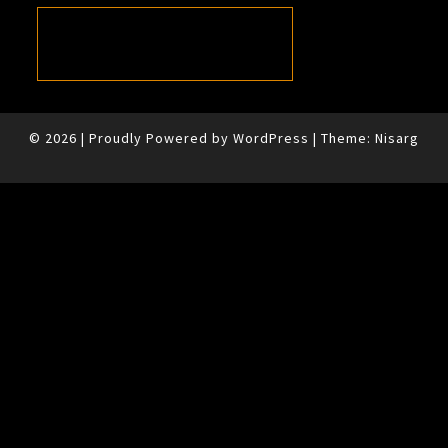
© 2026
|
Proudly Powered by
WordPress
|
Theme:
Nisarg