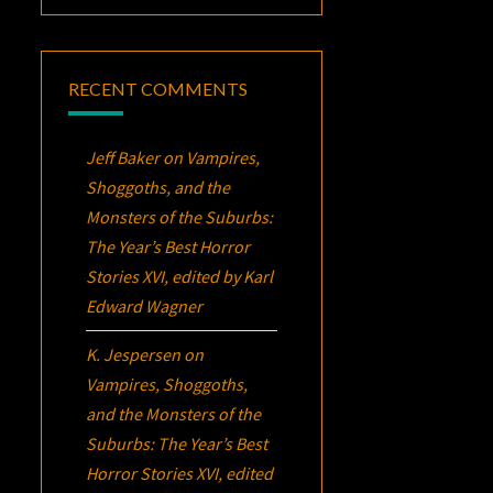
RECENT COMMENTS
Jeff Baker
on
Vampires,
Shoggoths, and the
Monsters of the Suburbs:
The Year’s Best Horror
Stories XVI
, edited by Karl
Edward Wagner
K. Jespersen
on
Vampires, Shoggoths,
and the Monsters of the
Suburbs:
The Year’s Best
Horror Stories XVI
, edited