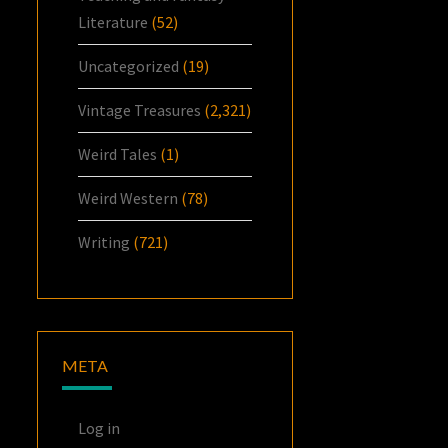
Literature
(52)
Uncategorized
(19)
Vintage Treasures
(2,321)
Weird Tales
(1)
Weird Western
(78)
Writing
(721)
META
Log in