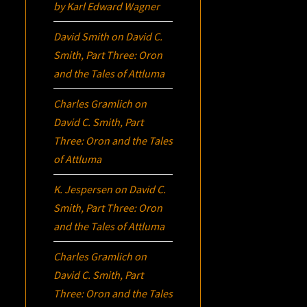
by Karl Edward Wagner
David Smith
on
David C.
Smith, Part Three:
Oron
and the Tales of Attluma
Charles Gramlich
on
David C. Smith, Part
Three:
Oron
and the Tales
of Attluma
K. Jespersen
on
David C.
Smith, Part Three:
Oron
and the Tales of Attluma
Charles Gramlich
on
David C. Smith, Part
Three:
Oron
and the Tales