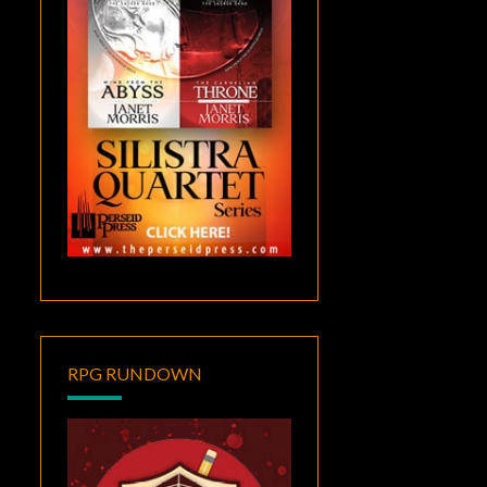
RPG RUNDOWN