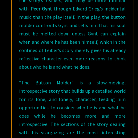
the story’s readers, who may be more familiar
with
Peer Gynt
through Edvard Grieg’s incidental
music than the play itself. In the play, the button
molder confronts Gynt and tells him that his soul
must be melted down unless Gynt can explain
when and where he has been himself, which in the
confines of Leiber’s story merely gives his already
reflective character even more reasons to think
about who he is and what he does.
“The Button Molder” is a slow-moving,
introspective story that builds up a detailed world
for its lone, and lonely, character, feeding him
opportunities to consider who he is and what he
does while he becomes more and more
introspective. The sections of the story dealing
with his stargazing are the most interesting