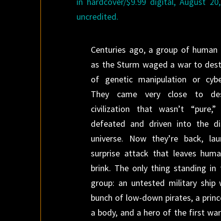
in hardcover/$9.99 digital, August 20
uncredited.
Centuries ago, a group of human 
as the Sturm waged a war to dest
of genetic manipulation or cybe
They came very close to de
civilization that wasn’t “pure,
defeated and driven into the di
universe. Now they’re back, lau
surprise attack that leaves huma
brink. The only thing standing in 
group: an untested military ship
bunch of low-down pirates, a princ
a body, and a hero of the first wa