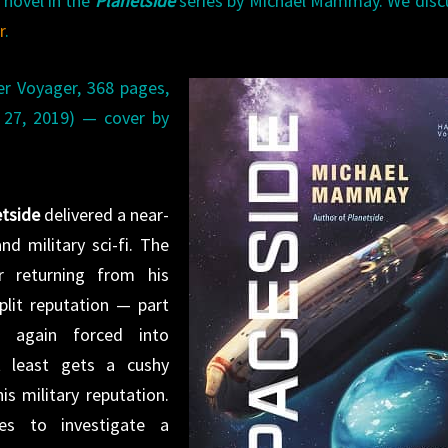
 novel in the
Planetside
series by Michael Mammay. We dis
r
.
r Voyager, 368 pages,
t 27, 2019) — cover by
tside
delivered a near-
nd military sci-fi. The
r returning from his
plit reputation — part
e again forced into
t least gets a cushy
is military reputation.
s to investigate a