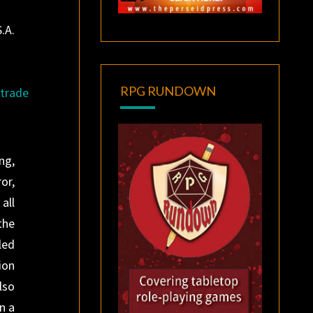
.A.
RPG RUNDOWN
trade
ng,
or,
all
the
led
ion
lso
n a