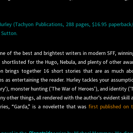
urley (Tachyon Publications, 288 pages, $16.95 paperback
l Sutton.
 of the best and brightest writers in modern SFF, winnin
 shortlisted for the Hugo, Nebula, and plenty of other awa
ion brings together 16 short stories that are as much ab
es as entertaining the reader. Hurley tackles your assumpti
ry’), monster hunting (‛The War of Heroes’), and identity (‛
 other things, all rendered with the author’s evident skill 
ries, “Garda,” is a novelette that was
first published on t