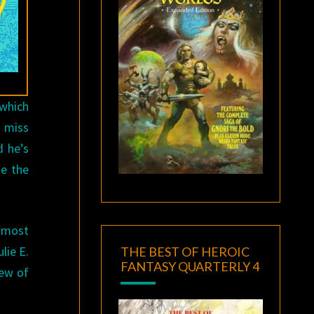
which
l miss
d he’s
ke the
 most
lie E.
THE BEST OF HEROIC
FANTASY QUARTERLY 4
few of