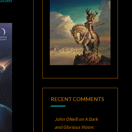
cussed
RECENT COMMENTS
John ONeill
on
A Dark
and Glorious Vision: