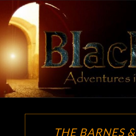
Skip
to
content
THE BARNES &