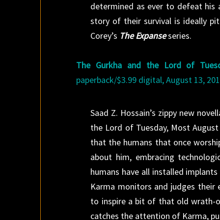
determined as ever to defeat his a
story of their survival is ideally
Corey’s
The Expanse
series.
The Gurkha and the Lord of Tues
paperback/$3.99 digital, August 13, 201
Saad Z. Hossain’s zippy new novel
the Lord of Tuesday, Most August R
that the humans that once worship
about him, embracing technologica
humans have all installed implants 
Karma monitors and judges their e
to inspire a bit of that old wrath
catches the attention of Karma, pu