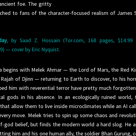
ncient foe. The gritty
 pitched to fans of the character-focused realism of James S
day
, by Saad Z. Hossain (Tor.com, 168 pages, $14.99 
9) — cover by Eric Nyquist.
la begins with Melek Ahmar — the Lord of Mars, the Red Ki
ajah of Djinn — returning to Earth to discover, to his horr
ed him with reverential terror have pretty much forgotten 
l gods in his absence. In an ecologically ruined world, 
that allow them to live inside microclimates while an AI cal
very move. Melek tries to spin up some chaos and revolut
-of-god belief, but finds the modern world a hard slog. He a
tting him and his one human ally, the soldier Bhan Gurung, o