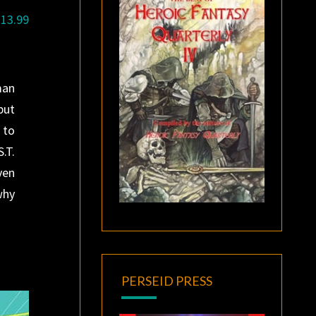
$13.99
man
but
 to
.T.
ven
why
PERSEID PRESS