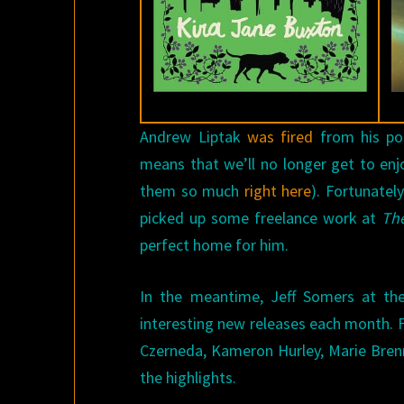
Andrew Liptak
was fired
from his po
means that we’ll no longer get to enj
them so much
right here
). Fortunatel
picked up some freelance work at
The
perfect home for him.
In the meantime, Jeff Somers at th
interesting new releases each month. F
Czerneda, Kameron Hurley, Marie Brenna
the highlights.