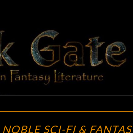
BLAC
Adventures
In Fantasy
Literature
GAT
THE
 NOBLE SCI-FI & FANTAS
BARNES