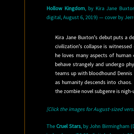
Hollow Kingdom
, by Kira Jane Buxto
digital, August 6, 2019) — cover by Jer
Kira Jane Buxton’s debut puts a de
civilization’s collapse is witnessed
he loves many aspects of human c
behave strangely and undergo physi
teams up with bloodhound Dennis a
as humanity descends into chaos. I
the zombie novel subgenre is nigh-u
[Click the images for August-sized vers
The
Cruel Stars
, by John Birmingham (D