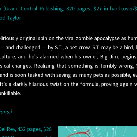
n (Grand Central Publishing, 320 pages, $27 in hardcover/
rod Taylor
liriously original spin on the viral zombie apocalypse as hu
 — and challenged — by S.T., a pet crow. S.T. may be a bird, 
ulture, and he’s alarmed when his owner, Big Jim, begins
cal changes. Realizing that something is terribly wrong, S
nd is soon tasked with saving as many pets as possible, e
t’s a darkly hilarious twist on the formula, proving again 
nkillable.
ions.]
el Rey, 432 pages, $28