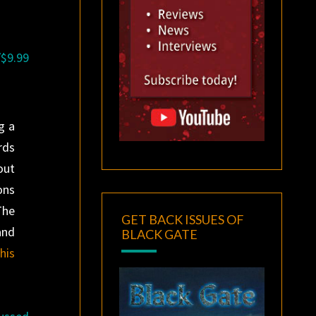
/$9.99
g a
rds
out
ons
The
GET BACK ISSUES OF
and
BLACK GATE
his