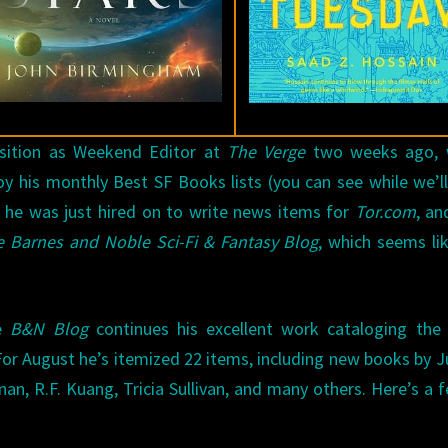
OF
AUGUST
2019
sition as Weekend Editor at
The Verge
two weeks ago, 
oy his monthly Best SF Books lists (you can see while we’l
y he was just hired on to write news items for
Tor.com
, an
 Barnes and Noble Sci-Fi & Fantasy Blog
, which seems li
e
B&N Blog
continues his excellent work cataloging the
or August he’s itemized 22 items, including new books by Ju
n, R.F. Kuang, Tricia Sullivan, and many others. Here’s a 