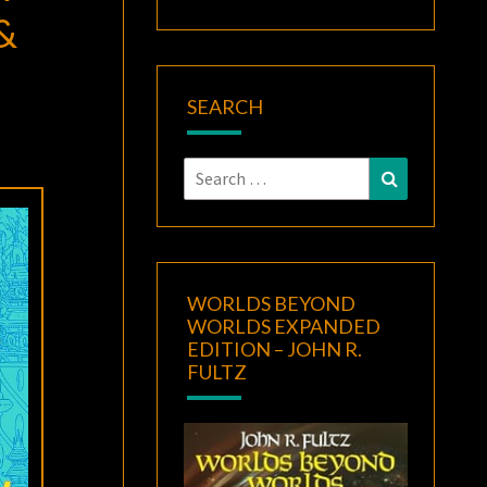
&
SEARCH
Search
Search
for:
WORLDS BEYOND
WORLDS EXPANDED
EDITION – JOHN R.
FULTZ