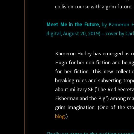
collision course with a grim future.
Meet Me in the Future
, by Kameron H
digital, August 20, 2019) – cover by Car
Kameron Hurley has emerged as one
Hugo for her non-fiction and being
for her fiction. This new collect
breaking rules and subverting trop
about military SF (‛The Red Secreta
Fisherman and the Pig’) among many
grim imagination. (One of the sto
blog
.)