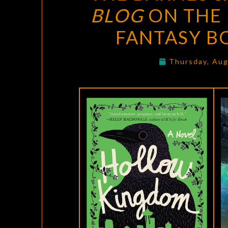
BLOG
ON THE 
FANTASY B
Thursday, Aug