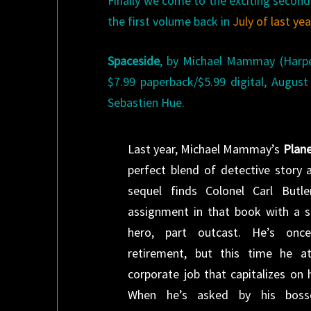
Finally we come to the exciting second
the first volume back in
July of last yea
Spaceside
, by Michael Mammay (Harpe
$7.99 paperback/$5.99 digital, Augus
Sebastien Hue.
Last year, Michael Mammay’s
Plane
perfect blend of detective story a
sequel finds Colonel Carl Butle
assignment in that book with a s
hero, part outcast. He’s onc
retirement, but this time he a
corporate job that capitalizes on h
When he’s asked by his bosse