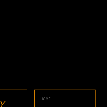
K
E
HOME
Y