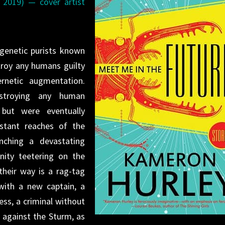
, 2019) — cover artist
genetic purists known
roy any humans guilty
rnetic augmentation.
stroying any human
” but were eventually
stant reaches of the
nching a devastating
nity teetering on the
their way is a rag-tag
 with a new captain, a
ess, a criminal without
r against the Sturm, as