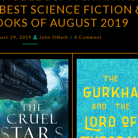
BEST SCIENCE FICTION 
&
NOBLE
OOKS OF AUGUST 2019
SCI-
FI
Comments
ust 29, 2019
John ONeill
0 Comment
&
FANTASY
BLOG
ON
THE
BEST
SCIENCE
FICTION
&
FANTASY
BOOKS