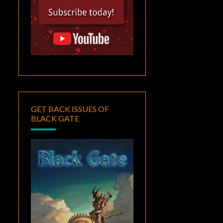
GET BACK ISSUES OF
BLACK GATE