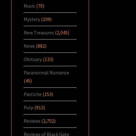
Music
(70)
Mystery
(109)
New Treasures
(2,045)
News
(882)
Obituary
(133)
Paranormal Romance
(45)
Pastiche
(153)
Pulp
(912)
Reviews
(2,752)
Reviews of Black Gate