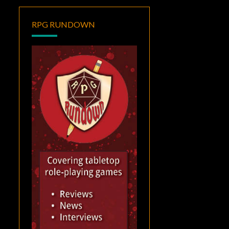
RPG RUNDOWN