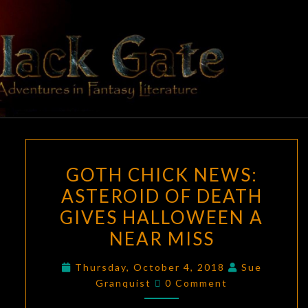
Skip
to
content
BLACK
Adventures
In Fantasy
Literature
GATE
GOTH
GOTH CHICK NEWS:
CHICK
ASTEROID OF DEATH
NEWS:
GIVES HALLOWEEN A
ASTEROID
OF
NEAR MISS
DEATH
Thursday, October 4, 2018
Sue
GIVES
Comments
Granquist
0 Comment
HALLOWEEN
A