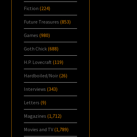
Fiction
(224)
Future Treasures
(853)
Games
(980)
Goth Chick
(688)
H.P. Lovecraft
(119)
Hardboiled/Noir
(26)
Interviews
(343)
Letters
(9)
Magazines
(1,712)
Movies and TV
(1,789)