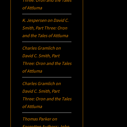
of Attluma
K. Jespersen
on
David C.
Smith, Part Three:
Oron
and the Tales of Attluma
Charles Gramlich
on
David C. Smith, Part
Three:
Oron
and the Tales
of Attluma
Charles Gramlich
on
David C. Smith, Part
Three:
Oron
and the Tales
of Attluma
Thomas Parker
on
Forgotten Authors: John