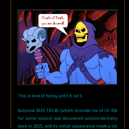
NEAR
MISS
This is kind of funny, until it isn’t.
Asteroid 2015 TB145 (which reminds me of LV-426
for some reason) was discovered uncoincidentally
back in 2015, and its initial appearance made a lot