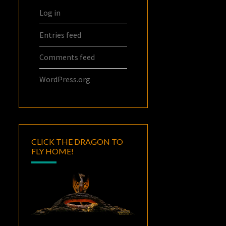
Log in
Entries feed
Comments feed
WordPress.org
CLICK THE DRAGON TO
FLY HOME!