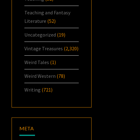
Teaching and Fantasy
Literature
(52)
Uncategorized
(19)
Vintage Treasures
(2,320)
Weird Tales
(1)
Weird Western
(78)
Writing
(721)
META