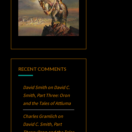
RECENT COMMENTS
David Smith
on
David C.
Smith, Part Three:
Oron
and the Tales of Attluma
Charles Gramlich
on
David C. Smith, Part
Three:
Oron
and the Tales