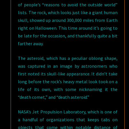
of people’s “reasons to avoid the outside world”
lists. The rock, which looks just like a giant human
skull, showed up around 300,000 miles from Earth
right on Halloween. This time around it’s going to
be late for the occasion, and thankfully quite a bit
farther away.
The asteroid, which has a peculiar oblong shape,
was captured in an image by astronomers who
first noted its skull-like appearance. It didn’t take
long before the rock’s heavy metal look took on a
life of its own, with some nicknaming it the
“death comet,” and “death asteroid.”
NASA’s Jet Propulsion Laboratory, which is one of
a handful of organizations that keeps tabs on
objects that come within notable distance of