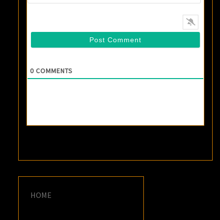
0
COMMENTS
HOME