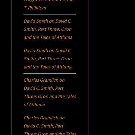
T. Phillifent
David Smith
on
David C.
Smith, Part Three:
Oron
and the Tales of Attluma
David Smith
on
David C.
Smith, Part Three:
Oron
and the Tales of Attluma
Charles Gramlich
on
David C. Smith, Part
Three:
Oron
and the Tales
of Attluma
Charles Gramlich
on
David C. Smith, Part
Three:
Oron
and the Tales