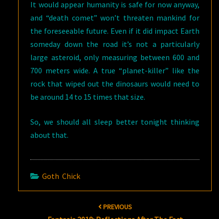
It would appear humanity is safe for now anyway,
and “death comet” won’t threaten mankind for
the foreseeable future. Even if it did impact Earth
someday down the road it’s not a particularly
large asteroid, only measuring between 600 and
700 meters wide. A true “planet-killer” like the
rock that wiped out the dinosaurs would need to
be around 14 to 15 times that size.
So, we should all sleep better tonight thinking
about that.
Goth Chick
Post
PREVIOUS
navigation