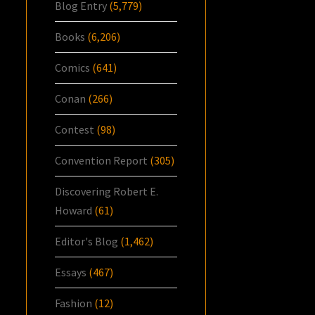
Blog Entry
(5,779)
Books
(6,206)
Comics
(641)
Conan
(266)
Contest
(98)
Convention Report
(305)
Discovering Robert E.
Howard
(61)
Editor's Blog
(1,462)
Essays
(467)
Fashion
(12)