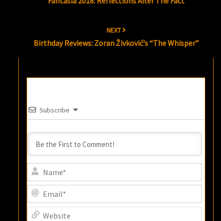
Fantasia 2018: Reflections After The Fact
NEXT
Birthday Reviews: Zoran Živković’s “The Whisper”
Subscribe
Name
Email
Websi