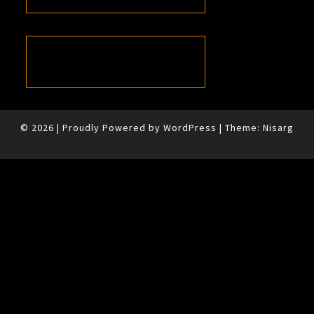
© 2026
|
Proudly Powered by
WordPress
|
Theme:
Nisarg