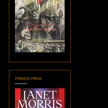
PERSEID PRESS