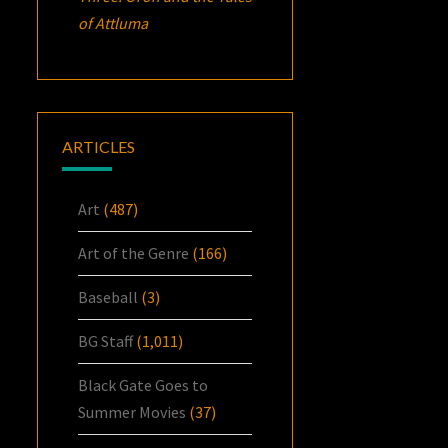
of Attluma
ARTICLES
Art
(487)
Art of the Genre
(166)
Baseball
(3)
BG Staff
(1,011)
Black Gate Goes to
Summer Movies
(37)