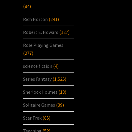
(84)
Rich Horton
(241)
Robert E. Howard
(127)
Role Playing Games
(277)
science fiction
(4)
Series Fantasy
(1,525)
Sherlock Holmes
(18)
Solitaire Games
(39)
Star Trek
(85)
Teaching
(52)