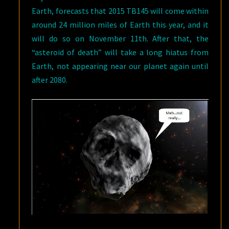
Earth, forecasts that 2015 TB145 will come within
around 24 million miles of Earth this year, and it
will do so on November 11th. After that, the
“asteroid of death” will take a long hiatus from
Earth, not appearing near our planet again until
after 2080.