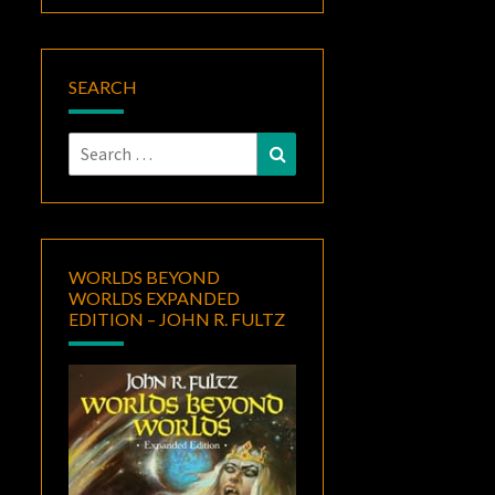
SEARCH
Search
Search
for:
WORLDS BEYOND
WORLDS EXPANDED
EDITION – JOHN R. FULTZ