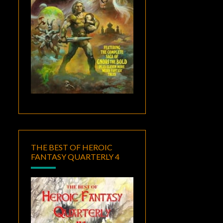
THE BEST OF HEROIC
FANTASY QUARTERLY 4