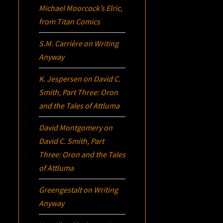
Michael Moorcock’s
Elric
,
from Titan Comics
S.M. Carrière
on
Writing
Anyway
K. Jespersen
on
David C.
Smith, Part Three:
Oron
and the Tales of Attluma
David Montgomery
on
David C. Smith, Part
Three:
Oron
and the Tales
of Attluma
Greengestalt
on
Writing
Anyway