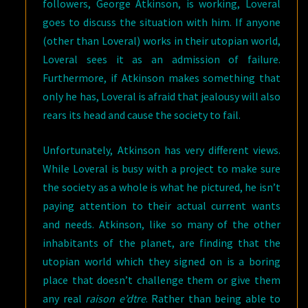
followers, George Atkinson, is working, Loveral
goes to discuss the situation with him. If anyone
(other than Loveral) works in their utopian world,
Loveral sees it as an admission of failure.
Furthermore, if Atkinson makes something that
only he has, Loveral is afraid that jealousy will also
rears its head and cause the society to fail.
Unfortunately, Atkinson has very different views.
While Loveral is busy with a project to make sure
the society as a whole is what he pictured, he isn’t
paying attention to their actual current wants
and needs. Atkinson, like so many of the other
inhabitants of the planet, are finding that the
utopian world which they signed on is a boring
place that doesn’t challenge them or give them
any real
raison e’dtre
. Rather than being able to