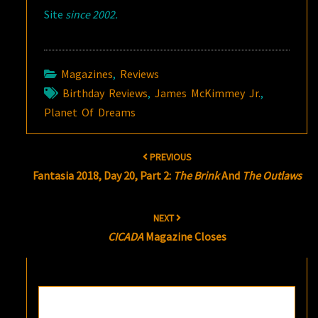
Site
since 2002.
Magazines
,
Reviews
Birthday Reviews
,
James McKimmey Jr.
,
Planet Of Dreams
Post
PREVIOUS
navigation
Fantasia 2018, Day 20, Part 2:
The Brink
And
The Outlaws
NEXT
CICADA
Magazine Closes