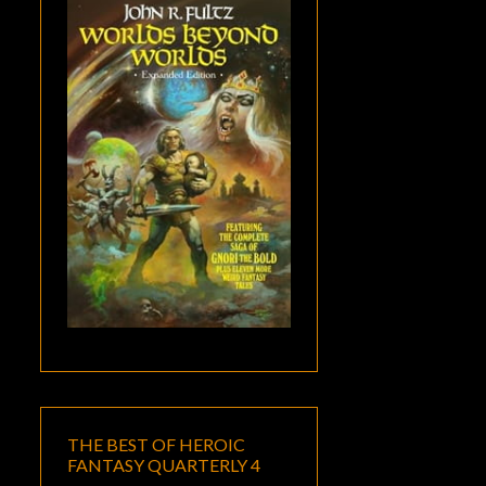
THE BEST OF HEROIC
FANTASY QUARTERLY 4