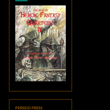
PERSEID PRESS