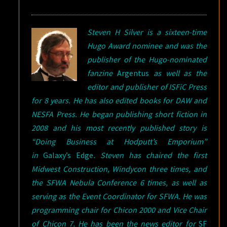
Steven H Silver is a sixteen-time
Hugo Award nominee and was the
publisher of the Hugo-nominated
fanzine
Argentus
as well as the
editor and publisher of ISFiC Press
for 8 years. He has also edited books for DAW and
NESFA Press. He began publishing short fiction in
2008 and his most recently published story is
“Doing Business at Hodputt’s Emporium”
in
Galaxy’s Edge
. Steven has chaired the first
Midwest Construction, Windycon three times, and
the SFWA Nebula Conference 6 times, as well as
serving as the Event Coordinator for SFWA. He was
programming chair for Chicon 2000 and Vice Chair
of Chicon 7. He has been the news editor for
SF