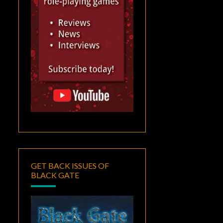
GET BACK ISSUES OF
BLACK GATE