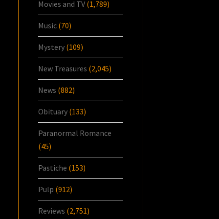
Movies and TV
(1,789)
Music
(70)
Mystery
(109)
New Treasures
(2,045)
News
(882)
Obituary
(133)
Paranormal Romance
(45)
Pastiche
(153)
Pulp
(912)
Reviews
(2,751)