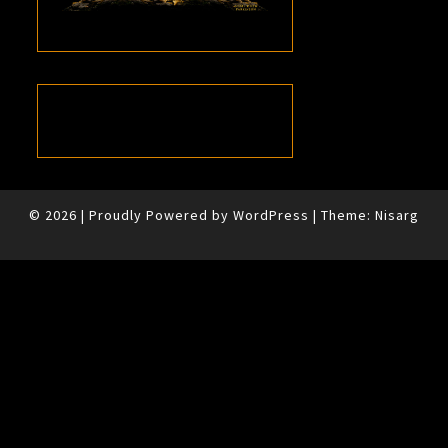
© 2026
|
Proudly Powered by
WordPress
|
Theme:
Nisarg