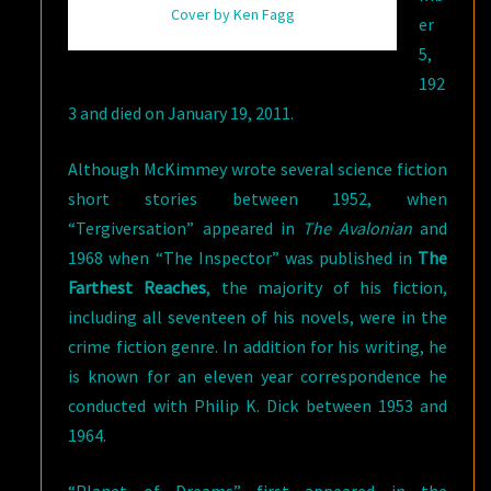
Cover by Ken Fagg
er
5,
192
3 and died on January 19, 2011.
Although McKimmey wrote several science fiction
short stories between 1952, when
“Tergiversation” appeared in
The Avalonian
and
1968 when “The Inspector” was published in
The
Farthest Reaches
, the majority of his fiction,
including all seventeen of his novels, were in the
crime fiction genre. In addition for his writing, he
is known for an eleven year correspondence he
conducted with Philip K. Dick between 1953 and
1964.