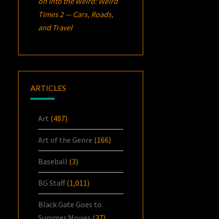
on
Into the Weird: Weird
Times 2 — Cars, Roads,
and Travel
ARTICLES
Art
(487)
Art of the Genre
(166)
Baseball
(3)
BG Staff
(1,011)
Black Gate Goes to
Summer Movies
(37)