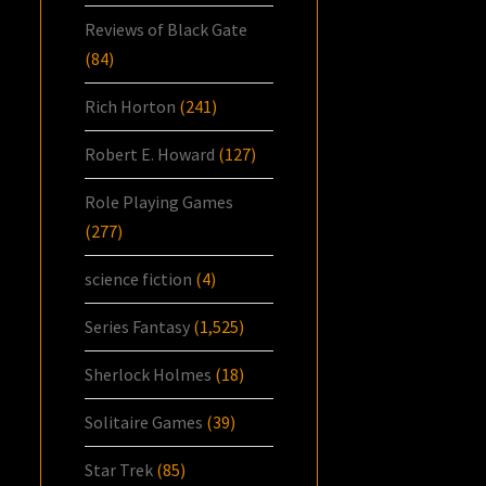
Reviews of Black Gate
(84)
Rich Horton
(241)
Robert E. Howard
(127)
Role Playing Games
(277)
science fiction
(4)
Series Fantasy
(1,525)
Sherlock Holmes
(18)
Solitaire Games
(39)
Star Trek
(85)