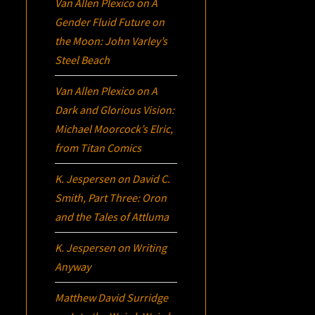
Van Allen Plexico
on
A
Gender Fluid Future on
the Moon: John Varley’s
Steel Beach
Van Allen Plexico
on
A
Dark and Glorious Vision:
Michael Moorcock’s
Elric
,
from Titan Comics
K. Jespersen
on
David C.
Smith, Part Three:
Oron
and the Tales of Attluma
K. Jespersen
on
Writing
Anyway
Matthew David Surridge