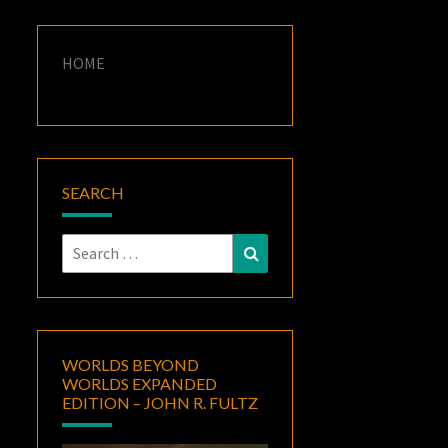
HOME
SEARCH
Search
Search
for:
WORLDS BEYOND
WORLDS EXPANDED
EDITION – JOHN R. FULTZ