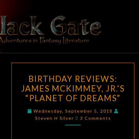
Skip
to
content
BLACK
Adventures
In Fantasy
Literature
GATE
BIRTHDAY
BIRTHDAY REVIEWS:
REVIEWS:
JAMES MCKIMMEY, JR.’S
JAMES
“PLANET OF DREAMS”
MCKIMMEY,
JR.’S
Wednesday, September 5, 2018
“PLANET
Comments
Steven H Silver
3 Comments
OF
DREAMS”