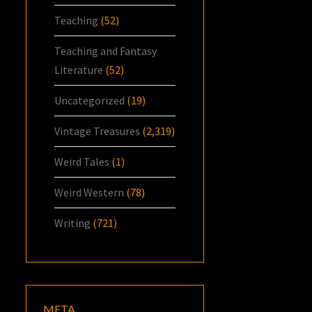
Teaching
(52)
Teaching and Fantasy
Literature
(52)
Uncategorized
(19)
Vintage Treasures
(2,319)
Weird Tales
(1)
Weird Western
(78)
Writing
(721)
META