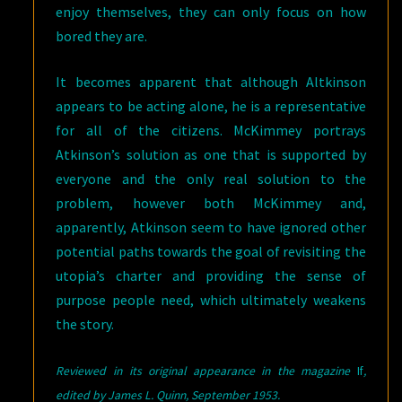
enjoy themselves, they can only focus on how
bored they are.
It becomes apparent that although Altkinson
appears to be acting alone, he is a representative
for all of the citizens. McKimmey portrays
Atkinson’s solution as one that is supported by
everyone and the only real solution to the
problem, however both McKimmey and,
apparently, Atkinson seem to have ignored other
potential paths towards the goal of revisiting the
utopia’s charter and providing the sense of
purpose people need, which ultimately weakens
the story.
Reviewed in its original appearance in the magazine
If
,
e
dited by James L. Quinn, September 1953.