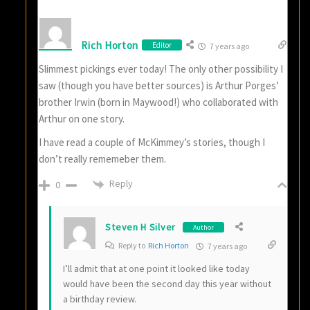
Rich Horton
Editor
7 years ago
Slimmest pickings ever today! The only other possibility I
saw (though you have better sources) is Arthur Porges’
brother Irwin (born in Maywood!) who collaborated with
Arthur on one story.
I have read a couple of McKimmey’s stories, though I
don’t really rememeber them.
Reply
0
Steven H Silver
Author
Reply to
Rich Horton
7 years ago
I’ll admit that at one point it looked like today
would have been the second day this year without
a birthday review.