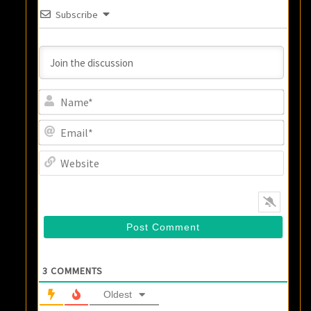
Subscribe
Name
Email
Websi
3
COMMENTS
Oldest