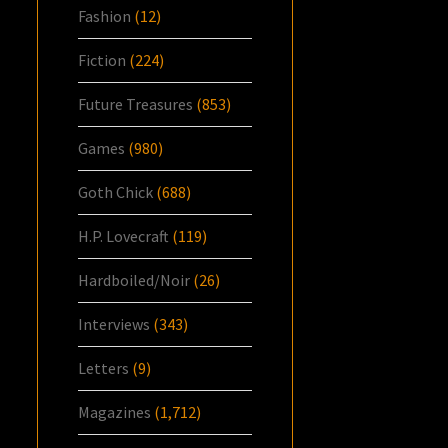
Fashion
(12)
Fiction
(224)
Future Treasures
(853)
Games
(980)
Goth Chick
(688)
H.P. Lovecraft
(119)
Hardboiled/Noir
(26)
Interviews
(343)
Letters
(9)
Magazines
(1,712)