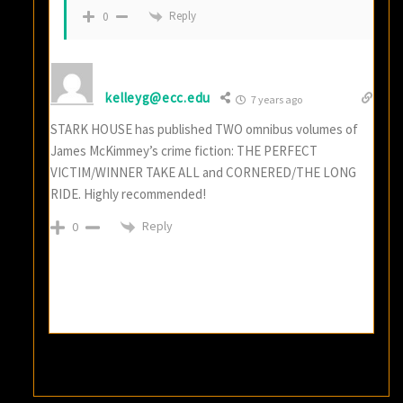
Reply
0
kelleyg@ecc.edu
7 years ago
STARK HOUSE has published TWO omnibus volumes of
James McKimmey’s crime fiction: THE PERFECT
VICTIM/WINNER TAKE ALL and CORNERED/THE LONG
RIDE. Highly recommended!
Reply
0