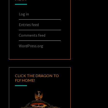
Log in
Entries feed
Comments feed
WordPress.org
CLICK THE DRAGON TO
FLY HOME!