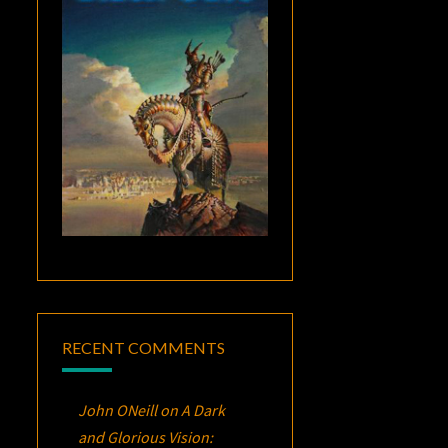
RECENT COMMENTS
John ONeill
on
A Dark
and Glorious Vision: