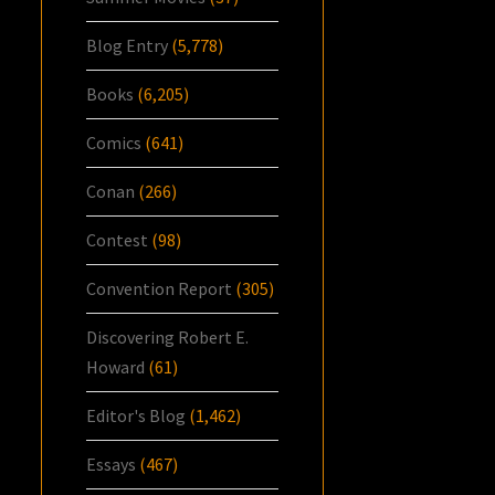
Blog Entry
(5,778)
Books
(6,205)
Comics
(641)
Conan
(266)
Contest
(98)
Convention Report
(305)
Discovering Robert E.
Howard
(61)
Editor's Blog
(1,462)
Essays
(467)