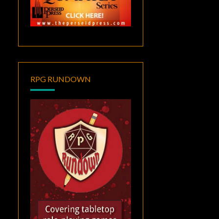
RPG RUNDOWN