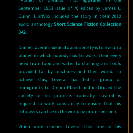
“Planet of Dreams” first appeared in the
September 1953 issue of
If
, edited by James L.
Quinn. LibriVox included the story in their 2010
audio anthology
Short Science Fiction Collection
042
.
Daniel Loveral’s ideal utopian society is to live on a
planet in which nobody has to work, their every
need from food and water to clothing and tools
provided for by machines and their world. To
achieve this, Loveral has led a group of
immigrants to Dream Planet and instituted the
society of his promise. Ironically, Loveral is
required to work constantly to ensure that his
followers can live in the world he promised them.
When word reaches Loveral that one of his