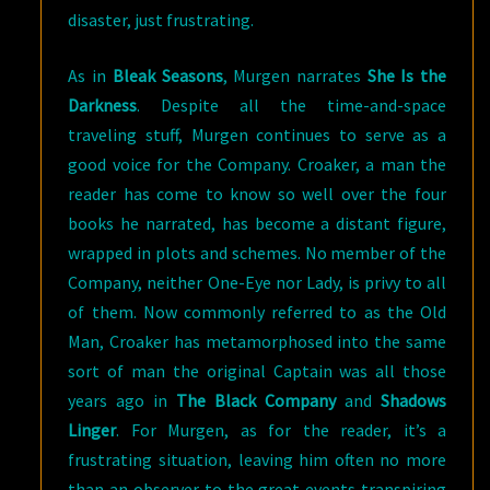
disaster, just frustrating.
As in
Bleak Seasons
, Murgen narrates
She Is the
Darkness
. Despite all the time-and-space
traveling stuff, Murgen continues to serve as a
good voice for the Company. Croaker, a man the
reader has come to know so well over the four
books he narrated, has become a distant figure,
wrapped in plots and schemes. No member of the
Company, neither One-Eye nor Lady, is privy to all
of them. Now commonly referred to as the Old
Man, Croaker has metamorphosed into the same
sort of man the original Captain was all those
years ago in
The Black Company
and
Shadows
Linger
. For Murgen, as for the reader, it’s a
frustrating situation, leaving him often no more
than an observer to the great events transpiring