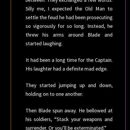
Silly me, I expected the Old Man to
settle the feud he had been prosecuting
so vigorously for so long. Instead, he
threw his arms around Blade and
started laughing.
It had been a long time for the Captain.
His laughter had a definite mad edge.
They started jumping up and down,
holding on to one another.
Then Blade spun away. He bellowed at
his soldiers, “Stack your weapons and
surrender. Or you’ll be exterminated.”