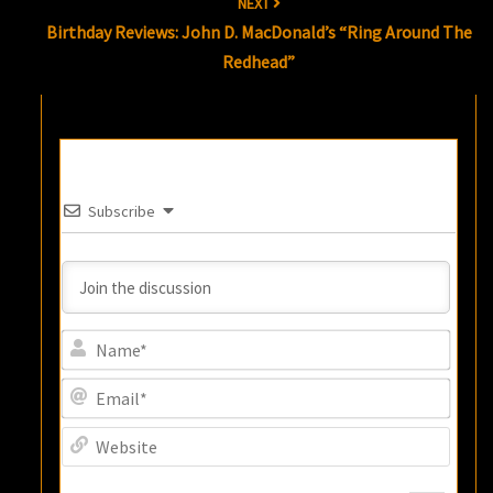
NEXT
Birthday Reviews: John D. MacDonald’s “Ring Around The
Redhead”
Subscribe
Name
Email
Websi