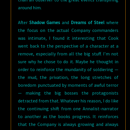
around him.
After
Shadow Games
and
Dreams of Steel
where
the focus on the actual Company commanders
was intimate, I found it interesting that Cook
went back to the perspective of a character at a
remove, especially from all the big stuff. I’m not
sure why he chose to do it. Maybe he thought in
order to reinforce the mundanity of soldiering —
the mud, the privation, the long stretches of
boredom punctuated by moments of awful terror
— making the big bosses the protagonists
detracted from that. Whatever his reason, I do like
the continuing shift from one Annalist-narrator
to another as the books progress. It reinforces
that the Company is always growing and always