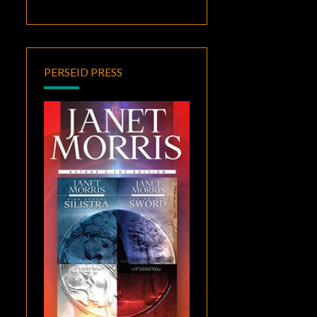
PERSEID PRESS