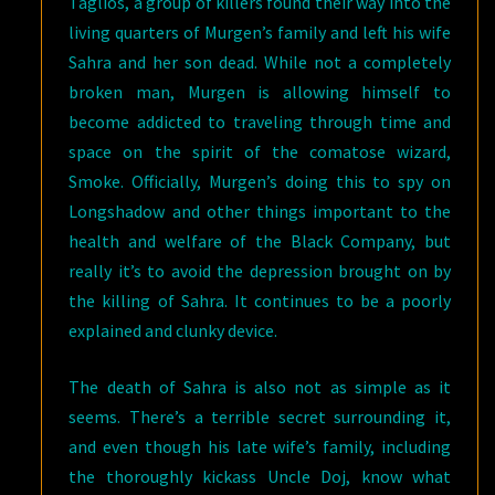
Taglios, a group of killers found their way into the
living quarters of Murgen’s family and left his wife
Sahra and her son dead. While not a completely
broken man, Murgen is allowing himself to
become addicted to traveling through time and
space on the spirit of the comatose wizard,
Smoke. Officially, Murgen’s doing this to spy on
Longshadow and other things important to the
health and welfare of the Black Company, but
really it’s to avoid the depression brought on by
the killing of Sahra. It continues to be a poorly
explained and clunky device.
The death of Sahra is also not as simple as it
seems. There’s a terrible secret surrounding it,
and even though his late wife’s family, including
the thoroughly kickass Uncle Doj, know what