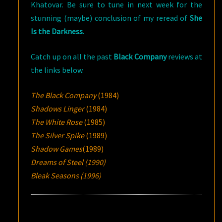
Khatovar. Be sure to tune in next week for the
stunning (maybe) conclusion of my reread of
She
Is the Darkness
.
Catch up on all the past
Black Company
reviews at
the links below.
The Black Company
(1984)
Shadows Linger
(1984)
The White Rose
(1985)
The Silver Spike
(1989)
Shadow Games
(1989)
Dreams of Steel (1990)
Bleak Seasons (1996)