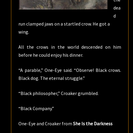
dea
d
run clamped jaws on a startled crow. He got a
wing.
All the crows in the world descended on him
before he could enjoy his dinner.
“A parable,” One-Eye said. “Observe! Black crows.
Black dog. The eternal struggle.”
“Black philosopher,” Croaker grumbled.
“Black Company.”
One-Eye and Croaker from
She Is the Darkness