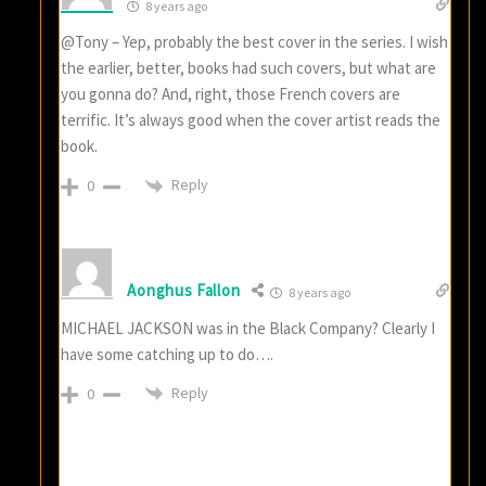
8 years ago
@Tony – Yep, probably the best cover in the series. I wish
the earlier, better, books had such covers, but what are
you gonna do? And, right, those French covers are
terrific. It’s always good when the cover artist reads the
book.
Reply
0
Aonghus Fallon
8 years ago
MICHAEL JACKSON was in the Black Company? Clearly I
have some catching up to do….
Reply
0