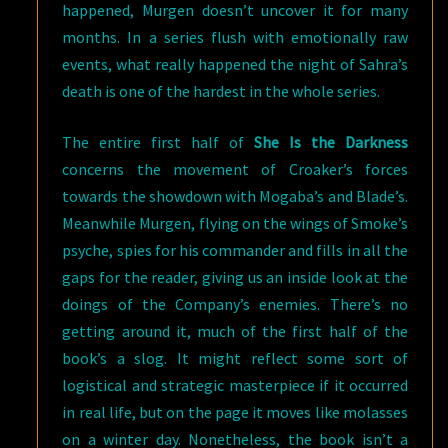
happened, Murgen doesn’t uncover it for many
months. In a series flush with emotionally raw
events, what really happened the night of Sahra’s
death is one of the hardest in the whole series.
The entire first half of
She Is the Darkness
concerns the movement of Croaker’s forces
towards the showdown with Mogaba’s and Blade’s.
Meanwhile Murgen, flying on the wings of Smoke’s
psyche, spies for his commander and fills in all the
gaps for the reader, giving us an inside look at the
doings of the Company’s enemies. There’s no
getting around it, much of the first half of the
book’s a slog. It might reflect some sort of
logistical and strategic masterpiece if it occurred
in real life, but on the page it moves like molasses
on a winter day. Nonetheless, the book isn’t a