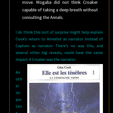
move. Mogaba did not think Croaker
capable of taking a deep breath without
consulting the Annals.
I do think this sort of surprise might help explain
Cook’s return to Annalist as narrator instead of
Captain as narrator. There’s no way this, and
several other big reveals, could have the same
impact if
Croaker was the narrator.
An
oth
er
im
por
tan