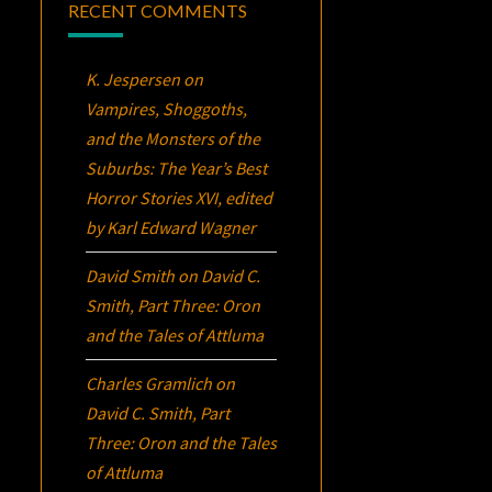
RECENT COMMENTS
K. Jespersen
on
Vampires, Shoggoths,
and the Monsters of the
Suburbs:
The Year’s Best
Horror Stories XVI
, edited
by Karl Edward Wagner
David Smith
on
David C.
Smith, Part Three:
Oron
and the Tales of Attluma
Charles Gramlich
on
David C. Smith, Part
Three:
Oron
and the Tales
of Attluma