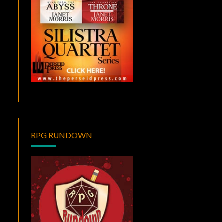
RPG RUNDOWN