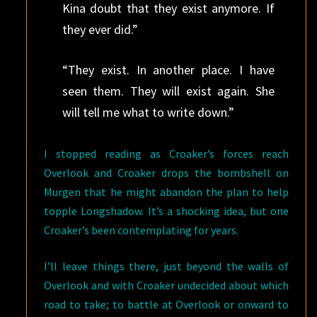
Kina doubt that they exist anymore. If
they ever did.”
“They exist. In another place. I have
seen them. They will exist again. She
will tell me what to write down.”
I stopped reading as Croaker’s forces reach
Overlook and Croaker drops the bombshell on
Murgen that he might abandon the plan to help
topple Longshadow. It’s a shocking idea, but one
Croaker’s been contemplating for years.
I’ll leave things there, just beyond the walls of
Overlook and with Croaker undecided about which
road to take; to battle at Overlook or onward to