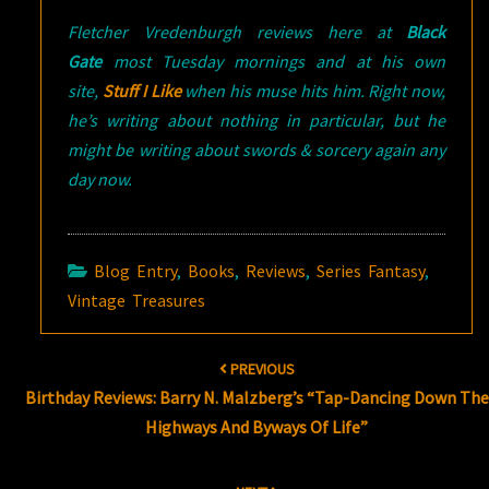
Fletcher Vredenburgh reviews here at
Black
Gate
most Tuesday mornings and at his own
site,
Stuff I Like
when his muse hits him. Right now,
he’s writing about nothing in particular, but he
might be writing about swords & sorcery again any
day now.
Blog Entry
,
Books
,
Reviews
,
Series Fantasy
,
Vintage Treasures
Post
PREVIOUS
navigation
Birthday Reviews: Barry N. Malzberg’s “Tap-Dancing Down The
Highways And Byways Of Life”