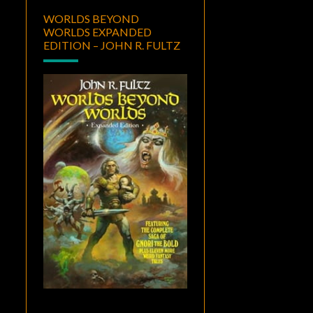
WORLDS BEYOND
WORLDS EXPANDED
EDITION – JOHN R. FULTZ