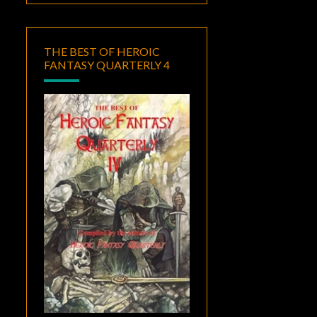
THE BEST OF HEROIC
FANTASY QUARTERLY 4