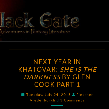
Skip
to
content
BLACK
Adventures
In Fantasy
Literature
GATE
NEXT
NEXT YEAR IN
YEAR
KHATOVAR:
SHE IS THE
IN
DARKNESS
BY GLEN
KHATOVAR:
SHE
COOK PART 1
IS
Tuesday, July 24, 2018
Fletcher
THE
Comments
Vredenburgh
3 Comments
DARKNESS
BY