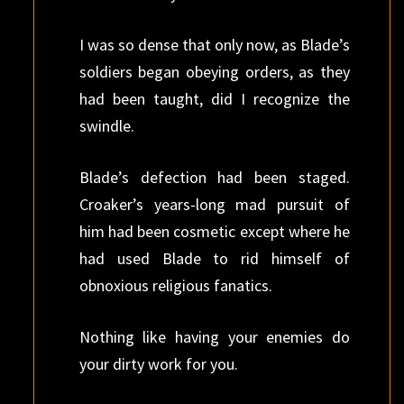
I was so dense that only now, as Blade’s
soldiers began obeying orders, as they
had been taught, did I recognize the
swindle.
Blade’s defection had been staged.
Croaker’s years-long mad pursuit of
him had been cosmetic except where he
had used Blade to rid himself of
obnoxious religious fanatics.
Nothing like having your enemies do
your dirty work for you.