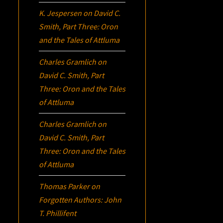
K. Jespersen
on
David C.
Smith, Part Three:
Oron
and the Tales of Attluma
Charles Gramlich
on
David C. Smith, Part
Three:
Oron
and the Tales
of Attluma
Charles Gramlich
on
David C. Smith, Part
Three:
Oron
and the Tales
of Attluma
Thomas Parker
on
Forgotten Authors: John
T. Phillifent