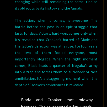
changing while still remaining the same; tied to
its old roots by its history and the Annals.
The action, when it comes, is awesome. The
battle before the pass is an epic struggle that
lasts for days. Victory, hard won, comes only when
it’s revealed that Croaker’s hatred of Blade and
the latter’s defection was all a ruse. For four years
the two of them fooled everyone, most
importantly Mogaba. When the right moment
comes, Blade leads a quarter of Mogaba’s army
into a trap and forces them to surrender or face
annihilation. It’s a staggering moment when the
depth of Croaker’s deviousness is revealed.
Blade and Croaker met midway
between. They exchanged a few words.