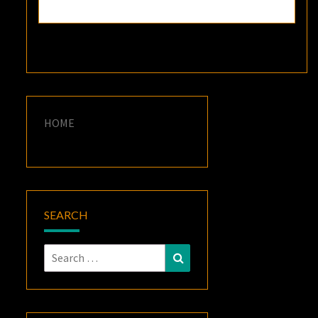
HOME
SEARCH
Search
Search
for: