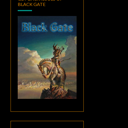
BLACK GATE