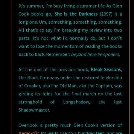
It’s summer, I’m busy living a summer life. As Glen
Cook books go,
She Is the Darkness
(1997) is a
long one. Um, something, something, something.
All that’s to say I’m breaking my review into two
parts. It’s not what I’d normally do, but I don’t
want to lose the momentum of reading the books
back to back. Remember:
beyond here lie spoilers
.
At the end of the previous book,
Bleak Seasons
,
the Black Company under the restored leadership
of Croaker, aka the Old Man, aka the Captain, was
girding its loins for the final march on the last
stronghold of Longshadow, the last
Shadowmaster.
Overlook is pretty much Glen Cook’s version of
Barad-dûr
. Its walls rise to a hundred feet, and are