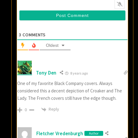
3
COMMENTS
Oldest
Tony Den
8 years ago
One of my favorite Black Company covers. Always
considered this a decent depiction of Croaker and The
Lady. The French covers still have the edge though.
Reply
0
Fletcher Vredenburgh
Author