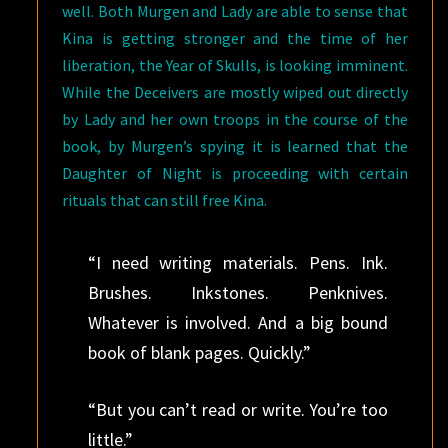
well. Both Murgen and Lady are able to sense that
Kina is getting stronger and the time of her
liberation, the Year of Skulls, is looking imminent.
While the Deceivers are mostly wiped out directly
by Lady and her own troops in the course of the
book, by Murgen’s spying it is learned that the
Daughter of Night is proceeding with certain
rituals that can still free Kina.
“I need writing materials. Pens. Ink.
Brushes. Inkstones. Penknives.
Whatever is involved. And a big bound
book of blank pages. Quickly.”
“But you can’t read or write. You’re too
little.”