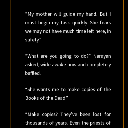
“My mother will guide my hand. But I
must begin my task quickly. She fears
we may not have much time left here, in
safety.”
“What are you going to do?” Narayan
asked, wide awake now and completely
baffled.
“She wants me to make copies of the
Books of the Dead.”
“Make copies? They’ve been lost for
thousands of years. Even the priests of