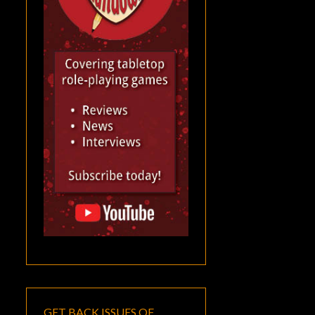
GET BACK ISSUES OF