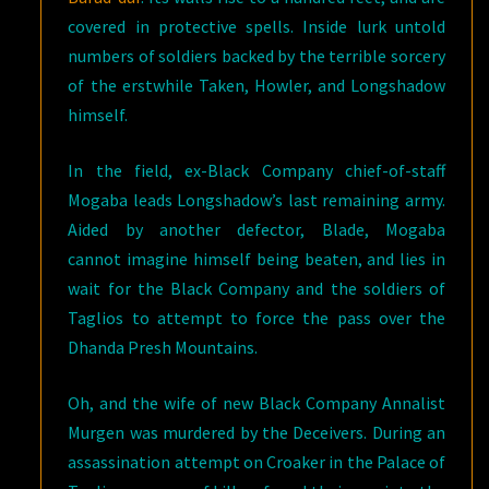
covered in protective spells. Inside lurk untold
numbers of soldiers backed by the terrible sorcery
of the erstwhile Taken, Howler, and Longshadow
himself.
In the field, ex-Black Company chief-of-staff
Mogaba leads Longshadow’s last remaining army.
Aided by another defector, Blade, Mogaba
cannot imagine himself being beaten, and lies in
wait for the Black Company and the soldiers of
Taglios to attempt to force the pass over the
Dhanda Presh Mountains.
Oh, and the wife of new Black Company Annalist
Murgen was murdered by the Deceivers. During an
assassination attempt on Croaker in the Palace of