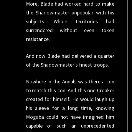
More, Blade had worked hard to make
the Shadowmaster unpopular with his
subjects. Whole territories had
surrendered without even token
resistance.
And now Blade had delivered a quarter
of the Shadowmaster’s finest troops.
Nowhere in the Annals was there a con
to match this con. And this one Croaker
created for himself. He would laugh up
his sleeve for a long time, knowing
Mogaba could not have imagined him
capable of such an unprecedented