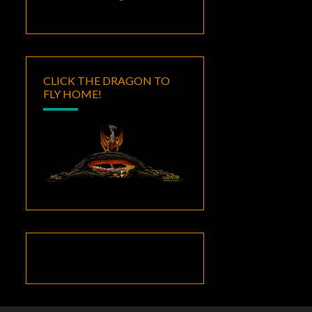
CLICK THE DRAGON TO
FLY HOME!