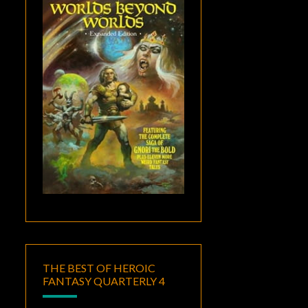
THE BEST OF HEROIC
FANTASY QUARTERLY 4