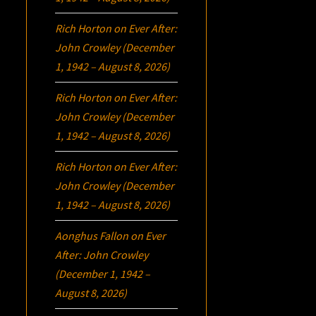
Rich Horton
on
Ever After:
John Crowley (December
1, 1942 – August 8, 2026)
Rich Horton
on
Ever After:
John Crowley (December
1, 1942 – August 8, 2026)
Rich Horton
on
Ever After:
John Crowley (December
1, 1942 – August 8, 2026)
Aonghus Fallon
on
Ever
After: John Crowley
(December 1, 1942 –
August 8, 2026)