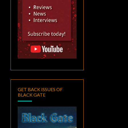
GET BACK ISSUES OF
BLACK GATE