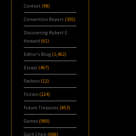
Contest
(98)
Convention Report
(305)
Discovering Robert E.
Howard
(61)
Editor's Blog
(1,462)
Essays
(467)
Fashion
(12)
Fiction
(224)
Future Treasures
(853)
Games
(980)
Goth Chick
(688)