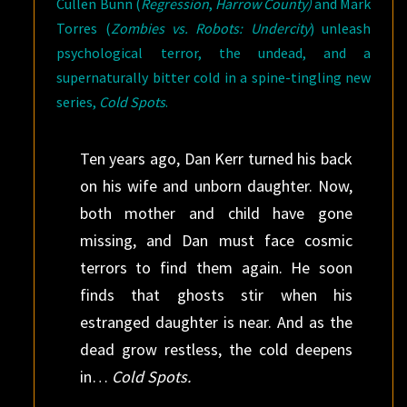
Cullen Bunn (
Regression
,
Harrow County
)
and Mark
Torres (
Zombies vs. Robots: Undercity
) unleash
psychological terror, the undead, and a
supernaturally bitter cold in a spine-tingling new
series,
Cold Spots
.
Ten years ago, Dan Kerr turned his back
on his wife and unborn daughter. Now,
both mother and child have gone
missing, and Dan must face cosmic
terrors to find them again. He soon
finds that ghosts stir when his
estranged daughter is near. And as the
dead grow restless, the cold deepens
in…
Cold Spots.