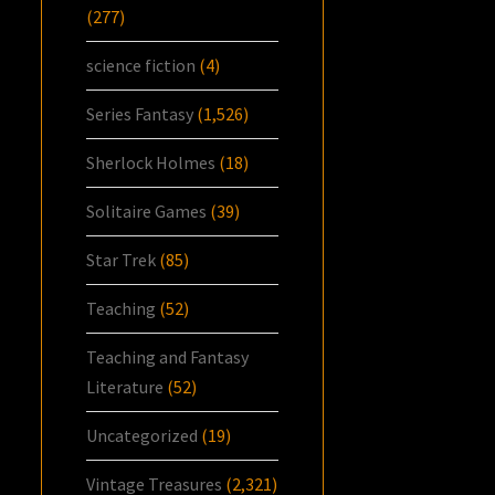
(277)
science fiction
(4)
Series Fantasy
(1,526)
Sherlock Holmes
(18)
Solitaire Games
(39)
Star Trek
(85)
Teaching
(52)
Teaching and Fantasy
Literature
(52)
Uncategorized
(19)
Vintage Treasures
(2,321)