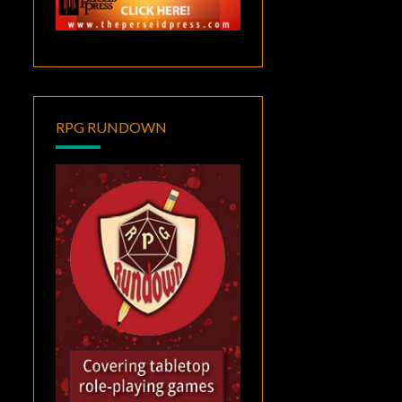
RPG RUNDOWN