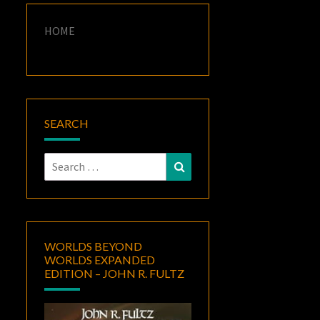
HOME
SEARCH
Search
Search
for:
WORLDS BEYOND
WORLDS EXPANDED
EDITION – JOHN R. FULTZ