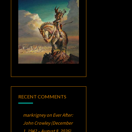
RECENT COMMENTS
markrigney
on
Ever After:
John Crowley (December
1, 1942 – August 8, 2026)