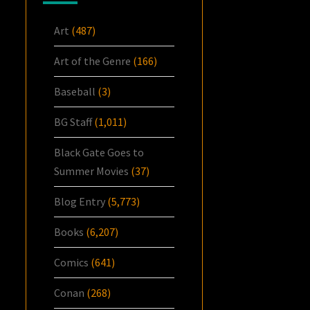
Art
(487)
Art of the Genre
(166)
Baseball
(3)
BG Staff
(1,011)
Black Gate Goes to
Summer Movies
(37)
Blog Entry
(5,773)
Books
(6,207)
Comics
(641)
Conan
(268)