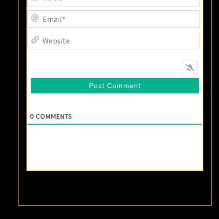
Email
Websi
0
COMMENTS