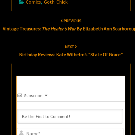
Comics
,
Goth Chick
Post
PREVIOUS
navigation
Vintage Treasures:
The Healer’s War
By Elizabeth Ann Scarborou
NEXT
Birthday Reviews: Kate Wilhelm’s “State Of Grace”
Subscribe
Name