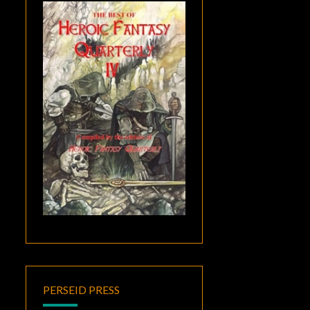
PERSEID PRESS