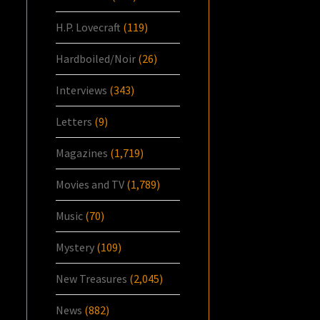
H.P. Lovecraft
(119)
Hardboiled/Noir
(26)
Interviews
(343)
Letters
(9)
Magazines
(1,719)
Movies and TV
(1,789)
Music
(70)
Mystery
(109)
New Treasures
(2,045)
News
(882)