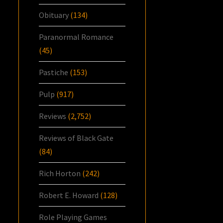
Obituary
(134)
Paranormal Romance
(45)
Pastiche
(153)
Pulp
(917)
Reviews
(2,752)
Reviews of Black Gate
(84)
Rich Horton
(242)
Robert E. Howard
(128)
Role Playing Games