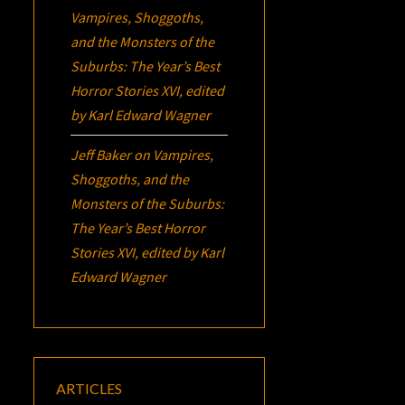
Vampires, Shoggoths,
and the Monsters of the
Suburbs:
The Year’s Best
Horror Stories XVI
, edited
by Karl Edward Wagner
Jeff Baker
on
Vampires,
Shoggoths, and the
Monsters of the Suburbs:
The Year’s Best Horror
Stories XVI
, edited by Karl
Edward Wagner
ARTICLES