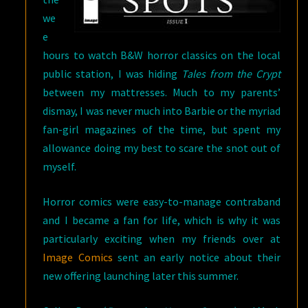
we
e
hours to watch B&W horror classics on the local
public station, I was hiding
Tales from the Crypt
between my mattresses. Much to my parents’
dismay, I was never much into Barbie or the myriad
fan-girl magazines of the time, but spent my
allowance doing my best to scare the snot out of
myself.
Horror comics were easy-to-manage contraband
and I became a fan for life, which is why it was
particularly exciting when my friends over at
Image Comics
sent an early notice about their
new offering launching later this summer.