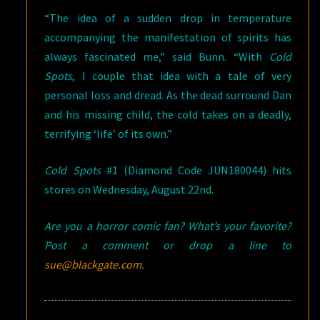
“The idea of a sudden drop in temperature
accompanying the manifestation of spirits has
always fascinated me,” said Bunn. “With
Cold
Spots
, I couple that idea with a tale of very
personal loss and dread. As the dead surround Dan
and his missing child, the cold takes on a deadly,
terrifying ‘life’ of its own.”
Cold Spots
#1 (Diamond Code JUN180044) hits
stores on Wednesday, August 22nd.
Are you a horror comic fan? What’s your favorite?
Post a comment or drop a line to
sue@blackgate.com
.