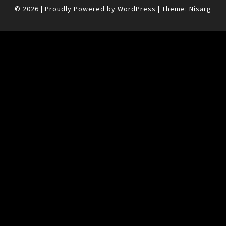
© 2026
|
Proudly Powered by
WordPress
|
Theme:
Nisarg