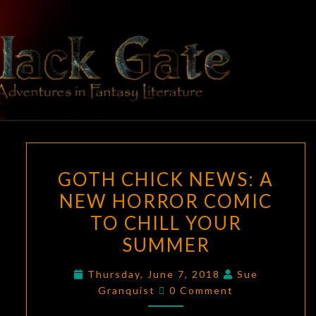
Skip
to
content
BLACK
Adventures
In Fantasy
Literature
GATE
GOTH
GOTH CHICK NEWS: A
CHICK
NEW HORROR COMIC
NEWS:
TO CHILL YOUR
A
NEW
SUMMER
HORROR
Thursday, June 7, 2018
Sue
COMIC
Comments
Granquist
0 Comment
TO
CHILL