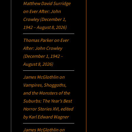
Matthew David Surridge
on
Ever After: John
Crowley (December 1,
1942 – August 8, 2026)
Thomas Parker
on
Ever
After: John Crowley
(December 1, 1942 –
August 8, 2026)
James McGlothlin
on
Vampires, Shoggoths,
and the Monsters of the
Suburbs:
The Year’s Best
Horror Stories XVI
, edited
by Karl Edward Wagner
James McGlothlin
on