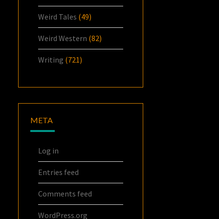
Weird Tales
(49)
Weird Western
(82)
Writing
(721)
META
Log in
Entries feed
Comments feed
WordPress.org