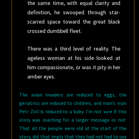
the same time, with equal clarity and
definition, he swooped through star-
scarred space toward the great black
crossed dumbbell fleet.
There was a third level of reality. The
ageless woman at his side looked at
him compassionate, or was it pity in her
amber eyes.
The avian invaders are reduced to eggs, the
geriatrics are reduced to children, and man’s man
Petr Zoll is reduced to a baby. I’m not sure if this
story was reaching for a larger message or not.
That all the people were old at the start of the
story, did that imply that they had not had to use