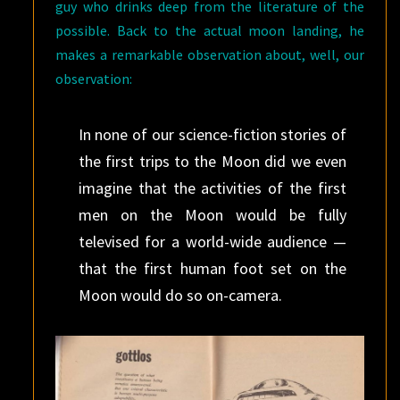
guy who drinks deep from the literature of the
possible. Back to the actual moon landing, he
makes a remarkable observation about, well, our
observation:
In none of our science-fiction stories of
the first trips to the Moon did we even
imagine that the activities of the first
men on the Moon would be fully
televised for a world-wide audience —
that the first human foot set on the
Moon would do so on-camera.