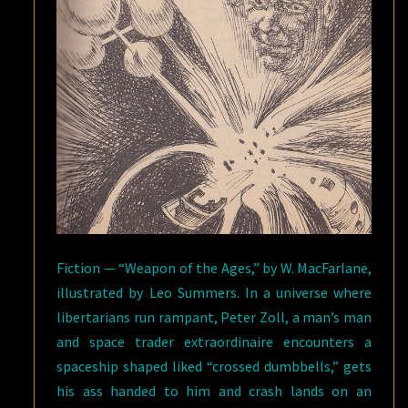
Fiction — “Weapon of the Ages,” by W. MacFarlane,
illustrated by Leo Summers. In a universe where
libertarians run rampant, Peter Zoll, a man’s man
and space trader extraordinaire encounters a
spaceship shaped liked “crossed dumbbells,” gets
his ass handed to him and crash lands on an