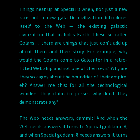
Things heat up at Special 8 when, not just a new
race but a new galactic civilization introduces
itself to the Web — the existing galactic
civilization that includes Earth. These so-called
Golans… there are things that just don’t add up
about them and their story. For example, why
would the Golans come to Galcenter in a retro-
fitted Web ship and not one of their own? Why are
they so cagey about the boundries of their empire,
eh? Answer me this: for all the technological
wonders they claim to posses why don’t they
demonstrate any?
The Web needs answers, dammit! And when the
Web needs answers it turns to Special goddamn 8,
and when Special goddam 8 needs answers it turns