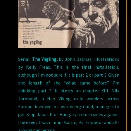
Serial,
The Yngling,
by John Dalmas, illustrations
by Kelly Freas. This is the final installation,
although I’m not sure if it is part 2 or part 3. Given
the length of the “what came before” I’m
thinking part 3. It starts on chapter XIII. Nils
Järnhand, a Neo Viking exile wanders across
Europe, involved in a psi underground, manages to
get King Janas II of Hungary to turn sides against
the eeeevil Kazi Timur Karim, Psi Emperor and all-
around bad person.