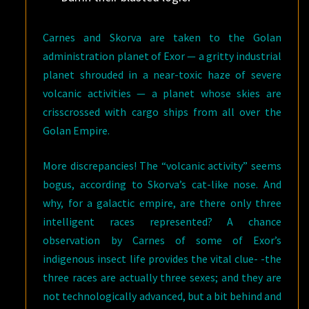
Carnes and Skorva are taken to the Golan
administration planet of Exor — a gritty industrial
planet shrouded in a near-toxic haze of severe
volcanic activities — a planet whose skies are
crisscrossed with cargo ships from all over the
Golan Empire.
More discrepancies! The “volcanic activity” seems
bogus, according to Skorva’s cat-like nose. And
why, for a galactic empire, are there only three
intelligent races represented? A chance
observation by Carnes of some of Exor’s
indigenous insect life provides the vital clue- -the
three races are actually three sexes; and they are
not technologically advanced, but a bit behind and