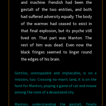
and machine. Fiendish had been the
gestalt of the two entities, and both
had suffered adversity equally. The body
of the warmec had ceased to exist in
that final explosion, but its psyche still
lived on. That part was Manton. The
rest of him was dead. Even now the
black fringes seemed to linger round
the edges of his brain.
Gottlos, unstoppable and implacable, is on a
mission, too. Crossing no-man’s land, it is on the
hunt for Manton, playing a game of cat and mouse
among the ruins of a devastated city.
Manton, understanding the gestalt, finally