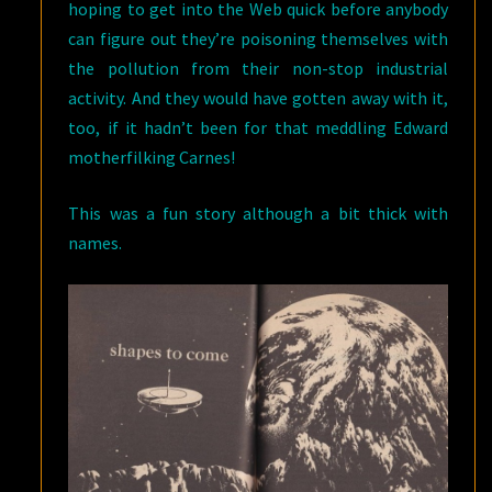
hoping to get into the Web quick before anybody
can figure out they’re poisoning themselves with
the pollution from their non-stop industrial
activity. And they would have gotten away with it,
too, if it hadn’t been for that meddling Edward
motherfilking Carnes!
This was a fun story although a bit thick with
names.