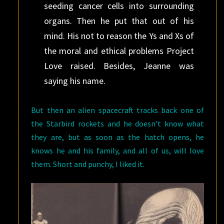
seeding cancer cells into surrounding
organs. Then he put that out of his
mind. His not to reason the Ys and Xs of
the moral and ethical problems Project
Love raised. Besides, Jeanne was
saying his name.
But then an alien spacecraft tracks back one of
the Starbird rockets and he doesn’t know what
they are, but as soon as the hatch opens, he
knows he and his family, and all of us, will love
them. Short and punchy, I liked it.