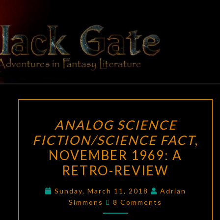
Skip
to
content
BLACK
Adventures
In Fantasy
Literature
GATE
ANALOG
ANALOG SCIENCE
SCIENCE
FICTION/SCIENCE FACT
,
FICTION/SCIENCE
NOVEMBER 1969: A
FACT
,
NOVEMBER
RETRO-REVIEW
1969:
Sunday, March 11, 2018
Adrian
A
Comments
Simmons
8 Comments
RETRO-
REVIEW