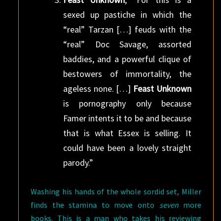
sexed up pastiche in which the
“real” Tarzan […] feuds with the
“real” Doc Savage, assorted
baddies, and a powerful clique of
bestowers of immortality, the
ageless none. […]
Feast Unknown
is pornography only because
Famer intents it to be and because
that is what Essex is selling. It
could have been a lovely straight
parody.”
Washing his hands of the whole sordid set, Miller
finds the stamina to move onto
seven
more
books. This is a man who takes his reviewing