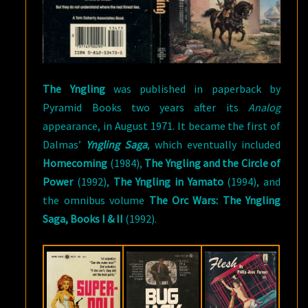
The Yngling
was published in paperback by
Pyramid Books two years after its
Analog
appearance, in August 1971. It became the first of
Dalmas’
Yngling Saga
, which eventually included
Homecoming
(1984),
The Yngling and the Circle of
Power
(1992),
The Yngling in Yamato
(1994), and
the omnibus volume
The Orc Wars: The Yngling
Saga, Books I & II
(1992).