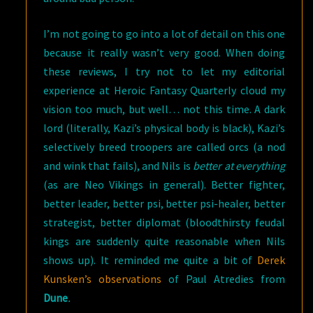
I’m not going to go into a lot of detail on this one
because it really wasn’t very good. When doing
these reviews, I try not to let my editorial
experience at Heroic Fantasy Quarterly cloud my
vision too much, but well… not this time. A dark
lord (literally, Kazi’s physical body is black), Kazi’s
selectively breed troopers are called orcs (a nod
and wink that fails), and Nils is
better at everything
(as are Neo Vikings in general). Better fighter,
better leader, better psi, better psi-healer, better
strategist, better diplomat (bloodthirsty feudal
kings are suddenly quite reasonable when Nils
shows up). It reminded me quite a bit of
Derek
Kunsken’s observations
of Paul Atredies from
Dune
.