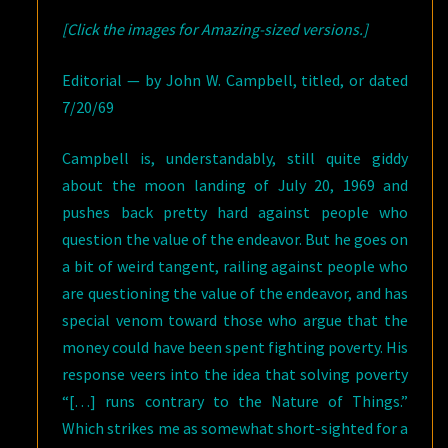
[Click the images for Amazing-sized versions.]
Editorial — by John W. Campbell, titled, or dated
7/20/69
Campbell is, understandably, still quite giddy
about the moon landing of July 20, 1969 and
pushes back pretty hard against people who
question the value of the endeavor. But he goes on
a bit of weird tangent, railing against people who
are questioning the value of the endeavor, and has
special venom toward those who argue that the
money could have been spent fighting poverty. His
response veers into the idea that solving poverty
“[…] runs contrary to the Nature of Things.”
Which strikes me as somewhat short-sighted for a