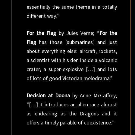
essentially the same theme in a totally
different way.”
For the Flag
by Jules Verne; “
For the
Flag
has those [submarines] and just
about everything else: aircraft, rockets,
a scientist with his den inside a volcanic
crater, a super-explosive […] and lots
of lots of good Victorian melodrama.”
Decision at Doona
by Anne McCaffrey;
“[…] it introduces an alien race almost
as endearing as the Dragons and it
offers a timely parable of coexistence.”