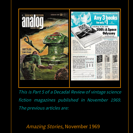
This is Part 5 of a Decadal Review of vintage science
fiction magazines published in November 1969.
The previous articles are:
Amazing Stories
, November 1969