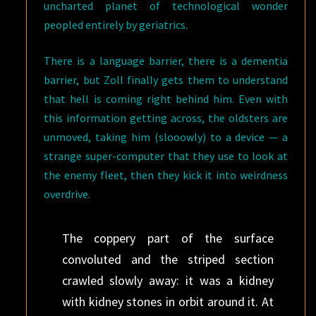
uncharted planet of technological wonder
peopled entirely by geriatrics.
There is a language barrier, there is a dementia
barrier, but Zoll finally gets them to understand
that hell is coming right behind him. Even with
this information getting across, the oldsters are
unmoved, taking him (slooowly) to a device — a
strange super-computer that they use to look at
the enemy fleet, then they kick it into weirdness
overdrive.
The coppery part of the surface
convoluted and the striped section
crawled slowly away: it was a kidney
with kidney stones in orbit around it. At