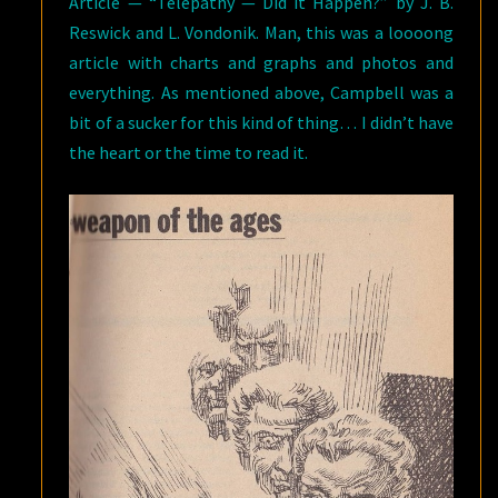
Article — “Telepathy — Did it Happen?” by J. B.
Reswick and L. Vondonik. Man, this was a loooong
article with charts and graphs and photos and
everything. As mentioned above, Campbell was a
bit of a sucker for this kind of thing… I didn’t have
the heart or the time to read it.