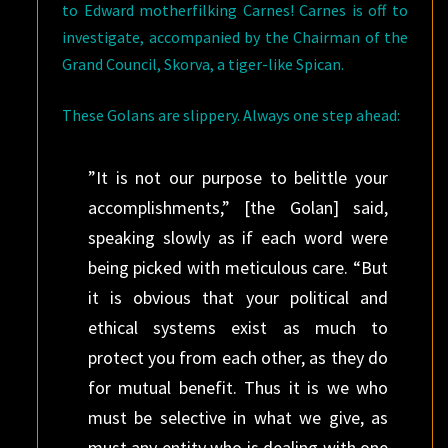
to Edward motherfilking Carnes! Carnes is off to
investigate, accompanied by the Chairman of the
Grand Council, Skorva, a tiger-like Spican.
These Golans are slippery. Always one step ahead:
”It is not our purpose to belittle your
accomplishments,” [the Golan] said,
speaking slowly as if each word were
being picked with meticulous care. “But
it is obvious that your political and
ethical systems exist as much to
protect you from each other, as they do
for mutual benefit. Thus it is we who
must be selective in what we give, as
must any entity who is dealing with one