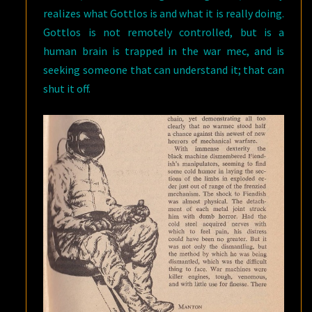
realizes what Gottlos is and what it is really doing.
Gottlos is not remotely controlled, but is a
human brain is trapped in the war mec, and is
seeking someone that can understand it; that can
shut it off.