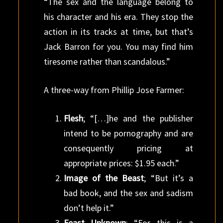
“The sex and the language belong to
his character and his era. They stop the
action in its tracks at time, but that’s
Jack Barron for you. You may find him
tiresome rather than scandalous.”
A three-way from Phillip Jose Farmer:
Flesh
; “[…]he and the publisher
intend to be pornography and are
consequently pricing at
appropriate prices: $1.95 each.”
Image of the Beast
; “But it’s a
bad book, and the sex and sadism
don’t help it.”
Feast Unknown
; “For this is a