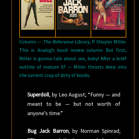
Column —
The Reference Library
, P. Shuyler Miller.
This is
Analog
’s book review column. But first,
Miller is gonna talk about sex, baby! After a brief
outline of mature SF — Miller thrusts deep into
the current crop of dirty sf books.
Superdoll
, by Leo August; “Funny — and
meant to be — but not worth of
anyone’s time.”
Bug Jack Barron
, by Norman Spinrad;