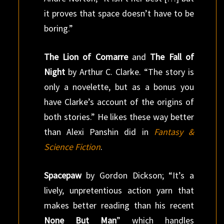
it proves that space doesn’t have to be
boring.”
The Lion of Comarre
and
The Fall of
Night
by Arthur C. Clarke. “The story is
only a novelette, but as a bonus you
have Clarke’s account of the origins of
both stories.” He likes these way better
than Alexi Panshin did in
Fantasy &
Science Fiction
.
Spacepaw
by Gordon Dickson; “It’s a
lively, unpretentious action yarn that
makes better reading than his recent
None But Man
” which handles