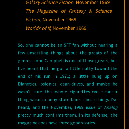
Galaxy Science Fiction
, November 1969
The Magazine of Fantasy & Science
Fiction
, November 1969
Worlds of If
, November 1969
So, one cannot be an SFF fan without hearing a
few unsettling things about the greats of the
genres. John Campbell is one of those greats, but
I’ve heard that he got a little nutty toward the
end of his run in 1971; a little hung up on
Dianetics, psionics, dean-drives, and maybe he
wasn’t sure this whole cigarettes-cause-cancer
thing wasn’t nanny-state bunk. These things I’ve
heard, and the November, 1969 issue of
Analog
pretty much confirms them. In its defense, the
magazine does have three good stories.