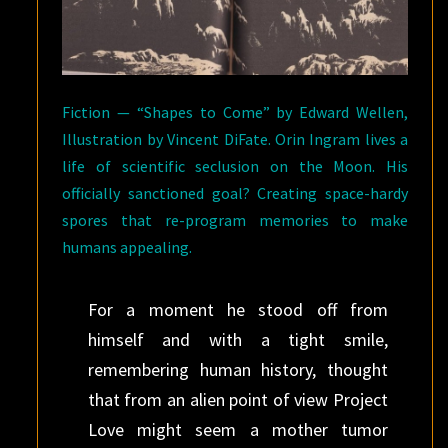
Fiction — “Shapes to Come” by Edward Wellen,
Illustration by Vincent DiFate. Orin Ingram lives a
life of scientific seclusion on the Moon. His
officially sanctioned goal? Creating space-hardy
spores that re-program memories to make
humans appealing.
For a moment he stood off from
himself and with a tight smile,
remembering human history, thought
that from an alien point of view Project
Love might seem a mother tumor