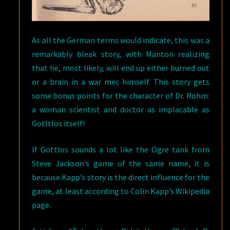
As all the German terms would indicate, this was a
remarkably bleak story, with Manton realizing
that he, most likely, will end up either burned out
or a brain in a war mec himself. This story gets
some bonus points for the character of Dr. Rohm:
a woman scientist and doctor as implacable as
Gotltlos itself!
If Gottlos sounds a lot like the Ogre tank from
Steve Jackson’s game of the same name, it is
because Kapp’s story is the direct influence for the
game, at least according to Colin Kapp’s Wikipedia
page.