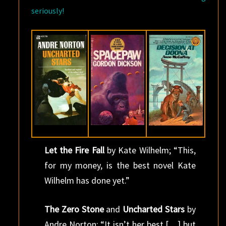
seriously!
Let the Fire Fall
by Kate Wilhelm; “This,
for my money, is the best novel Kate
Wilhelm has done yet.”
The Zero Stone
and
Uncharted Stars
by
Andre Norton; “It isn’t her best […] but