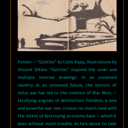
Fiction — “Gottlos” by Colin Kapp, illustrations by
Vincent DiFate. “Gottlos” inspired the cover and
multiple internal drawings. In an unnamed
country at an unnamed future, the horrors of
total war has led to the creation of War Mecs —
terrifying engines of destruction. Fiendish, a new
and powerful war mec crosses no-man’s land with
the intent of destroying an enemy base — which it
does without much trouble. As he’s about to take