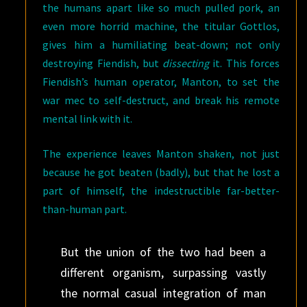
the humans apart like so much pulled pork, an
even more horrid machine, the titular Gottlos,
gives him a humiliating beat-down; not only
destroying Fiendish, but
dissecting
it. This forces
Fiendish’s human operator, Manton, to set the
war mec to self-destruct, and break his remote
mental link with it.
The experience leaves Manton shaken, not just
because he got beaten (badly), but that he lost a
part of himself, the indestructible far-better-
than-human part.
But the union of the two had been a
different organism, surpassing vastly
the normal casual integration of man