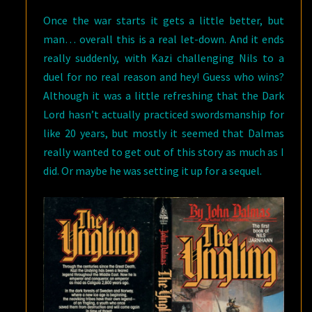
Once the war starts it gets a little better, but
man… overall this is a real let-down. And it ends
really suddenly, with Kazi challenging Nils to a
duel for no real reason and hey! Guess who wins?
Although it was a little refreshing that the Dark
Lord hasn’t actually practiced swordsmanship for
like 20 years, but mostly it seemed that Dalmas
really wanted to get out of this story as much as I
did. Or maybe he was setting it up for a sequel.