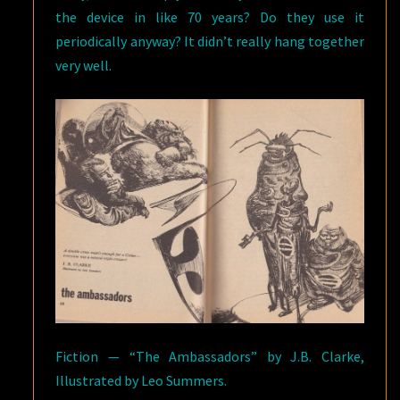
the device in like 70 years? Do they use it
periodically anyway? It didn’t really hang together
very well.
Fiction — “The Ambassadors” by J.B. Clarke,
Illustrated by Leo Summers.