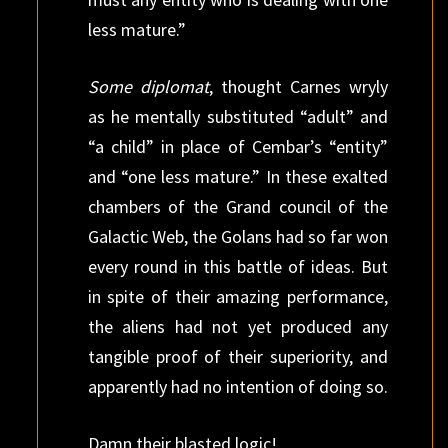
less mature.”
Some diplomat
, thought Carnes wryly
as he mentally substituted “adult” and
“a child” in place of Cembar’s “entity”
and “one less mature.” In these exalted
chambers of the Grand council of the
Galactic Web, the Golans had so far won
every round in this battle of ideas. But
in spite of their amazing performance,
the aliens had not yet produced any
tangible proof of their superiority, and
apparently had no intention of doing so.
Damn their blasted logic!