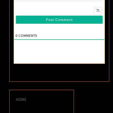
0
COMMENTS
HOME