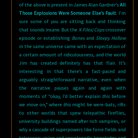
of the above is present in James Alan Gardner’s
All
Those Explosions Were Someone Else’s Fault
. I’m
sure some of you are sitting back and thinking
that sounds insane. But the
X-Files
/
Cops
crossover
episode or establishing
Bones
and
Sleepy Hollow
in the same universe came with an expectation of
a certain amount of ridiculousness, and the world
Jim has created definitely has that flair. It’s
interesting in that there’s a fast-paced and
arguably straightforward narrative, even when
the narrative pauses again and again with
moments of “okay, I’d better explain
this
before
we move on,” where
this
might be were-bats, rifts
to other worlds that spew telepathic fireflies,
university buildings named after rich vampires, or
why a cascade of superpowers like force fields and
telescopic vision and encyclopedic knowledge and