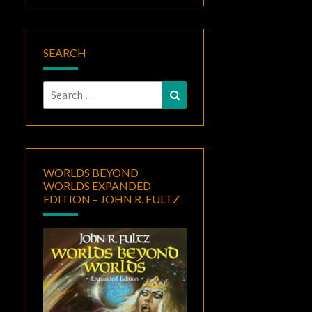
SEARCH
Search
Search
for:
WORLDS BEYOND
WORLDS EXPANDED
EDITION – JOHN R. FULTZ