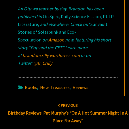
An Ottawa teacher by day, Brandon has been
published in
On Spec
,
Daily Science Fiction, PULP
Literature,
and elsewhere. Check out
Sunvault:
Stories of Solarpunk and Eco-
Speculation
on
Amazon
now, featuring his short
story “Pop and the CFT
.” Learn more
at
brandoncrilly.wordpress.com
or on
Twitter:
@B_Crilly
Books
,
New Treasures
,
Reviews
Post
PREVIOUS
navigation
Birthday Reviews: Pat Murphy’s “On A Hot Summer Night In A
Place Far Away”