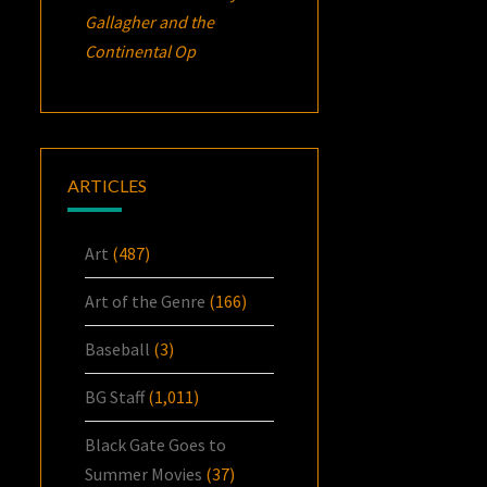
Gallagher and the
Continental Op
ARTICLES
Art
(487)
Art of the Genre
(166)
Baseball
(3)
BG Staff
(1,011)
Black Gate Goes to
Summer Movies
(37)