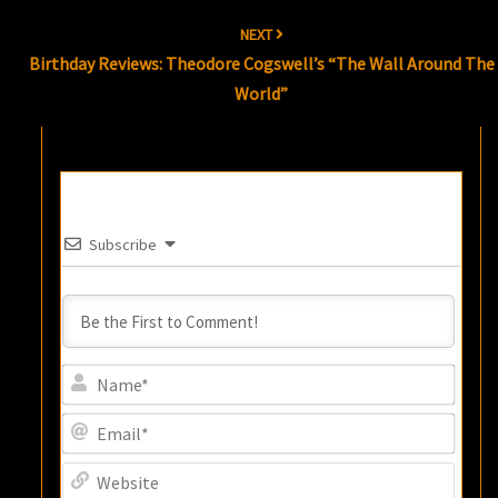
NEXT
Birthday Reviews: Theodore Cogswell’s “The Wall Around The
World”
Subscribe
Name
Email
Websi