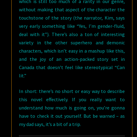
which is still too much of a rarity in our genre,
without making that aspect of the character the
touchstone of the story (the narrator, Kim, says
very early something like “Yes, I’m gender-fluid,
deal with it”). There’s also a ton of interesting
variety in the other superhero and demonic
characters, which isn’t easy in a mashup like this,
and the joy of an action-packed story set in
Canada that doesn’t feel like stereotypical “Can
lit.”
In short: there’s no short or easy way to describe
this novel effectively. If you really want to
understand how much is going on, you’re gonna
have to check it out yourself. But be warned – as
my dad says, it’s a bit of a trip.