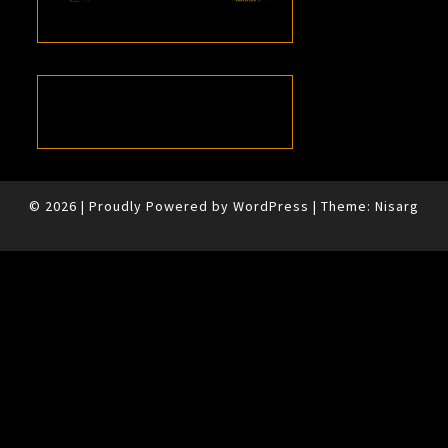
© 2026
|
Proudly Powered by
WordPress
|
Theme:
Nisarg