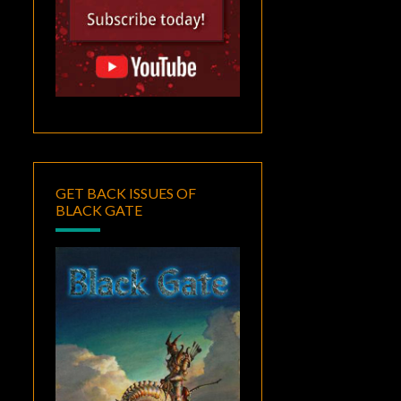
GET BACK ISSUES OF
BLACK GATE