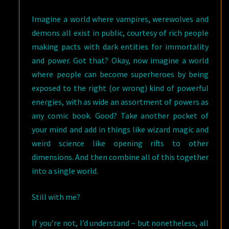
Imagine a world where vampires, werewolves and
demons all exist in public, courtesy of rich people
making pacts with dark entities for immortality
and power. Got that? Okay, now imagine a world
where people can become superheroes by being
exposed to the right (or wrong) kind of powerful
energies, with as wide an assortment of powers as
any comic book. Good? Take another pocket of
your mind and add in things like wizard magic and
weird science like opening rifts to other
dimensions. And then combine all of this together
into a single world.
Still with me?
If you’re not, I’d understand – but nonetheless, all