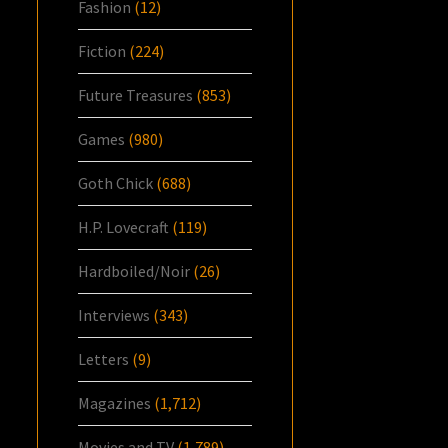
Fashion
(12)
Fiction
(224)
Future Treasures
(853)
Games
(980)
Goth Chick
(688)
H.P. Lovecraft
(119)
Hardboiled/Noir
(26)
Interviews
(343)
Letters
(9)
Magazines
(1,712)
Movies and TV
(1,789)