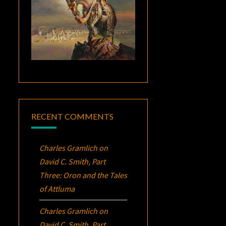
RECENT COMMENTS
Charles Gramlich
on
David C. Smith, Part
Three:
Oron
and the Tales
of Attluma
Charles Gramlich
on
David C. Smith, Part