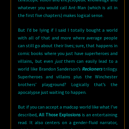
whatever you would call Ant-Man (which is all in
the first five chapters) makes logical sense.
But I’d be lying if I said I totally bought a world
with all of that and more where average people
can still go about their lives; sure, that happens in
comic books where you just have superheroes and
villains, but even
just
them can easily lead to a
world like Brandon Sanderson’s
Reckoners
trilogy.
Superheroes and villains plus the Winchester
brothers’ playground? Logically that’s the
apocalypse just waiting to happen.
But if you can accept a madcap world like what I’ve
described,
All Those Explosions
is an entertaining
read. It also centers on a gender-fluid narrator,