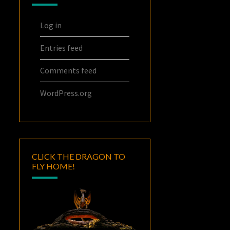
Log in
Entries feed
Comments feed
WordPress.org
CLICK THE DRAGON TO
FLY HOME!