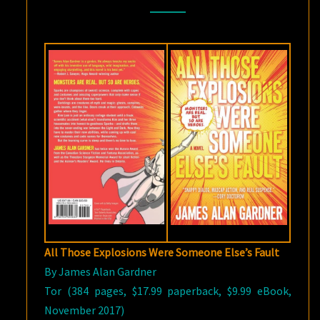
SOMEONE
ELSE’S
FAULT
BY
JAMES
ALAN
GARDNER
All Those Explosions Were Someone Else’s Fault
By James Alan Gardner
Tor (384 pages, $17.99 paperback, $9.99 eBook,
November 2017)