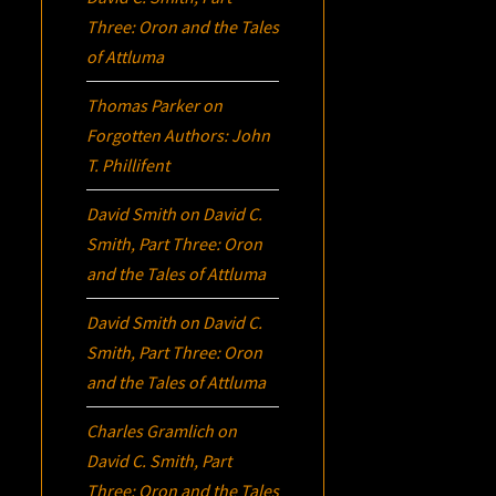
Three:
Oron
and the Tales
of Attluma
Thomas Parker
on
Forgotten Authors: John
T. Phillifent
David Smith
on
David C.
Smith, Part Three:
Oron
and the Tales of Attluma
David Smith
on
David C.
Smith, Part Three:
Oron
and the Tales of Attluma
Charles Gramlich
on
David C. Smith, Part
Three:
Oron
and the Tales