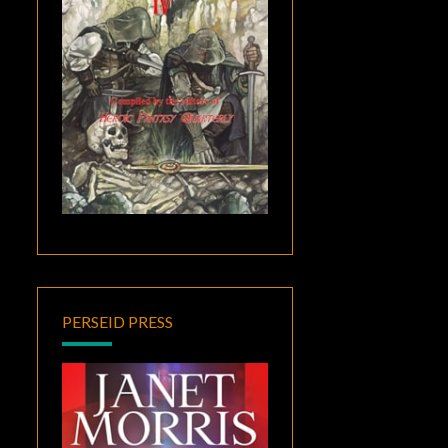
PERSEID PRESS