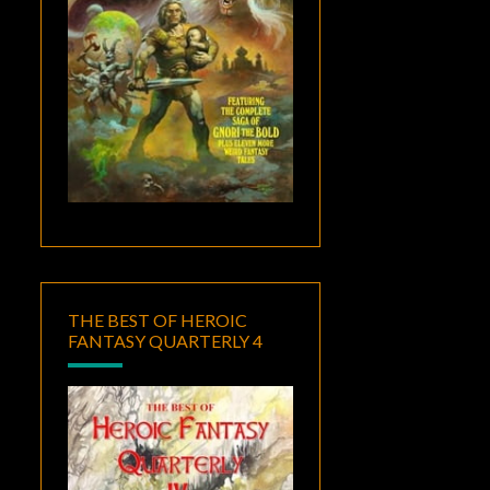
THE BEST OF HEROIC
FANTASY QUARTERLY 4