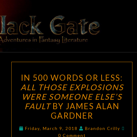
Skip
to
content
BLACK
Adventures
In Fantasy
Literature
GATE
IN
IN 500 WORDS OR LESS:
500
ALL THOSE EXPLOSIONS
WORDS
WERE SOMEONE ELSE’S
OR
LESS:
FAULT
BY JAMES ALAN
ALL
GARDNER
THOSE
Com
EXPLOSIONS
Friday, March 9, 2018
Brandon Crilly
0 Comment
WERE