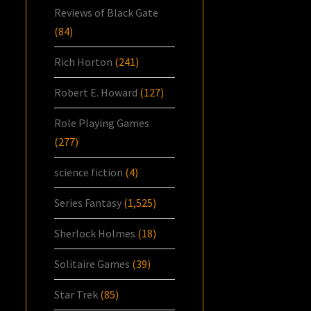
Reviews of Black Gate
(84)
Rich Horton
(241)
Robert E. Howard
(127)
Role Playing Games
(277)
science fiction
(4)
Series Fantasy
(1,525)
Sherlock Holmes
(18)
Solitaire Games
(39)
Star Trek
(85)