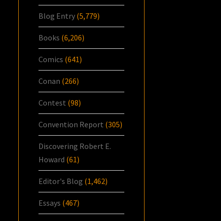
Blog Entry
(5,779)
Books
(6,206)
Comics
(641)
Conan
(266)
Contest
(98)
Convention Report
(305)
Discovering Robert E.
Howard
(61)
Editor's Blog
(1,462)
Essays
(467)