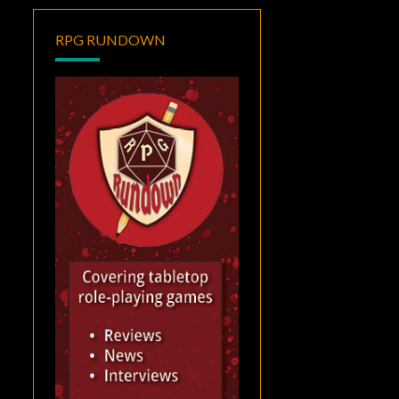
RPG RUNDOWN