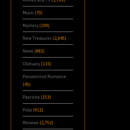
Music
(70)
Mystery
(109)
New Treasures
(2,045)
News
(882)
Obituary
(133)
Paranormal Romance
(45)
Pastiche
(153)
Pulp
(912)
Reviews
(2,752)