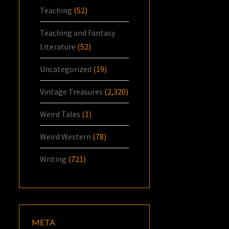
Teaching
(52)
Teaching and Fantasy
Literature
(52)
Uncategorized
(19)
Vintage Treasures
(2,320)
Weird Tales
(1)
Weird Western
(78)
Writing
(721)
META