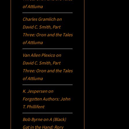
of Attluma
Charles Gramlich
on
David C. Smith, Part
Three:
Oron
and the Tales
of Attluma
Van Allen Plexico
on
David C. Smith, Part
Three:
Oron
and the Tales
of Attluma
K. Jespersen
on
Forgotten Authors: John
T. Phillifent
Bob Byrne
on
A (Black)
Gat in the Hand: Rory