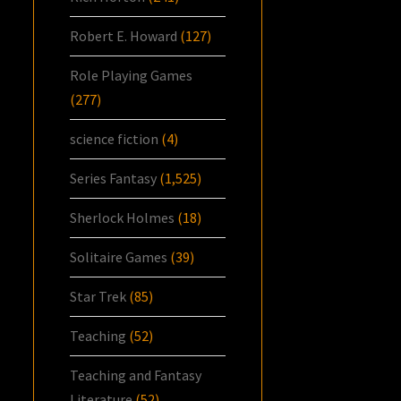
Robert E. Howard
(127)
Role Playing Games
(277)
science fiction
(4)
Series Fantasy
(1,525)
Sherlock Holmes
(18)
Solitaire Games
(39)
Star Trek
(85)
Teaching
(52)
Teaching and Fantasy
Literature
(52)