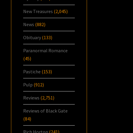
New Treasures
(2,045)
News
(882)
Obituary
(133)
Paranormal Romance
(45)
Pastiche
(153)
Pulp
(912)
Reviews
(2,751)
Reviews of Black Gate
(84)
Rich Horton
(241)