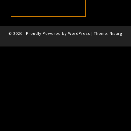
© 2026
|
Proudly Powered by
WordPress
|
Theme:
Nisarg