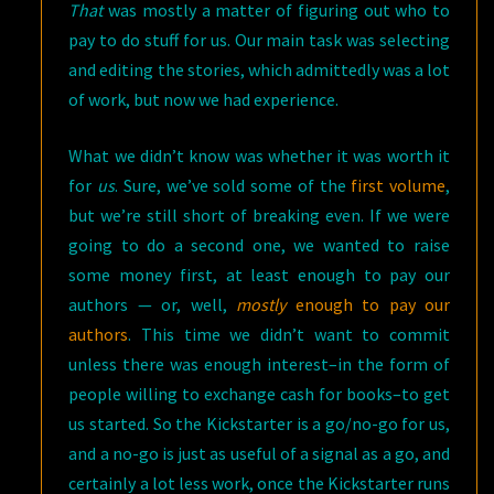
That
was mostly a matter of figuring out who to
pay to do stuff for us. Our main task was selecting
and editing the stories, which admittedly was a lot
of work, but now we had experience.
What we didn’t know was whether it was worth it
for
us
. Sure, we’ve sold some of the
first volume
,
but we’re still short of breaking even. If we were
going to do a second one, we wanted to raise
some money first, at least enough to pay our
authors — or, well,
mostly
enough to pay our
authors
. This time we didn’t want to commit
unless there was enough interest–in the form of
people willing to exchange cash for books–to get
us started. So the Kickstarter is a go/no-go for us,
and a no-go is just as useful of a signal as a go, and
certainly a lot less work, once the Kickstarter runs