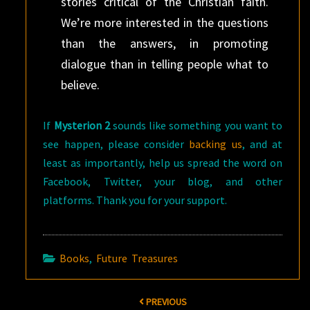
stories critical of the Christian faith.
We’re more interested in the questions
than the answers, in promoting
dialogue than in telling people what to
believe.
If
Mysterion 2
sounds like something you want to
see happen, please consider
backing us
, and at
least as importantly, help us spread the word on
Facebook, Twitter, your blog, and other
platforms. Thank you for your support.
Books
,
Future Treasures
Post
PREVIOUS
navigation