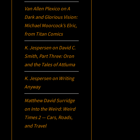
Van Allen Plexico
on
A
Dark and Glorious Vision:
Michael Moorcock’s
Elric
,
from Titan Comics
K. Jespersen
on
David C.
Smith, Part Three:
Oron
and the Tales of Attluma
K. Jespersen
on
Writing
Anyway
Matthew David Surridge
on
Into the Weird: Weird
Times 2 — Cars, Roads,
and Travel