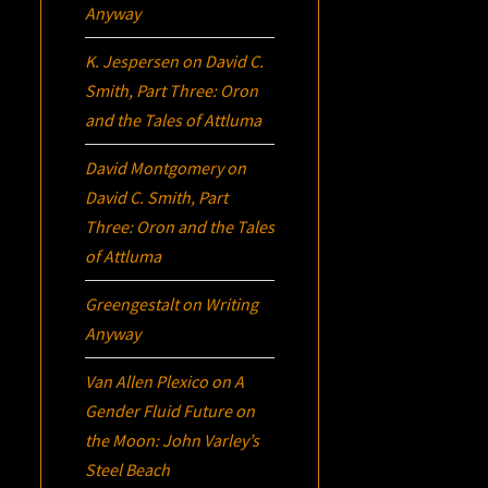
Anyway
K. Jespersen
on
David C.
Smith, Part Three:
Oron
and the Tales of Attluma
David Montgomery
on
David C. Smith, Part
Three:
Oron
and the Tales
of Attluma
Greengestalt
on
Writing
Anyway
Van Allen Plexico
on
A
Gender Fluid Future on
the Moon: John Varley’s
Steel Beach