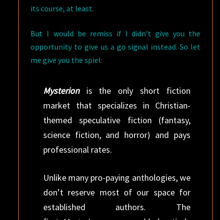
its course, at least.
But I would be remiss if I didn’t give you the
opportunity to give us a go signal instead. So let
me give you the spiel:
Mysterion
is the only short fiction
market that specializes in Christian-
themed speculative fiction (fantasy,
science fiction, and horror) and pays
professional rates.
Unlike many pro-paying anthologies, we
don’t reserve most of our space for
established authors. The