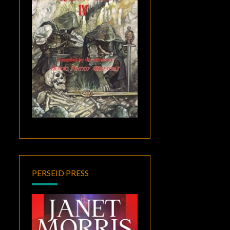
PERSEID PRESS