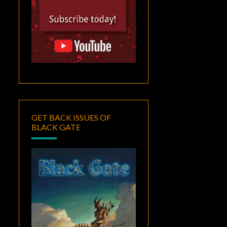
GET BACK ISSUES OF
BLACK GATE