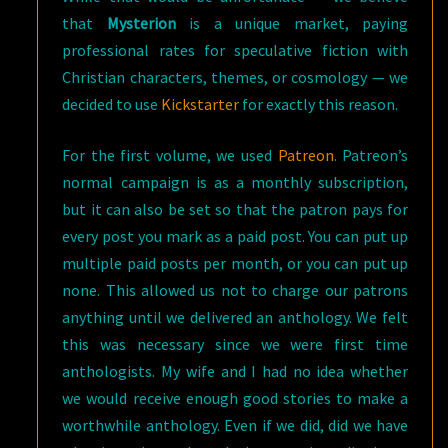
that
Mysterion
is a unique market, paying
professional rates for speculative fiction with
Christian characters, themes, or cosmology — we
decided to use
Kickstarter
for exactly this reason.
For the first volume, we used
Patreon
. Patreon’s
normal campaign is as a monthly subscription,
but it can also be set so that the patron pays for
every post you mark as a paid post. You can put up
multiple paid posts per month, or you can put up
none. This allowed us not to charge our patrons
anything until we delivered an anthology. We felt
this was necessary since we were first time
anthologists. My wife and I had no idea whether
we would receive enough good stories to make a
worthwhile anthology. Even if we did, did we have