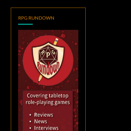
RPG RUNDOWN