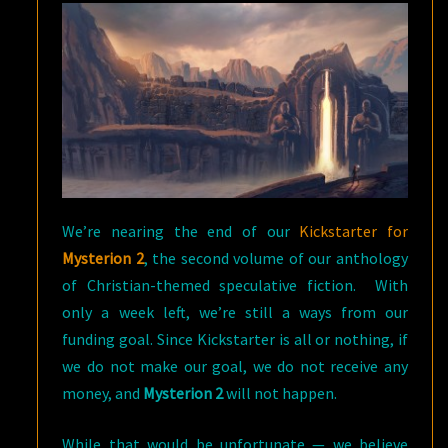
We’re nearing the end of our
Kickstarter for
Mysterion 2
, the second volume of our anthology
of Christian-themed speculative fiction. With
only a week left, we’re still a ways from our
funding goal. Since Kickstarter is all or nothing, if
we do not make our goal, we do not receive any
money, and
Mysterion 2
will not happen.
While that would be unfortunate — we believe