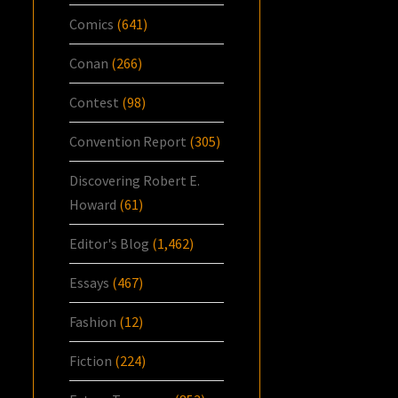
Comics
(641)
Conan
(266)
Contest
(98)
Convention Report
(305)
Discovering Robert E.
Howard
(61)
Editor's Blog
(1,462)
Essays
(467)
Fashion
(12)
Fiction
(224)