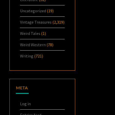
Uncategorized
(19)
Vintage Treasures
(2,319)
Weird Tales
(1)
Weird Western
(78)
Writing
(721)
META
Log in