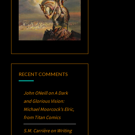
RECENT COMMENTS
John ONeill
on
A Dark
and Glorious Vision:
Michael Moorcock’s
Elric
,
from Titan Comics
S.M. Carrière
on
Writing