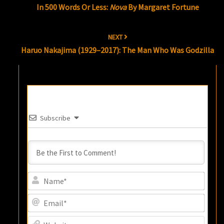
In 500 Words Or Less:
Nova
By Margaret Fortune
NEXT
Haruo Nakajima (1929–2017): The Man Who Was Godzilla
Subscribe
Name
Email
Websi