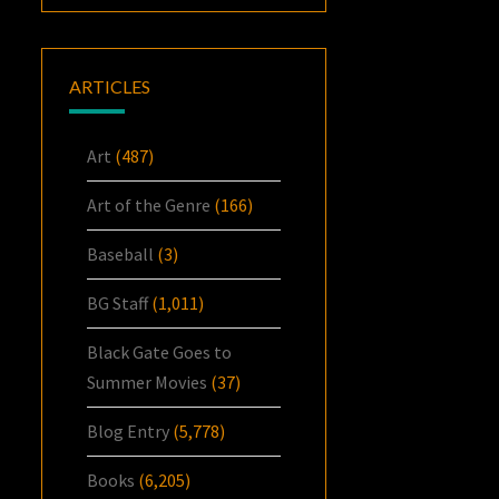
ARTICLES
Art
(487)
Art of the Genre
(166)
Baseball
(3)
BG Staff
(1,011)
Black Gate Goes to
Summer Movies
(37)
Blog Entry
(5,778)
Books
(6,205)