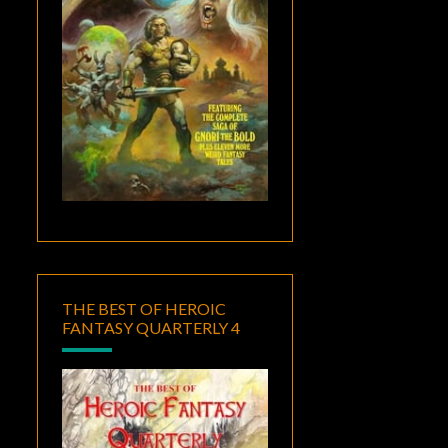
THE BEST OF HEROIC
FANTASY QUARTERLY 4