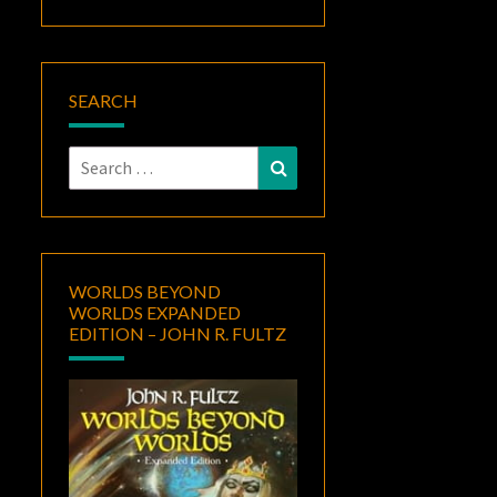
SEARCH
Search
Search
for:
WORLDS BEYOND
WORLDS EXPANDED
EDITION – JOHN R. FULTZ