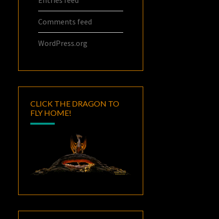
Entries feed
Comments feed
WordPress.org
CLICK THE DRAGON TO
FLY HOME!