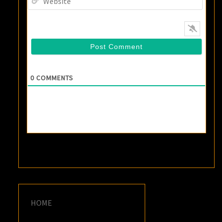
0
COMMENTS
HOME