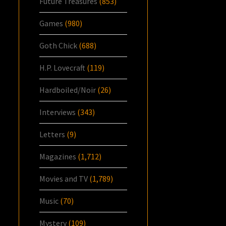
Future Treasures
(853)
Games
(980)
Goth Chick
(688)
H.P. Lovecraft
(119)
Hardboiled/Noir
(26)
Interviews
(343)
Letters
(9)
Magazines
(1,712)
Movies and TV
(1,789)
Music
(70)
Mystery
(109)