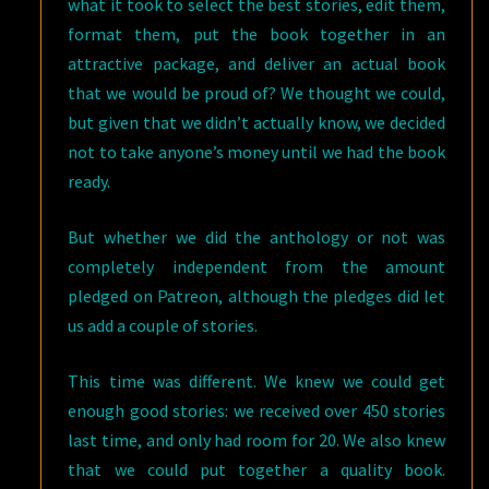
what it took to select the best stories, edit them,
format them, put the book together in an
attractive package, and deliver an actual book
that we would be proud of? We thought we could,
but given that we didn’t actually know, we decided
not to take anyone’s money until we had the book
ready.
But whether we did the anthology or not was
completely independent from the amount
pledged on Patreon, although the pledges did let
us add a couple of stories.
This time was different. We knew we could get
enough good stories: we received over 450 stories
last time, and only had room for 20. We also knew
that we could put together a quality book.