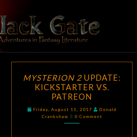
Skip
to
content
BLACK
Adventures
In Fantasy
Literature
GATE
MYSTERION
MYSTERION 2
UPDATE:
2
KICKSTARTER VS.
UPDATE:
PATREON
KICKSTARTER
VS.
Friday, August 11, 2017
Donald
PATREON
Comments
Crankshaw
0 Comment