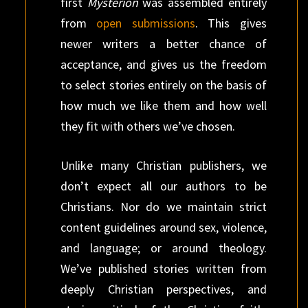
first
Mysterion
was assembled entirely
from
open submissions
. This gives
newer writers a better chance of
acceptance, and gives us the freedom
to select stories entirely on the basis of
how much we like them and how well
they fit with others we’ve chosen.
Unlike many Christian publishers, we
don’t expect all our authors to be
Christians. Nor do we maintain strict
content guidelines around sex, violence,
and language; or around theology.
We’ve published stories written from
deeply Christian perspectives, and