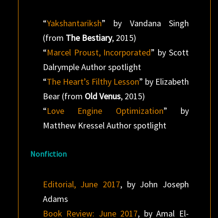
“
Yakshantariksh
” by Vandana Singh
(from
The Bestiary
, 2015)
“
Marcel Proust, Incorporated
” by Scott
Dalrymple Author spotlight
“
The Heart’s Filthy Lesson
” by Elizabeth
Bear (from
Old Venus
, 2015)
“
Love Engine Optimization
” by
Matthew Kressel Author spotlight
Nonfiction
Editorial, June 2017
, by John Joseph
Adams
Book Review: June 2017
, by Amal El-