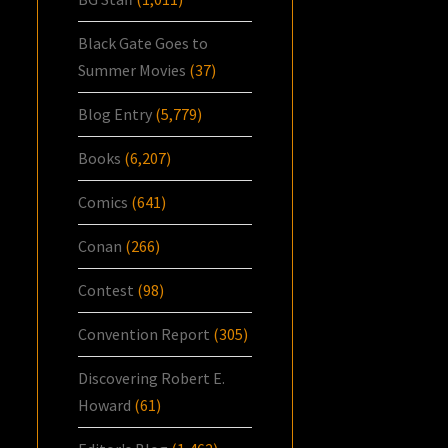
Black Gate Goes to
Summer Movies
(37)
Blog Entry
(5,779)
Books
(6,207)
Comics
(641)
Conan
(266)
Contest
(98)
Convention Report
(305)
Discovering Robert E.
Howard
(61)