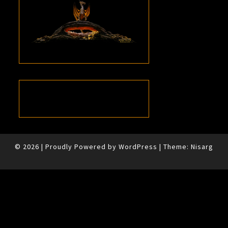
© 2026
|
Proudly Powered by
WordPress
|
Theme:
Nisarg