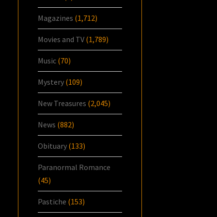
Magazines
(1,712)
Movies and TV
(1,789)
Music
(70)
Mystery
(109)
New Treasures
(2,045)
News
(882)
Obituary
(133)
Paranormal Romance
(45)
Pastiche
(153)