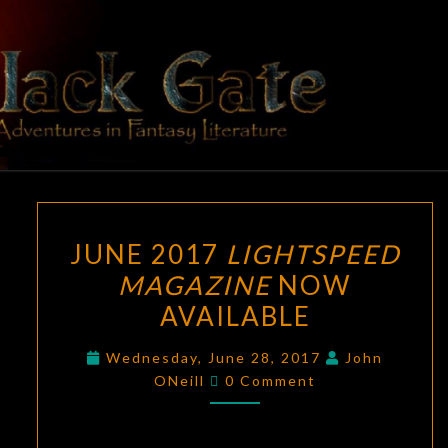
Skip
to
content
BLACK
Adventures
In Fantasy
Literature
GATE
JUNE
JUNE 2017
LIGHTSPEED
2017
MAGAZINE
NOW
LIGHTSPEED
AVAILABLE
MAGAZINE
NOW
Wednesday, June 28, 2017
John
AVAILABLE
Comments
ONeill
0 Comment