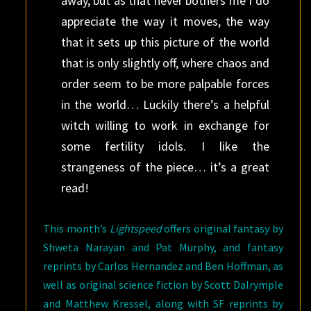
away, but as that never bothers me I do
appreciate the way it moves, the way
that it sets up this picture of the world
that is only slightly off, where chaos and
order seem to be more palpable forces
in the world… Luckily there’s a helpful
witch willing to work in exchange for
some fertility idols. I like the
strangeness of the piece… it’s a great
read!
This month’s
Lightspeed
offers original fantasy by
Shweta Narayan and Pat Murphy, and fantasy
reprints by Carlos Hernandez and Ben Hoffman, as
well as original science fiction by Scott Dalrymple
and Matthew Kressel, along with SF reprints by