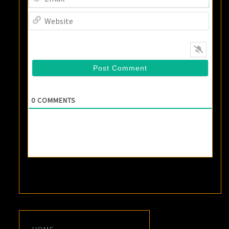
Websi
0
COMMENTS