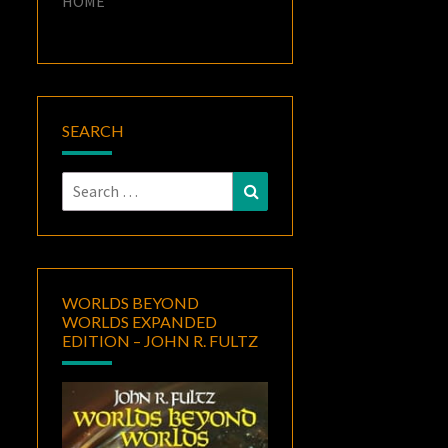
HOME
SEARCH
Search
Search
for:
WORLDS BEYOND
WORLDS EXPANDED
EDITION – JOHN R. FULTZ