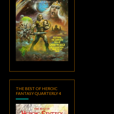
THE BEST OF HEROIC
FANTASY QUARTERLY 4