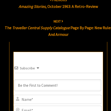
PREVIOUS
navigation
Amazing Stories
, October 1963: A Retro-Review
NEXT
The
Traveller Central Supply Catalogue
Page By Page: New Rule
And Armour
Subscribe
Name
Email