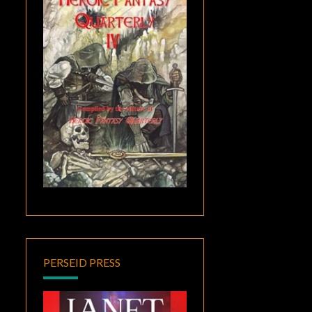
PERSEID PRESS