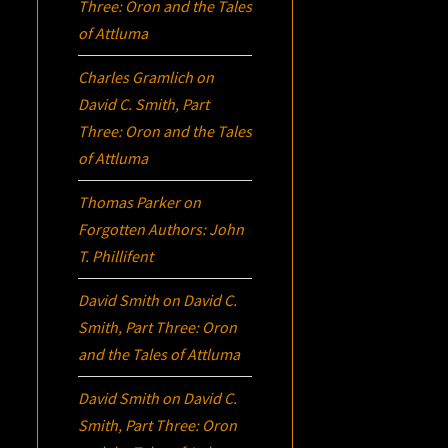
Three:
Oron
and the Tales
of Attluma
Charles Gramlich
on
David C. Smith, Part
Three:
Oron
and the Tales
of Attluma
Thomas Parker
on
Forgotten Authors: John
T. Phillifent
David Smith
on
David C.
Smith, Part Three:
Oron
and the Tales of Attluma
David Smith
on
David C.
Smith, Part Three:
Oron