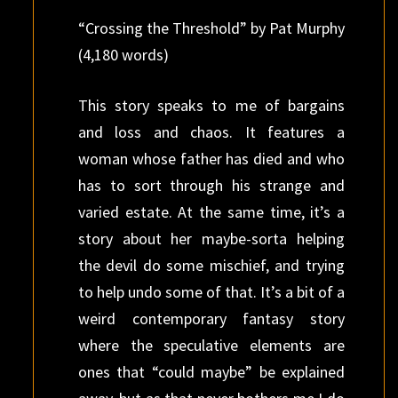
“Crossing the Threshold” by Pat Murphy
(4,180 words)
This story speaks to me of bargains
and loss and chaos. It features a
woman whose father has died and who
has to sort through his strange and
varied estate. At the same time, it’s a
story about her maybe-sorta helping
the devil do some mischief, and trying
to help undo some of that. It’s a bit of a
weird contemporary fantasy story
where the speculative elements are
ones that “could maybe” be explained