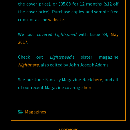
the cover price), or $35.88 for 12 months ($12 off
the cover price). Purchase copies and sample free
content at the
website
.
We last covered
Lightspeed
with Issue 84,
May
2017
.
Check out
Lightspeed
‘s sister magazine
Nightmare
, also edited by John Joseph Adams.
See our June Fantasy Magazine Rack
here
, and all
of our recent Magazine coverage
here
.
Magazines
Post