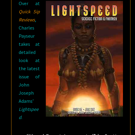
Over at
Quick Sip
Reviews
,
Charles
Payseur
takes at
detailed
look at
the latest
issue of
John
Joseph
Adams’
Lightspee
d
.