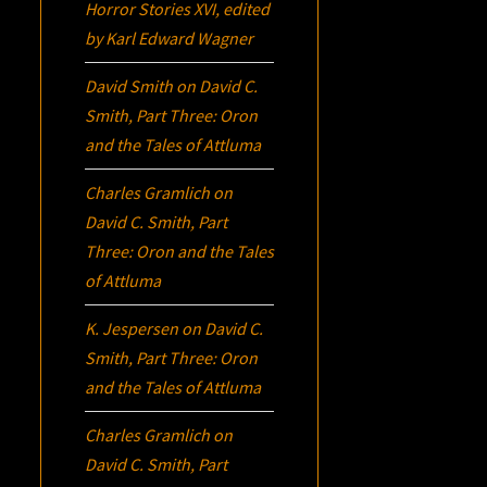
Horror Stories XVI
, edited
by Karl Edward Wagner
David Smith
on
David C.
Smith, Part Three:
Oron
and the Tales of Attluma
Charles Gramlich
on
David C. Smith, Part
Three:
Oron
and the Tales
of Attluma
K. Jespersen
on
David C.
Smith, Part Three:
Oron
and the Tales of Attluma
Charles Gramlich
on
David C. Smith, Part