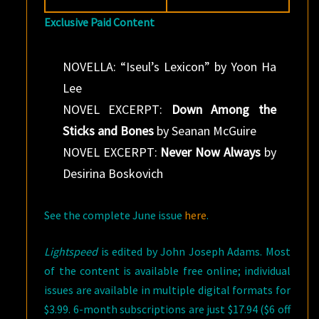
Exclusive Paid Content
NOVELLA: “Iseul’s Lexicon” by Yoon Ha
Lee
NOVEL EXCERPT:
Down Among the
Sticks and Bones
by Seanan McGuire
NOVEL EXCERPT:
Never Now Always
by
Desirina Boskovich
See the complete June issue
here
.
Lightspeed
is edited by John Joseph Adams. Most
of the content is available free online; individual
issues are available in multiple digital formats for
$3.99. 6-month subscriptions are just $17.94 ($6 off