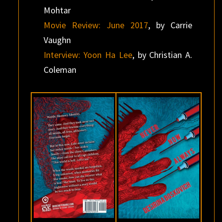
Mohtar
Movie Review: June 2017
, by Carrie
Vaughn
Interview: Yoon Ha Lee
, by Christian A.
Coleman