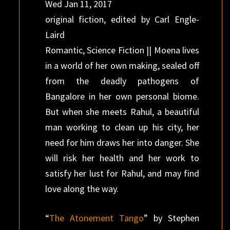
Wed Jan 11, 2017
original fiction, edited by Carl Engle-
Laird
Romantic, Science Fiction || Moena lives
in a world of her own making, sealed off
from the deadly pathogens of
Bangalore in her own personal biome.
But when she meets Rahul, a beautiful
man working to clean up his city, her
need for him draws her into danger. She
will risk her health and her work to
satisfy her lust for Rahul, and may find
love along the way.
“
The Atonement Tango
” by Stephen