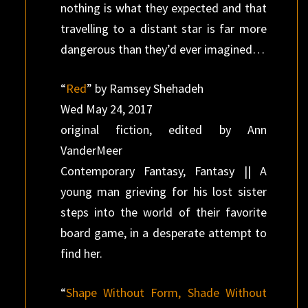
nothing is what they expected and that
travelling to a distant star is far more
dangerous than they’d ever imagined…
“
Red
” by Ramsey Shehadeh
Wed May 24, 2017
original fiction, edited by Ann
VanderMeer
Contemporary Fantasy, Fantasy || A
young man grieving for his lost sister
steps into the world of their favorite
board game, in a desperate attempt to
find her.
“
Shape Without Form, Shade Without