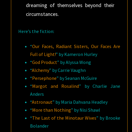
dreaming of themselves beyond their
circumstances.
Here’s the fiction:
“
Our Faces, Radiant Sisters, Our Faces Are
Full of Light!
” by Kameron Hurley
“
God Product
” by Alyssa Wong
“
Alchemy
” by Carrie Vaughn
“
Persephone
” by Seanan McGuire
“
Margot and Rosalind
” by Charlie Jane
Anders
“
Astronaut
” by Maria Dahvana Headley
“
More than Nothing
” by Nisi Shawl
“
The Last of the Minotaur Wives
” by Brooke
Bolander