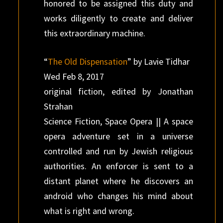
honored to be assigned this duty and
works diligently to create and deliver
this extraordinary machine.
“
The Old Dispensation
” by Lavie Tidhar
Wed Feb 8, 2017
original fiction, edited by Jonathan
Strahan
Science Fiction, Space Opera || A space
opera adventure set in a universe
controlled and run by Jewish religious
authorities. An enforcer is sent to a
distant planet where he discovers an
android who changes his mind about
what is right and wrong.