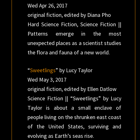
Wed Apr 26, 2017
original fiction, edited by Diana Pho
Hard Science Fiction, Science Fiction ||
Patterns emerge in the most
unexpected places as a scientist studies
the flora and fauna of a new world.
“
Sweetlings
” by Lucy Taylor
Wed May 3, 2017
original fiction, edited by Ellen Datlow
Science Fiction || “Sweetlings” by Lucy
Taylor is about a small enclave of
people living on the shrunken east coast
of the United States, surviving and
evolving as Earth’s seas rise.