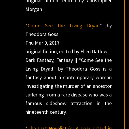
original fiction, edited by Christopher
Morgan
“
Come See the Living Dryad
” by
Theodora Goss
Thu Mar 9, 2017
original fiction, edited by Ellen Datlow
Dark Fantasy, Fantasy || “Come See the
Living Dryad” by Theodora Goss is a
fantasy about a contemporary woman
investigating the murder of an ancestor
suffering from a rare disease who was a
famous sideshow attraction in the
nineteenth century.
“
The Last Novelist (or A Dead Lizard in