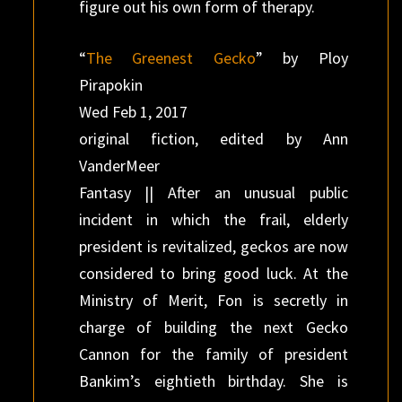
figure out his own form of therapy.
“
The Greenest Gecko
” by Ploy
Pirapokin
Wed Feb 1, 2017
original fiction, edited by Ann
VanderMeer
Fantasy || After an unusual public
incident in which the frail, elderly
president is revitalized, geckos are now
considered to bring good luck. At the
Ministry of Merit, Fon is secretly in
charge of building the next Gecko
Cannon for the family of president
Bankim’s eightieth birthday. She is