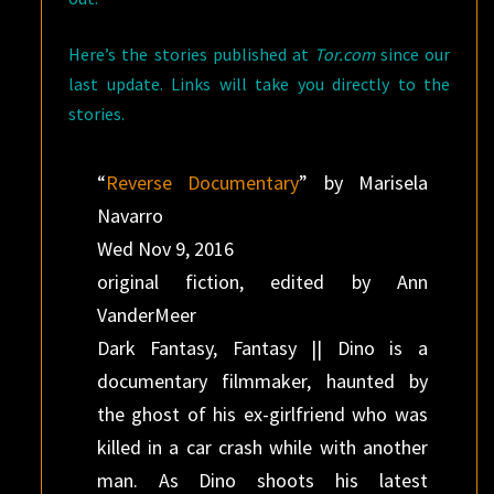
Here’s the stories published at
Tor.com
since our
last update. Links will take you directly to the
stories.
“
Reverse Documentary
” by Marisela
Navarro
Wed Nov 9, 2016
original fiction, edited by Ann
VanderMeer
Dark Fantasy, Fantasy || Dino is a
documentary filmmaker, haunted by
the ghost of his ex-girlfriend who was
killed in a car crash while with another
man. As Dino shoots his latest