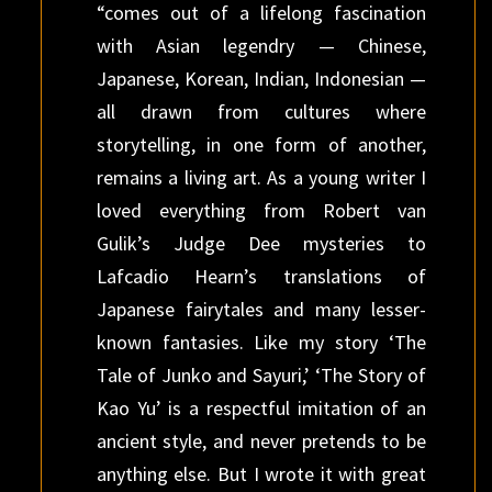
“comes out of a lifelong fascination
with Asian legendry — Chinese,
Japanese, Korean, Indian, Indonesian —
all drawn from cultures where
storytelling, in one form of another,
remains a living art. As a young writer I
loved everything from Robert van
Gulik’s Judge Dee mysteries to
Lafcadio Hearn’s translations of
Japanese fairytales and many lesser-
known fantasies. Like my story ‘The
Tale of Junko and Sayuri,’ ‘The Story of
Kao Yu’ is a respectful imitation of an
ancient style, and never pretends to be
anything else. But I wrote it with great