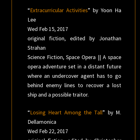
“
Extracurricular Activities
” by Yoon Ha
Lee
Wed Feb 15, 2017
original fiction, edited by Jonathan
Strahan
Science Fiction, Space Opera || A space
opera adventure set in a distant future
where an undercover agent has to go
behind enemy lines to recover a lost
ship and a possible traitor.
“
Losing Heart Among the Tall
” by M.
Dellamonica
Wed Feb 22, 2017