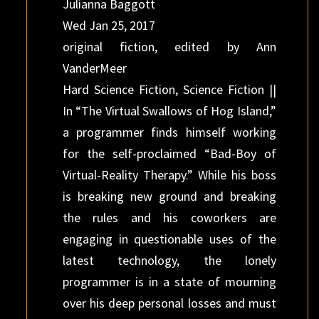
Julianna Baggott
Wed Jan 25, 2017
original fiction, edited by Ann
VanderMeer
Hard Science Fiction, Science Fiction ||
In “The Virtual Swallows of Hog Island,”
a programmer finds himself working
for the self-proclaimed “Bad-Boy of
Virtual-Reality Therapy.” While his boss
is breaking new ground and breaking
the rules and his coworkers are
engaging in questionable uses of the
latest technology, the lonely
programmer is in a state of mourning
over his deep personal losses and must