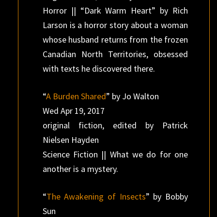
Horror || “Dark Warm Heart” by Rich
Larson is a horror story about a woman
whose husband returns from the frozen
Canadian North Territories, obsessed
with texts he discovered there.
“
A Burden Shared
” by Jo Walton
Wed Apr 19, 2017
original fiction, edited by Patrick
Nielsen Hayden
Science Fiction || What we do for one
another is a mystery.
“
The Awakening of Insects
” by Bobby
Sun