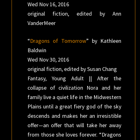
Wed Nov 16, 2016
original fiction, edited by Ann
VanderMeer
“
Dragons of Tomorrow
” by Kathleen
Baldwin
Wed Nov 30, 2016
original fiction, edited by Susan Chang
Fantasy, Young Adult || After the
collapse of civilization Nora and her
family live a quiet life in the Midwestern
Plains until a great fiery god of the sky
descends and makes her an irresistible
offer—an offer that will take her away
from those she loves forever. “Dragons