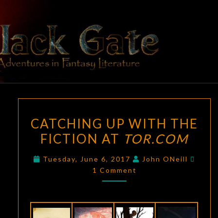
Skip
to
content
BLACK
Adventures
In Fantasy
Literature
GATE
CATCHING
CATCHING UP WITH THE
UP
FICTION AT
TOR.COM
WITH
THE
Comm
Tuesday, June 6, 2017
John ONeill
FICTION
1 Comment
AT
TOR.COM