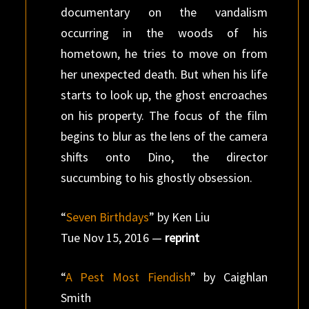
documentary on the vandalism
occurring in the woods of his
hometown, he tries to move on from
her unexpected death. But when his life
starts to look up, the ghost encroaches
on his property. The focus of the film
begins to blur as the lens of the camera
shifts onto Dino, the director
succumbing to his ghostly obsession.
“
Seven Birthdays
” by Ken Liu
Tue Nov 15, 2016 —
reprint
“
A Pest Most Fiendish
” by Caighlan
Smith