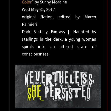
Color
” by Sunny Moraine
Wed May 31, 2017
original fiction, edited by Marco
Palmieri
Dark Fantasy, Fantasy || Haunted by
starlings in the dark, a young woman
spirals into an altered state of
consciousness.