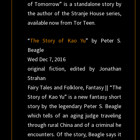
of Tomorrow” is a standalone story by
the author of the Stranje House series,
available now from Tor Teen.
“
The Story of Kao Yu
” by Peter S.
Beagle
Wed Dec 7, 2016
original fiction, edited by Jonathan
Strahan
Fairy Tales and Folklore, Fantasy || “The
Story of Kao Yu” is a new fantasy short
story by the legendary Peter S. Beagle
which tells of an aging judge traveling
through rural China and of a criminal he
encounters. Of the story, Beagle says it