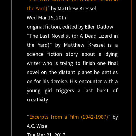
the Yard)
” by Matthew Kressel
Wed Mar 15, 2017
original fiction, edited by Ellen Datlow
“The Last Novelist (or A Dead Lizard in
the Yard)” by Matthew Kressel is a
science fiction story about a dying
writer who is trying to finish one final
novel on the distant planet he settles
on for his demise. His encounter with a
young girl triggers a last burst of
creativity.
“
Excerpts from a Film (1942-1987)
” by
A.C. Wise
Tue Mar 21, 2017