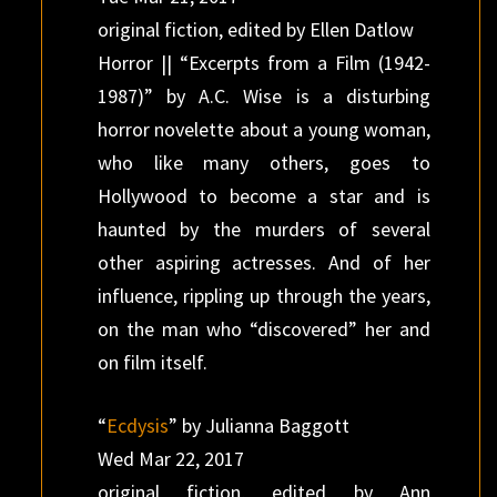
original fiction, edited by Ellen Datlow
Horror || “Excerpts from a Film (1942-
1987)” by A.C. Wise is a disturbing
horror novelette about a young woman,
who like many others, goes to
Hollywood to become a star and is
haunted by the murders of several
other aspiring actresses. And of her
influence, rippling up through the years,
on the man who “discovered” her and
on film itself.
“
Ecdysis
” by Julianna Baggott
Wed Mar 22, 2017
original fiction, edited by Ann