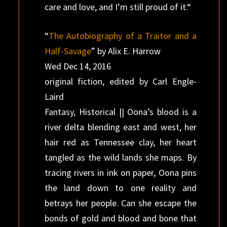
care and love, and I’m still proud of it.“
“
The Autobiography of a Traitor and a
Half-Savage
” by Alix E. Harrow
Wed Dec 14, 2016
original fiction, edited by Carl Engle-
Laird
Fantasy, Historical || Oona’s blood is a
river delta blending east and west, her
hair red as Tennessee clay, her heart
tangled as the wild lands she maps. By
tracing rivers in ink on paper, Oona pins
the land down to one reality and
betrays her people. Can she escape the
bonds of gold and blood and bone that