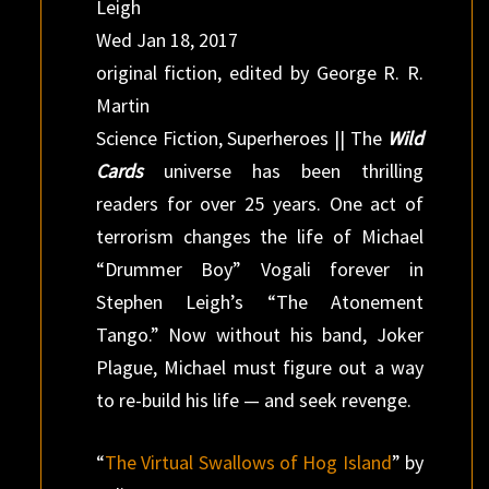
Leigh
Wed Jan 18, 2017
original fiction, edited by George R. R.
Martin
Science Fiction, Superheroes || The
Wild
Cards
universe has been thrilling
readers for over 25 years. One act of
terrorism changes the life of Michael
“Drummer Boy” Vogali forever in
Stephen Leigh’s “The Atonement
Tango.” Now without his band, Joker
Plague, Michael must figure out a way
to re-build his life — and seek revenge.
“
The Virtual Swallows of Hog Island
” by