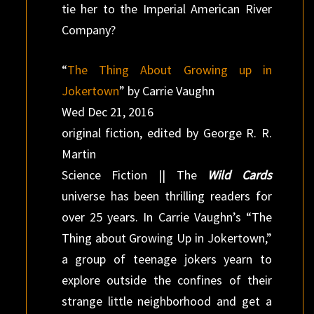
tie her to the Imperial American River
Company?
“
The Thing About Growing up in
Jokertown
” by Carrie Vaughn
Wed Dec 21, 2016
original fiction, edited by George R. R.
Martin
Science Fiction || The
Wild Cards
universe has been thrilling readers for
over 25 years. In Carrie Vaughn’s “The
Thing about Growing Up in Jokertown,”
a group of teenage jokers yearn to
explore outside the confines of their
strange little neighborhood and get a