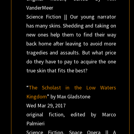
VanderMeer
Science Fiction || Our young narrator
has many skins. Shedding and taking on
new ones help them to find their way
back home after leaving to avoid more
tragedies and assaults. But what price
do they have to pay to acquire the one
true skin that fits the best?
“
The Scholast in the Low Waters
Kingdom
” by Max Gladstone
Wed Mar 29, 2017
original fiction, edited by Marco
Palmieri
Science Fiction, Space Opera || A