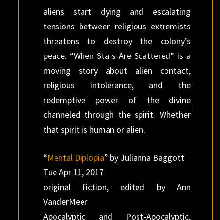
aliens start dying and escalating
tensions between religious extremists
threatens to destroy the colony’s
peace. “When Stars Are Scattered” is a
moving story about alien contact,
religious intolerance, and the
redemptive power of the divine
channeled through the spirit. Whether
that spirit is human or alien.
“
Mental Diplopia
” by Julianna Baggott
Tue Apr 11, 2017
original fiction, edited by Ann
VanderMeer
Apocalyptic and Post-Apocalyptic,