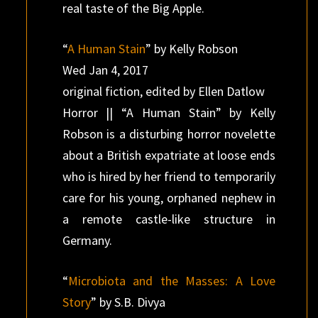
real taste of the Big Apple.
“
A Human Stain
” by Kelly Robson
Wed Jan 4, 2017
original fiction, edited by Ellen Datlow
Horror || “A Human Stain” by Kelly
Robson is a disturbing horror novelette
about a British expatriate at loose ends
who is hired by her friend to temporarily
care for his young, orphaned nephew in
a remote castle-like structure in
Germany.
“
Microbiota and the Masses: A Love
Story
” by S.B. Divya