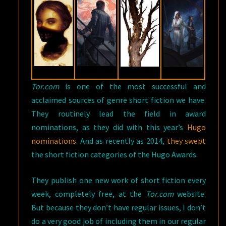
Tor.com
is one of the most successful and
acclaimed sources of genre short fiction we have.
They routinely lead the field in award
nominations, as they did with this year’s
Hugo
nominations
. And as recently as 2014,
they swept
the short fiction categories of the Hugo Awards.
They publish one new work of short fiction every
week, completely free, at the
Tor.com
website.
But because they don’t have regular issues, I don’t
do a very good job of including them in our regular