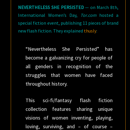
NEVERTHELESS SHE PERSISTED
— on March 8th,
International Women’s Day,
Tor.com
hosted a
special fiction event, publishing 11 pieces of brand
new flash fiction. They explained
thusly
:
“Nevertheless She Persisted” has
become a galvanizing cry for people of
all genders in recognition of the
struggles that women have faced
throughout history.
This sci-fi/fantasy flash fiction
collection features sharing unique
visions of women inventing, playing,
loving, surviving, and – of course –