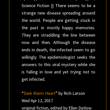
Science Fiction || There seems to be a
strange new disease spreading around
the world. People are getting stuck in
the past in mostly happy memories.
They are straddling the line between
now and then. Although the disease
ends in death, the infected seem to go
willingly. The epidemiologist seeks the
answers to this viral mystery while she
is falling in love and yet trying not to
get infected.
“
Dark Warm Heart
” by Rich Larson
Wed Apr 12, 2017
original fiction, edited by Ellen Datlow