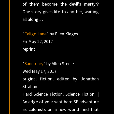
of them become the devil’s martyr?
One story gives life to another, waiting
all along…
“
Caligo Lane
” by Ellen Klages
Fri May 12, 2017
reprint
“
Sanctuary
” by Allen Steele
Wed May 17, 2017
original fiction, edited by Jonathan
Strahan
Hard Science Fiction, Science Fiction ||
An edge of your seat hard SF adventure
as colonists on a new world find that