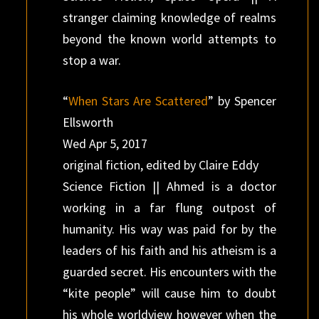
stranger claiming knowledge of realms
beyond the known world attempts to
stop a war.
“
When Stars Are Scattered
” by Spencer
Ellsworth
Wed Apr 5, 2017
original fiction, edited by Claire Eddy
Science Fiction || Ahmed is a doctor
working in a far flung outpost of
humanity. His way was paid for by the
leaders of his faith and his atheism is a
guarded secret. His encounters with the
“kite people” will cause him to doubt
his whole worldview however when the