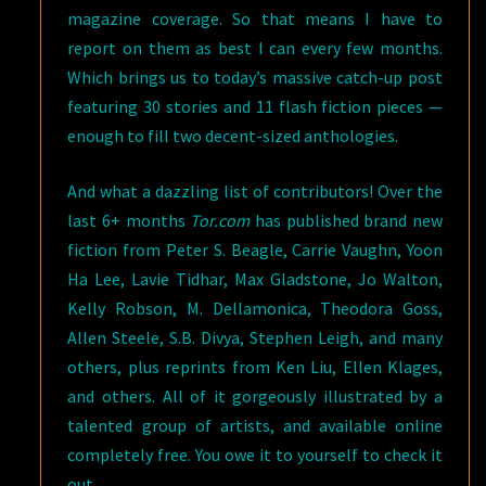
magazine coverage. So that means I have to
report on them as best I can every few months.
Which brings us to today’s massive catch-up post
featuring 30 stories and 11 flash fiction pieces —
enough to fill two decent-sized anthologies.
And what a dazzling list of contributors! Over the
last 6+ months
Tor.com
has published brand new
fiction from Peter S. Beagle, Carrie Vaughn, Yoon
Ha Lee, Lavie Tidhar, Max Gladstone, Jo Walton,
Kelly Robson, M. Dellamonica, Theodora Goss,
Allen Steele, S.B. Divya, Stephen Leigh, and many
others, plus reprints from Ken Liu, Ellen Klages,
and others. All of it gorgeously illustrated by a
talented group of artists, and available online
completely free. You owe it to yourself to check it
out.