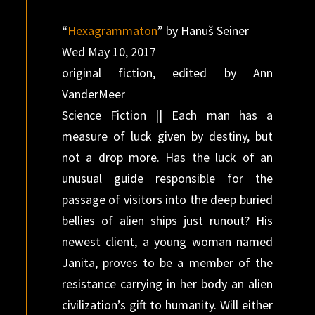
“
Hexagrammaton
” by Hanuš Seiner
Wed May 10, 2017
original fiction, edited by Ann
VanderMeer
Science Fiction || Each man has a
measure of luck given by destiny, but
not a drop more. Has the luck of an
unusual guide responsible for the
passage of visitors into the deep buried
bellies of alien ships just runout? His
newest client, a young woman named
Janita, proves to be a member of the
resistance carrying in her body an alien
civilization’s gift to humanity. Will either