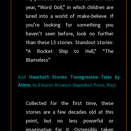
year, “Word Doll,” in which children are
lured into a world of make-believe. If
you’re looking for something you
haven’t seen before, look no further
than these 13 stories. Standout stories:
“A Rocket Ship to Hell,” “The
Blameless”
And
Hwarhath Stories: Transgressive Tales by
Aliens
, by Eleanor Arnason (Aqueduct Press, May).
Collected for the first time, these
stories are a few decades old at this
point, but no less powerful or
imaginative for it. Ostensibly taken