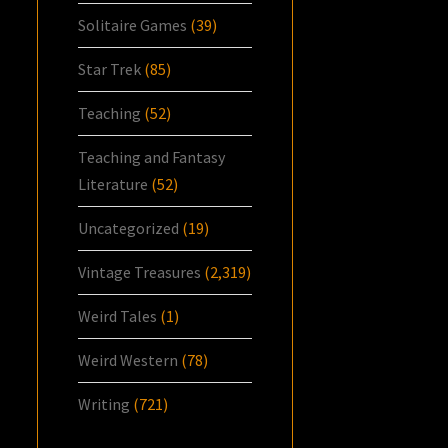
Solitaire Games
(39)
Star Trek
(85)
Teaching
(52)
Teaching and Fantasy
Literature
(52)
Uncategorized
(19)
Vintage Treasures
(2,319)
Weird Tales
(1)
Weird Western
(78)
Writing
(721)