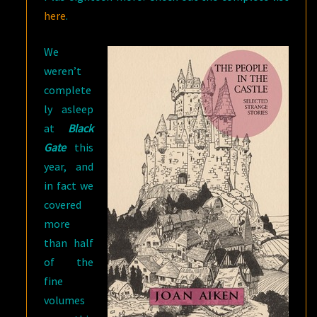
here
.
We
weren’t
complete
ly asleep
at
Black
Gate
this
year, and
in fact we
covered
more
than half
of the
fine
volumes