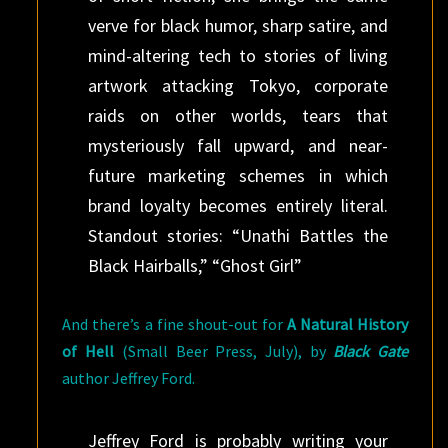
verve for black humor, sharp satire, and
mind-altering tech to stories of living
artwork attacking Tokyo, corporate
raids on other worlds, tears that
mysteriously fall upward, and near-
future marketing schemes in which
brand loyalty becomes entirely literal.
Standout stories: “Unathi Battles the
Black Hairballs,” “Ghost Girl”
And there’s a fine shout-out for
A Natural History
of Hell
(Small Beer Press, July), by
Black Gate
author Jeffrey Ford.
Jeffrey Ford is probably writing your