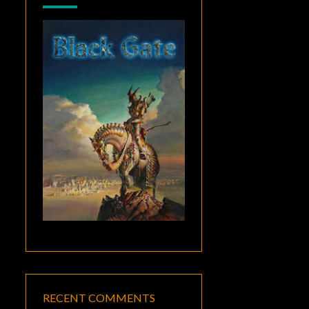
RECENT COMMENTS