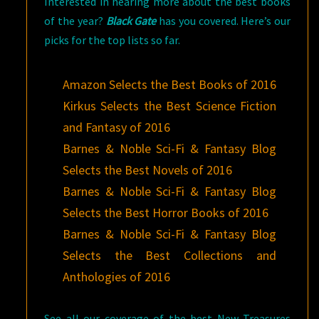
Interested in hearing more about the best books
of the year?
Black Gate
has you covered. Here’s our
picks for the top lists so far.
Amazon Selects the Best Books of 2016
Kirkus Selects the Best Science Fiction
and Fantasy of 2016
Barnes & Noble Sci-Fi & Fantasy Blog
Selects the Best Novels of 2016
Barnes & Noble Sci-Fi & Fantasy Blog
Selects the Best Horror Books of 2016
Barnes & Noble Sci-Fi & Fantasy Blog
Selects the Best Collections and
Anthologies of 2016
See all our coverage of the best New Treasures