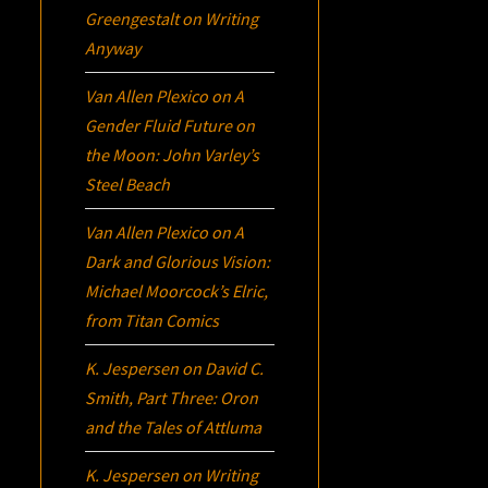
Greengestalt
on
Writing
Anyway
Van Allen Plexico
on
A
Gender Fluid Future on
the Moon: John Varley’s
Steel Beach
Van Allen Plexico
on
A
Dark and Glorious Vision:
Michael Moorcock’s
Elric
,
from Titan Comics
K. Jespersen
on
David C.
Smith, Part Three:
Oron
and the Tales of Attluma
K. Jespersen
on
Writing