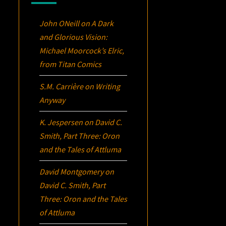
John ONeill
on
A Dark
and Glorious Vision:
Michael Moorcock’s
Elric
,
from Titan Comics
S.M. Carrière
on
Writing
Anyway
K. Jespersen
on
David C.
Smith, Part Three:
Oron
and the Tales of Attluma
David Montgomery
on
David C. Smith, Part
Three:
Oron
and the Tales
of Attluma