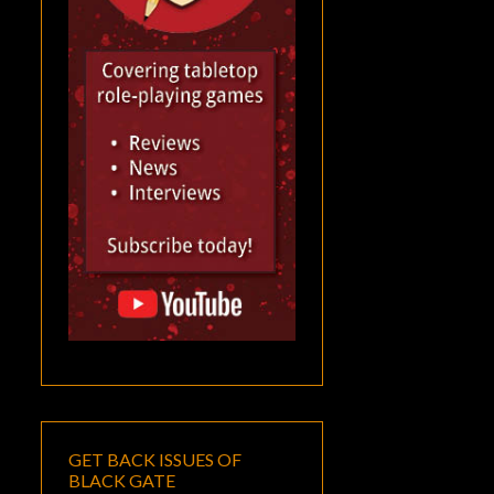
GET BACK ISSUES OF
BLACK GATE