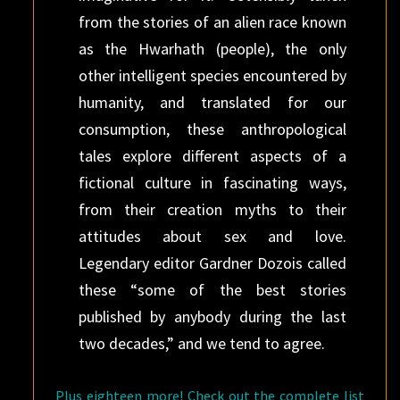
from the stories of an alien race known
as the Hwarhath (people), the only
other intelligent species encountered by
humanity, and translated for our
consumption, these anthropological
tales explore different aspects of a
fictional culture in fascinating ways,
from their creation myths to their
attitudes about sex and love.
Legendary editor Gardner Dozois called
these “some of the best stories
published by anybody during the last
two decades,” and we tend to agree.
Plus eighteen more! Check out the complete list