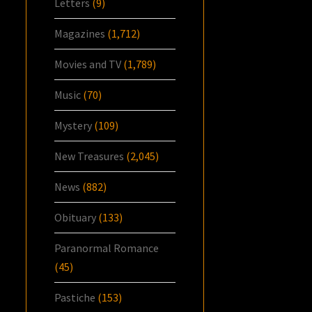
Letters
(9)
Magazines
(1,712)
Movies and TV
(1,789)
Music
(70)
Mystery
(109)
New Treasures
(2,045)
News
(882)
Obituary
(133)
Paranormal Romance
(45)
Pastiche
(153)