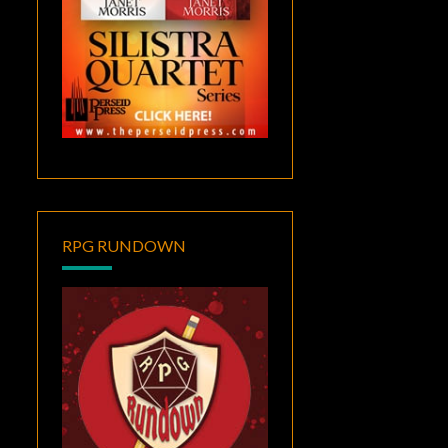
RPG RUNDOWN