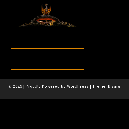
© 2026
|
Proudly Powered by
WordPress
|
Theme:
Nisarg