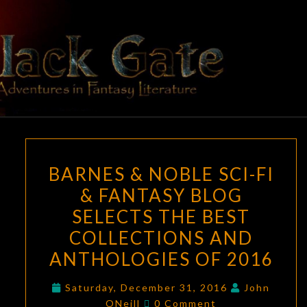
Skip
to
content
BLACK
Adventures
In Fantasy
Literature
GATE
BARNES
BARNES & NOBLE SCI-FI
&
& FANTASY BLOG
NOBLE
SELECTS THE BEST
SCI-
FI
COLLECTIONS AND
&
ANTHOLOGIES OF 2016
FANTASY
BLOG
Saturday, December 31, 2016
John
Comments
ONeill
0 Comment
SELECTS