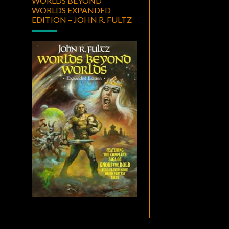
WORLDS BEYOND
WORLDS EXPANDED
EDITION – JOHN R. FULTZ