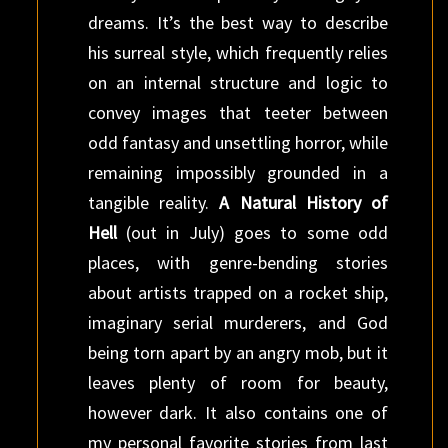
dreams. It’s the best way to describe
his surreal style, which frequently relies
on an internal structure and logic to
convey images that teeter between
odd fantasy and unsettling horror, while
remaining impossibly grounded in a
tangible reality.
A Natural History of
Hell
(out in July) goes to some odd
places, with genre-bending stories
about artists trapped on a rocket ship,
imaginary serial murderers, and God
being torn apart by an angry mob, but it
leaves plenty of room for beauty,
however dark. It also contains one of
my personal favorite stories from last