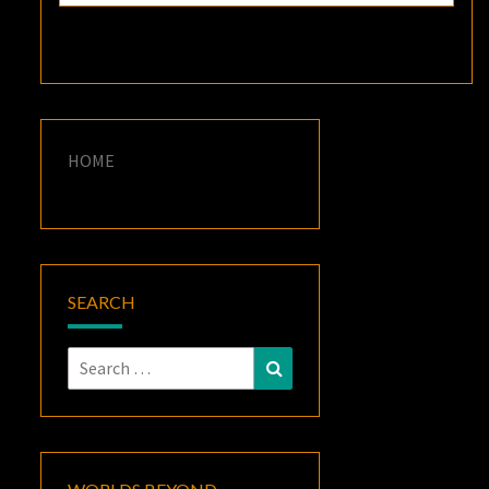
HOME
SEARCH
Search
Search
for: