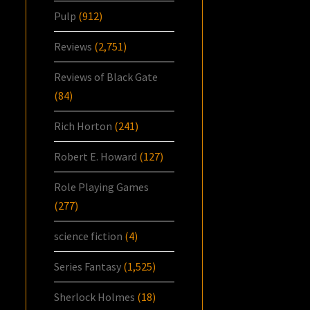
Pulp
(912)
Reviews
(2,751)
Reviews of Black Gate
(84)
Rich Horton
(241)
Robert E. Howard
(127)
Role Playing Games
(277)
science fiction
(4)
Series Fantasy
(1,525)
Sherlock Holmes
(18)