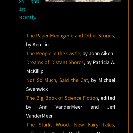
on this
list
recently.
The Paper Menagerie and Other Stories
,
by Ken Liu
The People in the Castle
, by Joan Aiken
Dreams of Distant Shores
, by Patricia A.
McKillip
Not So Much, Said the Cat
, by Michael
Swanwick
The Big Book of Science Fiction
, edited
by Ann VanderMeer and Jeff
VanderMeer
The Starlit Wood: New Fairy Tales
,