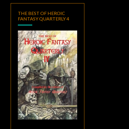
THE BEST OF HEROIC
FANTASY QUARTERLY 4