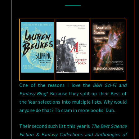
THE
BEST
COLLECTIONS
AND
ANTHOLOGIES
OF
2016
One of the reasons I love the
B&N Sci-Fi and
Fantasy Blog
? Because they split up their Best of
the Year selections into multiple lists. Why would
anyone do that? To cram in more books! Duh.
Their second such list this year is
The Best Science
Fiction & Fantasy Collections and Anthologies of