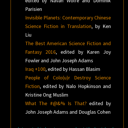
edited by Navah Wolfe and Dominik
Parisien
Invisible Planets: Contemporary Chinese
Science Fiction in Translation
, by Ken
Liu
The Best American Science Fiction and
Fantasy 2016
, edited by Karen Joy
Fowler and John Joseph Adams
Iraq +100
, edited by Hassan Blasim
People of Colo(u)r Destroy Science
Fiction
, edited by Nalo Hopkinson and
Kristine Ong Muslim
What The #@&% Is That?
edited by
John Joseph Adams and Douglas Cohen