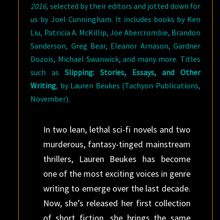
2016
, selected by their editors and jotted down for
us by Joel Cunningham. It includes books by Ken
Liu, Patricia A. McKillip, Joe Abercrombie, Brandon
Sanderson, Greg Bear, Eleanor Arnason, Gardner
Dozois, Michael Swanwick, and many more. Titles
such as
Slipping: Stories, Essays, and Other
Writing
, by Lauren Beukes (Tachyon Publications,
November).
In two lean, lethal sci-fi novels and two
murderous, fantasy-tinged mainstream
thrillers, Lauren Beukes has become
one of the most exciting voices in genre
writing to emerge over the last decade.
Now, she’s released her first collection
of short fiction, she brings the same