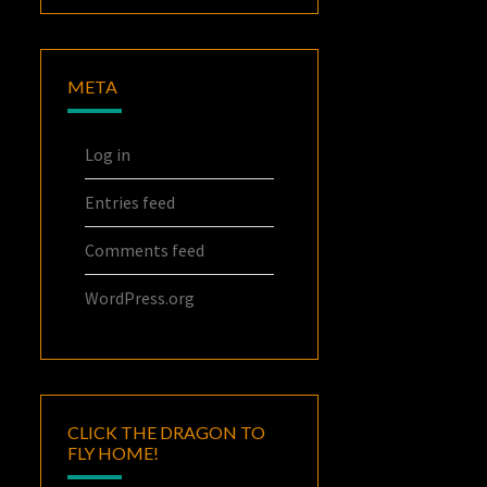
META
Log in
Entries feed
Comments feed
WordPress.org
CLICK THE DRAGON TO
FLY HOME!