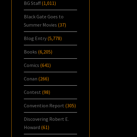
BG Staff
(1,011)
Black Gate Goes to
Summer Movies
(37)
Blog Entry
(5,778)
Books
(6,205)
Comics
(641)
Conan
(266)
Contest
(98)
Convention Report
(305)
Discovering Robert E.
Howard
(61)