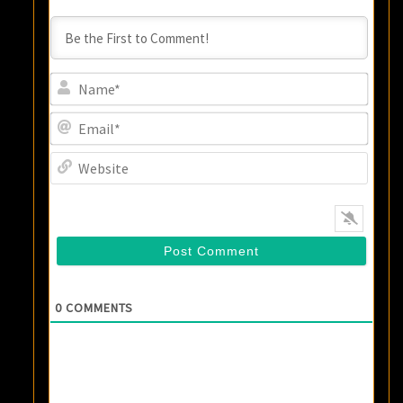
Name
Email
Websi
0
COMMENTS