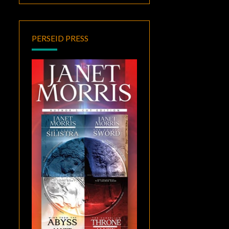
PERSEID PRESS