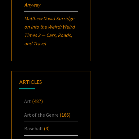
Anyway
Matthew David Surridge
on
Into the Weird: Weird
Times 2 — Cars, Roads,
and Travel
ARTICLES
Art
(487)
Art of the Genre
(166)
Baseball
(3)