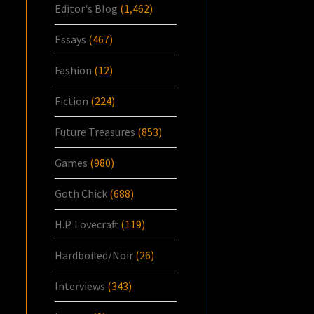
Editor's Blog
(1,462)
Essays
(467)
Fashion
(12)
Fiction
(224)
Future Treasures
(853)
Games
(980)
Goth Chick
(688)
H.P. Lovecraft
(119)
Hardboiled/Noir
(26)
Interviews
(343)