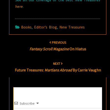
here
.
Books
,
Editor's Blog
,
New Treasures
Post
PREVIOUS
navigation
Fantasy Scroll Magazine
On Hiatus
NEXT
Future Treasures:
Martians Abroad
By Carrie Vaughn
Subscribe