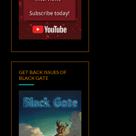
GET BACK ISSUES OF
BLACK GATE