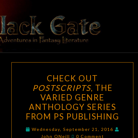
Skip
to
content
BLACK
Adventures
In Fantasy
Literature
GATE
CHECK
CHECK OUT
OUT
POSTSCRIPTS
, THE
POSTSCRIPTS
,
VARIED GENRE
THE
VARIED
ANTHOLOGY SERIES
GENRE
FROM PS PUBLISHING
ANTHOLOGY
SERIES
Wednesday, September 21, 2016
Comments
John ONeill
0 Comment
FROM