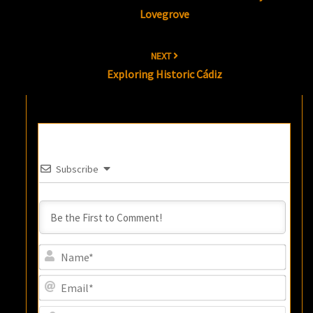
Lovegrove
NEXT
Exploring Historic Cádiz
Subscribe
Name
Email
Websi