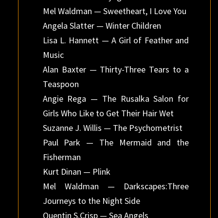
Mel Waldman — Sweetheart, I Love You
Angela Slatter — Winter Children
Lisa L. Hannett — A Girl of Feather and
Music
Alan Baxter — Thirty-Three Tears to a
Teaspoon
Angie Rega — The Rusalka Salon for
Girls Who Like to Get Their Hair Wet
Suzanne J. Willis — The Psychometrist
Paul Park — The Mermaid and the
Fisherman
Kurt Dinan — Plink
Mel Waldman — Darkscapes:Three
Journeys to the Night Side
Quentin S.Crisp — Sea Angels