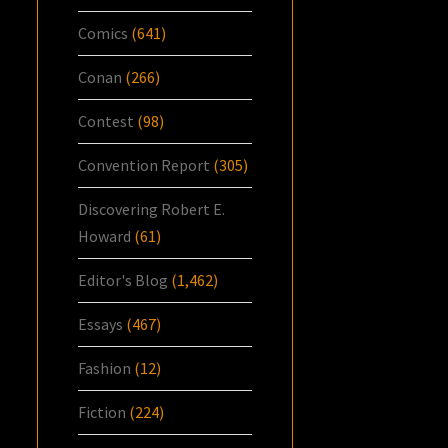
Comics
(641)
Conan
(266)
Contest
(98)
Convention Report
(305)
Discovering Robert E.
Howard
(61)
Editor's Blog
(1,462)
Essays
(467)
Fashion
(12)
Fiction
(224)