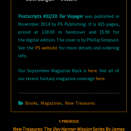
Postscripts #32/33: Far Voyager
was published in
November 2014 by PS Publishing. It is 415 pages,
priced at £30.00 in hardcover and $5.99 for
the digital edition. The cover is by Phillip Simpson.
See the
PS website
for more details and ordering
info.
Our September Magazine Rack is
here
. See all of
our recent fantasy magazine coverage
here
.
Books
,
Magazines
,
New Treasures
Post
PREVIOUS
navigation
New Treasures: The
Dev Harmer Mission
Series By James