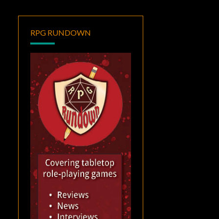
RPG RUNDOWN