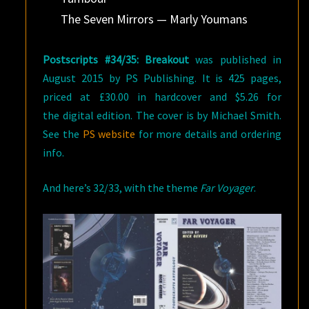
The Seven Mirrors — Marly Youmans
Postscripts #34/35: Breakout
was published in
August 2015 by PS Publishing. It is 425 pages,
priced at £30.00 in hardcover and $5.26 for
the digital edition. The cover is by Michael Smith.
See the
PS website
for more details and ordering
info.
And here’s 32/33, with the theme
Far Voyager
.