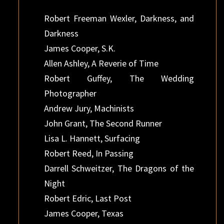
Robert Freeman Wexler, Darkness, and
Darkness
James Cooper, S.K.
Allen Ashley, A Reverie of Time
Robert Guffey, The Wedding
Photographer
Andrew Jury, Machinists
John Grant, The Second Runner
Lisa L. Hannett, Surfacing
Robert Reed, In Passing
Darrell Schweitzer, The Dragons of the
Night
Robert Edric, Last Post
James Cooper, Texas