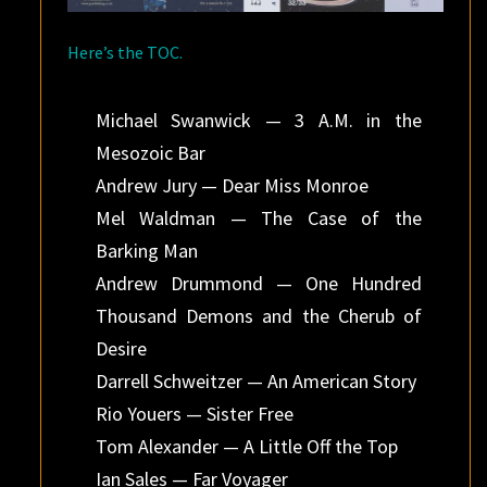
Here’s the TOC.
Michael Swanwick — 3 A.M. in the
Mesozoic Bar
Andrew Jury — Dear Miss Monroe
Mel Waldman — The Case of the
Barking Man
Andrew Drummond — One Hundred
Thousand Demons and the Cherub of
Desire
Darrell Schweitzer — An American Story
Rio Youers — Sister Free
Tom Alexander — A Little Off the Top
Ian Sales — Far Voyager