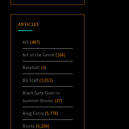
ARTICLES
Art
(487)
Art of the Genre
(166)
Baseball
(3)
BG Staff
(1,011)
Black Gate Goes to
Summer Movies
(37)
Blog Entry
(5,778)
Books
(6,206)