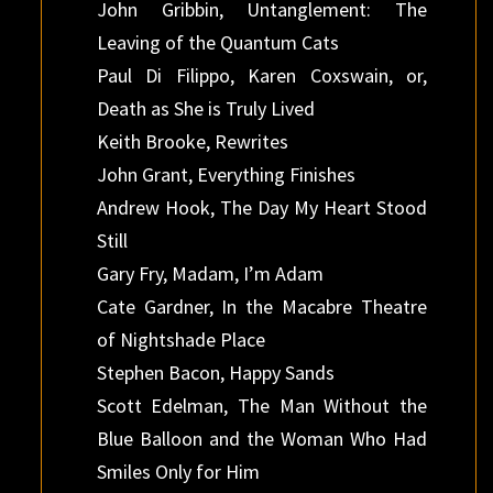
John Gribbin, Untanglement: The
Leaving of the Quantum Cats
Paul Di Filippo, Karen Coxswain, or,
Death as She is Truly Lived
Keith Brooke, Rewrites
John Grant, Everything Finishes
Andrew Hook, The Day My Heart Stood
Still
Gary Fry, Madam, I’m Adam
Cate Gardner, In the Macabre Theatre
of Nightshade Place
Stephen Bacon, Happy Sands
Scott Edelman, The Man Without the
Blue Balloon and the Woman Who Had
Smiles Only for Him