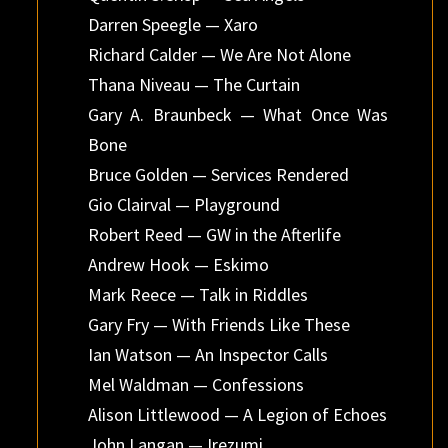
Darren Speegle — Xaro
Richard Calder — We Are Not Alone
Thana Niveau — The Curtain
Gary A. Braunbeck — What Once Was
Bone
Bruce Golden — Services Rendered
Gio Clairval — Playground
Robert Reed — GW in the Afterlife
Andrew Hook — Eskimo
Mark Reece — Talk in Riddles
Gary Fry — With Friends Like These
Ian Watson — An Inspector Calls
Mel Waldman — Confessions
Alison Littlewood — A Legion of Echoes
John Langan — Irezumi