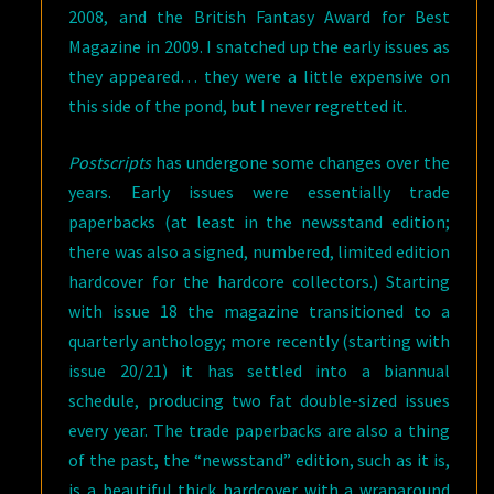
2008, and the British Fantasy Award for Best
Magazine in 2009. I snatched up the early issues as
they appeared… they were a little expensive on
this side of the pond, but I never regretted it.
Postscripts
has undergone some changes over the
years. Early issues were essentially trade
paperbacks (at least in the newsstand edition;
there was also a signed, numbered, limited edition
hardcover for the hardcore collectors.) Starting
with issue 18 the magazine transitioned to a
quarterly anthology; more recently (starting with
issue 20/21) it has settled into a biannual
schedule, producing two fat double-sized issues
every year. The trade paperbacks are also a thing
of the past, the “newsstand” edition, such as it is,
is a beautiful thick hardcover with a wraparound