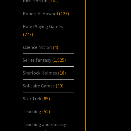
Rich Horton
(241)
Robert E. Howard
(127)
Role Playing Games
(277)
science fiction
(4)
Series Fantasy
(1,525)
Sherlock Holmes
(18)
Solitaire Games
(39)
Star Trek
(85)
Teaching
(52)
Teaching and Fantasy