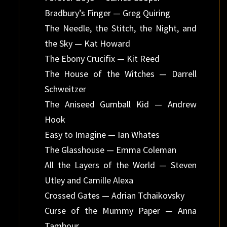
Bradbury’s Finger — Greg Quiring
The Needle, the Stitch, the Night, and
the Sky — Kat Howard
The Ebony Crucifix — Kit Reed
The House of the Witches — Darrell
Schweitzer
The Aniseed Gumball Kid — Andrew
Hook
Easy to Imagine — Ian Whates
The Glasshouse — Emma Coleman
All the Layers of the World — Steven
Utley and Camille Alexa
Crossed Gates — Adrian Tchaikovsky
Curse of the Mummy Paper — Anna
Tambour