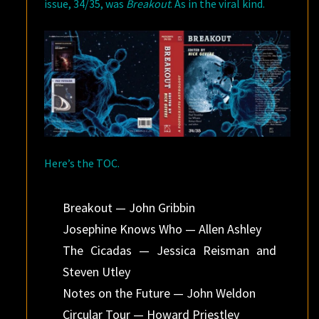
issue, 34/35, was
Breakout
. As in the viral kind.
Here’s the TOC.
Breakout — John Gribbin
Josephine Knows Who — Allen Ashley
The Cicadas — Jessica Reisman and
Steven Utley
Notes on the Future — John Weldon
Circular Tour — Howard Priestley