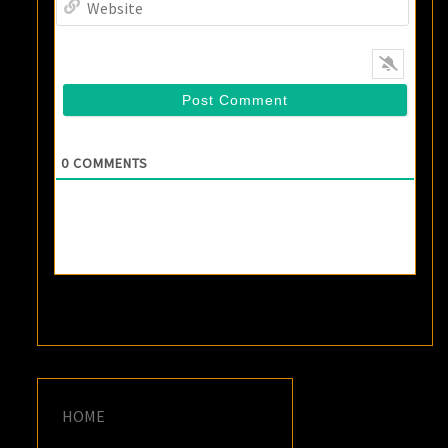
0
COMMENTS
HOME