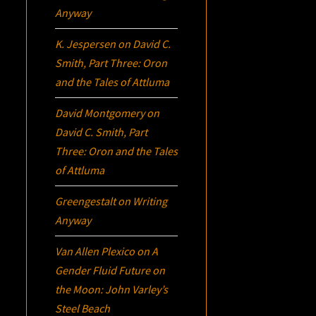
Anyway
K. Jespersen
on
David C.
Smith, Part Three:
Oron
and the Tales of Attluma
David Montgomery
on
David C. Smith, Part
Three:
Oron
and the Tales
of Attluma
Greengestalt
on
Writing
Anyway
Van Allen Plexico
on
A
Gender Fluid Future on
the Moon: John Varley’s
Steel Beach