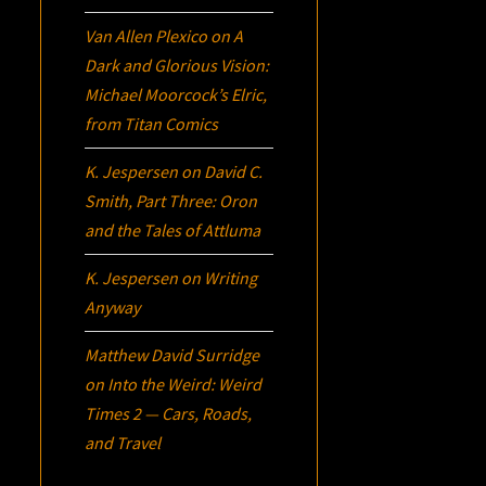
Van Allen Plexico
on
A
Dark and Glorious Vision:
Michael Moorcock’s
Elric
,
from Titan Comics
K. Jespersen
on
David C.
Smith, Part Three:
Oron
and the Tales of Attluma
K. Jespersen
on
Writing
Anyway
Matthew David Surridge
on
Into the Weird: Weird
Times 2 — Cars, Roads,
and Travel