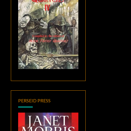
PERSEID PRESS