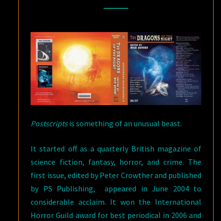
PS
PUBLISHING
Postscripts
is something of an unusual beast.
It started off as a quarterly British magazine of
science fiction, fantasy, horror, and crime. The
first issue, edited by Peter Crowther and published
by PS Publishing, appeared in June 2004 to
considerable acclaim. It won the International
Horror Guild award for best periodical in 2006 and