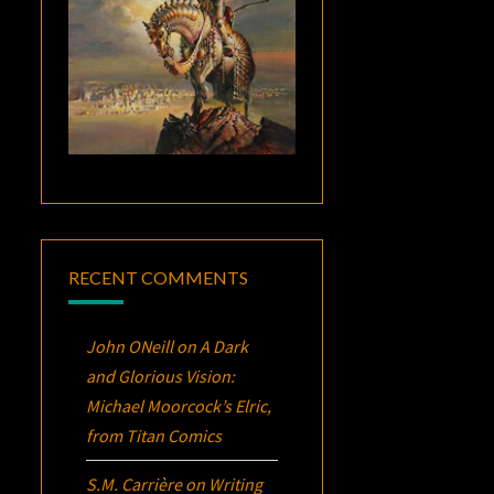
RECENT COMMENTS
John ONeill
on
A Dark
and Glorious Vision:
Michael Moorcock’s
Elric
,
from Titan Comics
S.M. Carrière
on
Writing