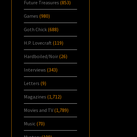
Future Treasures
(853)
Games
(980)
Goth Chick
(688)
H.P. Lovecraft
(119)
Hardboiled/Noir
(26)
Interviews
(343)
Letters
(9)
Magazines
(1,712)
Movies and TV
(1,789)
Music
(70)