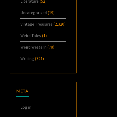
Literature
(52)
Uncategorized
(19)
Vintage Treasures
(2,320)
Weird Tales
(1)
Weird Western
(78)
Writing
(721)
META
Log in