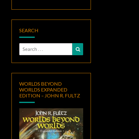
SEARCH
Search
Search
for:
WORLDS BEYOND
WORLDS EXPANDED
EDITION – JOHN R. FULTZ