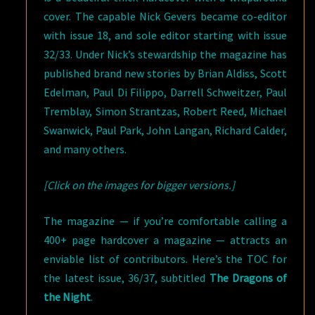
cover. The capable Nick Gevers became co-editor
with issue 18, and sole editor starting with issue
32/33. Under Nick’s stewardship the magazine has
published brand new stories by Brian Aldiss, Scott
Edelman, Paul Di Filippo, Darrell Schweitzer, Paul
Tremblay, Simon Strantzas, Robert Reed, Michael
Swanwick, Paul Park, John Langan, Richard Calder,
and many others.
[Click on the images for bigger versions.]
The magazine — if you’re comfortable calling a
400+ page hardcover a magazine — attracts an
enviable list of contributors. Here’s the TOC for
the latest issue, 36/37, subtitled
The Dragons of
the Night
.