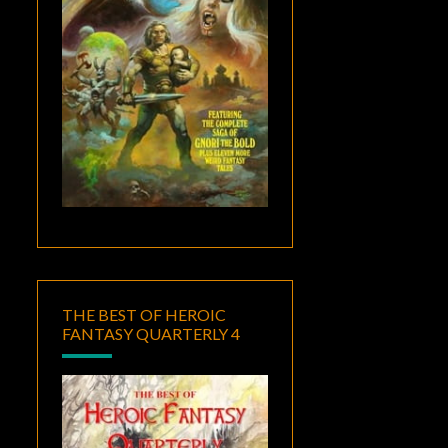
THE BEST OF HEROIC
FANTASY QUARTERLY 4