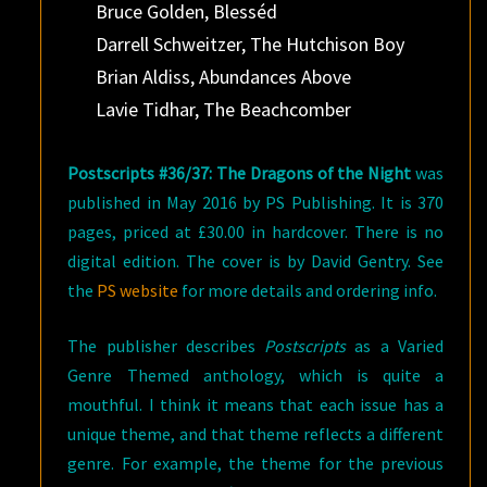
Bruce Golden, Blesséd
Darrell Schweitzer, The Hutchison Boy
Brian Aldiss, Abundances Above
Lavie Tidhar, The Beachcomber
Postscripts #36/37: The Dragons of the Night
was
published in May 2016 by PS Publishing. It is 370
pages, priced at £30.00 in hardcover. There is no
digital edition. The cover is by David Gentry. See
the
PS website
for more details and ordering info.
The publisher describes
Postscripts
as a Varied
Genre Themed anthology, which is quite a
mouthful. I think it means that each issue has a
unique theme, and that theme reflects a different
genre. For example, the theme for the previous