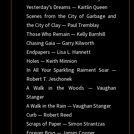
Yesterday’s Dreams — Kaitlin Queen
Scenes from the City of Garbage and
the City of Clay — Paul Tremblay
Those Who Remain — Kelly Barnhill
Chasing Gaia — Garry Kilworth
Endpapers — Lisa L. Hannett
Holes — Keith Minnion
In All Your Sparkling Raiment Soar —
Robert T. Jeschonek
A Walk in the Woods — Vaughan
Stanger
A Walk in the Rain — Vaughan Stanger
Curb — Robert Reed
Scraps of Paper — Simon Strantzas
Forever Boys — James Cooper