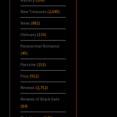
Mystery
(109)
New Treasures
(2,045)
News
(882)
Obituary
(133)
Paranormal Romance
(45)
Pastiche
(153)
Pulp
(912)
Reviews
(2,752)
Reviews of Black Gate
(84)