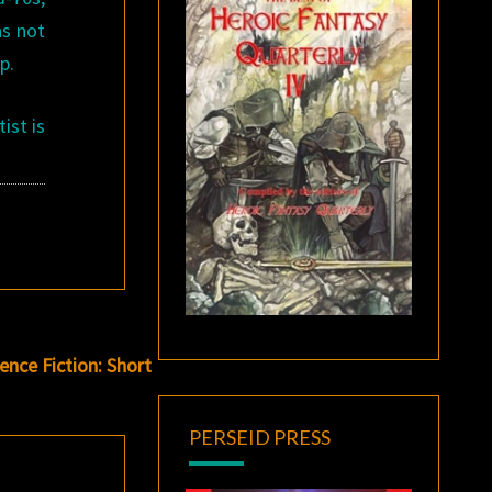
as not
p.
ist is
nce Fiction: Short
PERSEID PRESS