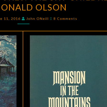
DONALD OLSON
THE
SKY
Comments
CHILDREN
ne 11, 2016
John ONeill
8 Comments
BY
DONALD
OLSON