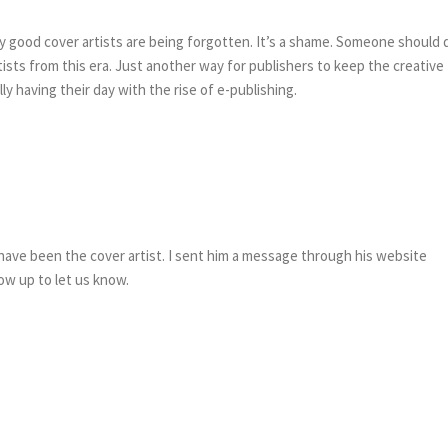
y good cover artists are being forgotten. It’s a shame. Someone should 
sts from this era. Just another way for publishers to keep the creative
lly having their day with the rise of e-publishing.
ave been the cover artist. I sent him a message through his website
show up to let us know.