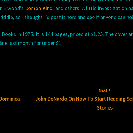
er Elwood’s
Demon Kind
, and others. A little investigation h
ddle, so I thought I’d post it here and see if anyone can hel
ooks in 1975. It is 144 pages, priced at $1.25. The cover art
line last month for under $1.
NEXT
 Dominica
John DeNardo On How To Start Reading Scie
Stories