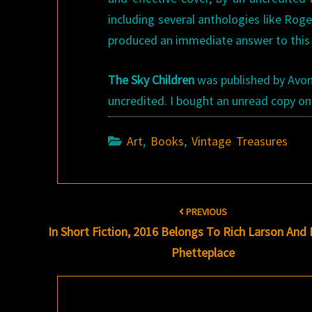
including several anthologies like Rog
produced an immediate answer to this ri
The Sky Children
was published by Avon B
uncredited. I bought an unread copy on
Art
,
Books
,
Vintage Treasures
Post
PREVIOUS
navigation
In Short Fiction, 2016 Belongs To Rich Larson And
Phetteplace