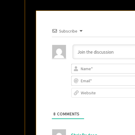
Subscribe
8
COMMENTS