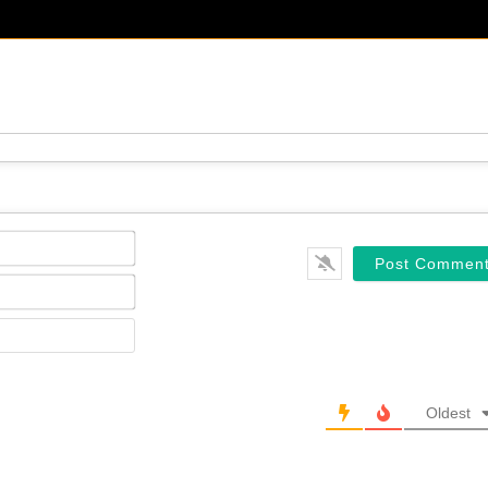
Name*
Email*
Website
Oldest