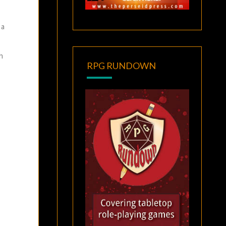
 a
th
RPG RUNDOWN