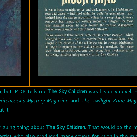
n, but IMDB tells me
The Sky Children
was his only novel. 
Hitchcock’s Mystery Magazine
and
The Twilight Zone Mag
t it.
triguing thing about
The Sky Children
. That would be the 
 artist who also produced many covers for Avon in the mi