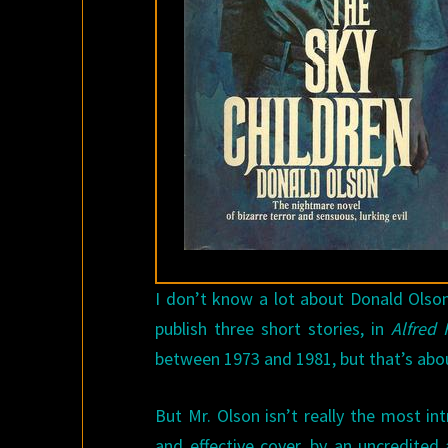
I don’t know a lot about Donald Olso
publish three short stories, in
Alfred 
between 1973 and 1981, but that’s abou
But Mr. Olson isn’t really the most in
and effective cover, by an uncredited