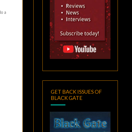
do a
GET BACK ISSUES OF
BLACK GATE