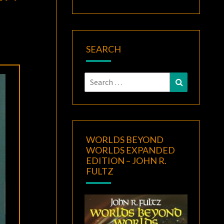
SEARCH
Search
Search
for:
WORLDS BEYOND
WORLDS EXPANDED
EDITION – JOHN R.
FULTZ