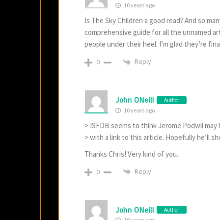
10 years ago
Is The Sky Children a good read? And so man
comprehensive guide for all the unnamed arti
people under their heel. I’m glad they’re fina
Reply
0
John ONeill
Author
10 years ago
> ISFDB seems to think Jerome Podwil may h
> with a link to this article. Hopefully he’ll 
Thanks Chris! Very kind of you.
Reply
0
John ONeill
Author
10 years ago