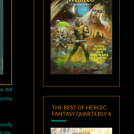
He did
azine
,
THE BEST OF HEROIC
FANTASY QUARTERLY 4
moody
d-70s,