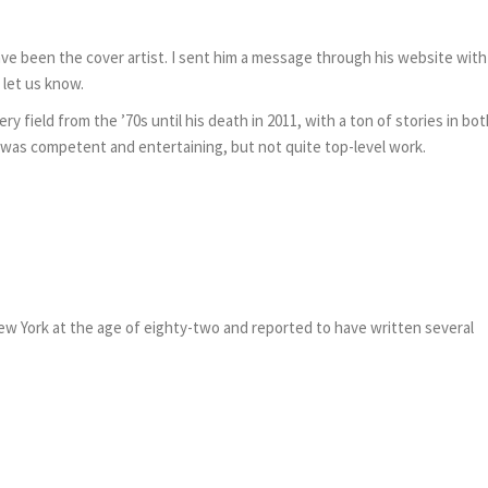
e been the cover artist. I sent him a message through his website with
o let us know.
ery field from the ’70s until his death in 2011, with a ton of stories in bo
was competent and entertaining, but not quite top-level work.
w York at the age of eighty-two and reported to have written several