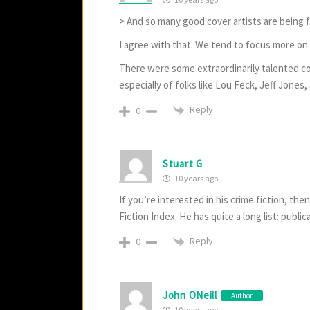
> And so many good cover artists are being f
I agree with that. We tend to focus more on t
There were some extraordinarily talented cov
especially of folks like Lou Feck, Jeff Jone
Reply
0
Stuart G
10 years ago
If you’re interested in his crime fiction, th
Fiction Index. He has quite a long list: publi
Reply
0
John ONeill
Author
10 years ago