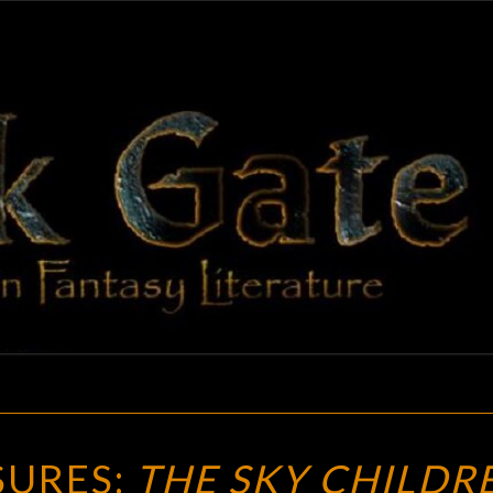
BLAC
Adventures
In Fantasy
Literature
GAT
VINTAGE
SURES:
THE SKY CHILDR
TREASURES: