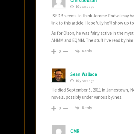
ChrisDodson
10 years ago
ISFDB seems to think Jerome Podwil may hav
link to this article. Hopefully he’ll show up t
As for Olson, he was fairly active in the myst
AHMM and EQMM. The stuff I’ve read by him 
Reply
0
Sean Wallace
10 years ago
He died September 5, 2011 in Jamestown, Ne
novels, possibly under various bylines.
Reply
0
CMR