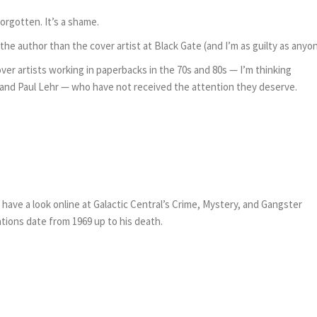
orgotten. It’s a shame.
he author than the cover artist at Black Gate (and I’m as guilty as anyon
er artists working in paperbacks in the 70s and 80s — I’m thinking
s, and Paul Lehr — who have not received the attention they deserve.
en have a look online at Galactic Central’s Crime, Mystery, and Gangster
cations date from 1969 up to his death.