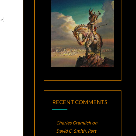
e).
RECENT COMMENTS
Charles Gramlich
on
David C. Smith, Part