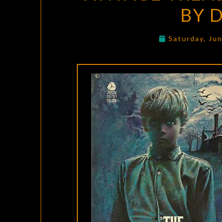
BY 
Saturday, Ju