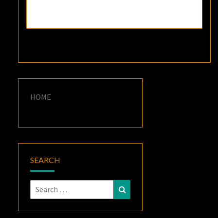
HOME
SEARCH
Search
Search
for: