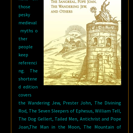
those
pesky
medieval
myths o
ther
people
keep
referenci
ng. The
shortene
d edition
covers
the Wandering Jew, Prester John, The Divining
Rod, The Seven Sleepers of Ephesus, William Tell,
The Dog Gellert, Tailed Men, Antichrist and Pope
Joan,The Man in the Moon, The Mountain of