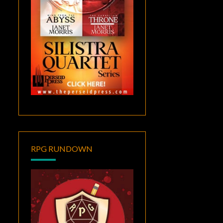
RPG RUNDOWN