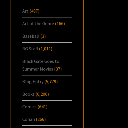
Art
(487)
Art of the Genre
(166)
Baseball
(3)
BG Staff
(1,011)
Black Gate Goes to
Summer Movies
(37)
Blog Entry
(5,779)
Books
(6,206)
Comics
(641)
Conan
(266)