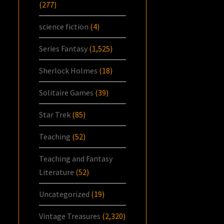
(277)
science fiction
(4)
Series Fantasy
(1,525)
Sherlock Holmes
(18)
Solitaire Games
(39)
Star Trek
(85)
Teaching
(52)
Teaching and Fantasy
Literature
(52)
Uncategorized
(19)
Vintage Treasures
(2,320)