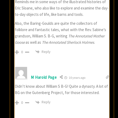
Reminds me in some ways of the illustrated histories of
Eric Sloane, who also like to explore and examine the day-
to-day objects of life, like barns and tools.
Also, the Baring-Goulds are quite the collectors of
folklore and fantastic tales, what with the Rev. Sabine’s
grandson, William S. B-G, writing
The Annotated Mother
Goose
as well as
The Annotated Sherlock Holmes
.
Reply
0
M Harold Page
10 years ago
Didn’t know about William S B-G! Quite a dynasty. A lot of
BG on the Gutenberg Project, for those interested.
Reply
0