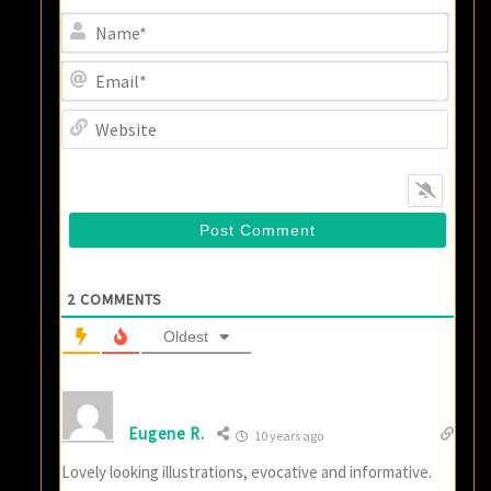
Name
Email
Websi
2
COMMENTS
Oldest
Eugene R.
10 years ago
Lovely looking illustrations, evocative and informative.