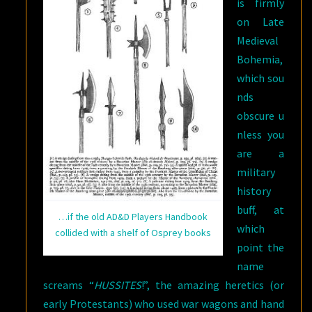
is firmly
on Late
Medieval
Bohemia,
which sou
nds
obscure u
nless you
are a
military
history
buff, at
…if the old AD&D Players Handbook
which
collided with a shelf of Osprey books
point the
name
screams “
HUSSITES
!”, the amazing heretics (or
early Protestants) who used war wagons and hand