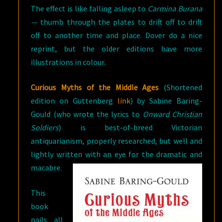
The effect is like falling asleep to
Carmina Burana
—
thumb through the plates to drift off to drift
off to another time and place. Dover do a nice
reprint, but the older editions have more
illustrations in colour.
Curious Myths of the Middle Ages
(Shortened
edition on Guttenberg
link
) by Sabine Baring-
Gould (who wrote the lyrics to
Onward Christian
Soldiers
) is best-of-breed Victorian
antiquarianism, properly researched, but well and
lightly written with a
n eye for the dramatic and
macabre.
This
book
nails all