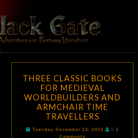
Skip
to
content
BLACK
Adventures
In Fantasy
Literature
GATE
THREE
THREE CLASSIC BOOKS
CLASSIC
FOR MEDIEVAL
BOOKS
WORLDBUILDERS AND
FOR
MEDIEVAL
ARMCHAIR TIME
WORLDBUILDERS
TRAVELLERS
AND
Comment
ARMCHAIR
Tuesday, December 22, 2015
2
Comments
TIME