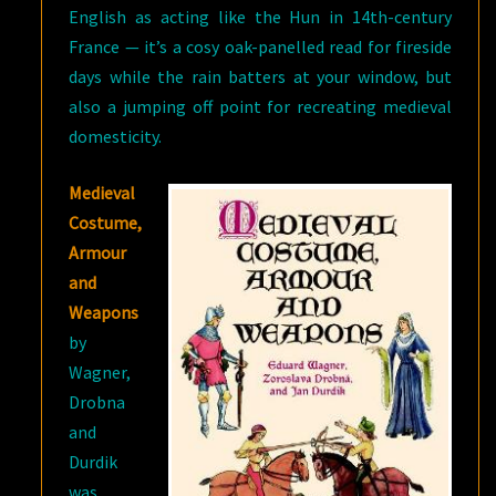
English as acting like the Hun in 14th-century
France — it’s a cosy oak-panelled read for fireside
days while the rain batters at your window, but
also a jumping off point for recreating medieval
domesticity.
Medieval
Costume,
Armour
and
Weapons
by
Wagner,
Drobna
and
Durdik
was