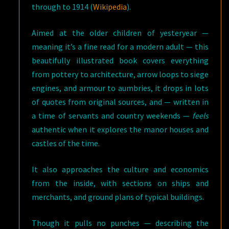
through to 1914 (
Wikipedia
).
Aimed at the older children of yesteryear —
meaning it’s a fine read for a modern adult — this
beautifully illustrated book covers everything
from pottery to architecture, arrow loops to siege
engines, and armour to aumbries, it drops in lots
of quotes from original sources, and — written in
a time of servants and country weekends —
feels
authentic when it explores the manor houses and
castles of the time.
It also approaches the culture and economics
from the inside, with sections on ships and
merchants, and ground plans of typical buildings.
Though it pulls no punches — describing the