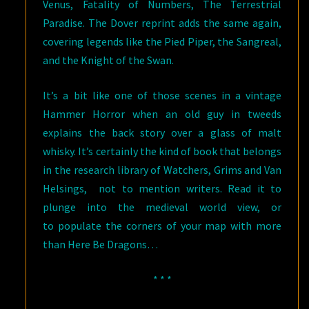
Venus, Fatality of Numbers, The Terrestrial
Paradise. The Dover reprint adds the same again,
covering legends like the Pied Piper, the Sangreal,
and the Knight of the Swan.
It’s a bit like one of those scenes in a vintage
Hammer Horror when an old guy in tweeds
explains the back story over a glass of malt
whisky. It’s certainly the kind of book that belongs
in the research library of Watchers, Grims and Van
Helsings, not to mention writers. Read it to
plunge into the medieval world view, or
to populate the corners of your map with more
than Here Be Dragons…
* * *