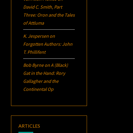
David C. Smith, Part
Three:
Oron
and the Tales
of Attluma
K. Jespersen
on
Forgotten Authors: John
T. Phillifent
Bob Byrne
on
A (Black)
Gat in the Hand: Rory
Gallagher and the
Continental Op
ARTICLES