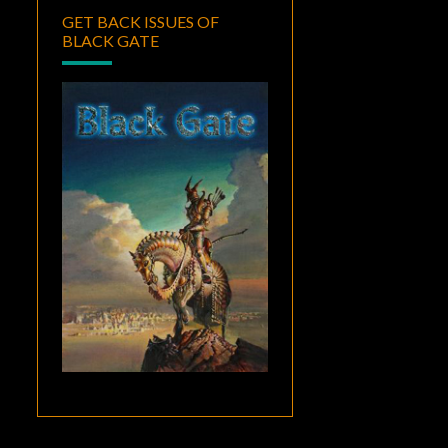
GET BACK ISSUES OF
BLACK GATE