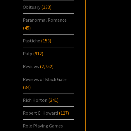
Obituary
(133)
Paranormal Romance
(45)
Pastiche
(153)
Pulp
(912)
Reviews
(2,752)
Reviews of Black Gate
(84)
Rich Horton
(241)
Robert E. Howard
(127)
Role Playing Games