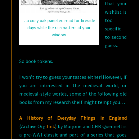
that your
wishlist is
too
…a cosy oak-panelled read for fireside
days while the rain batters at your
specific
window
to second
guess.
So book tokens.
I won’t try to guess your tastes either! However, if
you are interested in the medieval world, or
medieval-style worlds, some of the following old
books from my research shelf might tempt you…
A History of Everyday Things in England
(Archive.Org
link
) by Marjorie and CHB Quennell is
a pre-WWI classic and part of a series that goes