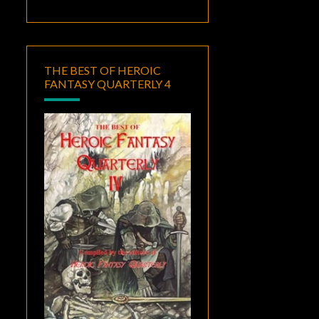
THE BEST OF HEROIC
FANTASY QUARTERLY 4