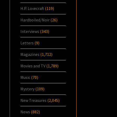
H.P. Lovecraft
(119)
Hardboiled/Noir
(26)
Interviews
(343)
Letters
(9)
Magazines
(1,712)
Movies and TV
(1,789)
Music
(70)
Mystery
(109)
New Treasures
(2,045)
News
(882)