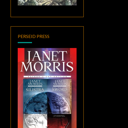
PERSEID PRESS