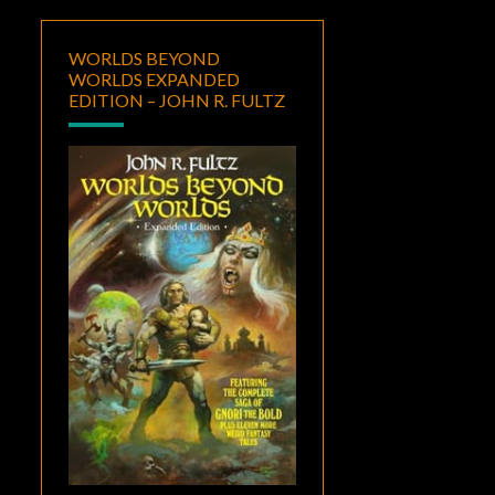
WORLDS BEYOND
WORLDS EXPANDED
EDITION – JOHN R. FULTZ