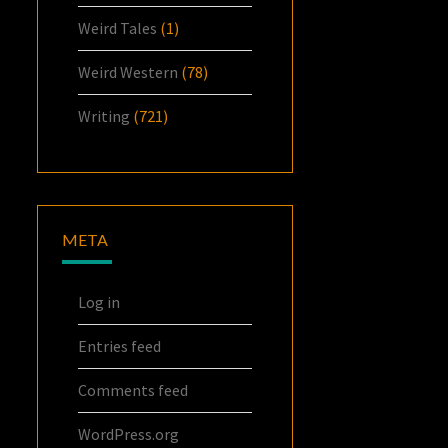
Weird Tales
(1)
Weird Western
(78)
Writing
(721)
META
Log in
Entries feed
Comments feed
WordPress.org