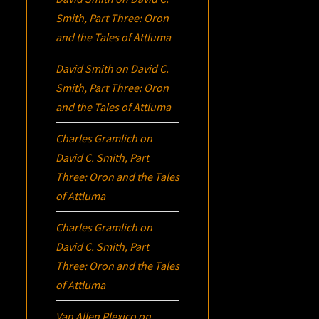
Smith, Part Three:
Oron
and the Tales of Attluma
David Smith
on
David C.
Smith, Part Three:
Oron
and the Tales of Attluma
Charles Gramlich
on
David C. Smith, Part
Three:
Oron
and the Tales
of Attluma
Charles Gramlich
on
David C. Smith, Part
Three:
Oron
and the Tales
of Attluma
Van Allen Plexico
on