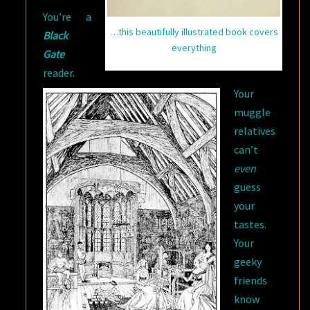
You’re a
…this beautifully illustrated book covers
Black
everything
Gate
reader.
Your
muggle
relatives
can’t
even
guess
your
tastes.
Your
geeky
friends
know