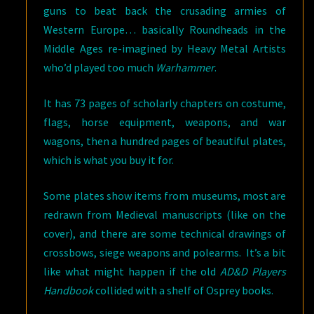
guns to beat back the crusading armies of
Western Europe… basically Roundheads in the
Middle Ages re-imagined by Heavy Metal Artists
who’d played too much
Warhammer
.
It has 73 pages of scholarly chapters on costume,
flags, horse equipment, weapons, and war
wagons, then a hundred pages of beautiful plates,
which is what you buy it for.
Some plates show items from museums, most are
redrawn from Medieval manuscripts (like on the
cover), and there are some technical drawings of
crossbows, siege weapons and polearms. It’s a bit
like what might happen if the old
AD&D Players
Handbook
collided with a shelf of Osprey books.