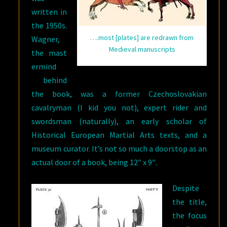
written in
the 1950s.
….most [plates] are redrawn from
Wagner,
Medieval manuscripts
the mast
ermind
behind
the book, was a former Czechoslovakian
cavalryman (I kid you not), expert rider and
swordsman (naturally), an early scholar of
Historical European Martial Arts texts, and a
museum curator. It’s not so much a doorstop as an
actual door of a book, being 12″ x 9″.
Despite
the title,
the focus