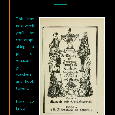
TRAVELLERS
This time
next week
you’ll be
contempl
ating a
pile of
Amazon
gift
vouchers
and book
tokens.
How do
know?