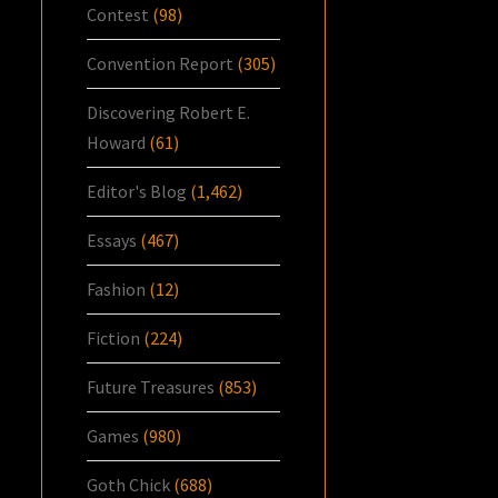
Contest
(98)
Convention Report
(305)
Discovering Robert E.
Howard
(61)
Editor's Blog
(1,462)
Essays
(467)
Fashion
(12)
Fiction
(224)
Future Treasures
(853)
Games
(980)
Goth Chick
(688)