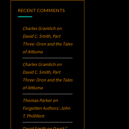
RECENT COMMENTS
Charles Gramlich
on
David C. Smith, Part
Three:
Oron
and the Tales
of Attluma
Charles Gramlich
on
David C. Smith, Part
Three:
Oron
and the Tales
of Attluma
Thomas Parker
on
Forgotten Authors: John
T. Phillifent
David Smith
on
David C.