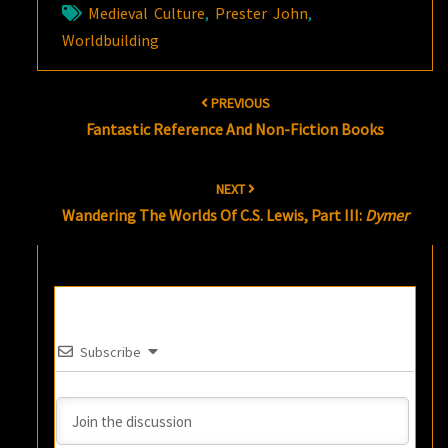
Medieval Culture
,
Prester John
,
Worldbuilding
Post
PREVIOUS
navigation
Fantastic Reference And Non-Fiction Books
NEXT
Wandering The Worlds Of C.S. Lewis, Part III:
Dymer
Subscribe