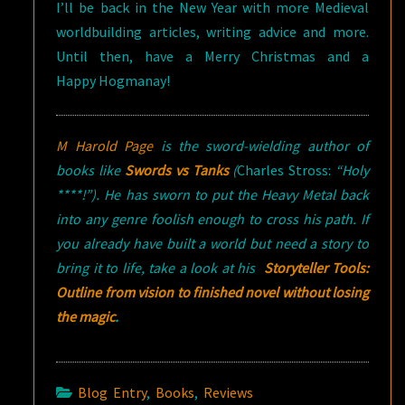
I’ll be back in the New Year with more Medieval
worldbuilding articles, writing advice and more.
Until then, have a Merry Christmas and a
Happy Hogmanay!
M Harold Page
is the sword-wielding author of
books like
Swords vs Tanks
(
Charles Stross:
“Holy
****!”). He has sworn to put the Heavy Metal back
into any genre foolish enough to cross his path. If
you already have built a world but need a story to
bring it to life, take a look at his
Storyteller Tools:
Outline from vision to finished novel without losing
the magic
.
Blog Entry
,
Books
,
Reviews