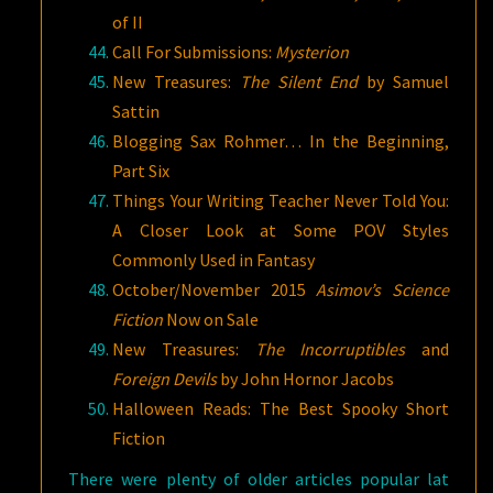
of II
Call For Submissions:
Mysterion
New Treasures:
The Silent End
by Samuel
Sattin
Blogging Sax Rohmer… In the Beginning,
Part Six
Things Your Writing Teacher Never Told You:
A Closer Look at Some POV Styles
Commonly Used in Fantasy
October/November 2015
Asimov’s Science
Fiction
Now on Sale
New Treasures:
The Incorruptibles
and
Foreign Devils
by John Hornor Jacobs
Halloween Reads: The Best Spooky Short
Fiction
There were plenty of older articles popular lat