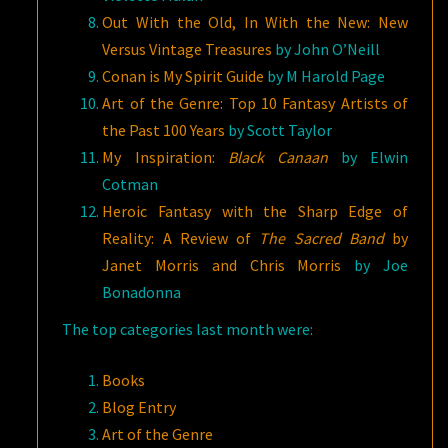
Out With the Old, In With the New: New
Versus Vintage Treasures
by John O’Neill
Conan is My Spirit Guide
by M Harold Page
Art of the Genre: Top 10 Fantasy Artists of
the Past 100 Years
by Scott Taylor
My Inspiration:
Black Canaan
by Elwin
Cotman
Heroic Fantasy with the Sharp Edge of
Reality: A Review of
The Sacred Band
by
Janet Morris and Chris Morris
by Joe
Bonadonna
The top categories last month were:
Books
Blog Entry
Art of the Genre