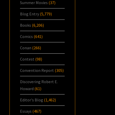
Summer Movies
(37)
Blog Entry
(5,779)
Books
(6,206)
Comics
(641)
Conan
(266)
Contest
(98)
Convention Report
(305)
Discovering Robert E.
Howard
(61)
Editor's Blog
(1,462)
Essays
(467)