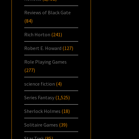
Reviews of Black Gate
(84)
Rich Horton
(241)
Robert E. Howard
(127)
Role Playing Games
(277)
science fiction
(4)
Series Fantasy
(1,525)
Sherlock Holmes
(18)
Solitaire Games
(39)
Star Trek
(85)