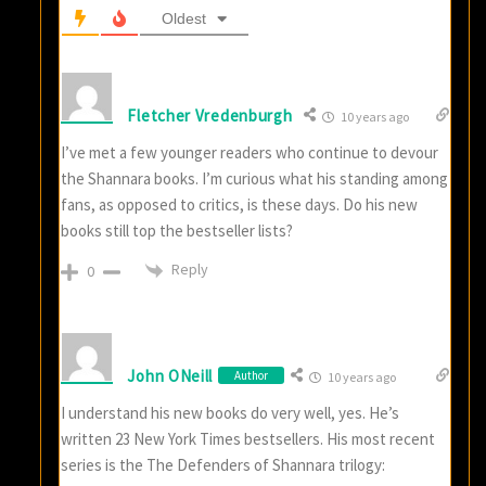
Oldest
Fletcher Vredenburgh
10 years ago
I’ve met a few younger readers who continue to devour
the Shannara books. I’m curious what his standing among
fans, as opposed to critics, is these days. Do his new
books still top the bestseller lists?
Reply
0
John ONeill
Author
10 years ago
I understand his new books do very well, yes. He’s
written 23 New York Times bestsellers. His most recent
series is the The Defenders of Shannara trilogy: