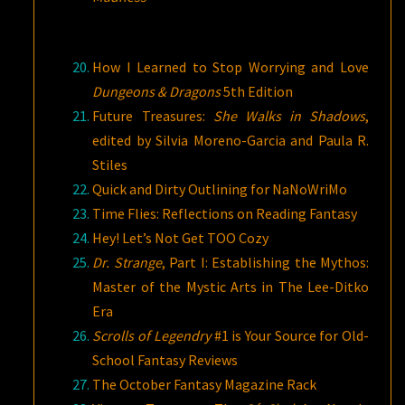
How I Learned to Stop Worrying and Love
Dungeons & Dragons
5th Edition
Future Treasures:
She Walks in Shadows
,
edited by Silvia Moreno-Garcia and Paula R.
Stiles
Quick and Dirty Outlining for NaNoWriMo
Time Flies: Reflections on Reading Fantasy
Hey! Let’s Not Get TOO Cozy
Dr. Strange
, Part I: Establishing the Mythos:
Master of the Mystic Arts in The Lee-Ditko
Era
Scrolls of Legendry
#1 is Your Source for Old-
School Fantasy Reviews
The October Fantasy Magazine Rack