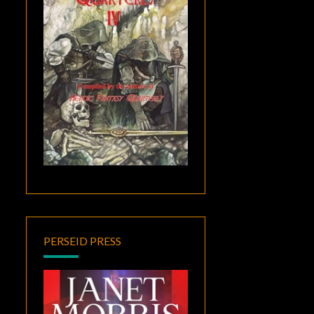
PERSEID PRESS