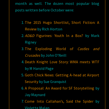
month as well. The dozen most popular blog
posts written before October were:
The 2015 Hugo Shortlist, Short Fiction: A
Review
by Rich Horton
AD&D
Figurines: Youth In a Box?
by Mark
Rigney
The Exploding World of
Castles and
Crusades
by John O’Neill
Death Knight Love Story: WMA meets WTF
by M Harold Page
Goth Chick News: Getting A-head at Airport
Security
by Sue Granquist
A Proposal: An Award for SF Storytelling
by
Jay Maynard
Come Into Callahan’s, Said the Spider
by
Violette Malan