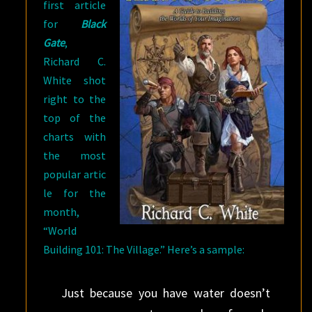
first article
for
Black
Gate
,
Richard C.
White shot
right to the
top of the
charts with
the most
popular artic
le for the
month,
“World
Building 101: The Village.” Here’s a sample:
Just because you have water doesn’t