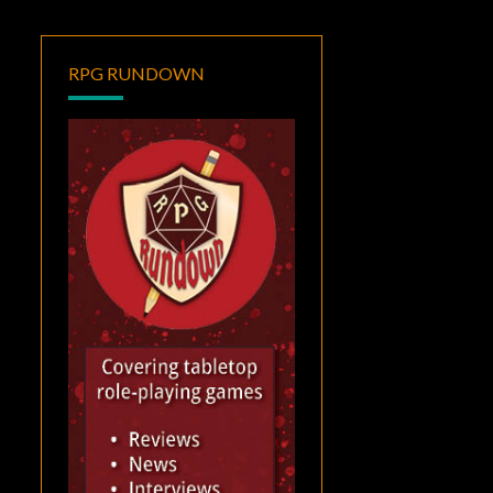
RPG RUNDOWN