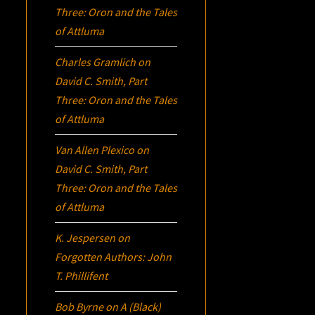
Three:
Oron
and the Tales
of Attluma
Charles Gramlich
on
David C. Smith, Part
Three:
Oron
and the Tales
of Attluma
Van Allen Plexico
on
David C. Smith, Part
Three:
Oron
and the Tales
of Attluma
K. Jespersen
on
Forgotten Authors: John
T. Phillifent
Bob Byrne
on
A (Black)