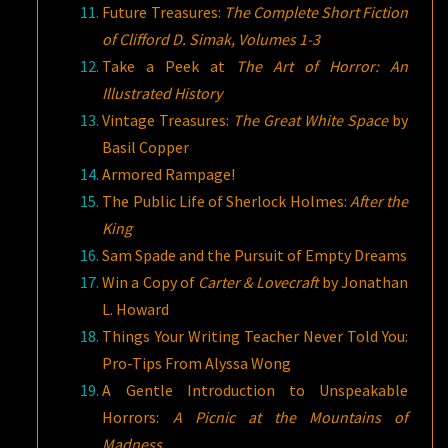
Future Treasures:
The Complete Short Fiction
of Clifford D. Simak, Volumes 1-3
Take a Peek at
The Art of Horror: An
Illustrated History
Vintage Treasures:
The Great White Space
by
Basil Copper
Armored Rampage!
The Public Life of Sherlock Holmes:
After the
King
Sam Spade and the Pursuit of Empty Dreams
Win a Copy of
Carter & Lovecraft
by Jonathan
L. Howard
Things Your Writing Teacher Never Told You:
Pro-Tips From Alyssa Wong
A Gentle Introduction to Unspeakable
Horrors:
A Picnic at the Mountains of
Madness