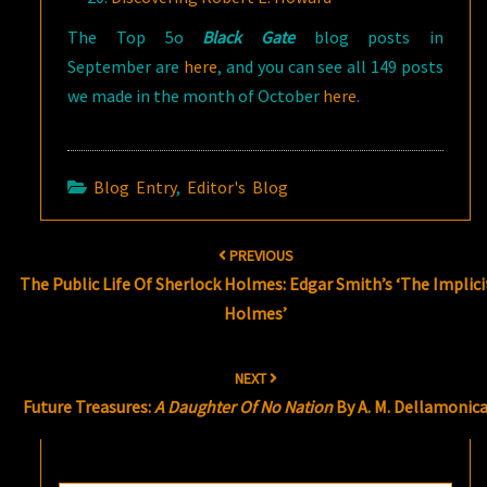
The Top 5o
Black Gate
blog posts in
September are
here
, and you can see all 149 posts
we made in the month of October
here
.
Blog Entry
,
Editor's Blog
Post
PREVIOUS
navigation
The Public Life Of Sherlock Holmes: Edgar Smith’s ‘The Implici
Holmes’
NEXT
Future Treasures:
A Daughter Of No Nation
By A. M. Dellamonic