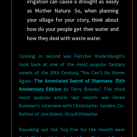
irrigation can cause a drought as easily
as Mother Nature. So, when planning
your village for your story, think about
how do your people get their water and
how they deal with waste water.
Coming in second was Fletcher Vredenburgh’s
look back at one of the most popular fantasy
novels of the 20th Century, “You Can’t Go Home
Again:
The Annotated Sword of Shannara: 35th
Anniversary Edition
by Terry Brooks.” The third
most popular article last month was Derek
Kunsken’s interview with Christopher Golden, Co-
Author of
Joe Golem, Occult Detective
.
Rounding out the Top Five for the month were