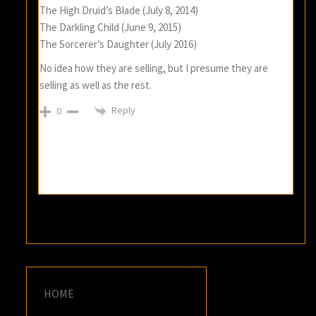
The High Druid’s Blade (July 8, 2014)
The Darkling Child (June 9, 2015)
The Sorcerer’s Daughter (July 2016)
No idea how they are selling, but I presume they are
selling as well as the rest.
Reply
0
HOME