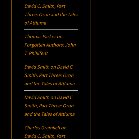
David C. Smith, Part
Three:
Oron
and the Tales
of Attluma
Thomas Parker
on
Forgotten Authors: John
T. Phillifent
David Smith
on
David C.
Smith, Part Three:
Oron
and the Tales of Attluma
David Smith
on
David C.
Smith, Part Three:
Oron
and the Tales of Attluma
Charles Gramlich
on
David C. Smith, Part