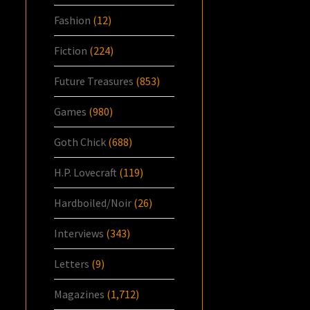
Fashion
(12)
Fiction
(224)
Future Treasures
(853)
Games
(980)
Goth Chick
(688)
H.P. Lovecraft
(119)
Hardboiled/Noir
(26)
Interviews
(343)
Letters
(9)
Magazines
(1,712)