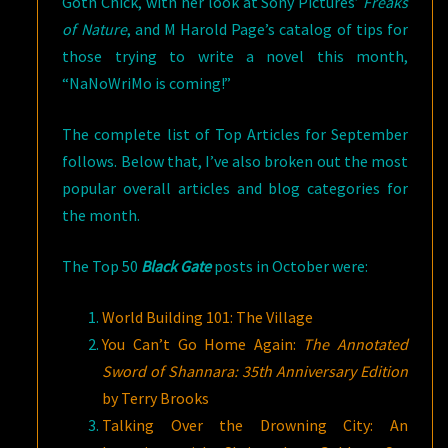
Goth Chick, with her look at Sony Pictures’
Freaks
of Nature
, and M Harold Page’s catalog of tips for
those trying to write a novel this month,
“NaNoWriMo is coming!”
The complete list of Top Articles for September
follows. Below that, I’ve also broken out the most
popular overall articles and blog categories for
the month.
The Top 50
Black Gate
posts in October were:
World Building 101: The Village
You Can’t Go Home Again:
The Annotated
Sword of Shannara: 35th Anniversary
Edition
by Terry Brooks
Talking Over the Drowning City: An