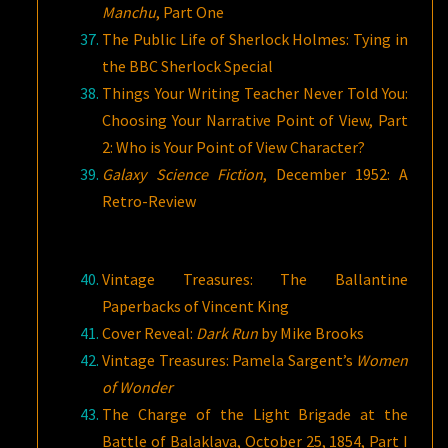
Manchu
, Part One
The Public Life of Sherlock Holmes: Tying in
the BBC Sherlock Special
Things Your Writing Teacher Never Told You:
Choosing Your Narrative Point of View, Part
2: Who is Your Point of View Character?
Galaxy Science Fiction
, December 1952: A
Retro-Review
Vintage Treasures: The Ballantine
Paperbacks of Vincent King
Cover Reveal:
Dark Run
by Mike Brooks
Vintage Treasures: Pamela Sargent’s
Women
of Wonder
The Charge of the Light Brigade at the
Battle of Balaklava, October 25, 1854, Part I