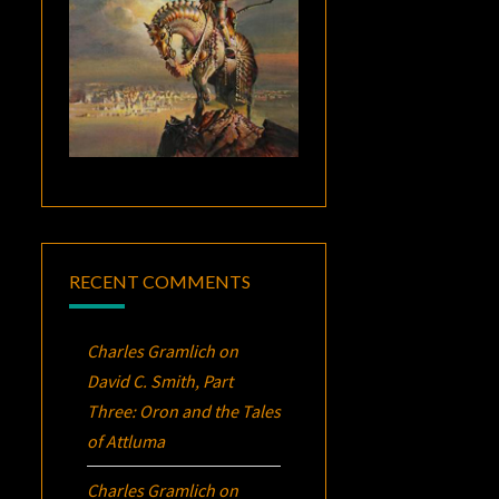
RECENT COMMENTS
Charles Gramlich
on
David C. Smith, Part
Three:
Oron
and the Tales
of Attluma
Charles Gramlich
on