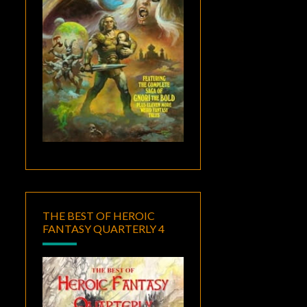
THE BEST OF HEROIC
FANTASY QUARTERLY 4