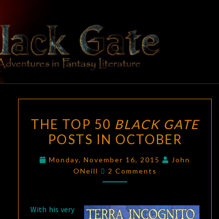
Skip
to
content
BLACK
Adventures
In Fantasy
Literature
GATE
THE
THE TOP 50
BLACK GATE
TOP
POSTS IN OCTOBER
50
BLACK
Monday, November 16, 2015
John
GATE
Comments
ONeill
2 Comments
POSTS
IN
OCTOBER
With his very