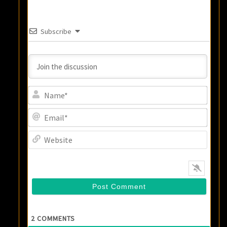
Subscribe
Name
Email
Websi
2
COMMENTS