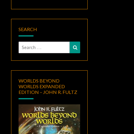
SEARCH
Search
Search
for:
WORLDS BEYOND
WORLDS EXPANDED
EDITION – JOHN R. FULTZ