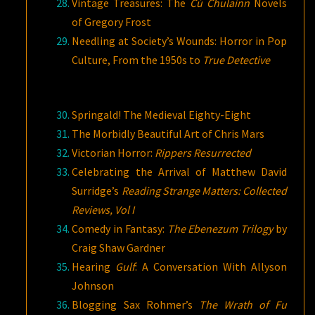
Vintage Treasures: The
Cú Chulainn
Novels
of Gregory Frost
Needling at Society’s Wounds: Horror in Pop
Culture, From the 1950s to
True Detective
Springald! The Medieval Eighty-Eight
The Morbidly Beautiful Art of Chris Mars
Victorian Horror:
Rippers Resurrected
Celebrating the Arrival of Matthew David
Surridge’s
Reading Strange Matters: Collected
Reviews, Vol I
Comedy in Fantasy:
The Ebenezum Trilogy
by
Craig Shaw Gardner
Hearing
Gulf
: A Conversation With Allyson
Johnson
Blogging Sax Rohmer’s
The Wrath of Fu