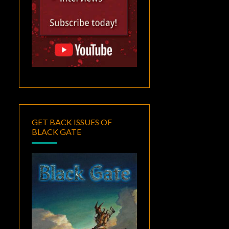
GET BACK ISSUES OF
BLACK GATE