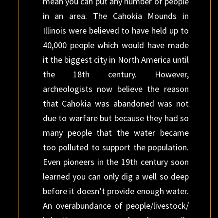
mean you can put any number of people
in an area. The Cahokia Mounds in
Illinois were believed to have held up to
40,000 people which would have made
it the biggest city in North America until
the 18th century. However,
archeologists now believe the reason
that Cahokia was abandoned was not
due to warfare but because they had so
many people that the water became
too polluted to support the population.
Even pioneers in the 19th century soon
learned you can only dig a well so deep
before it doesn’t provide enough water.
An overabundance of people/livestock/