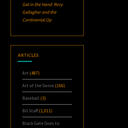
Gat in the Hand: Rory
Gallagher and the
Continental Op
ARTICLES
Art
(487)
Art of the Genre
(166)
Baseball
(3)
BG Staff
(1,011)
Black Gate Goes to