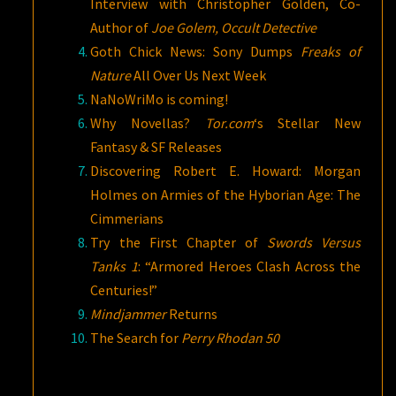
Interview with Christopher Golden, Co-
Author of
Joe Golem, Occult Detective
Goth Chick News: Sony Dumps
Freaks of
Nature
All Over Us Next Week
NaNoWriMo is coming!
Why Novellas?
Tor.com
‘s Stellar New
Fantasy & SF Releases
Discovering Robert E. Howard: Morgan
Holmes on Armies of the Hyborian Age: The
Cimmerians
Try the First Chapter of
Swords Versus
Tanks 1
: “Armored Heroes Clash Across the
Centuries!”
Mindjammer
Returns
The Search for
Perry Rhodan 50