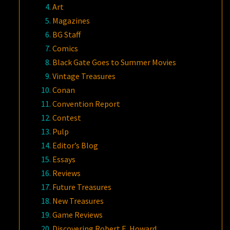
Art
Magazines
BG Staff
Comics
Black Gate Goes to Summer Movies
Vintage Treasures
Conan
Convention Report
Contest
Pulp
Editor’s Blog
Essays
Reviews
Future Treasures
New Treasures
Game Reviews
Discovering Robert E. Howard