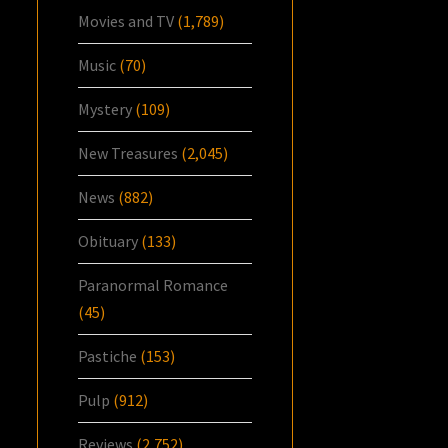
Movies and TV
(1,789)
Music
(70)
Mystery
(109)
New Treasures
(2,045)
News
(882)
Obituary
(133)
Paranormal Romance
(45)
Pastiche
(153)
Pulp
(912)
Reviews
(2,752)