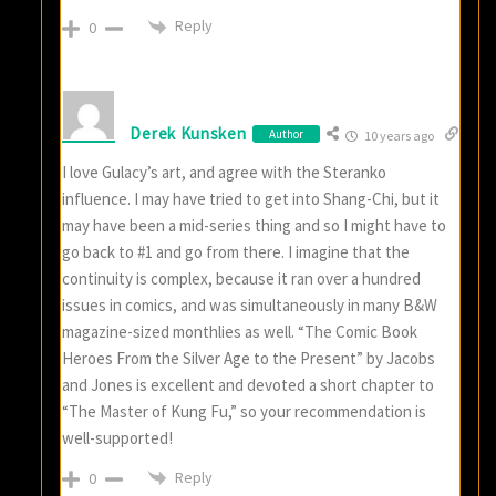
Reply
0
Derek Kunsken
Author
10 years ago
I love Gulacy’s art, and agree with the Steranko
influence. I may have tried to get into Shang-Chi, but it
may have been a mid-series thing and so I might have to
go back to #1 and go from there. I imagine that the
continuity is complex, because it ran over a hundred
issues in comics, and was simultaneously in many B&W
magazine-sized monthlies as well. “The Comic Book
Heroes From the Silver Age to the Present” by Jacobs
and Jones is excellent and devoted a short chapter to
“The Master of Kung Fu,” so your recommendation is
well-supported!
Reply
0