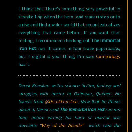
I think that there’s something very powerful in
storytelling when the hero (and reader) step onto
a rise and find a wider world that recontextualizes
everything that came before. If you want that
feeling, I recommend checking out
The Immortal
Iron Fist
run. It comes in four trade paperbacks,
but if digital is your thing, I’m sure
Comixology
has it.
Derek Künsken writes science fiction, fantasy and
struggles with horror in Gatineau, Québec. He
tweets from
@derekkunsken
. Now that he thinks
about it, Derek read
The Immortal Iron Fist
run not
long before writing his hard sf martial arts
novelette
“Way of the Needle”
which won the