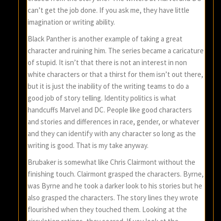
can’t get the job done. If you ask me, they have little
imagination or writing ability.
Black Panther is another example of taking a great
character and ruining him. The series became a caricature
of stupid. It isn’t that there is not an interest in non
white characters or that a thirst for them isn’t out there,
but it is just the inability of the writing teams to do a
good job of story telling. Identity politics is what
handcuffs Marvel and DC. People like good characters
and stories and differences in race, gender, or whatever
and they can identify with any character so long as the
writing is good. That is my take anyway.
Brubaker is somewhat like Chris Clairmont without the
finishing touch. Clairmont grasped the characters. Byrne,
was Byrne and he took a darker look to his stories but he
also grasped the characters. The story lines they wrote
flourished when they touched them. Looking at the