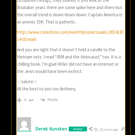
circulation ratings, they soared. If you look at the
Brubaker years there are some spike here and there but
the overall trend is down down down. Captain America is
an anemic 33K. That is pathetic.
http://www.comichron.com/monthlycomicssales/2014/20
14-03.html
And you are right that it doesn’t hold a candle to the
Vietnam vets. I read “IBM and the Holocaust” too. It is a
chilling book. I’m glad Hitler did not have an internet or
the Jews would have been extinct.
:::::salute::::
All the best to you too Anthony.
Reply
0
Derek Kunsken
Author
10 years ago