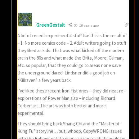
GreenGestalt
10 years ago
A lot of recent experimental stuff like this is the result of
– 1. No more comics code – 2. Adult writers going to stuff
they liked as kids. That was what kicked off the modern
era in the 80s and what made the Brits, Moore, Gaiman,
etc. so popular, that they could go to areas none save
the underground dared. Lindsner did a good job on
“Killraven” a few years back.
I’ve liked these recent Iron Fist ones – they did neat re-
explorations of Power Man also – including Richard
Corben art. The art was both better and more
experimental.
They should bring back Shang Chi and the “Master of
Kung Fu” storyline… but, whoop, CopyWRONG issues
with the Rohmer estate over a character that should be