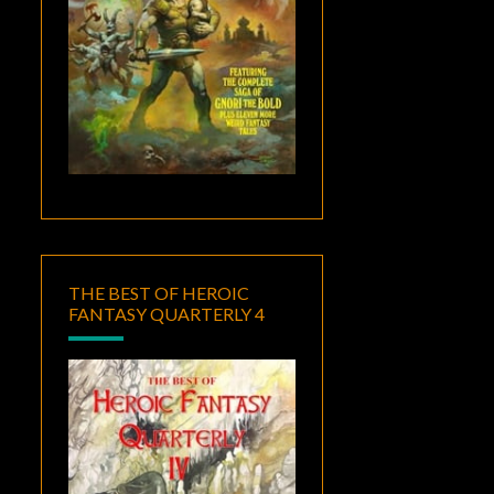
THE BEST OF HEROIC
FANTASY QUARTERLY 4