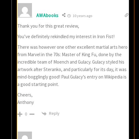
AWAbooks
10 years ago
Thank you for this great review,
You’ve definitely rekindled my interest in Iron Fist!
There was however one other excellent martial arts hero
from Marvel in the 70s: Master of King Fu, done by the
incredible team of Moench and Gulacy. Gulacy styled his
artwork after Steranko, and particularly for its day, it was
mind-bogglingly good! Paul Gulacy’s entry on Wikipedia is
a good starting point.
Cheers,
Anthony
Reply
0