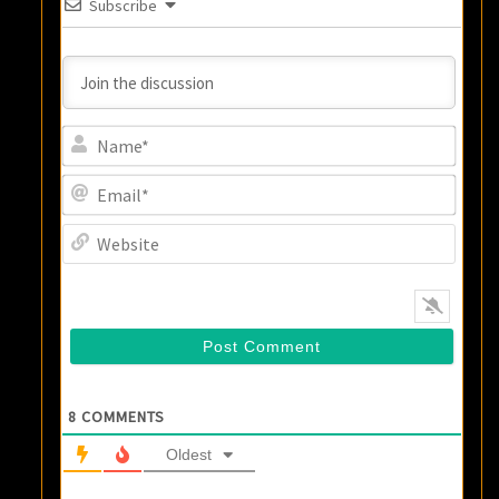
Subscribe
Name
Email
Websi
8
COMMENTS
Oldest