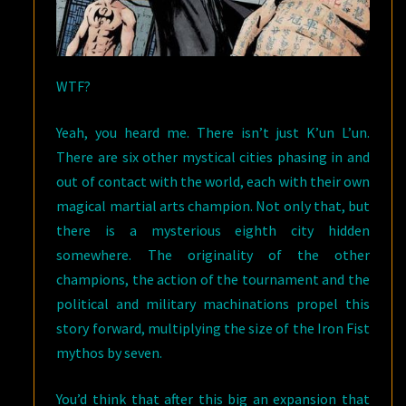
WTF?
Yeah, you heard me. There isn’t just K’un L’un.
There are six other mystical cities phasing in and
out of contact with the world, each with their own
magical martial arts champion. Not only that, but
there is a mysterious eighth city hidden
somewhere. The originality of the other
champions, the action of the tournament and the
political and military machinations propel this
story forward, multiplying the size of the Iron Fist
mythos by seven.
You’d think that after this big an expansion that