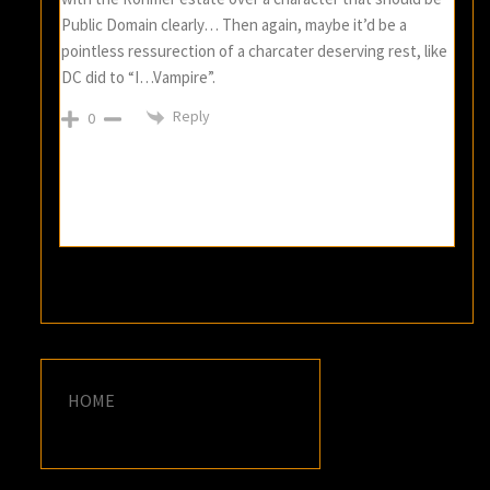
Public Domain clearly… Then again, maybe it’d be a
pointless ressurection of a charcater deserving rest, like
DC did to “I…Vampire”.
Reply
0
HOME