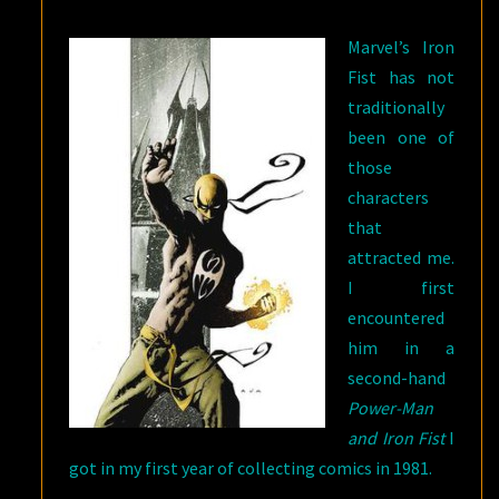
FIST
Marvel’s Iron
MYTHOS
Fist has not
traditionally
been one of
those
characters
that
attracted me.
I first
encountered
him in a
second-hand
Power-Man
and Iron Fist
I
got in my first year of collecting comics in 1981.