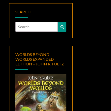
SEARCH
Search
Search
for:
WORLDS BEYOND
WORLDS EXPANDED
EDITION – JOHN R. FULTZ