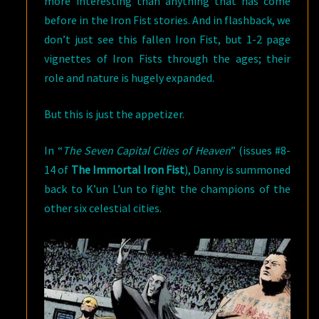
more interesting than anything that has come
before in the Iron Fist stories. And in flashback, we
don’t just see this fallen Iron Fist, but 1-2 page
vignettes of Iron Fists through the ages; their
role and nature is hugely expanded.
But this is just the appetizer.
In “
The Seven Capital Cities of Heaven
” (issues #8-
14 of
The Immortal Iron Fist
), Danny is summoned
back to K’un L’un to fight the champions of the
other six celestial cities.