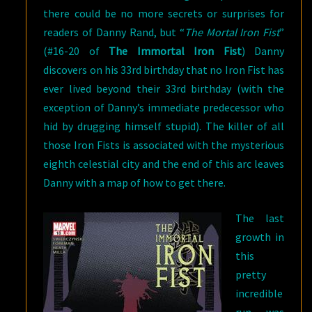
there could be no more secrets or surprises for
readers of Danny Rand, but “
The Mortal Iron Fist
”
(#16-20 of
The Immortal Iron Fist
) Danny
discovers on his 33rd birthday that no Iron Fist has
ever lived beyond their 33rd birthday (with the
exception of Danny’s immediate predecessor who
hid by drugging himself stupid). The killer of all
those Iron Fists is associated with the mysterious
eighth celestial city and the end of this arc leaves
Danny with a map of how to get there.
The last
growth in
this
pretty
incredible
run was