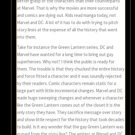
better grasp of the characters than their counterparts
at Marvel. That is why the movies are more successful
and comics are dying out. Kids read manga today, not
Marvel and DC. A lot of it has to do with trying to pitch
story lines at the expense of all the history that went
into them.
Take for instance the Green Lantern series. DC and
Marvel have wanted for a long time to bring out gay
superheroes. Why not? I think the public is ready for
them. The trouble is that they chucked the entire history
and force fitted a character and it was soundly rejected
by their readers. Comic characters remain static for a
large part with little incremental changes. Marvel and DC
made huge sweeping changes and whenever a character
like the Green Lantern comes out of the closet it is the
only story they have. They sacrifice message over story
and show little respect for the history that took decades
to build. Is it any wonder that the gay Green Lantern was
erased from the story line? The writers at Marvel and DC