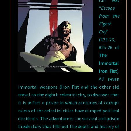
“
Escape
from the
Eighth
City
”
(#22-23,
#25-26 of
The
Immortal
Iron Fist
).
All seven
immortal weapons (Iron Fist and the other six)
travel to the eighth celestial city, to discover that
it is in fact a prison in which centuries of corrupt
rulers of the celestial cities have dumped political
dissidents. The adventure is the survival and prison
break story that fills out the depth and history of