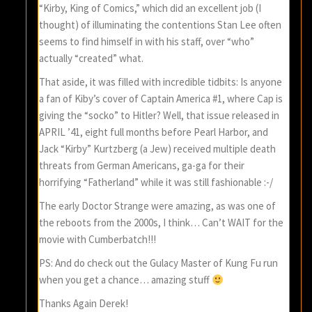
“Kirby, King of Comics,” which did an excellent job (I
thought) of illuminating the contentions Stan Lee often
seems to find himself in with his staff, over “who”
actually “created” what.
That aside, it was filled with incredible tidbits: Is anyone
a fan of Kiby’s cover of Captain America #1, where Cap is
giving the “socko” to Hitler? Well, that issue released in
APRIL ’41, eight full months before Pearl Harbor, and
Jack “Kirby” Kurtzberg (a Jew) received multiple death
threats from German Americans, ga-ga for their
horrifying “Fatherland” while it was still fashionable :-/
The early Doctor Strange were amazing, as was one of
the reboots from the 2000s, I think… Can’t WAIT for the
movie with Cumberbatch!!!
PS: And do check out the Gulacy Master of Kung Fu run
when you get a chance… amazing stuff
Thanks Again Derek!