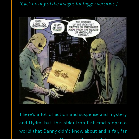
[Click on any of the images for bigger versions.]
There’s a lot of action and suspense and mystery
and Hydra, but this older Iron Fist cracks open a
world that Danny didn’t know about and is far, far