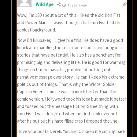
Wild Ape
10 years ago
Wow, I’m 180 about a lot of this. I liked the old Iron Fist
and Power Man. I always thought that Iron Fist had the
coolest background.
Now Ed Brubaker, I’ll give him this. He does have a good
knack at expanding the realm so to speak and bring in a
stories that have potential. He also has a penchant for
promising big and delivering little. He is good for warming
things up but he has a big problem of putting out
narrative message over story. He can’t keep his extreme
politics out of things. That is why the Winter Soldier
Captain America movie was so much better than the
comic version. Hollywood took his idea but made it better
and tossed out the message fiction. Same thing with
Iron Fist. I was delighted when he first took over but
after he put out his hate filled crap I dropped the line.
I love your posts Derek. You and Oz keep me coming back