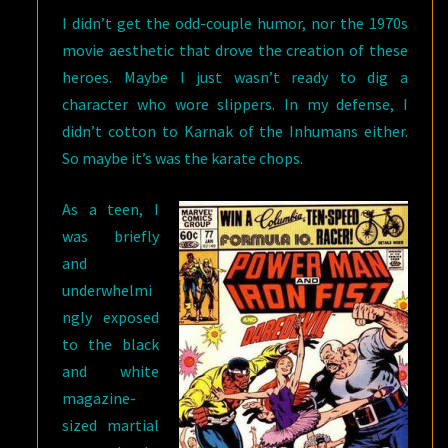
I didn’t get the odd-couple humor, nor the 1970s
movie aesthetic that drove the creation of these
heroes. Maybe I just wasn’t ready to dig a
character who wore slippers. In my defense, I
didn’t cotton to Karnak of the Inhumans either.
So maybe it’s was the karate chops.
As a teen, I
was briefly
and
underwhelmi
ngly exposed
to the black
and white
magazine-
sized martial