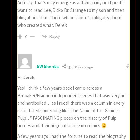
Actually, that’s may emerge as a them in my next post. I
want to read Lee/Ditko Dr. Strange to my son and then
blog about that. There will be a lot of ambiguity about
who created what. Derek
Reply
0
AWAbooks
10 years ago
Hi Derek,
Yes! I think a few years back I came across a
Brubaker/Fraction independent series that was very noir
and hardboiled… as I recall there was a column in every
issue titled something like: The Name of the Game is
Pulp…” FASCINATING pieces on the history of Pulp
heroes and their huge influence on comics
A few years ago I had the fortune to read the biography