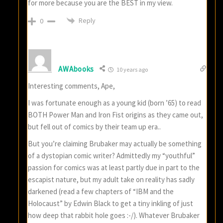
for more because you are the BEST in my view.
Reply
0
AWAbooks
10 years ago
Interesting comments, Ape,
I was fortunate enough as a young kid (born ’65) to read
BOTH Power Man and Iron Fist origins as they came out,
but fell out of comics by their team up era..
But you’re claiming Brubaker may actually be something
of a dystopian comic writer? Admittedly my “youthful”
passion for comics was at least partly due in part to the
escapist nature, but my adult take on reality has sadly
darkened (read a few chapters of “IBM and the
Holocaust” by Edwin Black to get a tiny inkling of just
how deep that rabbit hole goes :-/). Whatever Brubaker