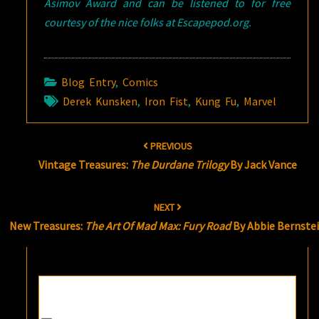
Asimov Award and can be listened to for free
courtesy of the nice folks at Escapepod.org.
Blog Entry
,
Comics
Derek Kunsken
,
Iron Fist
,
Kung Fu
,
Marvel
Post
PREVIOUS
navigation
Vintage Treasures:
The Durdane Trilogy
By Jack Vance
NEXT
New Treasures:
The Art Of Mad Max: Fury Road
By Abbie Bernste