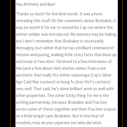
Hey Anthony and Ape!
Thanks so much for the kind words. It was a hoot
rereading this stuff. On the comments about Brubaker, it
may be worth it for me to reread his Cap run where the
winter soldier was introduced. My memory may be fading,
but I don’t remember that Brubaker is necessarily
messagey, but rather that he has a brilliant command of
tension and pacing, leaking little story facts that blow up
and issue or two later. I listened to a few interviews of
him (and a few about him) and he comes from a noir
aesthetic that really fits either espionage (Cap’s Silver
Age Cold War context) or kung fu (Iron Fist’s context)
very well. That said, he’s done brilliant work as well with
other properties. The other tricky thing for me is the
writing partnership, because Brubaker and Fraction
wrote some of these together and then Fraction stayed
on a little longer sans Brubaker. But in the heat of
creation, how do you separate out who did what.