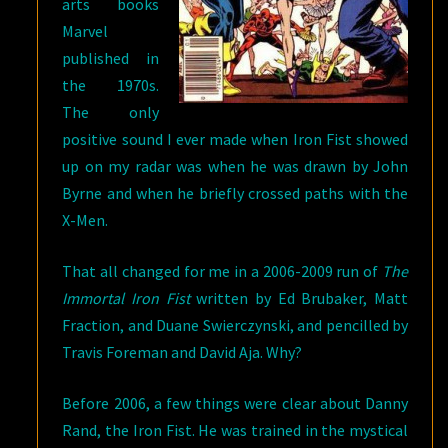
arts books
Marvel
published in
the 1970s.
The only
positive sound I ever made when Iron Fist showed
up on my radar was when he was drawn by John
Byrne and when he briefly crossed paths with the
X-Men.
That all changed for me in a 2006-2009 run of
The
Immortal Iron Fist
written by Ed Brubaker, Matt
Fraction, and Duane Swierczynski, and pencilled by
Travis Foreman and David Aja. Why?
Before 2006, a few things were clear about Danny
Rand, the Iron Fist. He was trained in the mystical