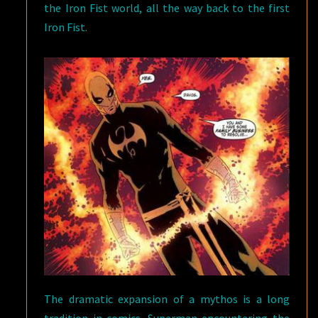
the Iron Fist world, all the way back to the first
Iron Fist.
The dramatic expansion of a mythos is a long
tradition in comics. Superman encountering the