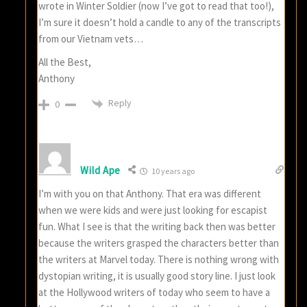
wrote in Winter Soldier (now I’ve got to read that too!),
I’m sure it doesn’t hold a candle to any of the transcripts
from our Vietnam vets…
All the Best,
Anthony
Reply
0
Wild Ape
10 years ago
I’m with you on that Anthony. That era was different
when we were kids and were just looking for escapist
fun. What I see is that the writing back then was better
because the writers grasped the characters better than
the writers at Marvel today. There is nothing wrong with
dystopian writing, it is usually good story line. I just look
at the Hollywood writers of today who seem to have a