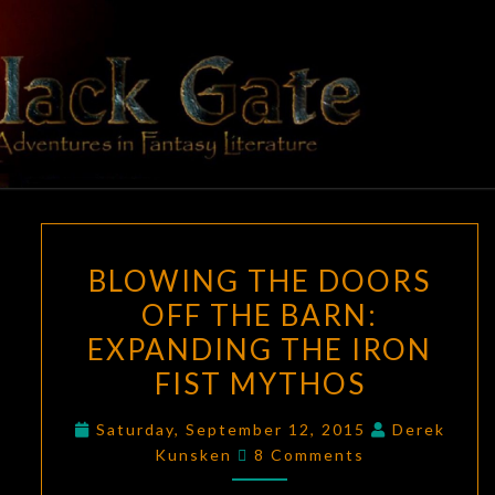
Skip
to
content
BLACK
Adventures
In Fantasy
Literature
GATE
BLOWING
BLOWING THE DOORS
THE
OFF THE BARN:
DOORS
EXPANDING THE IRON
OFF
THE
FIST MYTHOS
BARN:
Saturday, September 12, 2015
Derek
EXPANDING
Comments
Kunsken
8 Comments
THE
IRON