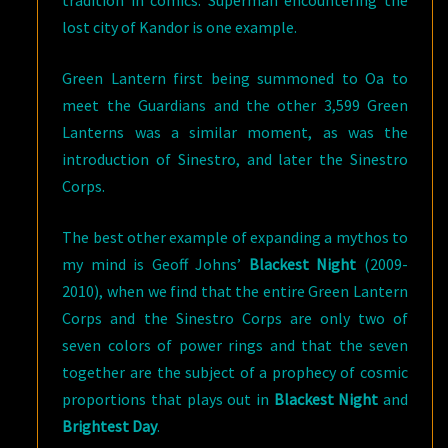
lost city of Kandor is one example.
Green Lantern first being summoned to Oa to
meet the Guardians and the other 3,599 Green
Lanterns was a similar moment, as was the
introduction of Sinestro, and later the Sinestro
Corps.
The best other example of expanding a mythos to
my mind is Geoff Johns’
Blackest Night
(2009-
2010), when we find that the entire Green Lantern
Corps and the Sinestro Corps are only two of
seven colors of power rings and that the seven
together are the subject of a prophecy of cosmic
proportions that plays out in
Blackest Night
and
Brightest Day
.