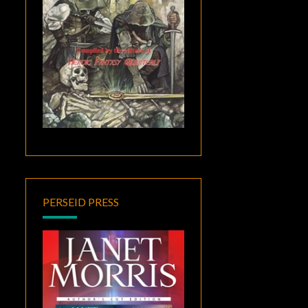
PERSEID PRESS