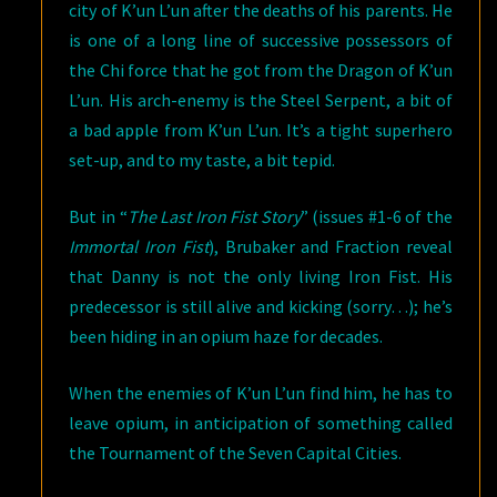
city of K’un L’un after the deaths of his parents. He
is one of a long line of successive possessors of
the Chi force that he got from the Dragon of K’un
L’un. His arch-enemy is the Steel Serpent, a bit of
a bad apple from K’un L’un. It’s a tight superhero
set-up, and to my taste, a bit tepid.
But in “
The Last Iron Fist Story
” (issues #1-6 of the
Immortal Iron Fist
), Brubaker and Fraction reveal
that Danny is not the only living Iron Fist. His
predecessor is still alive and kicking (sorry…); he’s
been hiding in an opium haze for decades.
When the enemies of K’un L’un find him, he has to
leave opium, in anticipation of something called
the Tournament of the Seven Capital Cities.