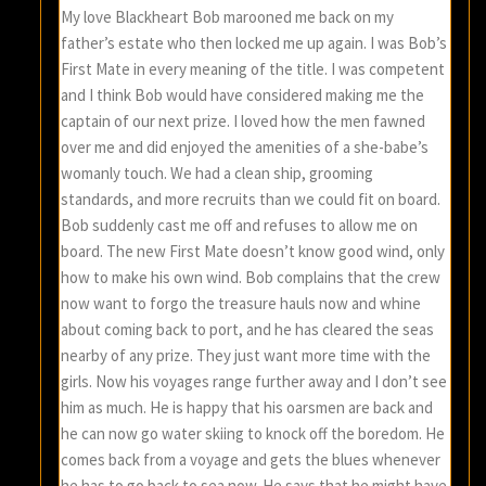
My love Blackheart Bob marooned me back on my
father’s estate who then locked me up again. I was Bob’s
First Mate in every meaning of the title. I was competent
and I think Bob would have considered making me the
captain of our next prize. I loved how the men fawned
over me and did enjoyed the amenities of a she-babe’s
womanly touch. We had a clean ship, grooming
standards, and more recruits than we could fit on board.
Bob suddenly cast me off and refuses to allow me on
board. The new First Mate doesn’t know good wind, only
how to make his own wind. Bob complains that the crew
now want to forgo the treasure hauls now and whine
about coming back to port, and he has cleared the seas
nearby of any prize. They just want more time with the
girls. Now his voyages range further away and I don’t see
him as much. He is happy that his oarsmen are back and
he can now go water skiing to knock off the boredom. He
comes back from a voyage and gets the blues whenever
he has to go back to sea now. He says that he might have