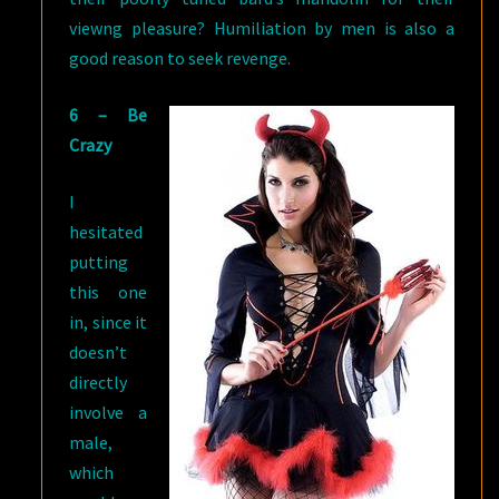
viewng pleasure? Humiliation by men is also a
good reason to seek revenge.
6 – Be
Crazy
I
hesitated
putting
this one
in, since it
doesn’t
directly
involve a
male,
which