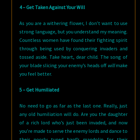
4 – Get Taken Against Your Will
As you are a withering flower, I don’t want to use
strong language, but you understand my meaning.
Countless women have found their fighting spirit
through being used by conquering invaders and
tossed aside. Take heart, dear child. The song of
your blade slicing your enemy’s heads off
will
make
you feel better.
5 – Get Humiliated
No need to go as far as the last one. Really, just
any old humiliation will do. Are you the daughter
of a rich lord who’s just been invaded, and now
you’re made to serve the enemy lords and dance to
their poorly tuned bard’s mandolin for their