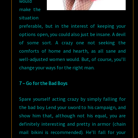
would
make the
situation
preferable, but in the interest of keeping your
options open, you could also just be insane. A devil
of some sort. A crazy one not seeking the
comforts of home and hearth, as all sane and
well-adjusted women would. But, of course, you’ll
change your ways for the right man.
7 – Go for the Bad Boys
Spare yourself acting crazy by simply falling for
the bad boy. Lend your sword to his campaign, and
show him that, although not his equal, you are
definitely interesting and pretty in armor (chain
mail bikini is recommended). He’ll fall for your