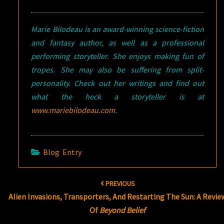
Marie Bilodeau is an award-winning science-fiction
and fantasy author, as well as a professional
performing storyteller. She enjoys making fun of
tropes. She may also be suffering from split-
personality. Check out her writings and find out
what the heck a storyteller is at
www.mariebilodeau.com
.
Blog Entry
Post
PREVIOUS
navigation
Alien Invasions, Transporters, And Restarting The Sun: A Revie
Of
Beyond Belief