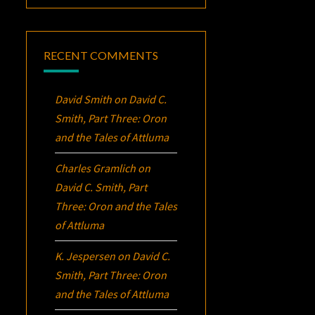
RECENT COMMENTS
David Smith
on
David C.
Smith, Part Three:
Oron
and the Tales of Attluma
Charles Gramlich
on
David C. Smith, Part
Three:
Oron
and the Tales
of Attluma
K. Jespersen
on
David C.
Smith, Part Three:
Oron
and the Tales of Attluma