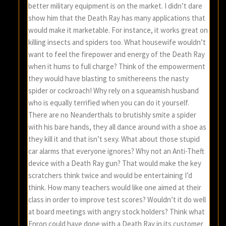
better military equipment is on the market. I didn’t dare
show him that the Death Ray has many applications that
would make it marketable. For instance, it works great on
killing insects and spiders too. What housewife wouldn’t
want to feel the firepower and energy of the Death Ray
when it hums to full charge? Think of the empowerment
they would have blasting to smithereens the nasty
spider or cockroach! Why rely on a squeamish husband
who is equally terrified when you can do it yourself.
There are no Neanderthals to brutishly smite a spider
with his bare hands, they all dance around with a shoe as
they kill it and that isn’t sexy. What about those stupid
car alarms that everyone ignores? Why not an Anti-Theft
device with a Death Ray gun? That would make the key
scratchers think twice and would be entertaining I’d
think. How many teachers would like one aimed at their
class in order to improve test scores? Wouldn’t it do well
at board meetings with angry stock holders? Think what
Enron could have done with a Death Ray in its customer