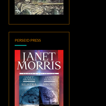
PERSEID PRESS