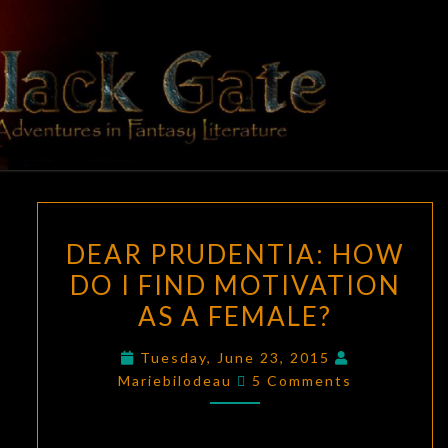
Skip
to
content
BLACK
Adventures
In Fantasy
Literature
GATE
DEAR
DEAR PRUDENTIA: HOW
PRUDENTIA:
DO I FIND MOTIVATION
HOW
AS A FEMALE?
DO
I
Tuesday, June 23, 2015
FIND
Comments
Mariebilodeau
5 Comments
MOTIVATION
AS
A