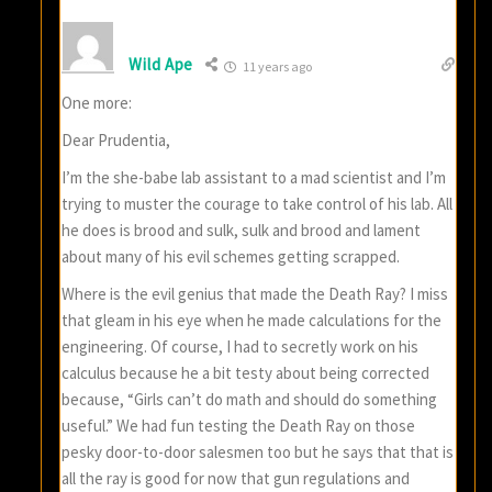
Wild Ape
11 years ago
One more:
Dear Prudentia,
I’m the she-babe lab assistant to a mad scientist and I’m
trying to muster the courage to take control of his lab. All
he does is brood and sulk, sulk and brood and lament
about many of his evil schemes getting scrapped.
Where is the evil genius that made the Death Ray? I miss
that gleam in his eye when he made calculations for the
engineering. Of course, I had to secretly work on his
calculus because he a bit testy about being corrected
because, “Girls can’t do math and should do something
useful.” We had fun testing the Death Ray on those
pesky door-to-door salesmen too but he says that that is
all the ray is good for now that gun regulations and