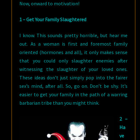
Now, onward to motivation!
1 – Get Your Family Slaughtered
I know. This sounds pretty horrible, but hear me
out. As a woman is first and foremost family
oriented (hormones and all), it only makes sense
that you could only slaughter enemies after
witnessing the slaughter of your loved ones.
These ideas don’t just simply pop into the fairer
sex’s mind, after all. So, go on. Don’t be shy. It’s
easier to get your family in the path of a warring
barbarian tribe than you might think.
2 –
Ha
ve