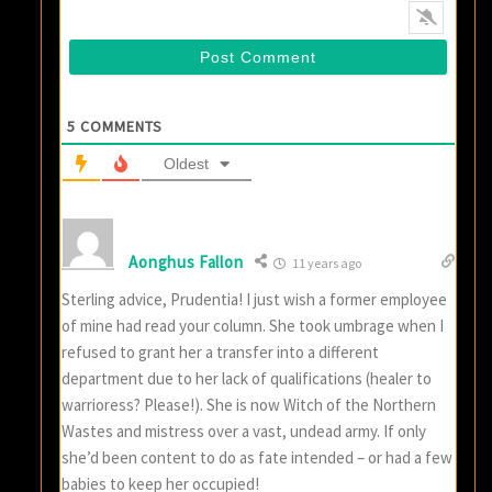
5
COMMENTS
Oldest
Aonghus Fallon
11 years ago
Sterling advice, Prudentia! I just wish a former employee
of mine had read your column. She took umbrage when I
refused to grant her a transfer into a different
department due to her lack of qualifications (healer to
warrioress? Please!). She is now Witch of the Northern
Wastes and mistress over a vast, undead army. If only
she’d been content to do as fate intended – or had a few
babies to keep her occupied!