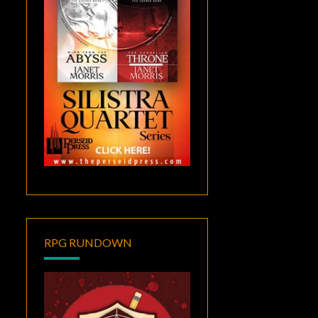
RPG RUNDOWN