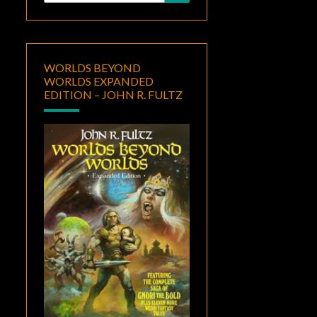
for:
WORLDS BEYOND
WORLDS EXPANDED
EDITION – JOHN R. FULTZ