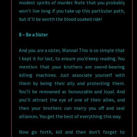
modest spirits of murder. Note that you probably
won’t live long if you take up this particular path,
but it’ll be worth the blood soaked ride!
8 – Be a Sister
And you
are
a sister, Wanna! This is so simple that
I kept it for last, to ensure you’d keep reading. You
mention that your brothers are sword-bearing
killing machines. Just associate yourself with
them by being their ally and protecting them.
You’ll be renowned as honourable and loyal. And
you’ll attract the eye of one of their allies, and
then your brothers can marry you off and seal
alliances. You get the best of everything this way.
Now go forth, kill and then don’t forget to