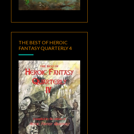
THE BEST OF HEROIC
FANTASY QUARTERLY 4