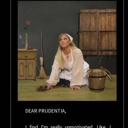
FEMALE?
DEAR PRUDENTIA,
I find I’m really unmotivated. Like, I