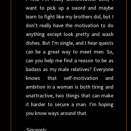
want to pick up a sword and maybe
learn to fight like my brothers did, but I
don’t really have the motivation to do
anything except look pretty and wash
dishes. But I’m single, and I hear quests
can be a great way to meet men. So,
can you help me find a reason to be as
badass as my male relatives? Everyone
knows that self-motivation and
ambition in a woman is both tiring and
unattractive, two things that can make
it harder to secure a man. I’m hoping
you know ways around that.
Sincerely,