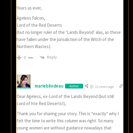
Yours as ever,
Ageless Falcon,
Lord of the Red Deserts
(but no longer ruler of the ‘Lands Beyond’ alas, as these
have fallen under the jurisdiction of the Witch of the
Northern Wastes).
Reply
0
mariebilodeau
Author
11 years ago
Dear Ageless, ex-Lord of the Lands Beyond (but still
Lord of hte Red Deserts!),
Thank you for sharing your story. This is *exactly* why I
felt the time to write this column was right. So many
young women are without guidance nowadays that