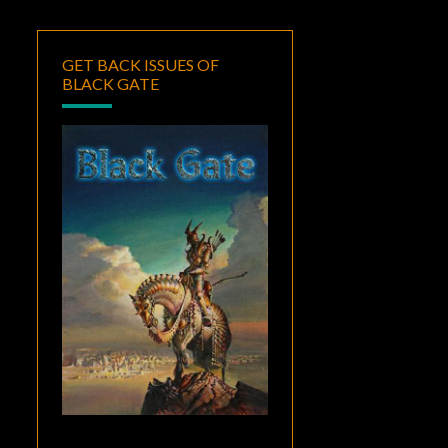
GET BACK ISSUES OF
BLACK GATE