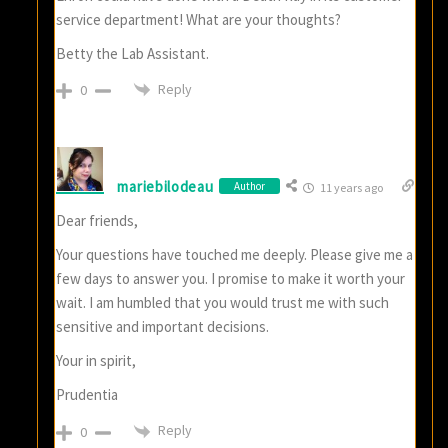
service department! What are your thoughts?
Betty the Lab Assistant.
Reply
0
mariebilodeau
Author
11 years ago
Dear friends,
Your questions have touched me deeply. Please give me a
few days to answer you. I promise to make it worth your
wait. I am humbled that you would trust me with such
sensitive and important decisions.
Your in spirit,
Prudentia
Reply
0