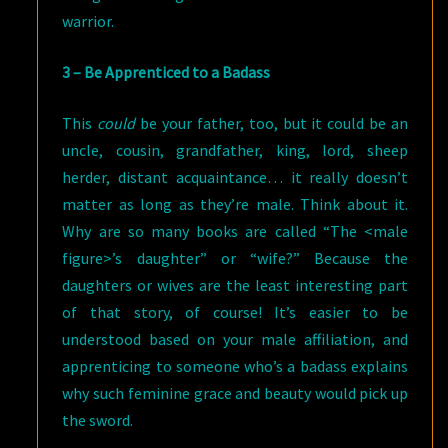
warrior.
3 – Be Apprenticed to a Badass
This
could
be your father, too, but it could be an
uncle, cousin, grandfather, king, lord, sheep
herder, distant acquaintance… it really doesn’t
matter as long as they’re male. Think about it.
Why are so many books are called “The <male
figure>’s daughter” or “wife?” Because the
daughters or wives are the least interesting part
of that story, of course! It’s easier to be
understood based on your male affiliation, and
apprenticing to someone who’s a badass explains
why such feminine grace and beauty would pick up
the sword.