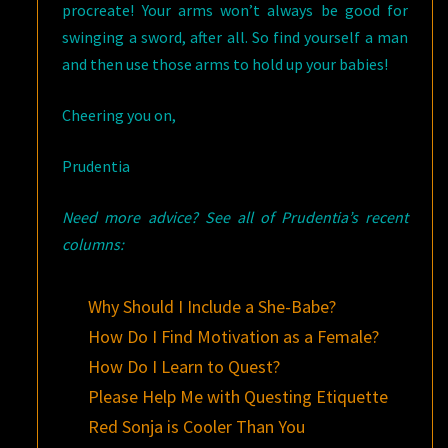
procreate! Your arms won’t always be good for
swinging a sword, after all. So find yourself a man
and then use those arms to hold up your babies!
Cheering you on,
Prudentia
Need more advice? See all of Prudentia’s recent
columns:
Why Should I Include a She-Babe?
How Do I Find Motivation as a Female?
How Do I Learn to Quest?
Please Help Me with Questing Etiquette
Red Sonja is Cooler Than You