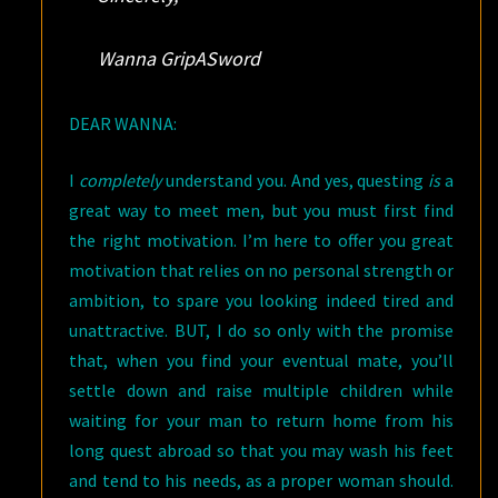
Wanna GripASword
DEAR WANNA:
I
completely
understand you. And yes, questing
is
a
great way to meet men, but you must first find
the right motivation. I’m here to offer you great
motivation that relies on no personal strength or
ambition, to spare you looking indeed tired and
unattractive. BUT, I do so only with the promise
that, when you find your eventual mate, you’ll
settle down and raise multiple children while
waiting for your man to return home from his
long quest abroad so that you may wash his feet
and tend to his needs, as a proper woman should.