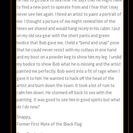
to find a new port to operate from and I fear that I may
never see him again. I hired an artist to paint a portrait of
me. I thought a picture of me might remind him of the
times we shared and would hang nicely in his cabin. I put
on my old sea gear with the short pants and green
bodice that Bob gave me. I held a “bend and snap” pose
that he could never resist with my cutlass in one hand
and my boot on a powder keg to show him my leg. I undid
my bodice to show Bob what he is missing and the artist
painted me perfectly. Bob went into a fit of rage when I
gave it to him. He wanted to hack off the head of the
artist and burn down the town. It took a lot of rum to
calm him down. He stormed off back to sea with the
painting. It was good to see him in good spirits but what
do I do now?
Snappy,
Former First Mate of the Black Flag