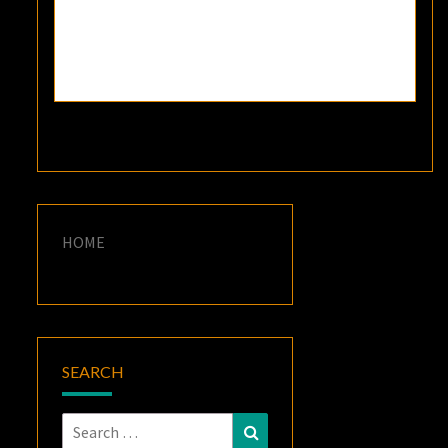
HOME
SEARCH
Search
Search