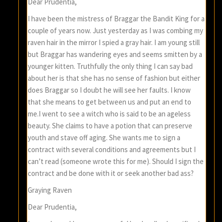
Dear Prudentia,
I have been the mistress of Braggar the Bandit King for a
couple of years now. Just yesterday as I was combing my
raven hair in the mirror I spied a gray hair. I am young still
but Braggar has wandering eyes and seems smitten by a
younger kitten. Truthfully the only thing I can say bad
about her is that she has no sense of fashion but either
does Braggar so I doubt he will see her faults. I know
that she means to get between us and put an end to
me.I went to see a witch who is said to be an ageless
beauty. She claims to have a potion that can preserve
youth and stave off aging. She wants me to sign a
contract with several conditions and agreements but I
can’t read (someone wrote this for me). Should I sign the
contract and be done with it or seek another bad ass?
Graying Raven
Dear Prudentia,