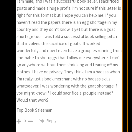
I am male, and I was a successful book seller. I sacrificed
goats and made a huge profit. I’m not sure if this letter is
right for this format but I hope you can help me. If you
haven’t read the papers there is an egg shortage in my
country and they don’t know it yet but there is a goat
shortage too. I was told a successful book selling pitch
that involves the sacrifice of goats. It worked
wonderfully and now I even have a groupies running from
she-babe to she-uggs that follow me everywhere. I can’t
go anywhere without them shrieking and tearing off my
clothes. I have no privacy. They think I am a badass when
I’m really just a book merchant with no badass skills
whatsoever. I was wondering with the goat shortage if
you might know if I could sacrifice a groupie instead?
Would that work?
Top Book Salesman
Reply
0