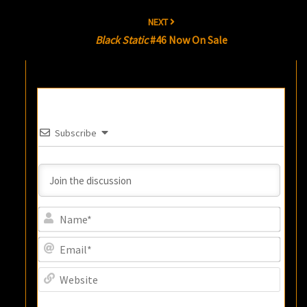
NEXT
Black Static
#46 Now On Sale
Subscribe
Name
Email
Websi