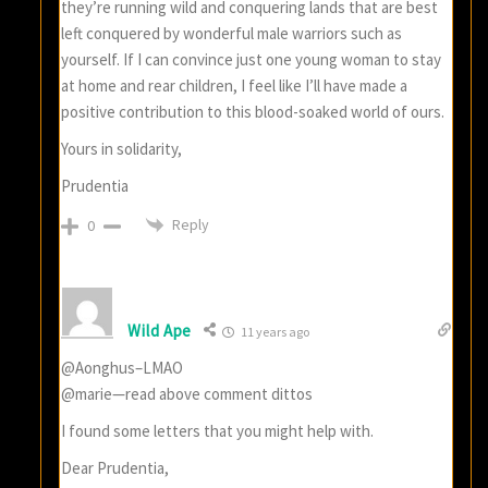
they’re running wild and conquering lands that are best
left conquered by wonderful male warriors such as
yourself. If I can convince just one young woman to stay
at home and rear children, I feel like I’ll have made a
positive contribution to this blood-soaked world of ours.
Yours in solidarity,
Prudentia
Reply
0
Wild Ape
11 years ago
@Aonghus–LMAO
@marie—read above comment dittos
I found some letters that you might help with.
Dear Prudentia,