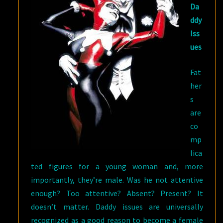
Da
ddy
Iss
ues
Fat
her
s
are
co
mp
lica
ted figures for a young woman and, more
importantly, they’re male. Was he not attentive
enough? Too attentive? Absent? Present? It
doesn’t matter. Daddy issues are universally
recognized as a good reason to become a female