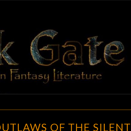
BLAC
Adventures
In Fantasy
Literature
GAT
WILD
UTLAWS OF THE SILENT
WEST