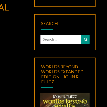
AL
SEARCH
Search
Search
for:
WORLDS BEYOND
WORLDS EXPANDED
EDITION – JOHN R.
FULTZ