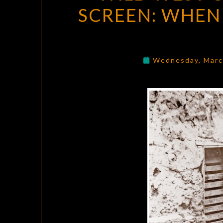
SCREEN: WHEN
Wednesday, Marc