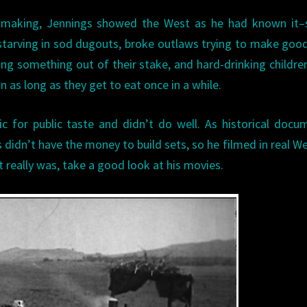
h making, Jennings showed the West as he had known it–s
arving in sod dugouts, broke outlaws trying to make good
g something out of their stake, and hard-drinking childr
 as long as they get to eat once in a while.
ic for public taste and didn’t do well. As historical docu
 didn’t have the money to build sets, so he filmed in real W
t really was, take a good look at his movies.