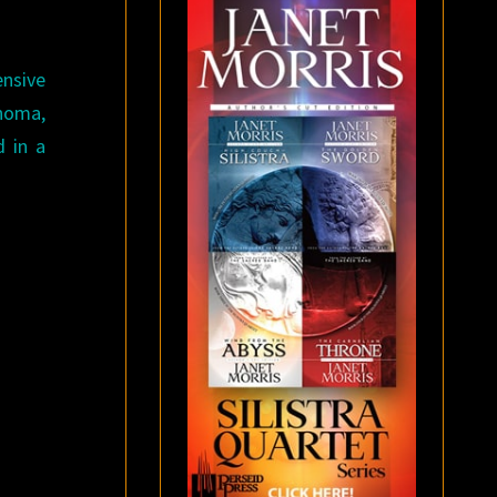
ensive
homa,
 in a