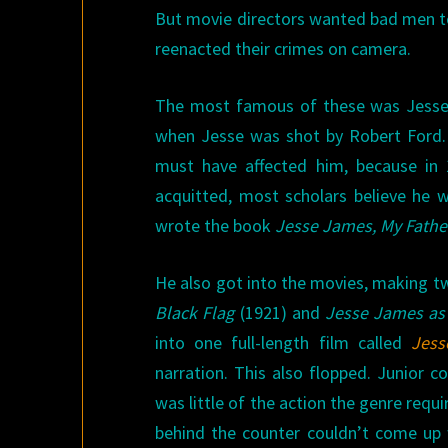
But movie directors wanted bad men too
reenacted their crimes on camera.
The most famous of these was Jesse 
when Jesse was shot by Robert Ford. T
must have affected him, because in 
acquitted, most scholars believe he w
wrote the book
Jesse James, My Fathe
He also got into the movies, making tw
Black Flag
(1921) and
Jesse James as
into one full-length film called
Jess
narration. This also flopped. Junior 
was little of the action the genre requi
behind the counter couldn’t come up w