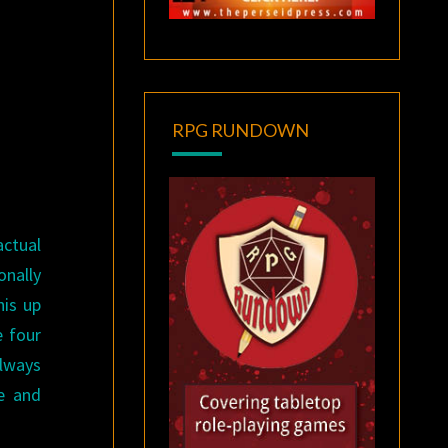
RPG RUNDOWN
actual
onally
his up
e four
always
me and