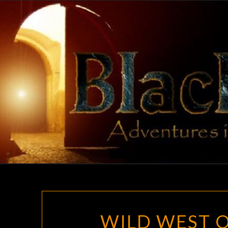
Skip
to
content
WILD WEST O