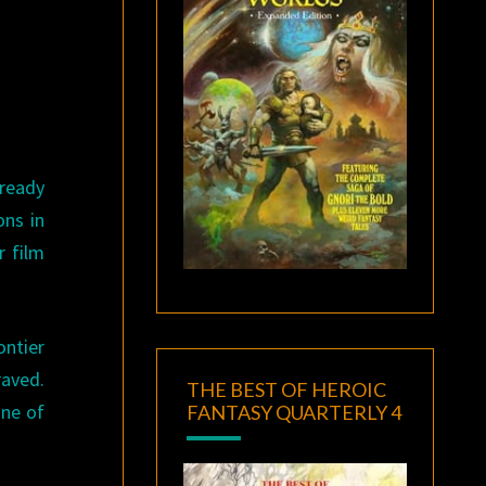
lready
ons in
r film
ontier
aved.
THE BEST OF HEROIC
One of
FANTASY QUARTERLY 4