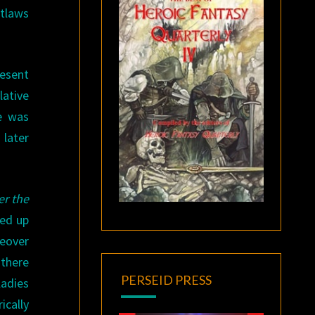
utlaws
resent
lative
e was
 later
r the
hed up
eover
 there
PERSEID PRESS
 ladies
ically