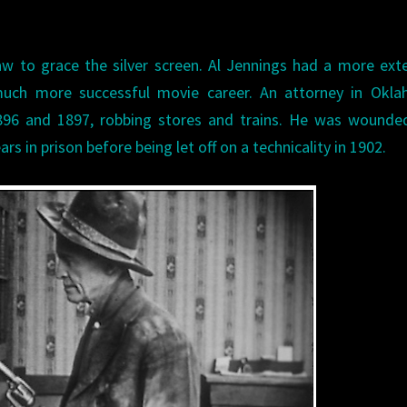
aw to grace the silver screen. Al Jennings had a more ext
much more successful movie career. An attorney in Okla
896 and 1897, robbing stores and trains. He was wounded
rs in prison before being let off on a technicality in 1902.