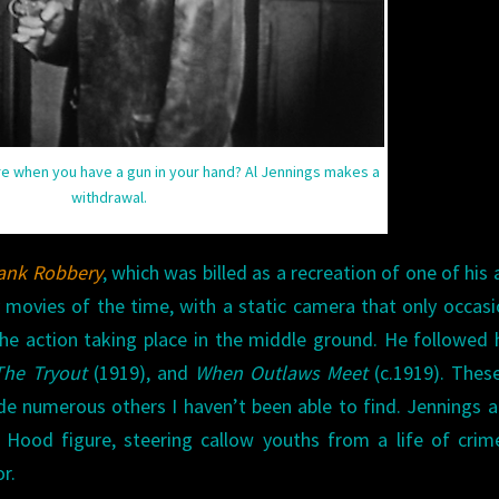
 when you have a gun in your hand? Al Jennings makes a
withdrawal.
ank Robbery
, which was billed as a recreation of one of his 
 movies of the time, with a static camera that only occasi
e action taking place in the middle ground. He followed 
The Tryout
(1919), and
When Outlaws Meet
(c.1919). Thes
de numerous others I haven’t been able to find. Jennings 
 Hood figure, steering callow youths from a life of cri
r.