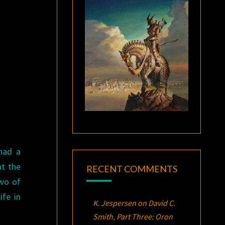
had a
at the
RECENT COMMENTS
two of
fe in
K. Jespersen
on
David C.
Smith, Part Three:
Oron