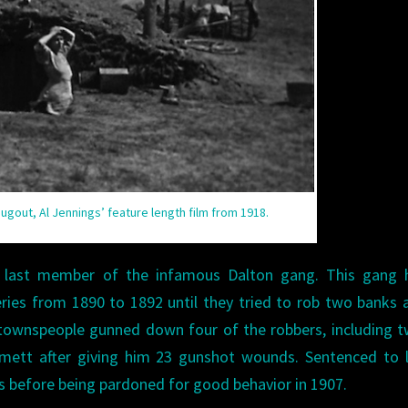
Dugout, Al Jennings’ feature length film from 1918.
 last member of the infamous Dalton gang. This gang 
eries from 1890 to 1892 until they tried to rob two banks 
 townspeople gunned down four of the robbers, including 
ett after giving him 23 gunshot wounds. Sentenced to li
s before being pardoned for good behavior in 1907.