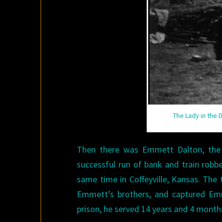
The Lady in the 
Then there was Emmett Dalton, the
successful run of bank and train robb
same time in Coffeyville, Kansas. The
Emmett’s brothers, and captured Emm
prison, he served 14 years and 4 month