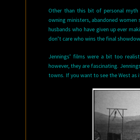
Other than this bit of personal myt
owning ministers, abandoned women st
husbands who have given up ever makin
don’t care who wins the final showdown
Jennings’ films were a bit too realist
however, they are fascinating. Jennings
towns. If you want to see the West as i