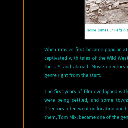
Jesse James Jr. (left) in
When movies first became popular at 
captivated with tales of the Wild West
the U.S. and abroad. Movie directors 
genre right from the start.
The first years of film overlapped with
were being settled, and some towns
Directors often went on location and h
them, Tom Mix, became one of the genr