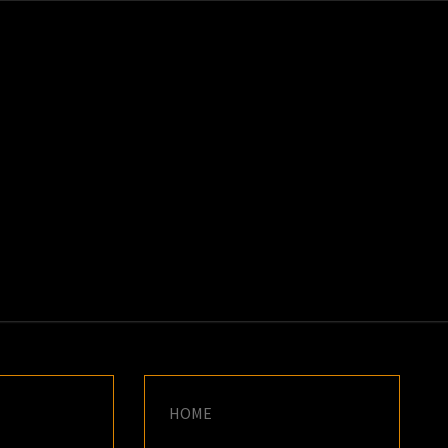
K
E
HOME