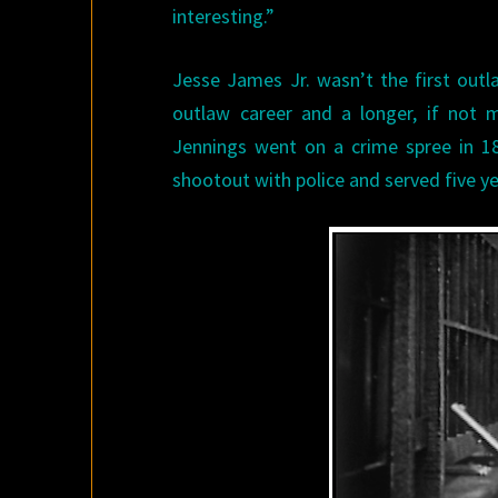
interesting.”
Jesse James Jr. wasn’t the first outl
outlaw career and a longer, if not 
Jennings went on a crime spree in 1
shootout with police and served five yea