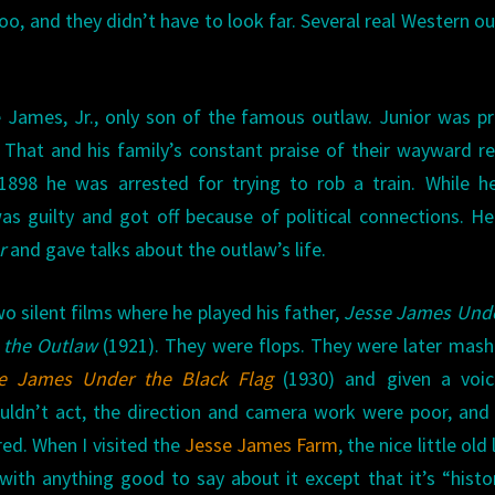
, and they didn’t have to look far. Several real Western o
James, Jr., only son of the famous outlaw. Junior was p
hat and his family’s constant praise of their wayward re
1898 he was arrested for trying to rob a train. While h
as guilty and got off because of political connections. He
r
and gave talks about the outlaw’s life.
o silent films where he played his father,
Jesse James Unde
 the Outlaw
(1921). They were flops. They were later mas
e James Under the Black Flag
(1930) and given a voic
couldn’t act, the direction and camera work were poor, and
red. When I visited the
Jesse James Farm
, the nice little old
ith anything good to say about it except that it’s “histor