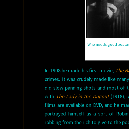
Who needs good posture
In 1908 he made his first movie,
The B
crimes. It was crudely made like many
did slow panning shots and most of th
with
The Lady in the Dugout
(1918),
films are available on DVD, and he ma
portrayed himself as a sort of Robin
robbing from the rich to give to the poo