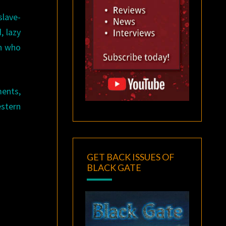
lave-
, lazy
en who
ments,
estern
GET BACK ISSUES OF
BLACK GATE