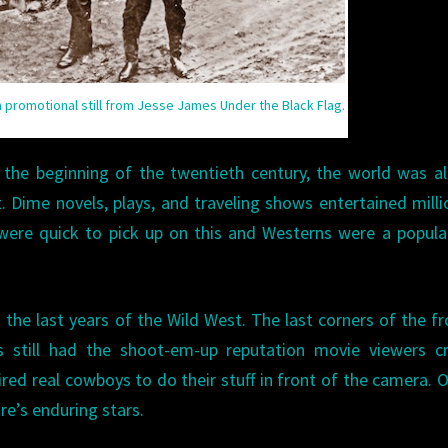
 a promotional still from Jesse James Under the Black Flag.
the beginning of the twentieth century, the world was a
. Dime novels, plays, and traveling shows entertained milli
were quick to pick up on this and Westerns were a popula
 the last years of the Wild West. The last corners of the fr
 still had the shoot-em-up reputation movie viewers cr
ired real cowboys to do their stuff in front of the camera. 
e’s enduring stars.