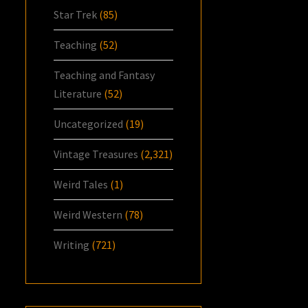
Star Trek
(85)
Teaching
(52)
Teaching and Fantasy
Literature
(52)
Uncategorized
(19)
Vintage Treasures
(2,321)
Weird Tales
(1)
Weird Western
(78)
Writing
(721)