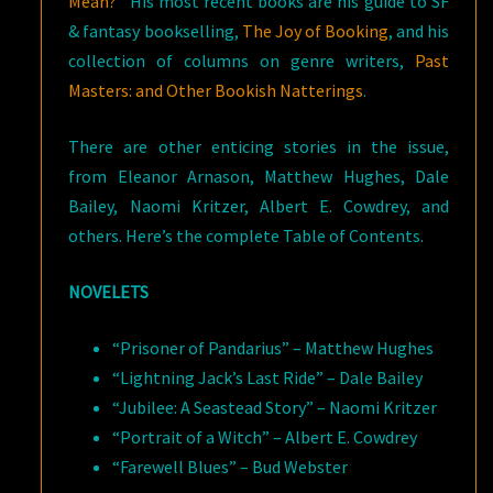
Mean?
” His most recent books are his guide to SF
& fantasy bookselling,
The Joy of Booking
, and his
collection of columns on genre writers,
Past
Masters: and Other Bookish Natterings
.
There are other enticing stories in the issue,
from Eleanor Arnason, Matthew Hughes, Dale
Bailey, Naomi Kritzer, Albert E. Cowdrey, and
others. Here’s the complete Table of Contents.
NOVELETS
“Prisoner of Pandarius” – Matthew Hughes
“Lightning Jack’s Last Ride” – Dale Bailey
“Jubilee: A Seastead Story” – Naomi Kritzer
“Portrait of a Witch” – Albert E. Cowdrey
“Farewell Blues” – Bud Webster