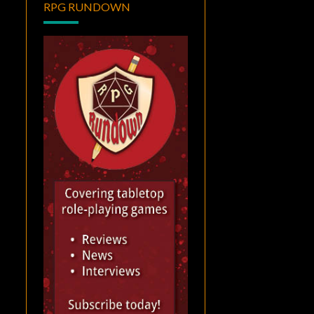
RPG RUNDOWN