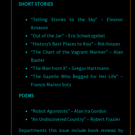
SHORT STORIES
“Telling Stories to the Sky” – Eleanor
Arnason
“Out of the Jar” – Eric Schwitzgebel
“History’s Best Places to Kiss” – Nik Houser
“The Chart of the Vagrant Mariner” – Alan
Baxter
“The Man from X” – Gregor Hartmann
“The Gazelle Who Begged for Her Life” –
Francis Marion Soty
POEMS
“Robot Agonistes” – Alan Ira Gordon
“An Undiscovered Country” – Robert Frazier
Departments this issue include book reviews by