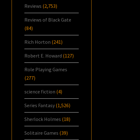
Reviews
(2,753)
Reviews of Black Gate
(84)
Rich Horton
(241)
Robert E. Howard
(127)
Role Playing Games
(277)
science fiction
(4)
Series Fantasy
(1,526)
Sherlock Holmes
(18)
Solitaire Games
(39)