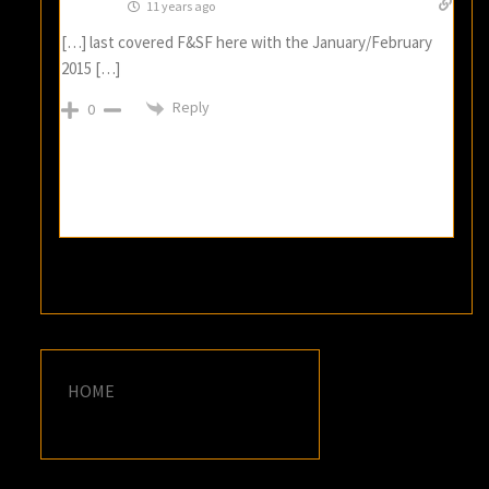
11 years ago
[…] last covered F&SF here with the January/February
2015 […]
Reply
0
HOME