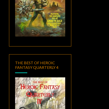
THE BEST OF HEROIC
FANTASY QUARTERLY 4