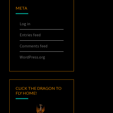
META
Log in
Entries feed
Comments feed
WordPress.org
CLICK THE DRAGON TO
FLY HOME!