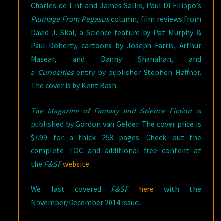
Charles de Lint and James Sallis, Paul Di Filippo’s
Plumage From Pegasus
column, film reviews from
David J. Skal, a Science feature by Pat Murphy &
Paul Doherty, cartoons by Joseph Farris, Arthur
Masear, and Danny Shanahan, and
a
Curiosities
entry by publisher Stephen Haffner.
The cover is by Kent Bash.
The Magazine of Fantasy and Science Fiction
is
published by Gordon van Gelder. The cover price is
$7.99 for a thick 258 pages. Check out the
complete TOC and additional free content at
the
F&SF
website
.
We last covered
F&SF
here
with the
November/December 2014 issue.