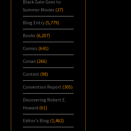
Black Gate Goes to
Summer Movies
(37)
Blog Entry
(5,779)
Books
(6,207)
Comics
(641)
Conan
(266)
Contest
(98)
Convention Report
(305)
Discovering Robert E.
Howard
(61)
Editor's Blog
(1,462)