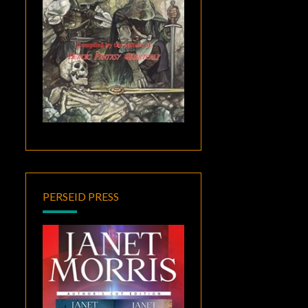
PERSEID PRESS