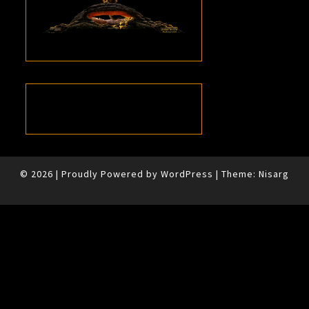
© 2026
|
Proudly Powered by
WordPress
|
Theme:
Nisarg