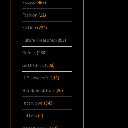
Essays
(467)
Fashion
(12)
Fiction
(224)
Future Treasures
(853)
Games
(980)
Goth Chick
(688)
H.P. Lovecraft
(119)
Hardboiled/Noir
(26)
Interviews
(343)
Letters
(9)