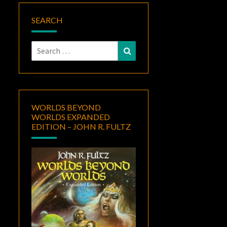
SEARCH
Search
Search
for:
WORLDS BEYOND
WORLDS EXPANDED
EDITION – JOHN R. FULTZ