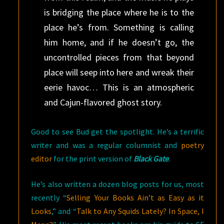
is bridging the place where he is to the
place he’s from. Something is calling
him home, and if he doesn’t go, the
uncontrolled pieces from that beyond
place will seep into here and wreak their
eerie havoc… This is an atmospheric
and Cajun-flavored ghost story.
Good to see Bud get the spotlight. He’s a terrific
writer and was a regular columnist and
poetry
editor
for the print version of
Black Gate
.
He’s also written a dozen blog posts for us, most
recently “
Selling Your Books Ain’t as Easy as it
Looks
,” and “
Talk to Any Squids Lately? In Space, I