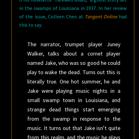
in the swamps of Louisiana in 1937. In her review
of the issue, Colleen Chen at
Tangent Online
had
this to say:
The narrator, trumpet player Juney
Walker, talks about a cornet player
named Jake, who was so good he could
play to wake the dead. Turns out this is
literally true. One hot summer, he and
Jake were playing music nights in a
small swamp town in Louisiana, and
strange dead things start emerging
from the swamp in response to the
music. It turns out that Jake isn’t quite
from this realm, and the music he plays