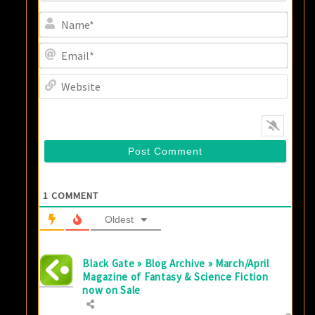
Name
Email
Websi
1
COMMENT
Oldest
Black Gate » Blog Archive » March/April
Magazine of Fantasy & Science Fiction
now on Sale