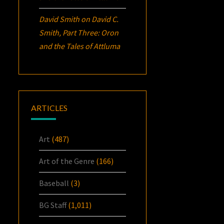
David Smith
on
David C.
Smith, Part Three:
Oron
and the Tales of Attluma
ARTICLES
Art
(487)
Art of the Genre
(166)
Baseball
(3)
BG Staff
(1,011)