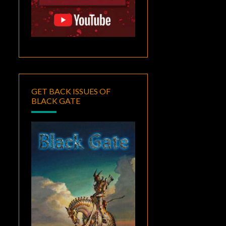
GET BACK ISSUES OF
BLACK GATE