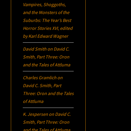
Vampires, Shoggoths,
and the Monsters of the
Suburbs:
The Year’s Best
Horror Stories XVI
, edited
by Karl Edward Wagner
David Smith
on
David C.
Smith, Part Three:
Oron
and the Tales of Attluma
Charles Gramlich
on
David C. Smith, Part
Three:
Oron
and the Tales
of Attluma
K. Jespersen
on
David C.
Smith, Part Three:
Oron
and the Tales of Attluma