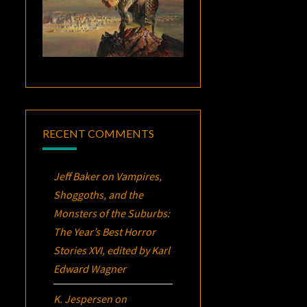
RECENT COMMENTS
Jeff Baker
on
Vampires,
Shoggoths, and the
Monsters of the Suburbs:
The Year’s Best Horror
Stories XVI
, edited by Karl
Edward Wagner
K. Jespersen
on