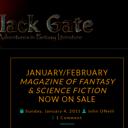
Skip
to
content
BLACK
Adventures
In Fantasy
Literature
GATE
JANUARY/FEBRUARY
JANUARY/FEBRUARY
MAGAZINE
MAGAZINE OF FANTASY
OF
& SCIENCE FICTION
FANTASY
&
NOW ON SALE
SCIENCE
Sunday, January 4, 2015
John ONeill
FICTION
Comments
1 Comment
NOW
ON