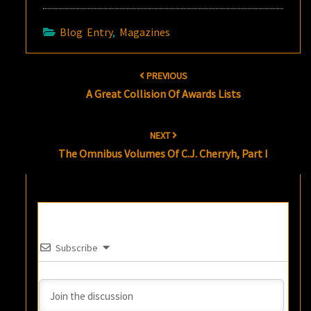
Blog Entry
,
Magazines
Post
PREVIOUS
navigation
A Great Collision Of Awards Lists
NEXT
The Omnibus Volumes Of C.J. Cherryh, Part I
Subscribe