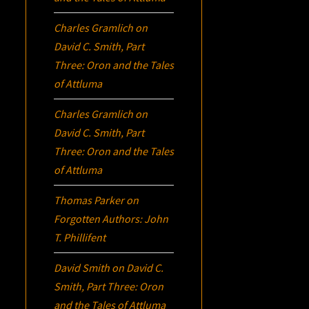
Charles Gramlich
on
David C. Smith, Part
Three:
Oron
and the Tales
of Attluma
Charles Gramlich
on
David C. Smith, Part
Three:
Oron
and the Tales
of Attluma
Thomas Parker
on
Forgotten Authors: John
T. Phillifent
David Smith
on
David C.
Smith, Part Three:
Oron
and the Tales of Attluma