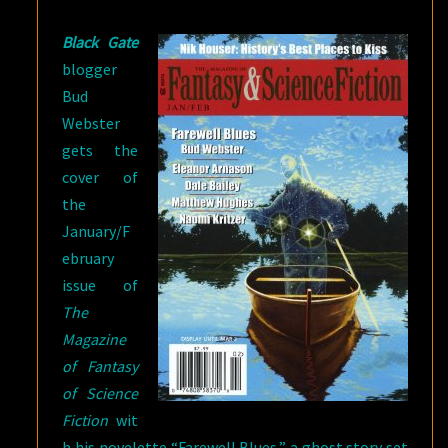
SALE
Black Gate
blogger
Bud
Webster
gets the
cover of
the
January/F
ebruary
issue of
The
Magazine
of Fantasy
of Science
Fiction
wit
h his novelette “Farewell Blues,” a ghost story set