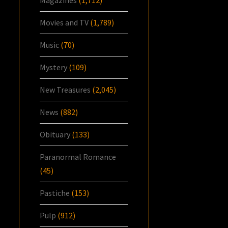
Magazines
(1,712)
Movies and TV
(1,789)
Music
(70)
Mystery
(109)
New Treasures
(2,045)
News
(882)
Obituary
(133)
Paranormal Romance
(45)
Pastiche
(153)
Pulp
(912)