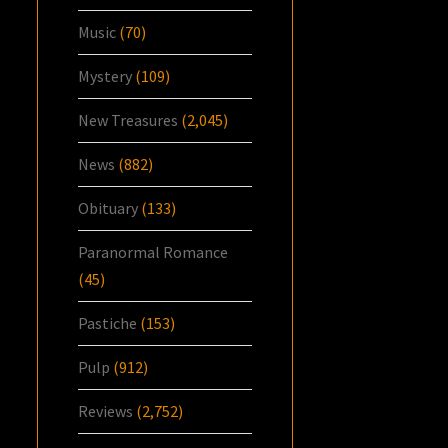
Music
(70)
Mystery
(109)
New Treasures
(2,045)
News
(882)
Obituary
(133)
Paranormal Romance
(45)
Pastiche
(153)
Pulp
(912)
Reviews
(2,752)