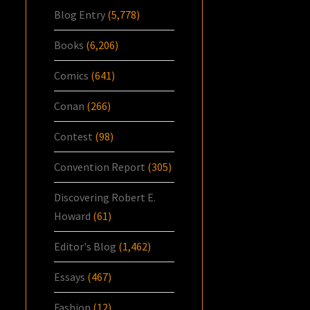
Blog Entry
(5,778)
Books
(6,206)
Comics
(641)
Conan
(266)
Contest
(98)
Convention Report
(305)
Discovering Robert E.
Howard
(61)
Editor's Blog
(1,462)
Essays
(467)
Fashion
(12)