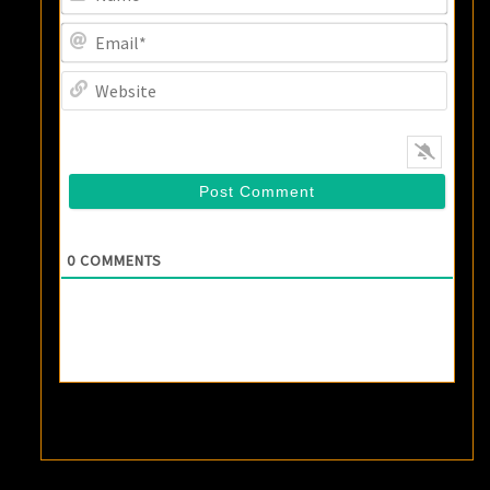
Email
Websi
0
COMMENTS