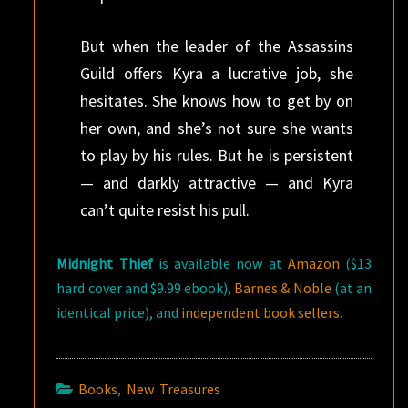
But when the leader of the Assassins
Guild offers Kyra a lucrative job, she
hesitates. She knows how to get by on
her own, and she’s not sure she wants
to play by his rules. But he is persistent
— and darkly attractive — and Kyra
can’t quite resist his pull.
Midnight Thief
is available now at
Amazon
($13
hard cover and $9.99 ebook),
Barnes & Noble
(at an
identical price), and
independent book sellers
.
Books
,
New Treasures