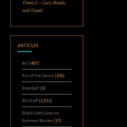
Times 2 — Cars, Roads,
and Travel
ARTICLES
Art
(487)
Art of the Genre
(166)
Baseball
(3)
BG Staff
(1,011)
Black Gate Goes to
Summer Movies
(37)