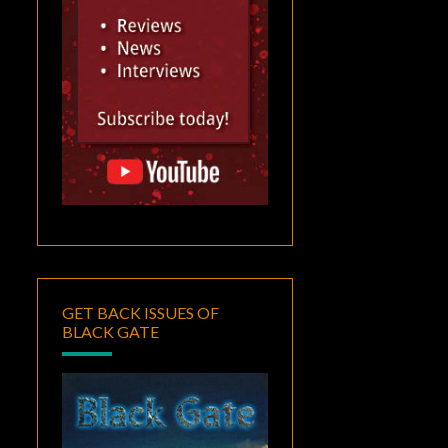
GET BACK ISSUES OF
BLACK GATE