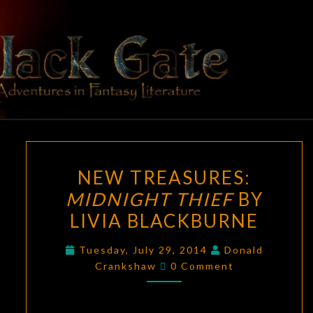
Skip
to
content
BLACK
Adventures
In Fantasy
Literature
GATE
NEW
NEW TREASURES:
TREASURES:
MIDNIGHT THIEF
BY
MIDNIGHT
LIVIA BLACKBURNE
THIEF
BY
Tuesday, July 29, 2014
Donald
LIVIA
Comments
Crankshaw
0 Comment
BLACKBURNE