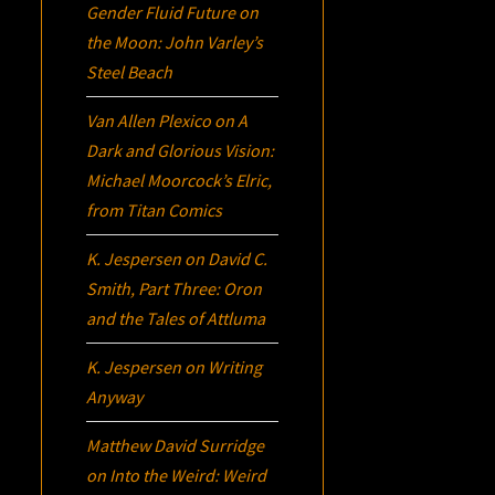
Gender Fluid Future on
the Moon: John Varley’s
Steel Beach
Van Allen Plexico
on
A
Dark and Glorious Vision:
Michael Moorcock’s
Elric
,
from Titan Comics
K. Jespersen
on
David C.
Smith, Part Three:
Oron
and the Tales of Attluma
K. Jespersen
on
Writing
Anyway
Matthew David Surridge
on
Into the Weird: Weird