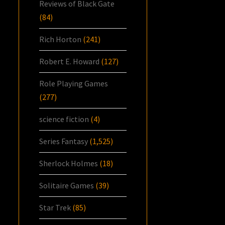
Reviews of Black Gate
(84)
Rich Horton
(241)
Robert E. Howard
(127)
Role Playing Games
(277)
science fiction
(4)
Series Fantasy
(1,525)
Sherlock Holmes
(18)
Solitaire Games
(39)
Star Trek
(85)