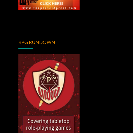
RPG RUNDOWN