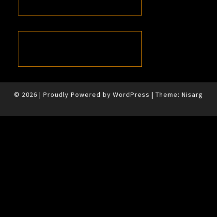
© 2026
|
Proudly Powered by
WordPress
|
Theme:
Nisarg