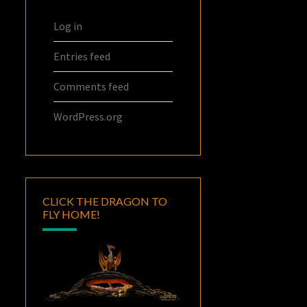
Log in
Entries feed
Comments feed
WordPress.org
CLICK THE DRAGON TO
FLY HOME!