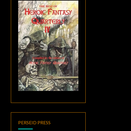
PERSEID PRESS