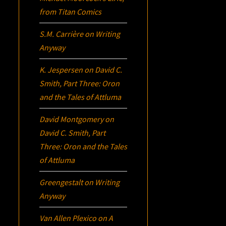
from Titan Comics
S.M. Carrière
on
Writing
Anyway
K. Jespersen
on
David C.
Smith, Part Three:
Oron
and the Tales of Attluma
David Montgomery
on
David C. Smith, Part
Three:
Oron
and the Tales
of Attluma
Greengestalt
on
Writing
Anyway
Van Allen Plexico
on
A