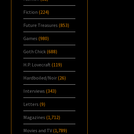
Fiction
(224)
Future Treasures
(853)
Games
(980)
Goth Chick
(688)
H.P. Lovecraft
(119)
Hardboiled/Noir
(26)
Interviews
(343)
Letters
(9)
Magazines
(1,712)
Movies and TV
(1,789)