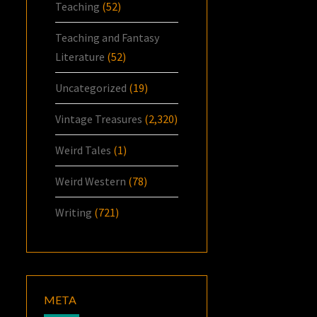
Teaching
(52)
Teaching and Fantasy
Literature
(52)
Uncategorized
(19)
Vintage Treasures
(2,320)
Weird Tales
(1)
Weird Western
(78)
Writing
(721)
META