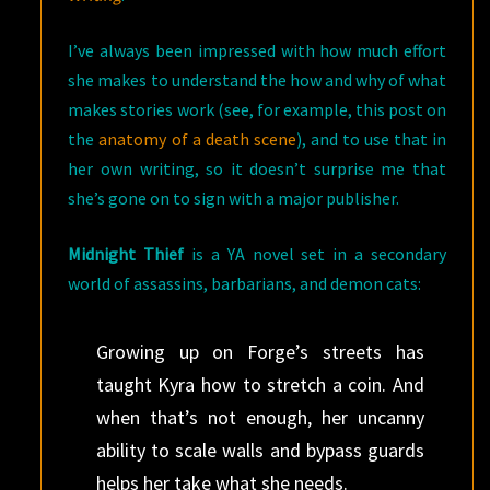
I’ve always been impressed with how much effort
she makes to understand the how and why of what
makes stories work (see, for example, this post on
the
anatomy of a death scene
), and to use that in
her own writing, so it doesn’t surprise me that
she’s gone on to sign with a major publisher.
Midnight Thief
is a YA novel set in a secondary
world of assassins, barbarians, and demon cats:
Growing up on Forge’s streets has
taught Kyra how to stretch a coin. And
when that’s not enough, her uncanny
ability to scale walls and bypass guards
helps her take what she needs.