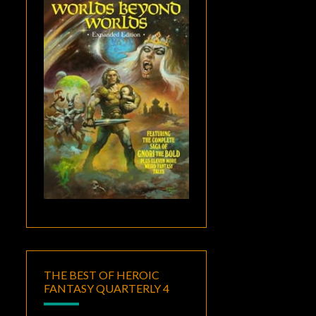
THE BEST OF HEROIC
FANTASY QUARTERLY 4