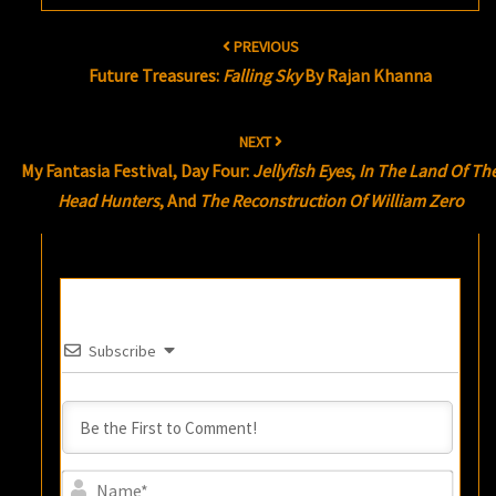
Post
PREVIOUS
navigation
Future Treasures:
Falling Sky
By Rajan Khanna
NEXT
My Fantasia Festival, Day Four:
Jellyfish Eyes
,
In The Land Of Th
Head Hunters
, And
The Reconstruction Of William Zero
Subscribe
Name