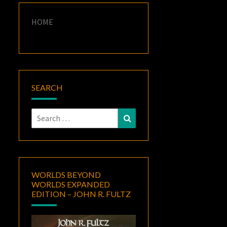
HOME
SEARCH
Search
Search
for:
WORLDS BEYOND
WORLDS EXPANDED
EDITION – JOHN R. FULTZ