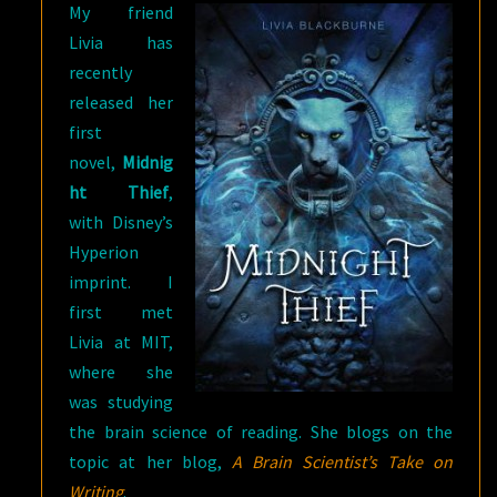
My friend
Livia has
recently
released her
first
novel,
Midnig
ht Thief
,
with Disney’s
Hyperion
imprint. I
first met
Livia at MIT,
where she
was studying
the brain science of reading. She blogs on the
topic at her blog,
A Brain Scientist’s Take on
Writing
.