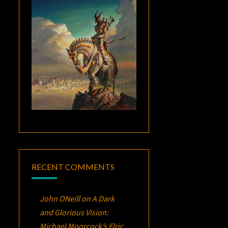
RECENT COMMENTS
John ONeill
on
A Dark
and Glorious Vision:
Michael Moorcock’s
Elric
,