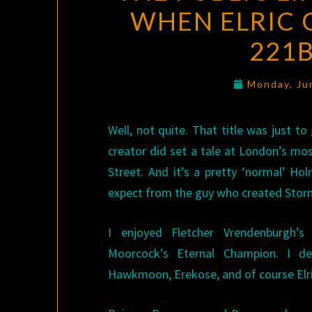
WHEN ELRIC 
221B
Monday, Ju
Well, not quite. That title was just to 
creator did set a tale at London’s m
Street. And it’s a pretty ‘normal’ Ho
expect from the guy who created Stor
I enjoyed Fletcher Vrendenburgh’
Moorcock’s Eternal Champion. I d
Hawkmoon, Erekose, and of course Elri