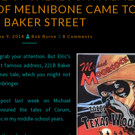
OF MELNIBONE CAME T
LIFE
OF
 BAKER STREET
SHERLOCK
HOLMES:
Comments
ne 9, 2014
Bob Byrne
8 Comments
WHEN
ELRIC
grab your attention. But Elric’s
OF
ost famous address, 221B Baker
MELNIBONE
lmes tale; which you might not
CAME
mbringer.
TO
221B
s post last week on Michael
BAKER
evoured the tales of Corum,
STREET
c in my middle-school years.