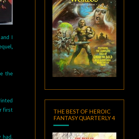
 and I
equel,
ee the
inted
 first
THE BEST OF HEROIC
FANTASY QUARTERLY 4
 had.