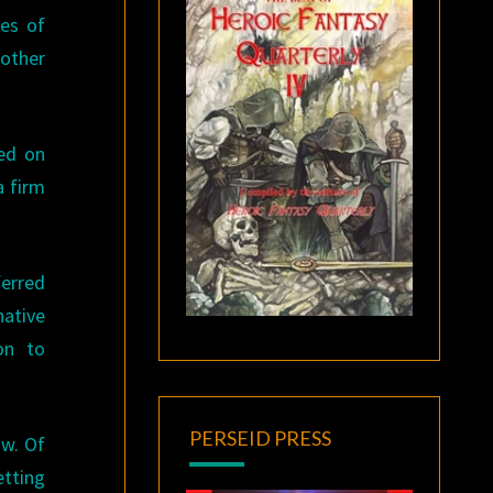
res of
 other
ed on
a firm
ferred
native
on to
PERSEID PRESS
aw. Of
tting