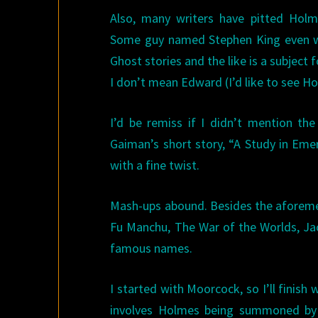
Also, many writers have pitted Holm
Some guy named Stephen King even w
Ghost stories and the like is a subject 
I don’t mean Edward (I’d like to see H
I’d be remiss if I didn’t mention t
Gaiman’s short story, “A Study in Eme
with a fine twist.
Mash-ups abound. Besides the aforemen
Fu Manchu, The War of the Worlds, Ja
famous names.
I started with Moorcock, so I’ll finish
involves Holmes being summoned by A