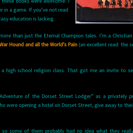
, these books were awesome. I
er in a game. If you’ve not read
tasy education is lacking.
e than just the Eternal Champion tales. I’m a Christian
War Hound and all the World’s Pain
(an excellent read: the s
a high school religion class. That got me an invite to s
dventure of the Dorset Street Lodger” as a privately pr
ho were opening a hotel on Dorset Street, give away to their
, so some of them probably had no idea what they really