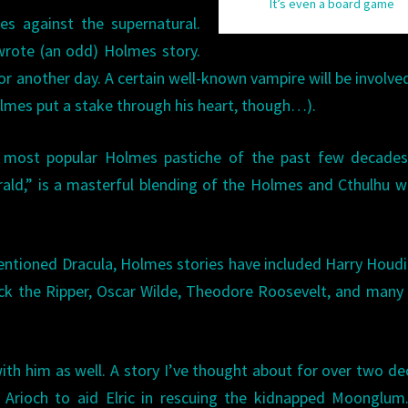
It’s even a board game
es against the supernatural.
rote (an odd) Holmes story.
for another day. A certain well-known vampire will be involve
olmes put a stake through his heart, though…).
he most popular Holmes pastiche of the past few decades
rald,” is a masterful blending of the Holmes and Cthulhu w
tioned Dracula, Holmes stories have included Harry Houdin
ck the Ripper, Oscar Wilde, Theodore Roosevelt, and many
 with him as well. A story I’ve thought about for over two d
rioch to aid Elric in rescuing the kidnapped Moonglum. 