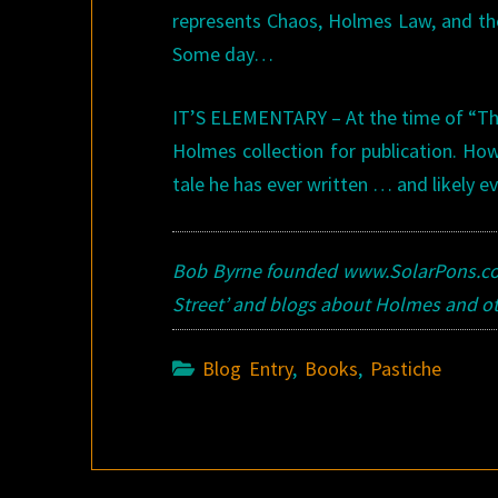
represents Chaos, Holmes Law, and the 
Some day…
IT’S ELEMENTARY – At the time of “The
Holmes collection for publication. Ho
tale he has ever written … and likely eve
Bob Byrne founded www.SolarPons.com
Street’ and blogs about Holmes and o
Blog Entry
,
Books
,
Pastiche
Post