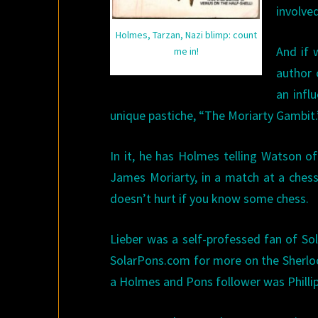
involved
Holmes, Tarzan, Nazi blimp: count
And if 
me in!
author 
an infl
unique pastiche, “The Moriarty Gambit.
In it, he has Holmes telling Watson o
James Moriarty, in a match at a chess 
doesn’t hurt if you know some chess.
Lieber was a self-professed fan of Sol
SolarPons.com for more on the Sherlo
a Holmes and Pons follower was Philli