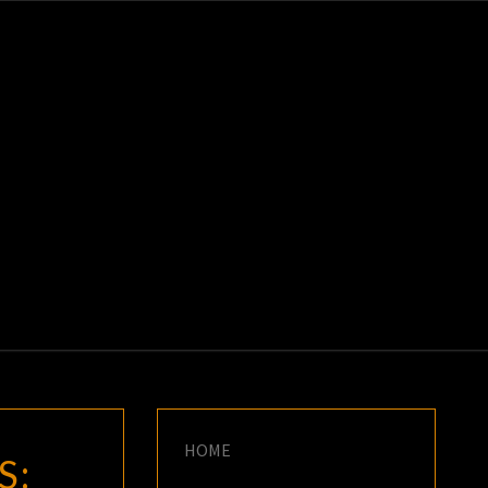
K
E
HOME
S: