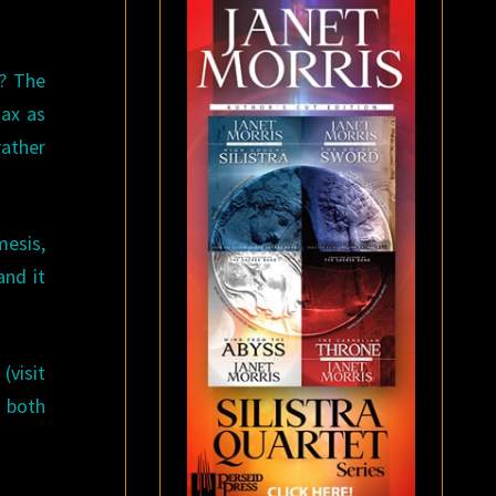
r? The
ax as
rather
mesis,
and it
(visit
s both