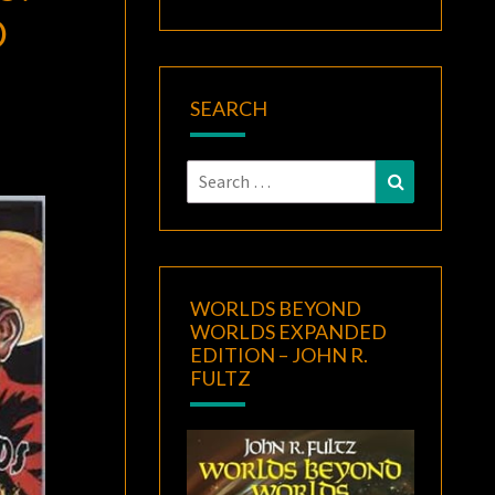
O
SEARCH
Search
Search
for:
WORLDS BEYOND
WORLDS EXPANDED
EDITION – JOHN R.
FULTZ