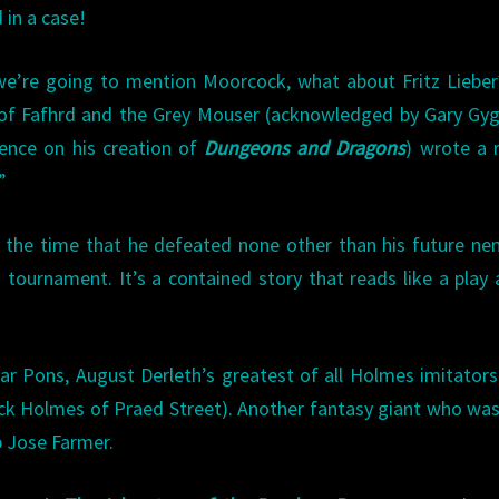
 in a case!
we’re going to mention Moorcock, what about Fritz Liebe
of Fafhrd and the Grey Mouser (acknowledged by Gary Gyg
uence on his creation of
Dungeons and Dragons
) wrote a 
”
f the time that he defeated none other than his future ne
tournament. It’s a contained story that reads like a play 
ar Pons, August Derleth’s greatest of all Holmes imitators 
ck Holmes of Praed Street). Another fantasy giant who wa
p Jose Farmer.