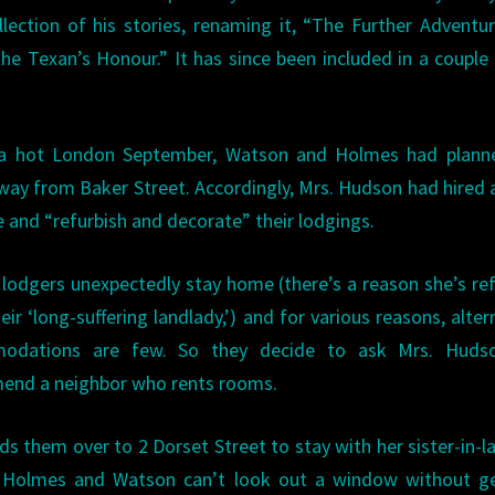
llection of his stories, renaming it, “The Further Adventu
he Texan’s Honour.” It has since been included in a couple
 a hot London September, Watson and Holmes had plann
way from Baker Street. Accordingly, Mrs. Hudson had hired 
 and “refurbish and decorate” their lodgings.
 lodgers unexpectedly stay home (there’s a reason she’s re
eir ‘long-suffering landlady,’) and for various reasons, alter
odations are few. So they decide to ask Mrs. Huds
nd a neighbor who rents rooms.
ds them over to 2 Dorset Street to stay with her sister-in-l
, Holmes and Watson can’t look out a window without ge