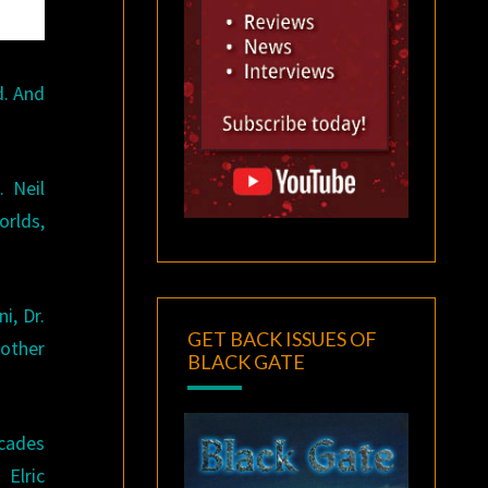
d. And
. Neil
orlds,
i, Dr.
GET BACK ISSUES OF
 other
BLACK GATE
ecades
Elric