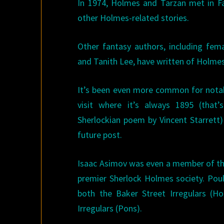
In 1974, Holmes and Tarzan met in F
other Holmes-related stories.
Other fantasy authors, including fe
and Tanith Lee, have written of Holmes
It’s been even more common for notabl
visit where it’s always 1895 (that
Sherlockian poem by Vincent Starrett) 
future post.
Isaac Asimov was even a member of the
premier Sherlock Holmes society. Po
both the Baker Street Irregulars (H
Irregulars (Pons).