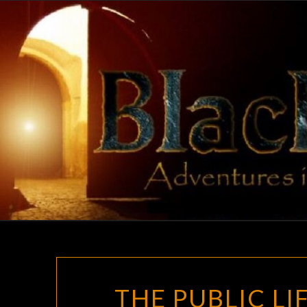
Skip
to
content
THE PUBLIC L