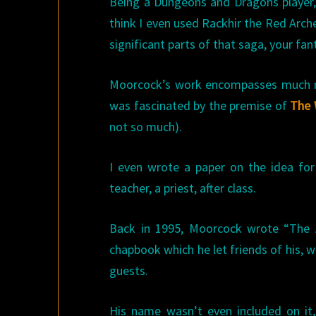
Being a Dungeons and Dragons player
think I even used Rackhir the Red Arch
significant parts of that saga, your fan
Moorcock’s work encompasses much mor
was fascinated by the premise of
The 
not so much).
I even wrote a paper on the idea for 
teacher, a priest, after class.
Back in 1995, Moorcock wrote “The A
chapbook which he let friends of his, w
guests.
His name wasn’t even included on it