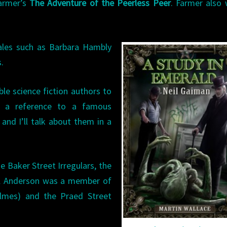
armer’s
The Adventure of the Peerless Peer
. Farmer also
males such as Barbara Hambly
.
e science fiction authors to
’s a reference to a famous
and I’ll talk about them in a
 Baker Street Irregulars, the
ul Anderson was a member of
olmes) and the Praed Street