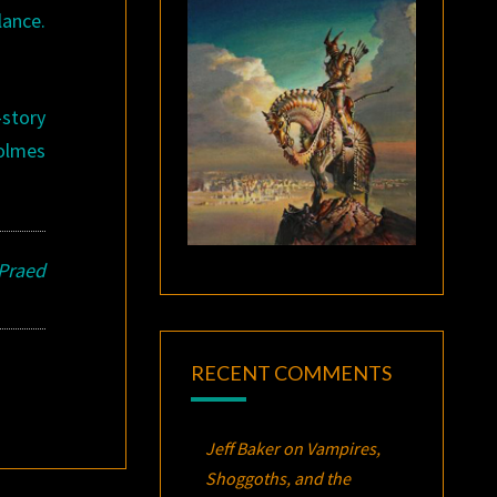
lance.
-story
Holmes
 Praed
RECENT COMMENTS
Jeff Baker
on
Vampires,
Shoggoths, and the