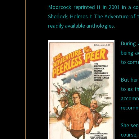
Moorcock reprinted it in 2001 in a co
Sherlock Holmes I: The Adventure of t
readily available anthologies.
During
being a
to come
But her
to as th
accomm
recomme
She sen
course