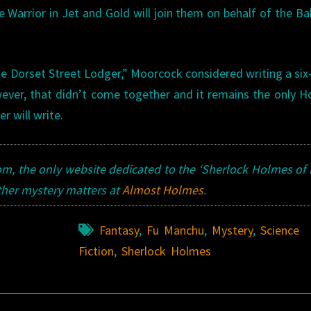
Warrior in Jet and Gold will join them on behalf of the Ba
 Dorset Street Lodger,” Moorcock considered writing a six
wever, that didn’t come together and it remains the only 
r will write.
, the only website dedicated to the ‘Sherlock Holmes of
ther mystery matters at
Almost Holmes
.
Fantasy
,
Fu Manchu
,
Mystery
,
Science
Fiction
,
Sherlock Holmes