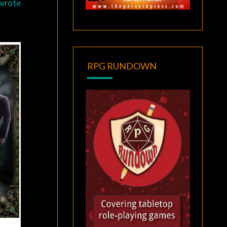
 wrote
RPG RUNDOWN