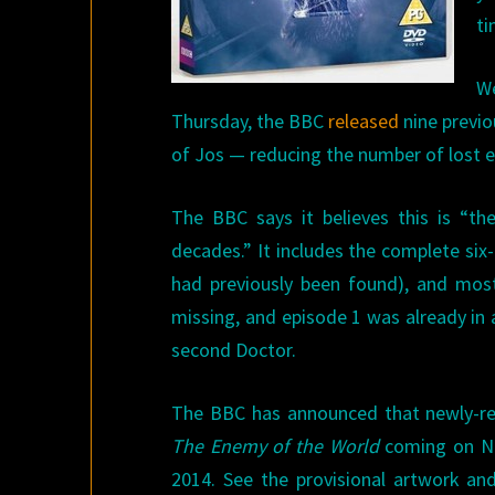
ti
We
Thursday, the BBC
released
nine previou
of Jos — reducing the number of lost e
The BBC says it believes this is “th
decades.” It includes the complete six-
had previously been found), and mos
missing, and episode 1 was already in 
second Doctor.
The BBC has announced that newly-rem
The Enemy of the World
coming on No
2014. See the provisional artwork an