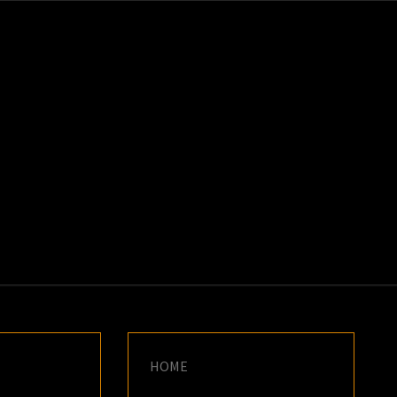
K
E
HOME