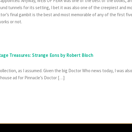
disappointed. Anyway, WEB OF FEAR was one of the best of the books, a
nd tunnels for its setting, I bet it was also one of the creepiest and m
or’s final gambit is the best and most memorable of any of the first fiv
orks or not.
ntage Treasures: Strange Eons by Robert Bloch
 collection, as I assumed. Given the big Doctor Who news today, I was als
 house ad for Pinnacle’s Doctor […]