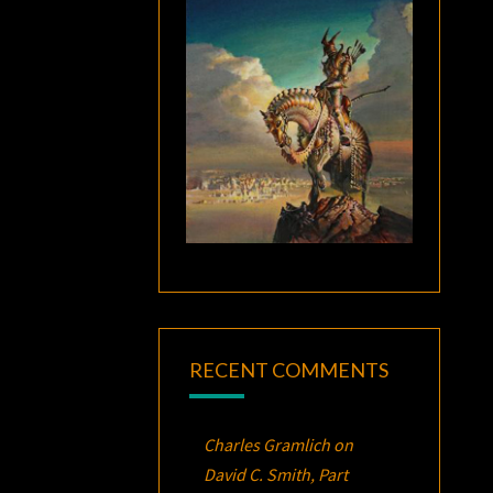
RECENT COMMENTS
Charles Gramlich
on
David C. Smith, Part