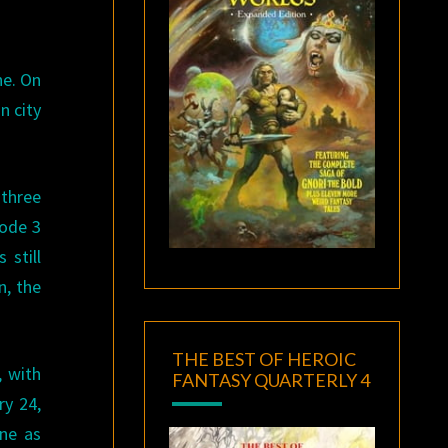
ne. On
n city
 three
sode 3
 still
n, the
THE BEST OF HEROIC
, with
FANTASY QUARTERLY 4
y 24,
ine as