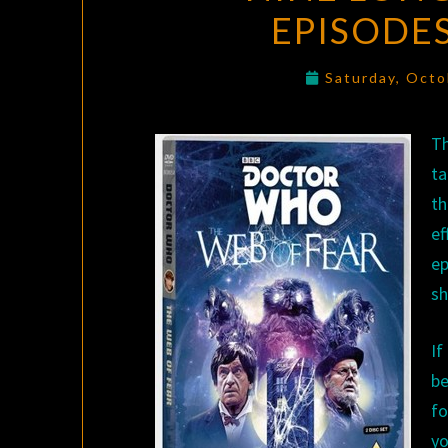
EPISODES
Saturday, Octo
T
ta
th
ef
ep
sh
If
b
fo
yo