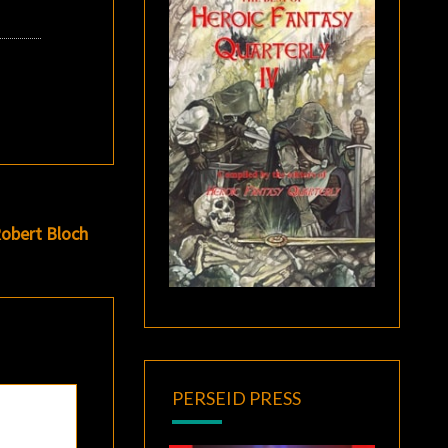
obert Bloch
PERSEID PRESS