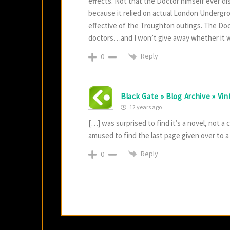
effects. Not that the Doctor himself ever 
because it relied on actual London Undergrou
effective of the Troughton outings. The Doct
doctors…and I won’t give away whether it w
Reply
0
Black Gate » Blog Archive » Vi
12 years ago
[…] was surprised to find it’s a novel, not a
amused to find the last page given over to a
Reply
0