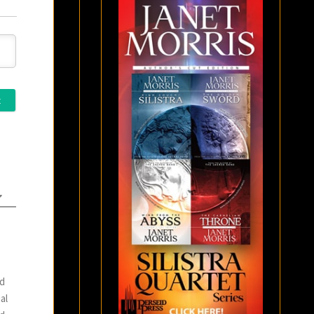
nd
al