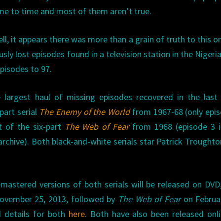
me to time and most of them aren’t true.
ll, it appears there was more than a grain of truth to this o
sly lost episodes found in a television station in the Nigeria
pisodes to 97.
e largest haul of missing episodes recovered in the last
part serial
The Enemy of the World
from 1967-68 (only epi
t of the six-part
The Web of Fear
from 1968 (episode 3 is
archive). Both black-and-white serials star Patrick Troughto
astered versions of both serials will be released on DVD
vember 25, 2013, followed by
The Web of Fear
on Februar
d details for both
here
. Both have also been released onl