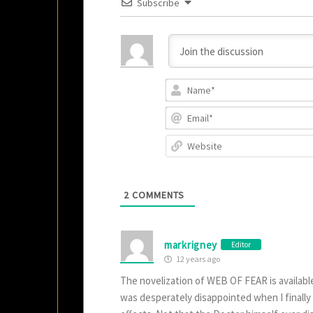
Subscribe
2
COMMENTS
markrigney
Editor
12 years ago
The novelization of WEB OF FEAR is available
was desperately disappointed when I finally