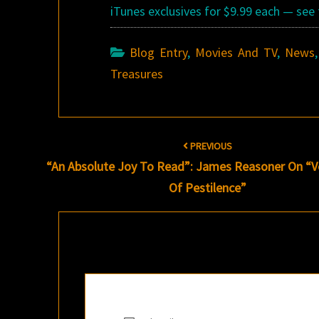
iTunes exclusives for $9.99 each — see 
Blog Entry
,
Movies And TV
,
News
Treasures
Post
PREVIOUS
navigation
“An Absolute Joy To Read”: James Reasoner On “
Of Pestilence”