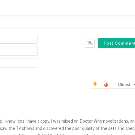
Name*
Email*
Website
Oldest
; I know ‘cos I have a copy. I was raised on Doctor Who novelizations, a
 saw the TV shows and discovered the poor quality of the sets and speci