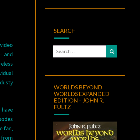
SEARCH
 video
Search
Search
— and
for:
reless
vidual
 dusty
WORLDS BEYOND
WORLDS EXPANDED
EDITION – JOHN R.
FULTZ
 have
isodes
e fan,
p from