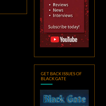
GET BACK ISSUES OF
BLACK GATE