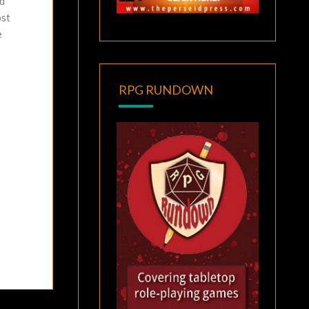
nd
ost
e
RPG RUNDOWN
o