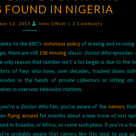
 FOUND IN NIGERIA
LOST
DOCTOR
Comments
WHO
ber 12, 2013
John ONeill
2 Comments
EPISODES
FOUND
hanks to the BBC’s
notorious policy
of erasing and re-using
IN
pe, there are still
106 missing
classic
Doctor Who
episodes 
NIGERIA
e only reason that number isn’t a lot larger is due to the ti
forts of fans who have, over decades, tracked down indi
isodes in the hands of private collectors or sitting on
elves in overseas television stations.
 you’re a
Doctor Who
fan, you’re aware of the
rumors
that
een
flying around
for months about a new trove of lost ep
und in Ecuador, or Africa, or some such place. If you’re a tru
u’re probably aware that rumors like this tend to pop u