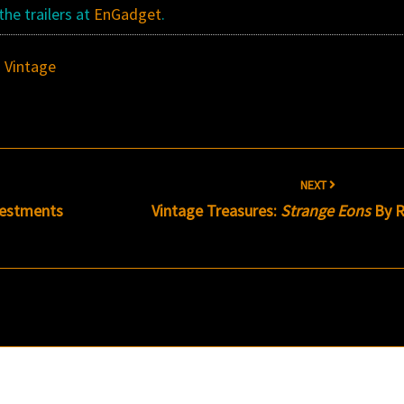
the trailers at
EnGadget
.
,
Vintage
NEXT
Vestments
Vintage Treasures:
Strange Eons
By R