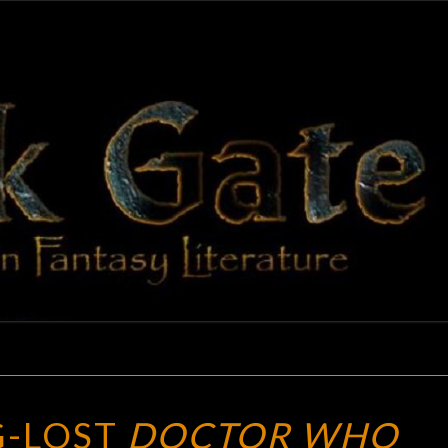
BLAC
Adventures
In Fantasy
Literature
GAT
NINE
G-LOST
DOCTOR WHO
LONG-