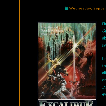
Wednesday, Septe
Fi
G
ab
sw
I 
to
al
dr
1
ev