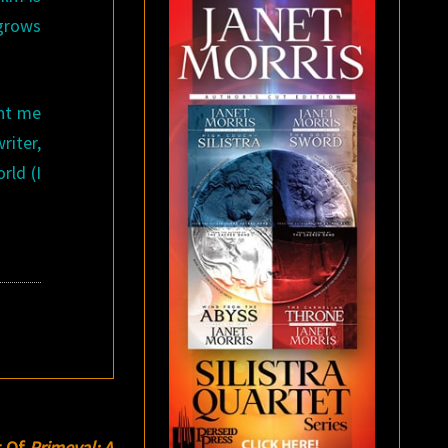
 grows
ht me
riter,
rld (I
t Of
Primeval: A