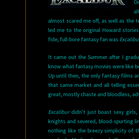
On
al
almost scared me off, as well as the t
led me to the original Howard stories,
fide, full-bore fantasy fan was
Excalibu
It came out the Summer after I gradua
know what fantasy movies were like bef
Up until then, the only fantasy films 
that same market and all telling esse
great, mostly chaste and bloodless, ad
Excalibur
didn’t just boast sexy girls,
knights and severed, blood-spurting li
nothing like the breezy simplicity of 