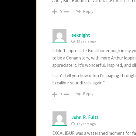
And yeah, Boorman. “Zardoz.” :Exorcist II.” 
Reply
0
eeknight
12 years ago
I didn’t appreciate Excalibur enough in my y
to be a Conan story, with more Arthur loppin
appreciate it. It’s wonderful, inspired, and 
I can’t tell you how often I’m paging through
Excalibur soundtrack again.”
Reply
0
John R. Fultz
12 years ago
EXCALIBUR was a watershed moment for fanta