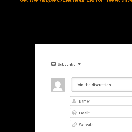
Subscribe