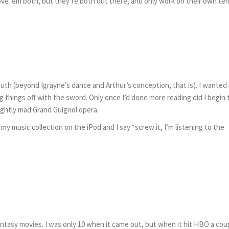
Love ’em both, but they’re both out there, and only work on their own te
outh (beyond Igrayne’s dance and Arthur’s conception, that is). I wanted 
g things off with the sword. Only once I’d done more reading did I begin 
slightly mad Grand Guignol opera.
 my music collection on the iPod and I say “screw it, I’m listening to the
sy movies. I was only 10 when it came out, but when it hit HBO a cou