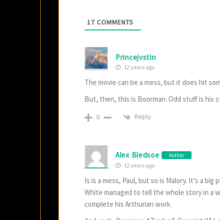
17
COMMENTS
Princejvstin
12 years ago
The movie can be a mess, but it does hit som
But, then, this is Boorman. Odd stuff is his st
Reply
0
Alex Bledsoe
Author
12 years ago
Is is a mess, Paul, but so is Malory. It’s a bi
White managed to tell the whole story in a w
complete his Arthurian work.