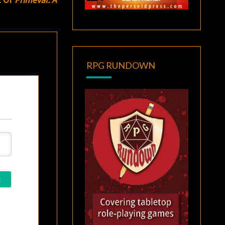
RPG RUNDOWN