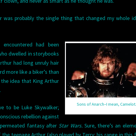
lf clown, and never as smart as he thought he was.
ur was probably the single thing that changed my whole i
’d encountered had been
who dwelled in storybooks
rthur had long unruly hair
rd more like a biker’s than
the idea that King Arthur
.
Sons of Anarch–I mean, Camelot
ave to be Luke Skywalker;
conscious rebellion against
 permeated fantasy after
Star Wars.
Sure, there’s an elem
 the teenage Arthur (also played by Terry; his range in this f