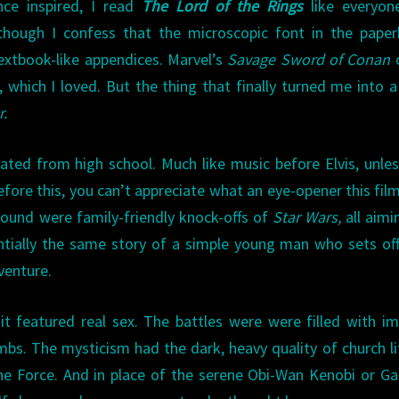
ce inspired, I read
The Lord of the Rings
like everyone
though I confess that the microscopic font in the pape
extbook-like appendices. Marvel’s
Savage Sword of Conan
 which I loved. But the thing that finally turned me into 
r.
ted from high school. Much like music before Elvis, unle
ore this, you can’t appreciate what an eye-opener this fil
around were family-friendly knock-offs of
Star Wars,
all aimi
ntially the same story of a simple young man who sets of
venture.
 it featured real sex. The battles were were filled with i
mbs. The mysticism had the dark, heavy quality of church li
the Force. And in place of the serene Obi-Wan Kenobi or Ga