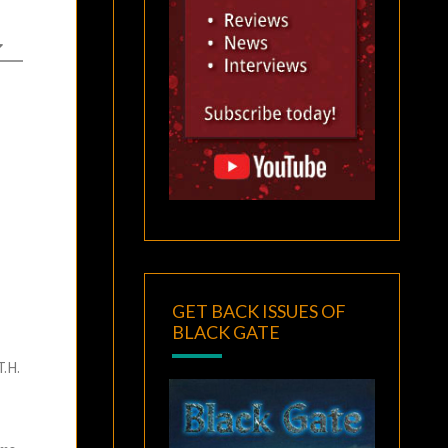
GET BACK ISSUES OF
BLACK GATE
T.H.