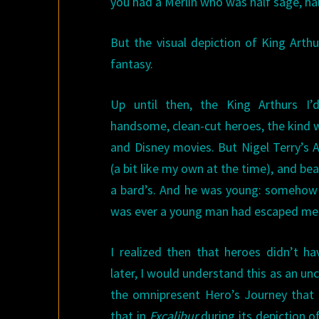
you had a Merlin who was half sage, ha
But the visual depiction of King Arth
fantasy.
Up until then, the King Arthurs I
handsome, clean-cut heroes, the kind 
and Disney movies. But Nigel Terry’s A
(a bit like my own at the time), and bea
a bard’s. And he was young: somehow 
was ever a young man had escaped me
I realized then that heroes didn’t h
later, I would understand this as an un
the omnipresent Hero’s Journey that
that in
Excalibur
during its depiction of