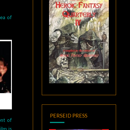
dea of
.
PERSEID PRESS
ent of
ilm is