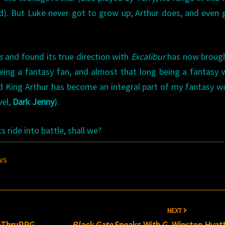
ed). But Luke never got to grow up; Arthur does, and even
s
and found its true direction with
Excalibur
has now broug
eing a fantasy fan, and almost that long being a fantasy w
 King Arthur has become an integral part of my fantasy wo
vel,
Dark Jenny
).
ride into battle, shall we?
ws
NEXT
veThruRPG
Black Gate
Speaks With G. Winston Hyat