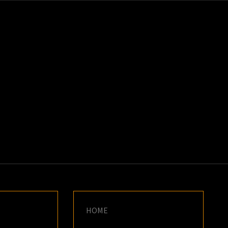
K
E
HOME