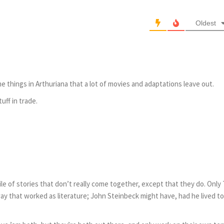
Oldest
e things in Arthuriana that a lot of movies and adaptations leave out.
uff in trade.
g pile of stories that don’t really come together, except that they do. Only 
ay that worked as literature; John Steinbeck might have, had he lived to