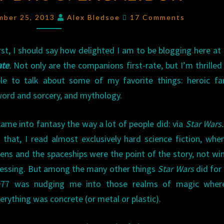
EXCALIBUR
Comments
mber 25, 2013
Alex Bledsoe
17 Comments
rst, I should say how delighted I am to be blogging here at
ate
.
Not only are the companions first-rate, but I’m thrilled
le to talk about some of my favorite things: heroic fa
ord and sorcery, and mythology.
came into fantasy the way a lot of people did: via
Star Wars.
 that, I read almost exclusively hard science fiction, whe
iens and the spaceships were the point of the story, not w
essing. But among the many other things
Star Wars
did for
977 was nudging me into those realms of magic wher
erything was concrete (or metal or plastic).