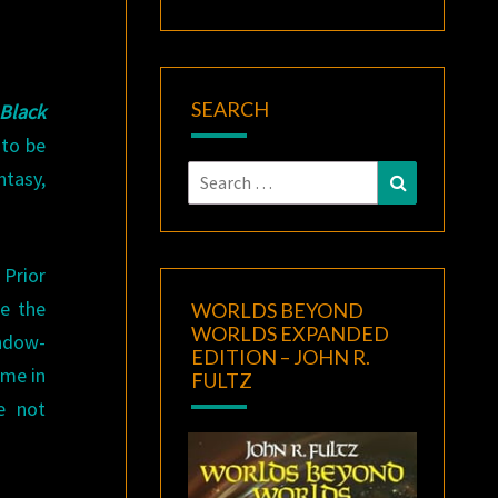
SEARCH
Black
 to be
Search
ntasy,
Search
for:
Prior
re the
WORLDS BEYOND
WORLDS EXPANDED
indow-
EDITION – JOHN R.
 me in
FULTZ
e not