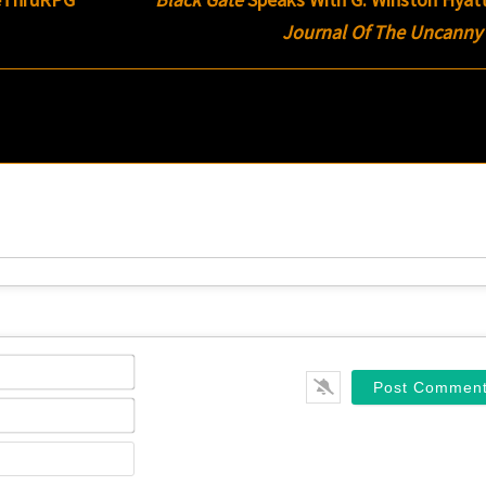
Journal Of The Uncanny
Name*
Email*
Website