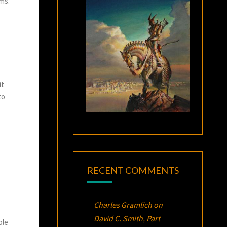
rms.
it
to
RECENT COMMENTS
Charles Gramlich
on
David C. Smith, Part
ple