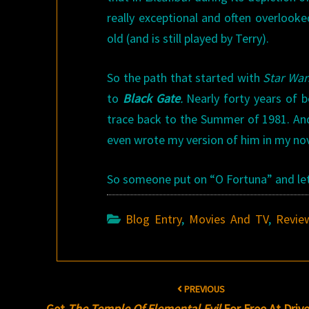
really exceptional and often overlook
old (and is still played by Terry).
So the path that started with
Star War
to
Black Gate
.
Nearly forty years of b
trace back to the Summer of 1981. And
even wrote my version of him in my no
So someone put on “O Fortuna” and lets 
Blog Entry
,
Movies And TV
,
Revie
Post
PREVIOUS
navigation
Get
The Temple Of Elemental Evil
For Free At Dri