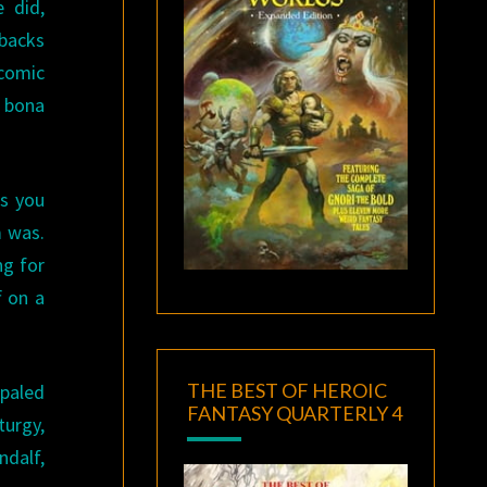
 did,
rbacks
comic
a bona
ss you
m was.
ng for
f on a
THE BEST OF HEROIC
mpaled
FANTASY QUARTERLY 4
turgy,
ndalf,