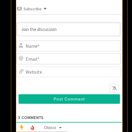
Subscribe
Name
Email
Websi
3
COMMENTS
Oldest