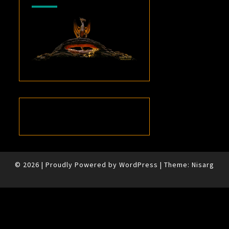
© 2026
|
Proudly Powered by
WordPress
|
Theme:
Nisarg