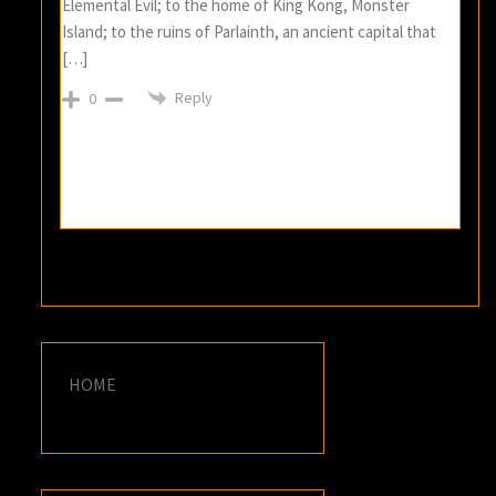
Elemental Evil; to the home of King Kong, Monster
Island; to the ruins of Parlainth, an ancient capital that
[…]
Reply
0
HOME