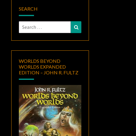
SEARCH
Search
Search
for:
WORLDS BEYOND
WORLDS EXPANDED
EDITION – JOHN R. FULTZ