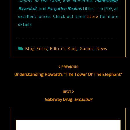
Depths of the Earth
, and numerous
Planescape
,
Ravenloft
, and
Forgotten Realms
titles — in PDF, at
excellent prices. Check out their
store
for more
details.
Blog Entry
,
Editor's Blog
,
Games
,
News
Post
PREVIOUS
navigation
Understanding Howard’s “The Tower Of The Elephant”
NEXT
Gateway Drug:
Excalibur