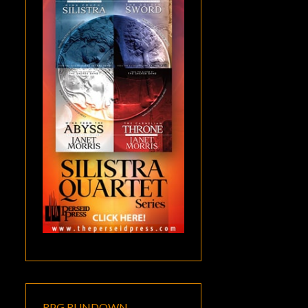
RPG RUNDOWN