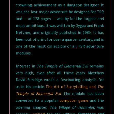
crowning achievement as a dungeon designer. It
was the last major adventure he designed for TSR
and — at 128 pages — was by far the largest and
most ambitious. It was written by Gygax and Frank
Metzner, and originally published in 1985. It has
been out of print for over a quarter century, and is
one of the most collectible of all TSR adventure
modules.
Interest in
The Temple of Elemental Evil
remains
very high, even after all these years. Matthew
David Surridge wrote a fascinating analysis for
us in his article
The Art of Storytelling and
The
Temple of Elemental Evil
. The module has been
converted to a popular
computer game
and the
opening chapter,
The Village of Hommlet
, was