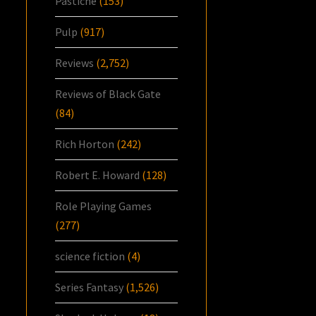
Pastiche
(153)
Pulp
(917)
Reviews
(2,752)
Reviews of Black Gate
(84)
Rich Horton
(242)
Robert E. Howard
(128)
Role Playing Games
(277)
science fiction
(4)
Series Fantasy
(1,526)