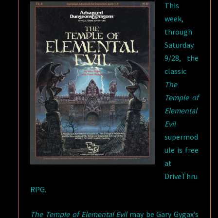
This
DRIVETHRURPG
week,
through
Saturday
9/28, the
classic
The
Temple of
Elemental
Evil
supermod
ule is free
at
DriveThru
RPG.
The Temple of Elemental Evil
may be Gary Gygax’s