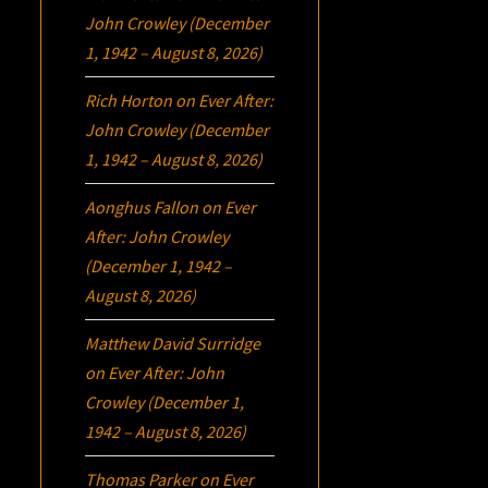
John Crowley (December
1, 1942 – August 8, 2026)
Rich Horton
on
Ever After:
John Crowley (December
1, 1942 – August 8, 2026)
Aonghus Fallon
on
Ever
After: John Crowley
(December 1, 1942 –
August 8, 2026)
Matthew David Surridge
on
Ever After: John
Crowley (December 1,
1942 – August 8, 2026)
Thomas Parker
on
Ever