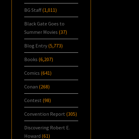
BG Staff
(1,011)
Black Gate Goes to
Summer Movies
(37)
Blog Entry
(5,773)
Books
(6,207)
Comics
(641)
Conan
(268)
Contest
(98)
Convention Report
(305)
Discovering Robert E.
Howard
(61)