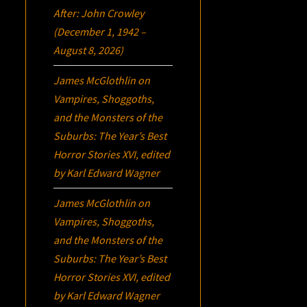
After: John Crowley
(December 1, 1942 –
August 8, 2026)
James McGlothlin
on
Vampires, Shoggoths,
and the Monsters of the
Suburbs:
The Year’s Best
Horror Stories XVI
, edited
by Karl Edward Wagner
James McGlothlin
on
Vampires, Shoggoths,
and the Monsters of the
Suburbs:
The Year’s Best
Horror Stories XVI
, edited
by Karl Edward Wagner