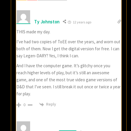
Ty Johnston
12 years ago
THIS made my day.
I’ve had two copies of ToEE over the years, and worn out
both of them. Now I get the digital version for free. I can
say Legen-DARY? Yes, I think I can.
And I have the computer game. It’s glitchy once you
reach higher levels of play, but it’s still an awesome
game, and one of the most true video game versions of
D&D that I’ve seen. I still break it out once or twice a year
for play.
Reply
0