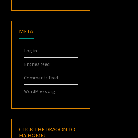
META
Log in
Entries feed
Comments feed
WordPress.org
CLICK THE DRAGON TO
FLY HOME!