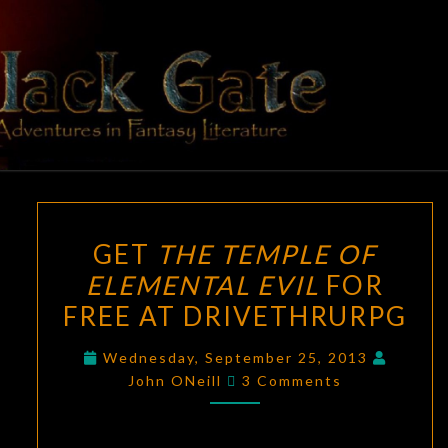
Skip
to
content
BLACK
Adventures
In Fantasy
Literature
GATE
GET
GET
THE TEMPLE OF
THE
ELEMENTAL EVIL
FOR
TEMPLE
FREE AT DRIVETHRURPG
OF
ELEMENTAL
Wednesday, September 25, 2013
EVIL
Comments
John ONeill
3 Comments
FOR
FREE
AT