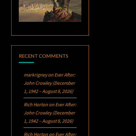
RECENT COMMENTS
markrigney
on
Ever After:
John Crowley (December
1, 1942 – August 8, 2026)
Rich Horton
on
Ever After:
John Crowley (December
1, 1942 – August 8, 2026)
Rich Horton
on
Ever After: