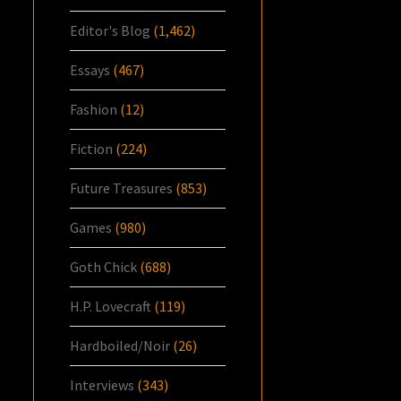
Editor's Blog
(1,462)
Essays
(467)
Fashion
(12)
Fiction
(224)
Future Treasures
(853)
Games
(980)
Goth Chick
(688)
H.P. Lovecraft
(119)
Hardboiled/Noir
(26)
Interviews
(343)