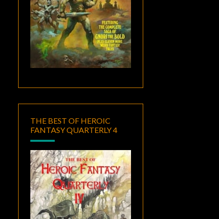
THE BEST OF HEROIC
FANTASY QUARTERLY 4