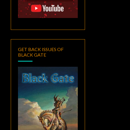
GET BACK ISSUES OF
BLACK GATE