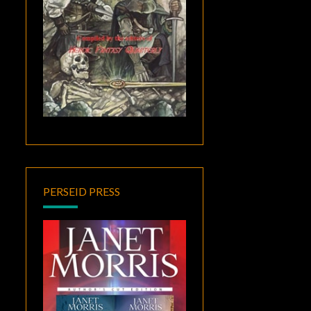
PERSEID PRESS