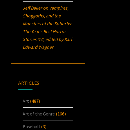
Jeff Baker
on
Vampires,
Shoggoths, and the
Monsters of the Suburbs:
The Year’s Best Horror
Stories XVI
, edited by Karl
Edward Wagner
ARTICLES
Art
(487)
Art of the Genre
(166)
Baseball
(3)