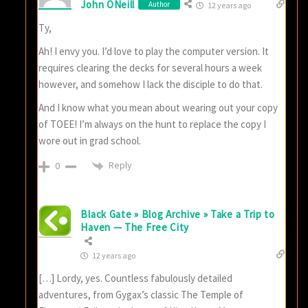
John ONeill
Author
12 years ago
Ty,
Ah! I envy you. I’d love to play the computer version. It
requires clearing the decks for several hours a week
however, and somehow I lack the disciple to do that.
And I know what you mean about wearing out your copy
of TOEE! I’m always on the hunt to replace the copy I
wore out in grad school.
Reply
0
Black Gate » Blog Archive » Take a Trip to
Haven — The Free City
12 years ago
[…] Lordy, yes. Countless fabulously detailed
adventures, from Gygax’s classic The Temple of