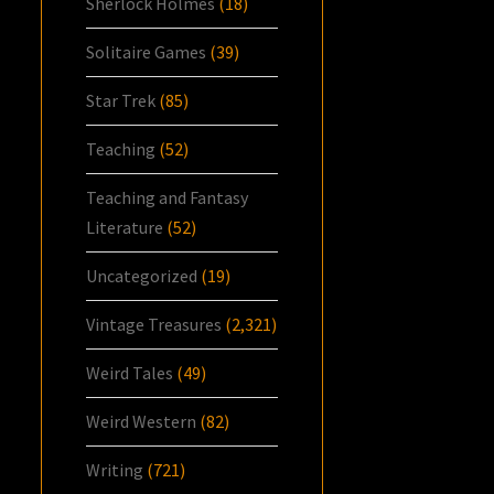
Sherlock Holmes
(18)
Solitaire Games
(39)
Star Trek
(85)
Teaching
(52)
Teaching and Fantasy
Literature
(52)
Uncategorized
(19)
Vintage Treasures
(2,321)
Weird Tales
(49)
Weird Western
(82)
Writing
(721)