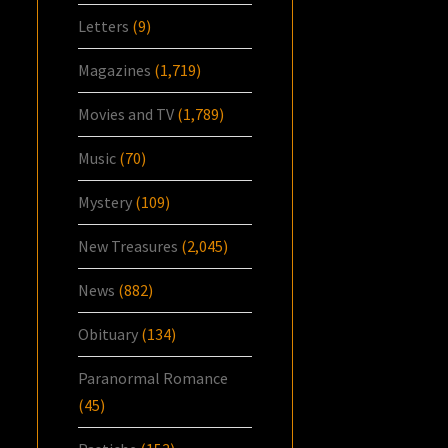
Letters
(9)
Magazines
(1,719)
Movies and TV
(1,789)
Music
(70)
Mystery
(109)
New Treasures
(2,045)
News
(882)
Obituary
(134)
Paranormal Romance
(45)