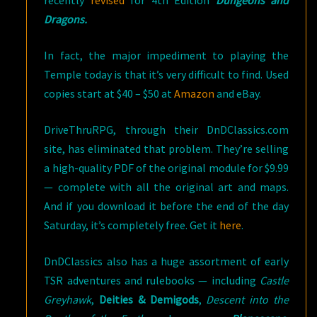
recently
revised
for 4th Edition
Dungeons and
Dragons.
In fact, the major impediment to playing the
Temple today is that it’s very difficult to find. Used
copies start at $40 – $50 at
Amazon
and eBay.
DriveThruRPG, through their DnDClassics.com
site, has eliminated that problem. They’re selling
a high-quality PDF of the original module for $9.99
— complete with all the original art and maps.
And if you download it before the end of the day
Saturday, it’s completely free. Get it
here
.
DnDClassics also has a huge assortment of early
TSR adventures and rulebooks — including
Castle
Greyhawk
,
Deities & Demigods
,
Descent into the