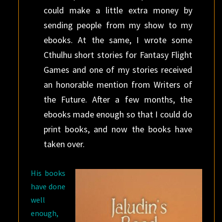
could make a little extra money by
sending people from my show to my
ebooks. At the same, I wrote some
Cthulhu short stories for Fantasy Flight
Games and one of my stories received
an honorable mention from Writers of
the Future. After a few months, the
ebooks made enough so that I could do
print books, and now the books have
taken over.
His books
have done
well
enough,