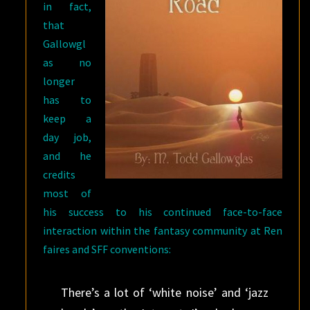
in fact,
that
Gallowgl
as no
longer
has to
keep a
day job,
and he
credits
most of
his success to his continued face-to-face
interaction within the fantasy community at Ren
faires and SFF conventions:
There’s a lot of ‘white noise’ and ‘jazz