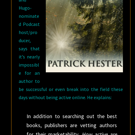
Hugo-
nominate
d Podcast
host/pro
ducer,
says that
it’s nearly
impossibl
e for an
author to
be successful or even break into the field these
days without being active online. He explains:
In addition to searching out the best
books, publishers are vetting authors
for their marketability.
How active are