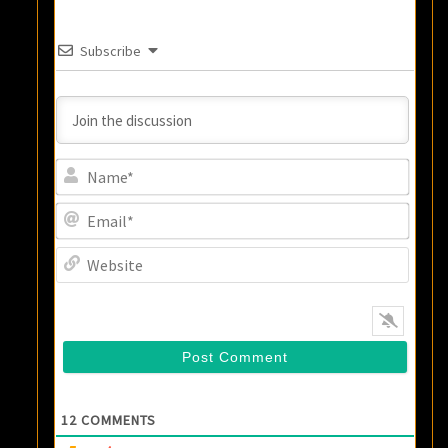
Subscribe
Name
Email
Websi
12
COMMENTS