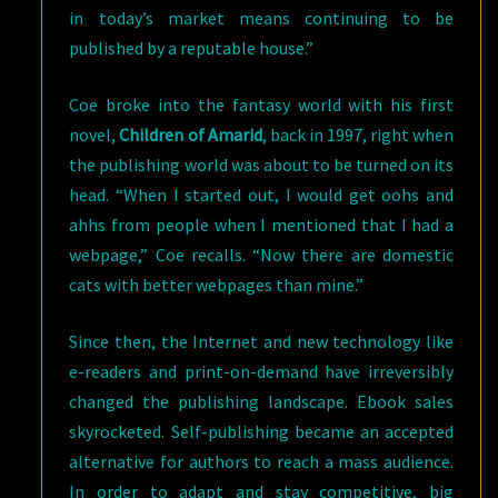
in today’s market means continuing to be
published by a reputable house.”
Coe broke into the fantasy world with his first
novel,
Children of Amarid
, back in 1997, right when
the publishing world was about to be turned on its
head. “When I started out, I would get oohs and
ahhs from people when I mentioned that I had a
webpage,” Coe recalls. “Now there are domestic
cats with better webpages than mine.”
Since then, the Internet and new technology like
e-readers and print-on-demand have irreversibly
changed the publishing landscape. Ebook sales
skyrocketed. Self-publishing became an accepted
alternative for authors to reach a mass audience.
In order to adapt and stay competitive, big