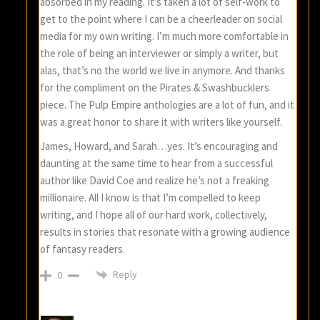
absorbed in my reading. It’s taken a lot of self-work to
get to the point where I can be a cheerleader on social
media for my own writing. I’m much more comfortable in
the role of being an interviewer or simply a writer, but
alas, that’s no the world we live in anymore. And thanks
for the compliment on the Pirates & Swashbucklers
piece. The Pulp Empire anthologies are a lot of fun, and it
was a great honor to share it with writers like yourself.
James, Howard, and Sarah…yes. It’s encouraging and
daunting at the same time to hear from a successful
author like David Coe and realize he’s not a freaking
millionaire. All I know is that I’m compelled to keep
writing, and I hope all of our hard work, collectively,
results in stories that resonate with a growing audience
of fantasy readers.
Reply
0