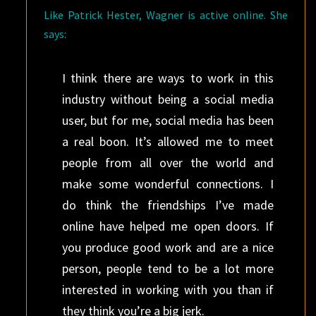
Like Patrick Hester, Wagner is active online. She
says:
I think there are ways to work in this
industry without being a social media
user, but for me, social media has been
a real boon. It’s allowed me to meet
people from all over the world and
make some wonderful connections. I
do think the friendships I’ve made
online have helped me open doors. If
you produce good work and are a nice
person, people tend to be a lot more
interested in working with you than if
they think you’re a big jerk.