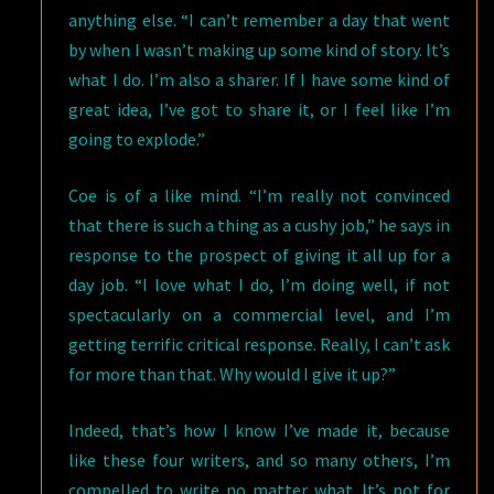
anything else. “I can’t remember a day that went
by when I wasn’t making up some kind of story. It’s
what I do. I’m also a sharer. If I have some kind of
great idea, I’ve got to share it, or I feel like I’m
going to explode.”
Coe is of a like mind. “I’m really not convinced
that there is such a thing as a cushy job,” he says in
response to the prospect of giving it all up for a
day job. “I love what I do, I’m doing well, if not
spectacularly on a commercial level, and I’m
getting terrific critical response. Really, I can’t ask
for more than that. Why would I give it up?”
Indeed, that’s how I know I’ve made it, because
like these four writers, and so many others, I’m
compelled to write no matter what. It’s not for