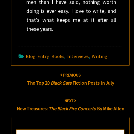
men than I have said, nothing worth
doing is ever easy. I love to write, and
that’s what keeps me at it after all
these years.
Blog Entry
,
Books
,
Interviews
,
Writing
Post
PREVIOUS
navigation
The Top 20
Black Gate
Fiction Posts In July
NEXT
New Treasures:
The Black Fire Concerto
By Mike Allen