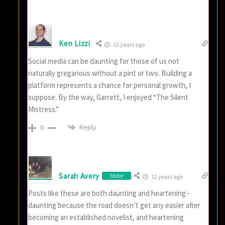
Ken Lizzi
12 years ago
Social media can be daunting for those of us not
naturally gregarious without a pint or two. Building a
platform represents a chance for personal growth, I
suppose. By the way, Garrett, I enjoyed “The Silent
Mistress.”
Reply
0
Sarah Avery
Editor
12 years ago
Posts like these are both daunting and heartening–
daunting because the road doesn’t get any easier after
becoming an established novelist, and heartening