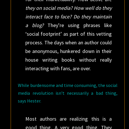
they on social media? How well do they
interact face to face? Do they maintain
a blog?
They’re using phrases like
‘social footprint’ as part of this vetting
process. The days when an author could
be anonymous, hunkered down in their
house writing books without really
interacting with fans, are over.
While burdensome and time consuming, the social
media revolution isn’t necessarily a bad thing,
says Hester.
Most authors are realizing this is a
good thing. A very good thing. They