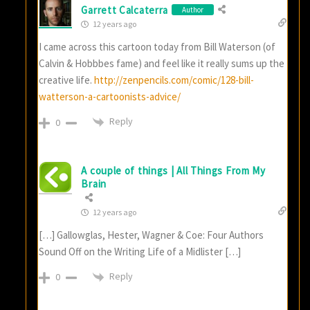
Garrett Calcaterra
Author
12 years ago
I came across this cartoon today from Bill Waterson (of
Calvin & Hobbbes fame) and feel like it really sums up the
creative life.
http://zenpencils.com/comic/128-bill-
watterson-a-cartoonists-advice/
Reply
0
A couple of things | All Things From My
Brain
12 years ago
[…] Gallowglas, Hester, Wagner & Coe: Four Authors
Sound Off on the Writing Life of a Midlister […]
Reply
0