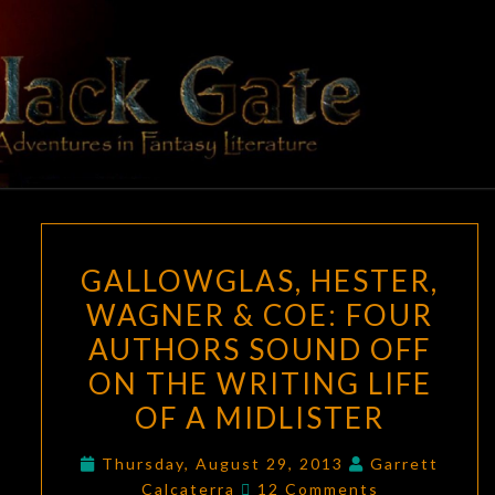
Skip
to
content
BLACK
Adventures
In Fantasy
Literature
GATE
GALLOWGLAS,
GALLOWGLAS, HESTER,
HESTER,
WAGNER & COE: FOUR
WAGNER
AUTHORS SOUND OFF
&
COE:
ON THE WRITING LIFE
FOUR
OF A MIDLISTER
AUTHORS
SOUND
Thursday, August 29, 2013
Garrett
Comments
Calcaterra
12 Comments
OFF