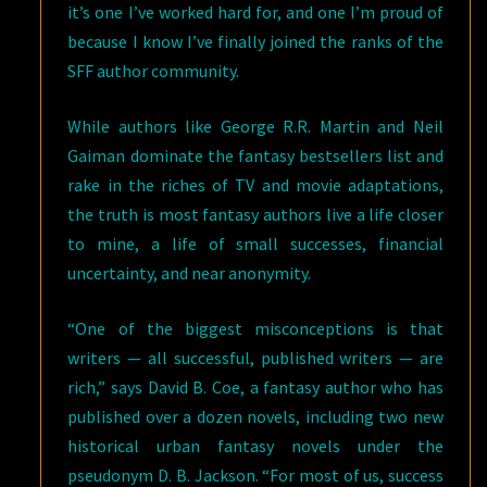
it’s one I’ve worked hard for, and one I’m proud of
because I know I’ve finally joined the ranks of the
SFF author community.
While authors like George R.R. Martin and Neil
Gaiman dominate the fantasy bestsellers list and
rake in the riches of TV and movie adaptations,
the truth is most fantasy authors live a life closer
to mine, a life of small successes, financial
uncertainty, and near anonymity.
“One of the biggest misconceptions is that
writers — all successful, published writers — are
rich,” says David B. Coe, a fantasy author who has
published over a dozen novels, including two new
historical urban fantasy novels under the
pseudonym D. B. Jackson. “For most of us, success