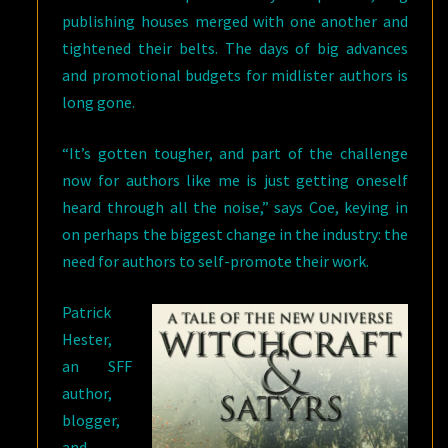
publishing houses merged with one another and
tightened their belts. The days of big advances
and promotional budgets for midlister authors is
long gone.
“It’s gotten tougher, and part of the challenge
now for authors like me is just getting oneself
heard through all the noise,” says Coe, keying in
on perhaps the biggest change in the industry: the
need for authors to self-promote their work.
Patrick
Hester,
an SFF
author,
blogger,
and