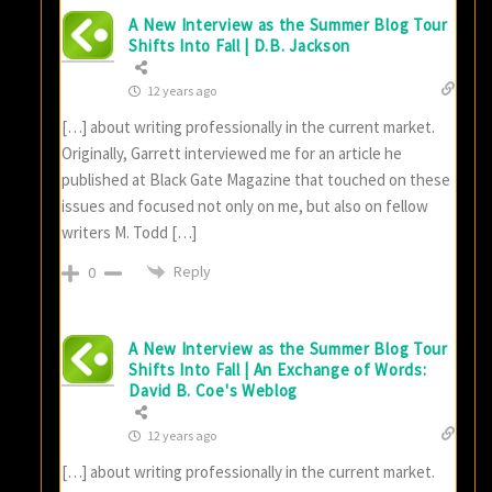
A New Interview as the Summer Blog Tour
Shifts Into Fall | D.B. Jackson
12 years ago
[…] about writing professionally in the current market.
Originally, Garrett interviewed me for an article he
published at Black Gate Magazine that touched on these
issues and focused not only on me, but also on fellow
writers M. Todd […]
Reply
0
A New Interview as the Summer Blog Tour
Shifts Into Fall | An Exchange of Words:
David B. Coe's Weblog
12 years ago
[…] about writing professionally in the current market.