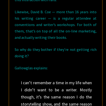
Likewise, David B. Coe — more than 16 years into
his writing career — is a regular attendee at
conventions and writer’s workshops. For both of
them, that’s on top of all the on-line marketing,
and actually writing their books.
So why do they bother if they’re not getting rich
doing it?
Gallowglas explains:
I can’t remember a time in my life when
I didn’t want to be a writer. Mostly
though, it’s the same reason I do the
storytelling show, and the same reason