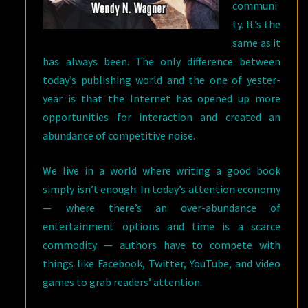
communi
ty. It’s the
same as it
has always been. The only difference between
today’s publishing world and the one of yester-
year is that the Internet has opened up more
opportunities for interaction and created an
abundance of competitive noise.
We live in a world where writing a good book
simply isn’t enough. In today’s attention economy
— where there’s an over-abundance of
entertainment options and time is a scarce
commodity — authors have to compete with
things like Facebook, Twitter, YouTube, and video
games to grab readers’ attention.