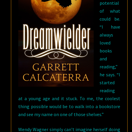
potential
of what
could be.
“I have
always
loved
books
and
reading,”
he says. “I
started
reading
at a young age and it stuck. To me, the coolest
thing possible would be to walk into a bookstore
and see my name on one of those shelves.”
Wendy Wagner simply can’t imagine herself doing