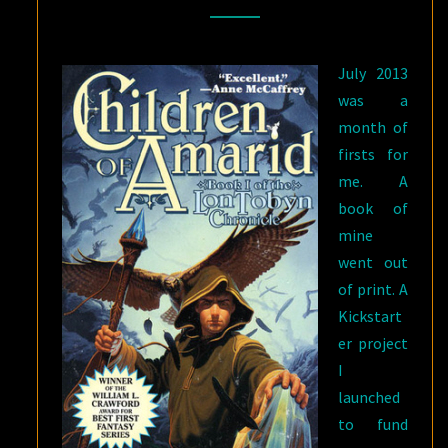
ON
THE
July 2013
WRITING
was a
LIFE
month of
OF
firsts for
A
me. A
MIDLISTER
book of
mine
went out
of print. A
Kickstart
er project
I
launched
to fund