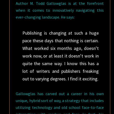
Author M. Todd Gallowglas is at the forefront
when it comes to innovatively navigating this
ever-changing landscape. He says:
Publishing is changing at such a huge
pace these days that nothing is certain.
What worked six months ago, doesn’t
work now, or at least it doesn’t work in
quite the same way. I know this has a
lot of writers and publishers freaking
out to varying degrees. I find it exciting.
Gallowglas has carved out a career in his own
unique, hybrid sort of way, a strategy that includes
utilizing technology and old school face-to-face