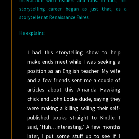
interaction with readers and fans. In fact, his
storytelling career began as just that, as a
storyteller at Renaissance Faires.
He explains:
I had this storytelling show to help
make ends meet while I was seeking a
position as an English teacher. My wife
and a few friends sent me a couple of
articles about this Amanda Hawking
chick and John Locke dude, saying they
were making a killing selling their self-
published books straight to Kindle. I
said, ‘Huh…interesting.’ A few months
later, I put some stuff up to see if I