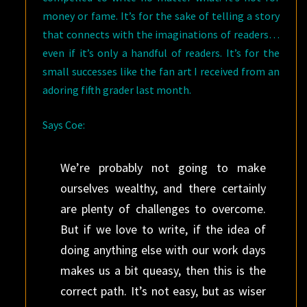
money or fame. It’s for the sake of telling a story
that connects with the imaginations of readers…
even if it’s only a handful of readers. It’s for the
small successes like the fan art I received from an
adoring fifth grader last month.
Says Coe:
We’re probably not going to make
ourselves wealthy, and there certainly
are plenty of challenges to overcome.
But if we love to write, if the idea of
doing anything else with our work days
makes us a bit queasy, then this is the
correct path. It’s not easy, but as wiser