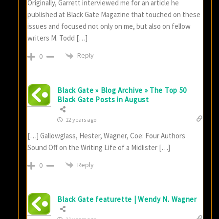
Originally, Garrett interviewed me for an article he
published at Black Gate Magazine that touched on these
issues and focused not only on me, but also on fellow
writers M. Todd […]
Reply
0
Black Gate » Blog Archive » The Top 50
Black Gate Posts in August
12 years ago
[…] Gallowglass, Hester, Wagner, Coe: Four Authors
Sound Off on the Writing Life of a Midlister […]
Reply
0
Black Gate featurette | Wendy N. Wagner