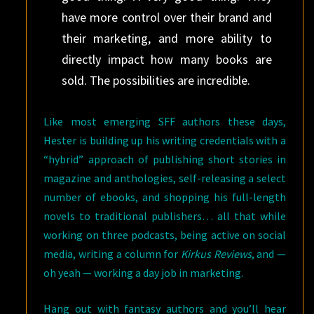
have more control over their brand and
their marketing, and more ability to
directly impact how many books are
sold. The possibilities are incredible.
Like most emerging SFF authors these days,
Hester is building up his writing credentials with a
“hybrid” approach of publishing short stories in
magazine and anthologies, self-releasing a select
number of ebooks, and shopping his full-length
novels to traditional publishers… all that while
working on three podcasts, being active on social
media, writing a column for
Kirkus Reviews
, and —
oh yeah — working a day job in marketing.
Hang out with fantasy authors and you’ll hear