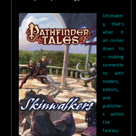
Ultimatel
y, that’s
what it
all comes
down to
— making
connectio
ns with
readers,
editors,
and
publisher
s within
the
fantasy