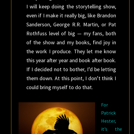
I will keep doing the storytelling show,
even if I make it really big, like Brandon
Sanderson, George R.R. Martin, or Pat
Rothfuss level of big — my fans, both
of the show and my books, find joy in
the work I produce. They let me know
this year after year and book after book.
If I decided not to bother, I’d be letting
them down. At this point, I don’t think I
could bring myself to do that.
For
Patrick
Hester,
it’s the