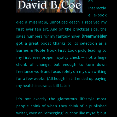
an
interactiv
e e-book
died a miserable, unnoticed death. I received my
first ever fan art. And on the practical side, the
sales numbers for my fantasy novel
Dreamwielder
got a great boost thanks to its selection as a
Barnes & Noble Nook First Look pick, leading to
my first ever proper royalty check — not a huge
chunk of change, but enough to turn down
freelance work and focus solely on my own writing
for a few weeks. (Although I still ended up paying
my health insurance bill late!)
It’s not exactly the glamorous lifestyle most
people think of when they think of a published
writer, even an “emerging” author like myself; but