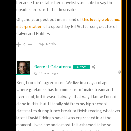
because the established novelists are able to say the
upsides are worth the downsides.
Oh, and your post put me in mind of
this lovely webcomic
interpretation
of a speech by Bill Watterson, creator of
Calvin and Hobbes.
Reply
0
Garrett Calcaterra
Author
12 years ago
Ken, I couldn’t agree more. We live in a day and age
where geekness has become sort of mainstream and
even cool, but it wasn’t always that way. I know I’m not
alone in this, but I literally hid from my high school
classmates during lunch break to finish reading whatever
latest David Eddings novel I was engrossed in at the
moment. I was shy and almost felt ashamed to be so