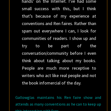
hands’ on the Internet. I’ve had some
small success with this, but I think
that’s because of my experience at
conventions and Ren faires. Rather than
spam out everywhere I can, I look for
communities of readers. I show up and
try to be part of the
conversation/community before I even
think about talking about my books.
People are much more receptive to
writers who act like real people and not
the book infomercial of the day.
Gallowglas maintains his Ren faire show and
attends as many conventions as he can to keep up
this interaction with fans.