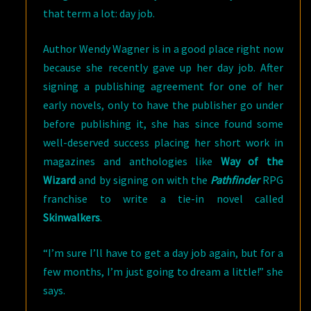
that term a lot: day job.
Author Wendy Wagner is in a good place right now
because she recently gave up her day job. After
signing a publishing agreement for one of her
early novels, only to have the publisher go under
before publishing it, she has since found some
well-deserved success placing her short work in
magazines and anthologies like
Way of the
Wizard
and by signing on with the
Pathfinder
RPG
franchise to write a tie-in novel called
Skinwalkers
.
“I’m sure I’ll have to get a day job again, but for a
few months, I’m just going to dream a little!” she
says.