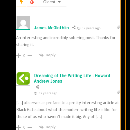
Oldest
James McGlothlin
12 years ago
An interesting and incredibly sobering post. Thanks for
sharing it.
Reply
0
Dreaming of the Writing Life : Howard
Andrew Jones
12 years ago
[…] all serves as preface to a pretty interesting article at
Black Gate about what the modern writing life is like for
those of us who haven’t made it big. Any of […]
Reply
0