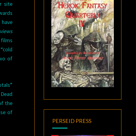
r site
awards
 have
views
 films
“cold
two of
otals”
 Dead
of the
nse of
PERSEID PRESS