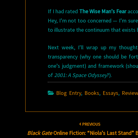
If I had rated
The Wise Man’s Fear
accor
Hey, I’m not too concerned — I’m sure 
to illustrate the continuum that exist
Next week, I’ll wrap up my thoughts 
transparency (why one should be for
one’s judgment) and framework (sho
of
2001: A Space Odyssey
?).
Blog Entry
,
Books
,
Essays
,
Revie
Post
PREVIOUS
navigation
Black Gate
Online Fiction: “Niola’s Last Stand” 