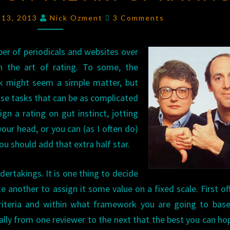
OZ
Comments
 13, 2013
Nick Ozment
3 Comments
ON
THE
er of periodicals and websites over
ART
th the art of rating. To some, the
OF
rk might seem a simple matter, but
RATING
those tasks that can be as complicated
n a rating on gut instinct, jotting
our head, or you can (as I often do)
ou should add that extra half star.
dertakings. It is one thing to decide
e another to assign it some value on a fixed scale. First off
riteria and within what framework you are going to base
ically from one reviewer to the next that the best you can ho