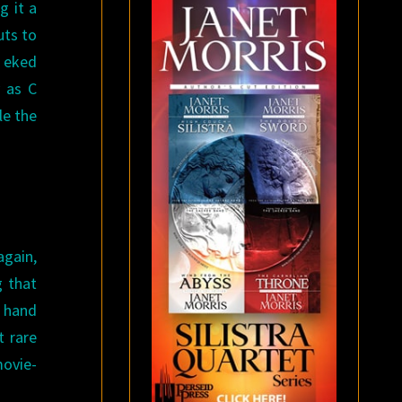
g it a
uts to
y eked
y as C
le the
again,
g that
y hand
t rare
ovie-