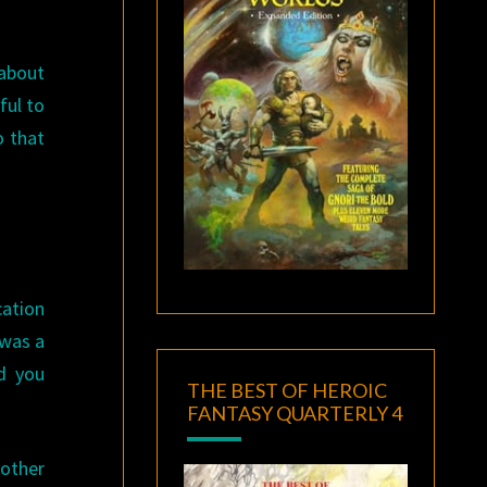
 about
ful to
o that
cation
 was a
d you
THE BEST OF HEROIC
FANTASY QUARTERLY 4
other