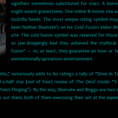
signifiers sometimes substituted for stars. A horro
might award gravestones. One online B-movie site 
Godzilla heads. The most unique rating symbol may
been Nathan Shumate’s on his
Cold Fusion Video Re
site. The cold fusion symbol was reserved for those
so jaw-droppingly bad they achieved the mythical 
fusion” — or, at least, they guarantee an hour or 
unintentionally uproarious entertainment.
tic,” notoriously adds to his ratings a tally of “Drive-In T
-a-half star [out of four] review of
The Devil Inside
: “5
Priest-Flinging”). By the way, Shumate and Briggs are two 
s out there, both of them exercising their wit at the expe