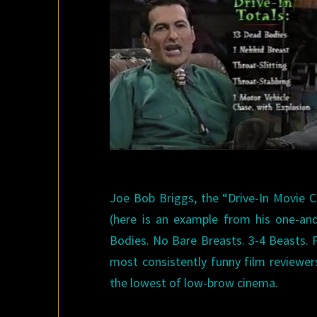
Joe Bob Briggs, the “Drive-In Movie Cri
(here is an example from his one-and
Bodies. No Bare Breasts. 3-4 Beasts. 
most consistently funny film reviewer
the lowest of low-brow cinema.