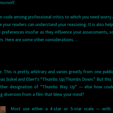
yourself
.
on code among professional critics to which you need worry
 your readers can understand your reasoning. It is also help
preferences insofar as they influence your assessments, s
m. Here are some other considerations…
e. This is pretty arbitrary and varies greatly from one publi
was Siskel and Ebert’s “Thumbs Up/Thumbs Down.” But this
urther designation of “Thumbs Way Up” — else how coul
ng diversion from a film that blew your mind?
Most use either a 4-star or 5-star scale — with 