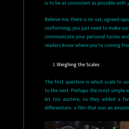
is to be as consistent as possible with
Believe me, there is no set, agreed-up
conforming; you just need to make sure
communicate your personal tastes and 
readers know where you’re coming fro
I. Weighing the Scales
The first question is which scale to us
to the next. Perhaps the most simple 
bit too austere, so they added a f
differentiate a film that was an amusi