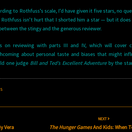
ding to Rothfuss’s scale, I’d have given it five stars, no que
Rothfuss isn’t hurt that I shorted him a star — but it does
s between the stingy and the generous reviewer.
on reviewing with parts III and IV, which will cover cr
thcoming about personal taste and biases that might inf
uld one judge
Bill and Ted’s Excellent Adventure
by the sta
ws
NEXT
By Vera
The Hunger Games
And Kids: When T