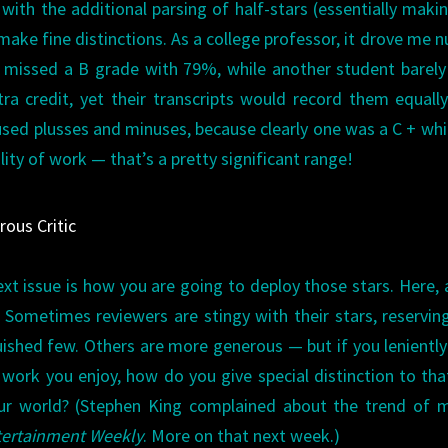
 with the additional parsing of half-stars (essentially makin
o make fine distinctions. As a college professor, it drove me n
t missed a B grade with 79%, while another student barel
a credit, yet their transcripts would record them equall
used plusses and minuses, because clearly one was a C + whi
lity of work — that’s a pretty significant range!
rous Critic
ext issue is how you are going to deploy those stars. Here, 
 Sometimes reviewers are stingy with their stars, reservin
nguished few. Others are more generous — but if you lenientl
y work you enjoy, how do you give special distinction to tha
r world? (Stephen King complained about the trend of m
tertainment Weekly
. More on that next week.)