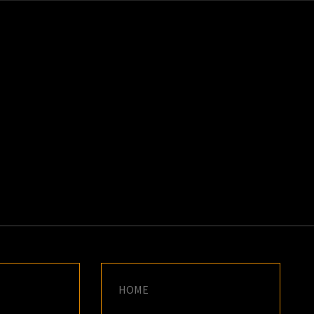
K
E
HOME
G