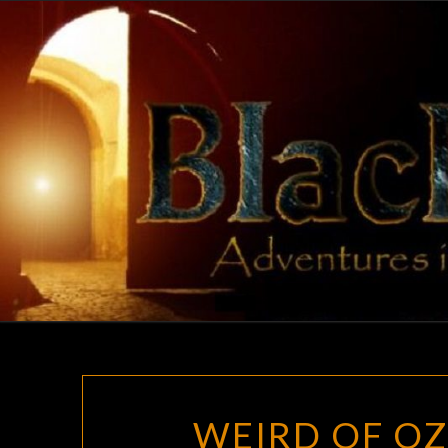
Skip
to
content
WEIRD OF OZ