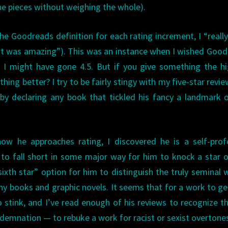
the pieces without weighing the whole).
the Goodreads definition for each rating increment, I “really
 “it was amazing”). This was an instance when I wished Goo
e I might have gone 4.5. But if you give something the h
hing better? I try to be fairly stingy with my five-star revie
 by declaring any book that tickled his fancy a landmark 
how he approaches rating, I discovered he is a self-pro
 to fall short in some major way for him to knock a star o
ixth star” option for him to distinguish the truly seminal 
any books and graphic novels. It seems that for a work to g
to stink, and I’ve read enough of his reviews to recognize t
ndemnation — to rebuke a work for racist or sexist overtone