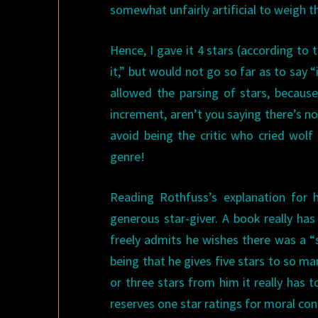
somewhat unfairly artificial to weigh 
Hence, I gave it 4 stars (according to 
it,” but would not go so far as to say
allowed the parsing of stars, becaus
increment, aren’t you saying there’s not
avoid being the critic who cried wolf
genre!
Reading Rothfuss’s explanation for 
generous star-giver. A book really has
freely admits he wishes there was a “s
being that he gives five stars to so m
or three stars from him it really has 
reserves one star ratings for moral co