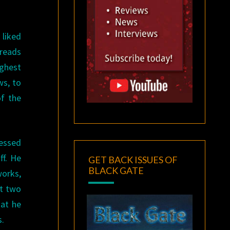
 liked
dreads
ighest
ws, to
of the
fessed
ff. He
GET BACK ISSUES OF
BLACK GATE
works,
et two
hat he
s.