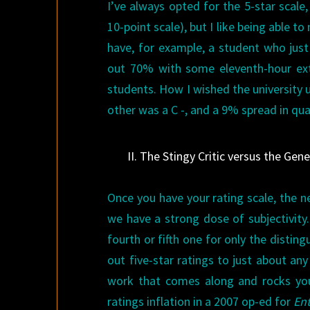
I’ve always opted for the 5-star scale,
10-point scale), but I like being able t
have, for example, a student who jus
out 70% with some eleventh-hour extr
students. How I wished the university 
other was a C -, and a 9% spread in qua
II. The Stingy Critic versus the Gene
Once you have your rating scale, the n
we have a strong dose of subjectivity.
fourth or fifth one for only the disti
out five-star ratings to just about an
work that comes along and rocks you
ratings inflation in a 2007 op-ed for
En