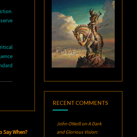
stion.
 serve
itical
luence
ndard
RECENT COMMENTS
John ONeill
on
A Dark
o Say When?
and Glorious Vision: