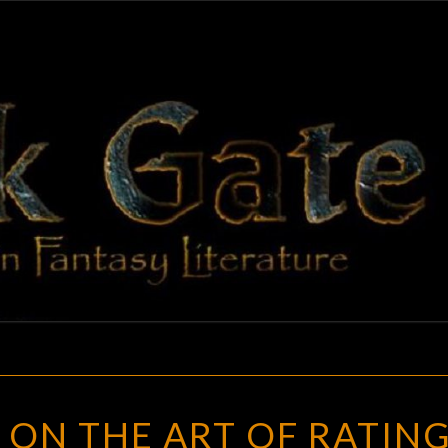
BLAC
Adventures
In Fantasy
Literature
GAT
WEIRD
 ON THE ART OF RATIN
OF