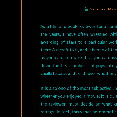
Monday, May
As a film and book reviewer for a numb
the years, I have often wrestled wi
awarding of stars to a particular wo
there
is
a craft to it, and it is one of 
as you care to make it — you can assig
down the first number that pops into y
vacillate back and forth over whether y
It is also one of the most subjective un
whether you enjoyed a movie; it is quit
the reviewer, must decide on what c
ratings. In fact, this varies so dramat