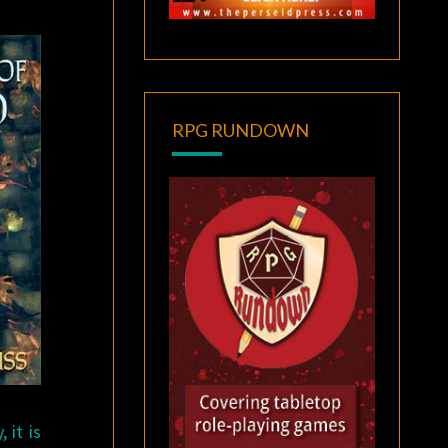
RPG RUNDOWN
 it is