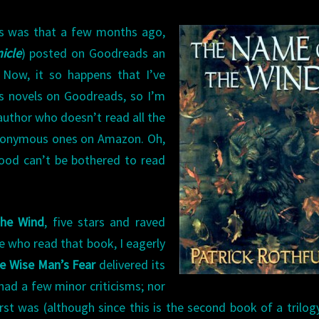
is was that a few months ago,
icle
) posted on Goodreads an
 Now, it so happens that I’ve
is novels on Goodreads, so I’m
 author who doesn’t read all the
anonymous ones on Amazon. Oh,
od can’t be bothered to read
he Wind
, five stars and raved
lse who read that book, I eagerly
e Wise Man’s Fear
delivered its
 had a few minor criticisms; nor
st was (although since this is the second book of a trilogy,