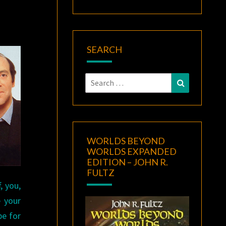
SEARCH
Search
Search
for:
WORLDS BEYOND
WORLDS EXPANDED
EDITION – JOHN R.
FULTZ
, you,
 your
pe for