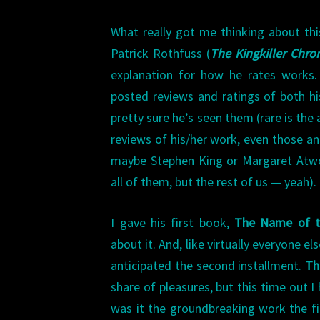
What really got me thinking about th
Patrick Rothfuss (
The Kingkiller Chron
explanation for how he rates works.
posted reviews and ratings of both h
pretty sure he’s seen them (rare is the
reviews of his/her work, even those 
maybe Stephen King or Margaret Atwo
all of them, but the rest of us — yeah).
I gave his first book,
The Name of t
about it. And, like virtually everyone e
anticipated the second installment.
Th
share of pleasures, but this time out I
was it the groundbreaking work the fir