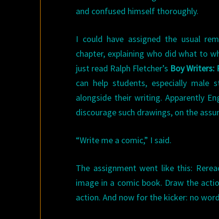
and confused himself thoroughly.
I could have assigned the usual re
chapter, explaining who did what to wh
just read Ralph Fletcher’s
Boy Writers: 
can help students, especially male s
alongside their writing. Apparently En
discourage such drawings, on the assum
“Write me a comic,” I said.
The assignment went like this: Rerea
image in a comic book. Draw the acti
action. And now for the kicker: no wor