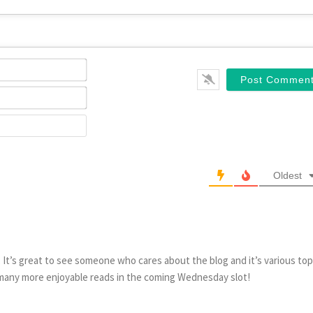
Name*
Email*
Website
Oldest
 It’s great to see someone who cares about the blog and it’s various top
 many more enjoyable reads in the coming Wednesday slot!