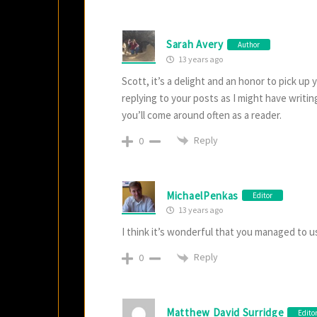
Sarah Avery
Author
13 years ago
Scott, it’s a delight and an honor to pick up
replying to your posts as I might have writ
you’ll come around often as a reader.
Reply
0
MichaelPenkas
Editor
13 years ago
I think it’s wonderful that you managed to us
Reply
0
Matthew David Surridge
Edito