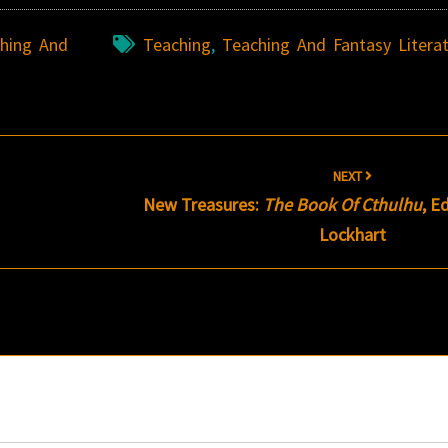
hing And
Teaching
,
Teaching And Fantasy Litera
NEXT
New Treasures:
The Book Of Cthulhu
, E
Lockhart