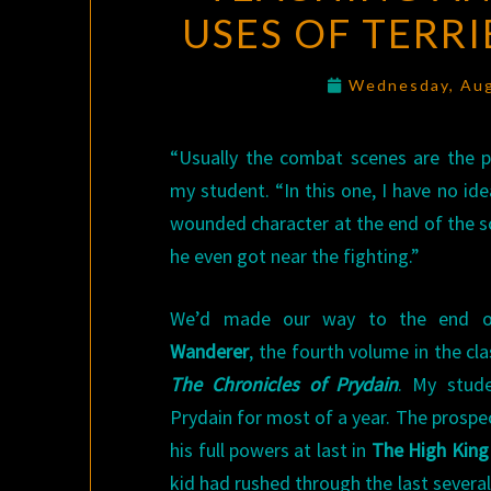
USES OF TERR
Wednesday, Aug
“Usually the combat scenes are the pa
my student. “In this one, I have no id
wounded character at the end of the s
he even got near the fighting.”
We’d made our way to the end of
Wanderer
, the fourth volume in the cla
The Chronicles of Prydain
. My stud
Prydain for most of a year. The prospe
his full powers at last in
The High King
kid had rushed through the last severa