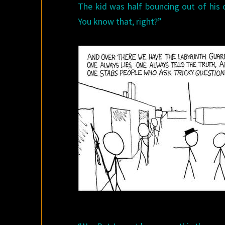
The kid was half bouncing out of his ch
You know that, right?”