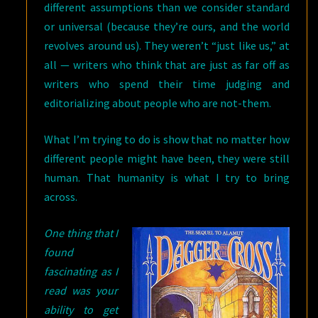
different assumptions than we consider standard
or universal (because they’re ours, and the world
revolves around us). They weren’t “just like us,” at
all — writers who think that are just as far off as
writers who spend their time judging and
editorializing about people who are not-them.
What I’m trying to do is show that no matter how
different people might have been, they were still
human. That humanity is what I try to bring
across.
One thing that I
found
fascinating as I
read was your
ability to get