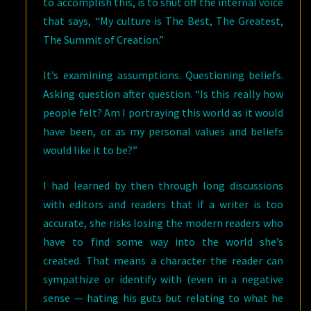
to accomplish this, is to shut off the internal voice
that says, “My culture is The Best, The Greatest,
The Summit of Creation.”
It’s examining assumptions. Questioning beliefs.
Asking question after question. “Is this really how
people felt? Am I portraying this world as it would
have been, or as my personal values and beliefs
would like it to be?”
I had learned by then through long discussions
with editors and readers that if a writer is too
accurate, she risks losing the modern readers who
have to find some way into the world she’s
created. That means a character the reader can
sympathize or identify with (even in a negative
sense — hating his guts but relating to what he