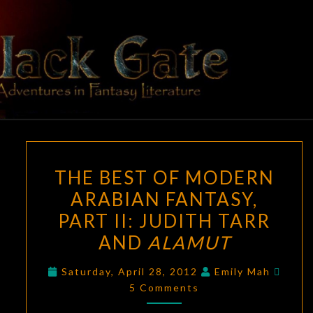
Skip
to
content
BLACK
Adventures
In Fantasy
Literature
GATE
THE
THE BEST OF MODERN
BEST
ARABIAN FANTASY,
OF
PART II: JUDITH TARR
MODERN
ARABIAN
AND
ALAMUT
FANTASY,
Comm
Saturday, April 28, 2012
Emily Mah
PART
5 Comments
II:
JUDITH