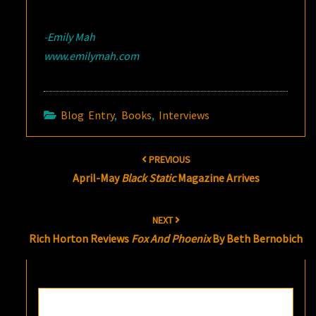
-Emily Mah
www.emilymah.com
Blog Entry
,
Books
,
Interviews
Post
PREVIOUS
navigation
April-May
Black Static
Magazine Arrives
NEXT
Rich Horton Reviews
Fox And Phoenix
By Beth Bernobich