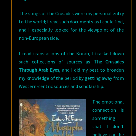
The songs of the Crusades were my personal entry
to the world; I read such documents as I could find,
and I especially looked for the viewpoint of the
non-European side.
I read translations of the Koran, I tracked down
such collections of sources as
The Crusades
Through Arab Eyes
, and I did my best to broaden
my knowledge of the period by getting away from
Western-centric sources and scholarship.
The emotional
connection is
something
that I don’t
believe can be