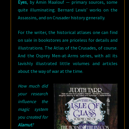
Eyes
, by Amin Maalouf — primary sources, some
quite illuminating. Bernard Lewis’ works on the
Assassins, and on Crusader history generally.
For the writer, the historical atlases one can find
on sale in bookstores are priceless for details and
illustrations. The Atlas of the Crusades, of course.
And the Osprey Men-at-Arms series, with all its
lavishly illustrated little volumes and articles
about the way of war at the time.
How much did
your research
influence the
magic system
you created for
Alamut
?