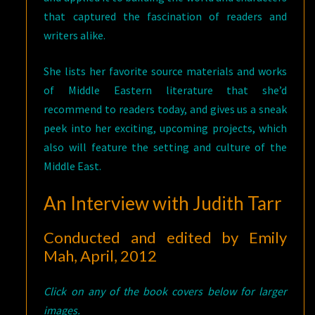
that captured the fascination of readers and
writers alike.
She lists her favorite source materials and works
of Middle Eastern literature that she’d
recommend to readers today, and gives us a sneak
peek into her exciting, upcoming projects, which
also will feature the setting and culture of the
Middle East.
An Interview with Judith Tarr
Conducted and edited by Emily
Mah, April, 2012
Click on any of the book covers below for larger
images.