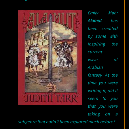
Emily Mah:
Alamut
has
been credited
by some with
inspiring the
current
wave of
Arabian
fantasy. At the
time you were
writing it, did it
seem to you
that you were
taking on a
subgenre that hadn’t been explored much before?