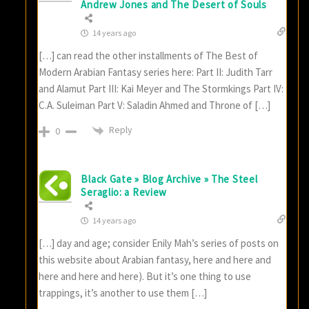
Andrew Jones and The Desert of Souls
14 years ago
[…] can read the other installments of The Best of
Modern Arabian Fantasy series here: Part II: Judith Tarr
and Alamut Part III: Kai Meyer and The Stormkings Part IV:
C.A. Suleiman Part V: Saladin Ahmed and Throne of […]
Reply
0
Black Gate » Blog Archive » The Steel
Seraglio: a Review
14 years ago
[…] day and age; consider Enily Mah’s series of posts on
this website about Arabian fantasy, here and here and
here and here and here). But it’s one thing to use
trappings, it’s another to use them […]