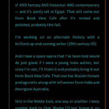
sf AND fantasy AND historical AND contemporary
— and it’s partly set in Egypt. That will come out
from Book View Cafe after it’s revised and
polished, probably this fall.
I’m working on an alternate history with a
brilliant up-and-coming writer (19th century US).
And I have a space opera that I’ve been told would
do just great if I were a young male author, but
since I’m not, I’ll finish it and probably bring it out
from Book View Cafe. That one has Muslim female
protagonists along with influences from India and
Aboriginal Australia.
Still in the Middle East, one way or another. I keep
coming back to that. Maybe I’ll just blame it on