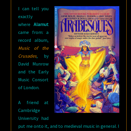
I can tell you
exactly
where
Alamut
came from: a
record album,
Music of the
Crusades
, by
David Munrow
and the Early
Music Consort
of London.
A friend at
Cambridge
University had
put me onto it, and to medieval music in general. I