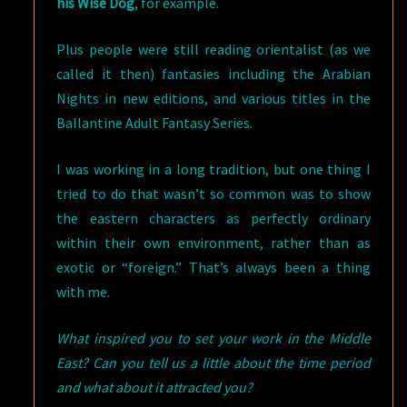
his Wise Dog
, for example.
Plus people were still reading orientalist (as we
called it then) fantasies including the Arabian
Nights in new editions, and various titles in the
Ballantine Adult Fantasy Series.
I was working in a long tradition, but one thing I
tried to do that wasn’t so common was to show
the eastern characters as perfectly ordinary
within their own environment, rather than as
exotic or “foreign.” That’s always been a thing
with me.
What inspired you to set your work in the Middle
East? Can you tell us a little about the time period
and what about it attracted you?