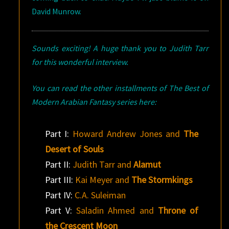
David Munrow.
Sounds exciting! A huge thank you to Judith Tarr
for this wonderful interview.
You can read the other installments of The Best of
Modern Arabian Fantasy series here:
Part I:
Howard Andrew Jones and
The
Desert of Souls
Part II:
Judith Tarr and
Alamut
Part III:
Kai Meyer and
The Stormkings
Part IV:
C.A. Suleiman
Part V:
Saladin Ahmed and
Throne of
the Crescent Moon