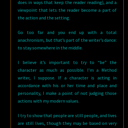
does in ways that keep the reader reading), and a
viewpoint that lets the reader become a part of
the action and the setting.
Go too far and you end up with a total
anachronism, but that’s part of the writer’s dance:
to stay somewhere in the middle.
I believe it’s important to try to “be” the
character as much as possible. I’m a Method
writer, I suppose. If a character is acting in
accordance with his or her time and place and
personality, I make a point of not judging those
actions with my modern values.
I try to show that people are still people, and lives
are still lives, though they may be based on very