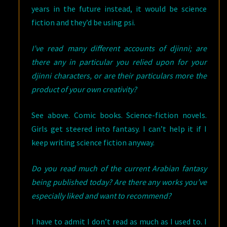
years in the future instead, it would be science
fiction and they’d be using psi.
I’ve read many different accounts of djinni; are
there any in particular you relied upon for your
djinni characters, or are their particulars more the
product of your own creativity?
See above. Comic books. Science-fiction novels.
Girls get steered into fantasy. I can’t help it if I
keep writing science fiction anyway.
Do you read much of the current Arabian fantasy
being published today? Are there any works you’ve
especially liked and want to recommend?
I have to admit I don’t read as much as I used to. I