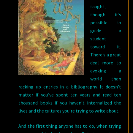
taught,
though it’s
possible to
guide a
student
toward it.
There’s a great
deal more to
evoking a
world than
racking up entries in a bibliography. It doesn’t
matter if you’ve spent ten years and read ten
thousand books if you haven’t internalized the
lives and the cultures you’re trying to write about.
And the first thing anyone has to do, when trying