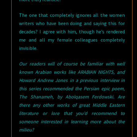
The one that completely ignores all the women
writers who have been doing and saying this for
decades? I agree with him, though he’s rendered
me and all my female colleagues completely
invisible.
Our readers will of course be familiar with well
known Arabian works like ARABIAN NIGHTS, and
Howard Andrew Jones in a previous interview in
this series recommended the Persian epic poem,
The Shanameh, by Abolqasem Ferdowski. Are
there any other works of great Middle Eastern
literature or lore that you’d recommend to
someone interested in learning more about the
milieu?