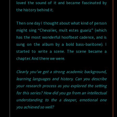
loved the sound of it and became fascinated by
the history behind it.
Then one day I thought about what kind of person
might sing “Chevalier, mult estes guariz” (which
has the most wonderful hoofbeat cadence, and is
sung on the album by a bold bass-baritone). I
started to write a scene. The scene became a
chapter. And there we were.
Clearly you’ve got a strong academic background,
learning languages and history. Can you describe
your research process as you explored the setting
for this series? How did you go from an intellectual
understanding to the a deeper, emotional one
you achieved so well?