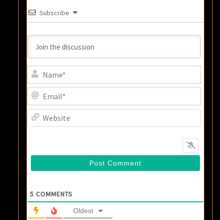
Subscribe
Name
Email
Websi
5
COMMENTS
Oldest