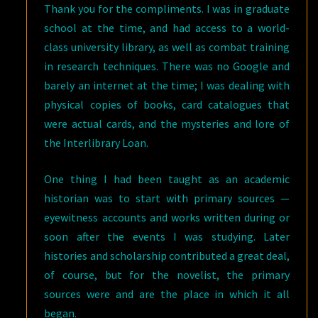
Thank you for the compliments. I was in graduate
school at the time, and had access to a world-
class university library, as well as combat training
in research techniques. There was no Google and
barely an internet at the time; I was dealing with
physical copies of books, card catalogues that
were actual cards, and the mysteries and lore of
the Interlibrary Loan.
One thing I had been taught as an academic
historian was to start with primary sources —
eyewitness accounts and works written during or
soon after the events I was studying. Later
histories and scholarship contributed a great deal,
of course, but for the novelist, the primary
sources were and are the place in which it all
began.