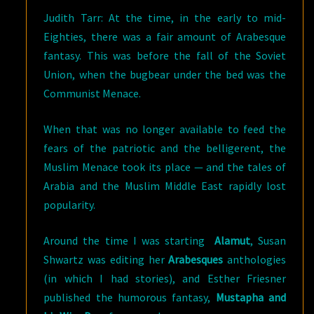
Judith Tarr: At the time, in the early to mid-
Eighties, there was a fair amount of Arabesque
fantasy. This was before the fall of the Soviet
Union, when the bugbear under the bed was the
Communist Menace.
When that was no longer available to feed the
fears of the patriotic and the belligerent, the
Muslim Menace took its place — and the tales of
Arabia and the Muslim Middle East rapidly lost
popularity.
Around the time I was starting
Alamut
, Susan
Shwartz was editing her
Arabesques
anthologies
(in which I had stories), and Esther Friesner
published the humorous fantasy,
Mustapha and