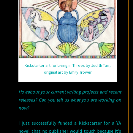
Kickstarter art for Living in Threes by Judith Tarr,
original art by Emily Trower
Howabout your current writing projects and recent
releases? Can you tell us what you are working on
now?
I just successfully funded a Kickstarter for a YA
novel that no publisher would touch because it’s