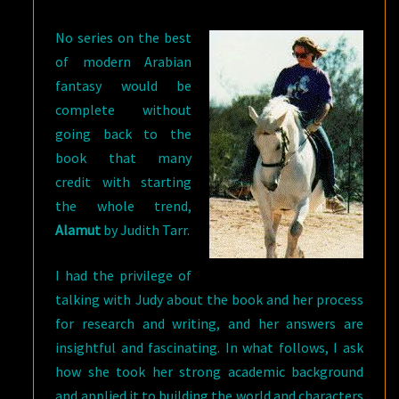
TARR
No series on the best
AND
of modern Arabian
ALAMUT
fantasy would be
complete without
going back to the
book that many
credit with starting
the whole trend,
Alamut
by Judith Tarr.
I had the privilege of
talking with Judy about the book and her process
for research and writing, and her answers are
insightful and fascinating. In what follows, I ask
how she took her strong academic background
and applied it to building the world and characters