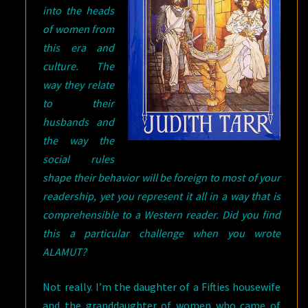
into the heads
of women from
this era and
culture. The
way they relate
to their
husbands and
the way the
social rules
shape their behavior will be foreign to most of your
readership, yet you represent it all in a way that is
comprehensible to a Western reader. Did you find
this a particular challenge when you wrote
ALAMUT?
Not really. I’m the daughter of a Fifties housewife
and the granddaughter of women who came of