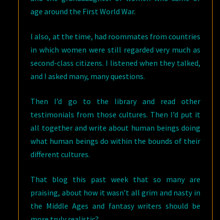
age around the First World War.
I also, at the time, had roommates from countries
in which women were still regarded very much as
second-class citizens. I listened when they talked,
and I asked many, many questions.
Then I’d go to the library and read other
testimonials from those cultures. Then I’d put it
all together and write about human beings doing
what human beings do within the bounds of their
different cultures.
That blog this past week that so many are
praising, about how it wasn’t all grim and nasty in
the Middle Ages and fantasy writers should be
more truly realistic?