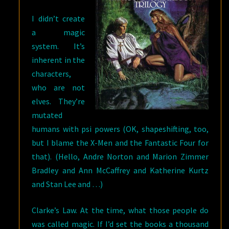
I didn’t create
a magic
system. It’s
inherent in the
characters,
who are not
elves. They’re
mutated
humans with psi powers (OK, shapeshifting, too,
but I blame the X-Men and the Fantastic Four for
that). (Hello, Andre Norton and Marion Zimmer
Bradley and Ann McCaffrey and Katherine Kurtz
and Stan Lee and …)
Clarke’s Law. At the time, what those people do
was called magic. If I’d set the books a thousand