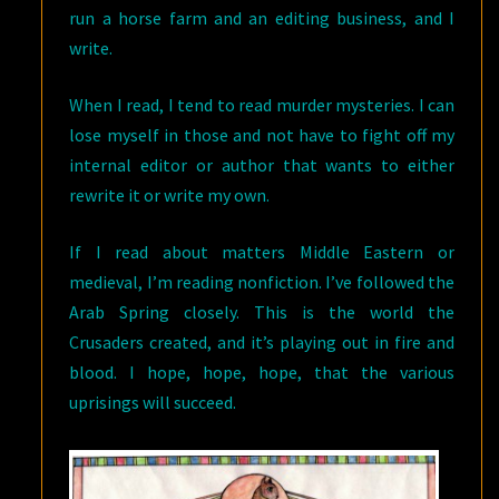
run a horse farm and an editing business, and I
write.
When I read, I tend to read murder mysteries. I can
lose myself in those and not have to fight off my
internal editor or author that wants to either
rewrite it or write my own.
If I read about matters Middle Eastern or
medieval, I’m reading nonfiction. I’ve followed the
Arab Spring closely. This is the world the
Crusaders created, and it’s playing out in fire and
blood. I hope, hope, hope, that the various
uprisings will succeed.