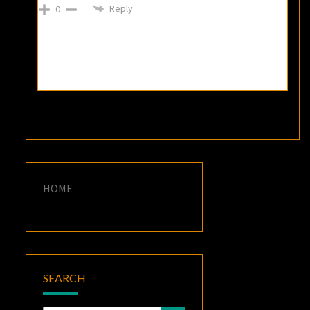
Reply
0
HOME
SEARCH