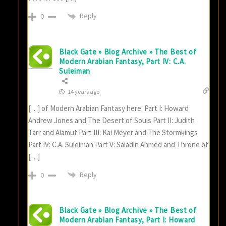
Reply
0
Black Gate » Blog Archive » The Best of
Modern Arabian Fantasy, Part IV: C.A.
Suleiman
14 years ago
[…] of Modern Arabian Fantasy here: Part I: Howard
Andrew Jones and The Desert of Souls Part II: Judith
Tarr and Alamut Part III: Kai Meyer and The Stormkings
Part IV: C.A. Suleiman Part V: Saladin Ahmed and Throne of
[…]
Reply
0
Black Gate » Blog Archive » The Best of
Modern Arabian Fantasy, Part I: Howard