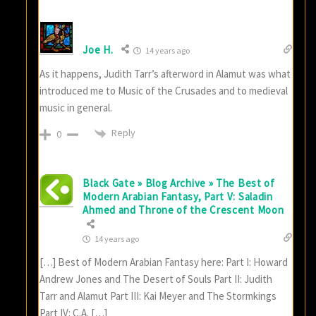
Joe H.
14 years ago
As it happens, Judith Tarr’s afterword in Alamut was what
introduced me to Music of the Crusades and to medieval
music in general.
Reply
0
Black Gate » Blog Archive » The Best of
Modern Arabian Fantasy, Part V: Saladin
Ahmed and Throne of the Crescent Moon
14 years ago
[…] Best of Modern Arabian Fantasy here: Part I: Howard
Andrew Jones and The Desert of Souls Part II: Judith
Tarr and Alamut Part III: Kai Meyer and The Stormkings
Part IV: C.A. […]