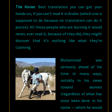
The Koran
. Best translation you can get your
hands on, if you can’t read it in Arabic (which one is
supposed to do because no translation can do it
justice). All those people who are burning it would
never, ever read it, because of they did, they might
discover that it’s nothing like what they’re
claiming.
Muhammad was
seriously ahead of his
time in many ways,
notably in his views
toward women
(regardless of what has
since been done in his
name — which he would