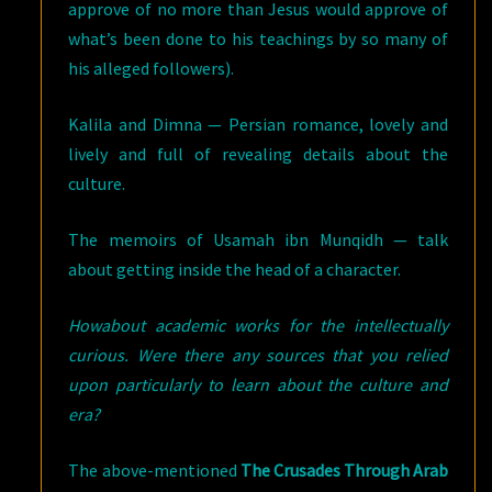
approve of no more than Jesus would approve of
what’s been done to his teachings by so many of
his alleged followers).
Kalila and Dimna — Persian romance, lovely and
lively and full of revealing details about the
culture.
The memoirs of Usamah ibn Munqidh — talk
about getting inside the head of a character.
Howabout academic works for the intellectually
curious. Were there any sources that you relied
upon particularly to learn about the culture and
era?
The above-mentioned
The Crusades Through Arab