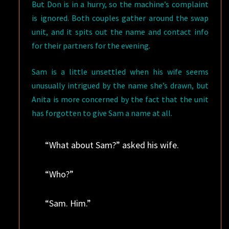
But Don is in a hurry, so the machine’s complaint
is ignored. Both couples gather around the swap
unit, and it spits out the name and contact info
for their partners for the evening.
Sam is a little unsettled when his wife seems
unusually intrigued by the name she’s drawn, but
Anita is more concerned by the fact that the unit
has forgotten to give Sam a name at all.
“What about Sam?” asked his wife.
“Who?”
“Sam. Him.”