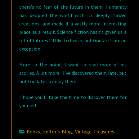
there’s no fear of the future in them. Humanity
has peopled the world with its deeply flawed
creations, and made it a vastly more interesting
place as a result. Science fiction hasn’t given us a
lot of futures I’d like to live in, but Goulart’s are an
exception.
More to the point, I want to read more of his
stories. A lot more. I’ve discovered them late, but
not too late to enjoy them.
I hope you’ll take the time to discover them for
yourself.
Books
,
Editor's Blog
,
Vintage Treasures