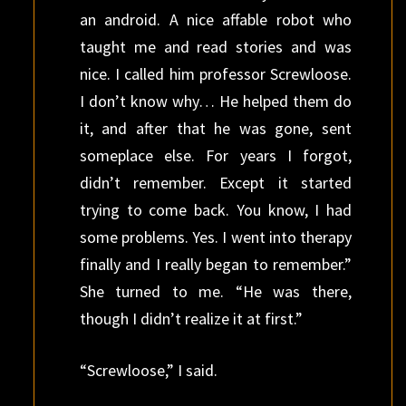
an android. A nice affable robot who
taught me and read stories and was
nice. I called him professor Screwloose.
I don’t know why… He helped them do
it, and after that he was gone, sent
someplace else. For years I forgot,
didn’t remember. Except it started
trying to come back. You know, I had
some problems. Yes. I went into therapy
finally and I really began to remember.”
She turned to me. “He was there,
though I didn’t realize it at first.”
“Screwloose,” I said.