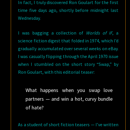
In fact, I truly discovered Ron Goulart for the first
time five days ago, shortly before midnight last
Wednesday.
I was bagging a collection of
Worlds of IF
, a
science fiction digest that folded in 1974, which I’d
gradually accumulated over several weeks on eBay.
I was casually flipping through the April 1970 issue
when I stumbled on the short story “Swap,” by
Ron Goulart, with this editorial teaser:
What happens when you swap love
partners — and win a hot, curvy bundle
of hate?
As a student of short fiction teasers — I’ve written