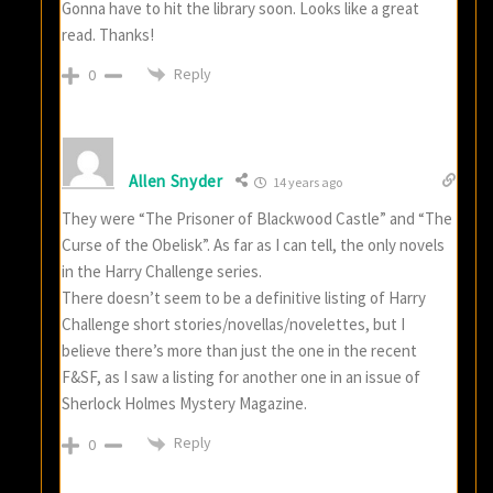
Gonna have to hit the library soon. Looks like a great
read. Thanks!
Reply
0
Allen Snyder
14 years ago
They were “The Prisoner of Blackwood Castle” and “The
Curse of the Obelisk”. As far as I can tell, the only novels
in the Harry Challenge series.
There doesn’t seem to be a definitive listing of Harry
Challenge short stories/novellas/novelettes, but I
believe there’s more than just the one in the recent
F&SF, as I saw a listing for another one in an issue of
Sherlock Holmes Mystery Magazine.
Reply
0