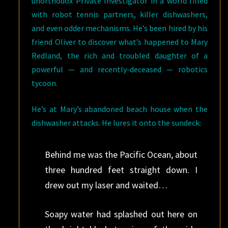
unorthodox Private Investigator in a world filled
with robot tennis partners, killer dishwashers,
and even odder mechanisms. He’s been hired by his
friend Oliver to discover what’s happened to Mary
Redland, the rich and troubled daughter of a
powerful — and recently-deceased — robotics
tycoon.
He’s at Mary’s abandoned beach house when the
dishwasher attacks. He lures it onto the sundeck:
Behind me was the Pacific Ocean, about
three hundred feet straight down. I
drew out my laser and waited…
Soapy water had splashed out here on