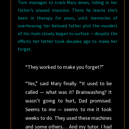
Tom manages to track Mary down, hiding in her
father’s unused mansion. There he learns she’s
been in therapy for years, until memories of
overhearing her beloved father plot the murders
of his rivals slowly began to surface — despite the
efforts her father took decades ago to make her
forget.
“They worked to make you forget?”
“Yes,” said Mary finally. “It used to be
called — what was it? Brainwashing? It
wasn’t going to hurt, Dad promised.
Seems to me — seems to me it took
weeks to do. They used these machines
and some others… And my tutor. I had