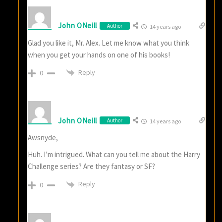
John ONeill
Author
14 years ago
Glad you like it, Mr. Alex. Let me know what you think
when you get your hands on one of his books!
Reply
0
John ONeill
Author
14 years ago
Awsnyde,
Huh. I’m intrigued. What can you tell me about the Harry
Challenge series? Are they fantasy or SF?
Reply
0