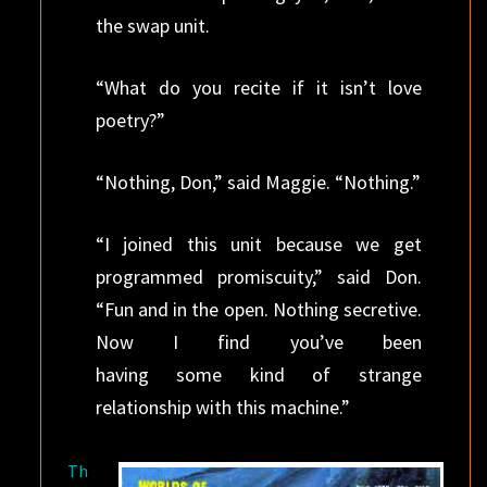
the swap unit.
“What do you recite if it isn’t love
poetry?”
“Nothing, Don,” said Maggie. “Nothing.”
“I joined this unit because we get
programmed promiscuity,” said Don.
“Fun and in the open. Nothing secretive.
Now I find you’ve been
having some kind of strange
relationship with this machine.”
Th