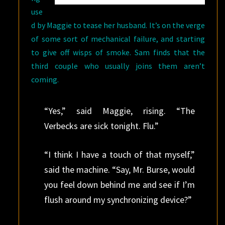
use
d by Maggie to tease her husband. It’s on the verge
of some sort of mechanical failure, and starting
to give off wisps of smoke. Sam finds that the
third couple who usually joins them aren’t
coming.
“Yes,” said Maggie, rising. “The
Verbecks are sick tonight. Flu.”
“I think I have a touch of that myself,”
said the machine. “Say, Mr. Burse, would
you feel down behind me and see if I’m
flush around my synchronizing device?”