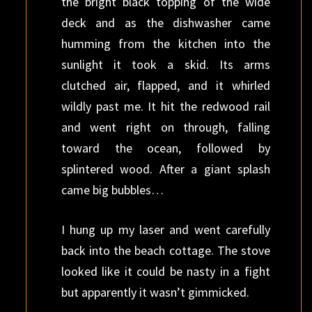
the bright black topping of the wide
deck and as the dishwasher came
humming from the kitchen into the
sunlight it took a skid. Its arms
clutched air, flapped, and it whirled
wildly past me. It hit the redwood rail
and went right on through, falling
toward the ocean, followed by
splintered wood. After a giant splash
came big bubbles…
I hung up my laser and went carefully
back into the beach cottage. The stove
looked like it could be nasty in a fight
but apparently it wasn’t gimmicked.