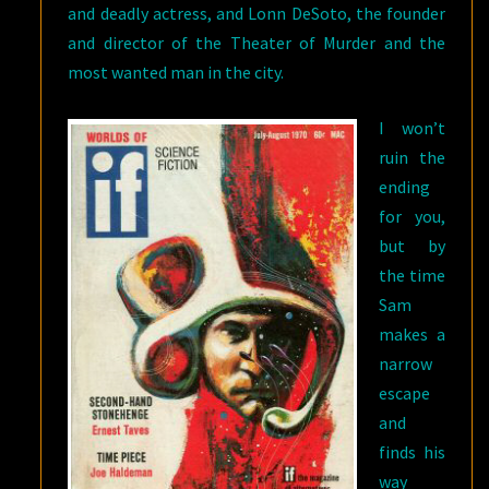
and deadly actress, and Lonn DeSoto, the founder
and director of the Theater of Murder and the
most wanted man in the city.
I won’t
ruin the
ending
for you,
but by
the time
Sam
makes a
narrow
escape
and
finds his
way