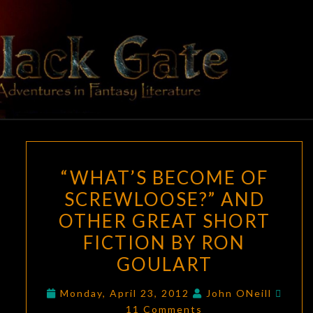
Skip
to
content
BLACK
Adventures
In Fantasy
Literature
GATE
“WHAT’S
“WHAT’S BECOME OF
BECOME
SCREWLOOSE?” AND
OF
OTHER GREAT SHORT
SCREWLOOSE?”
AND
FICTION BY RON
OTHER
GOULART
GREAT
Comm
SHORT
Monday, April 23, 2012
John ONeill
11 Comments
FICTION