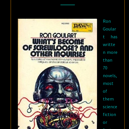
BY
RON
Ron
GOULART
Goular
t has
writte
n more
than
70
novels,
most
of
them
science
fiction
or