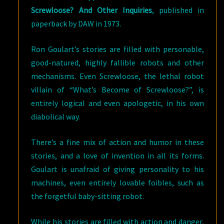
Screwloose? And Other Inquiries
, published in
paperback by DAW in 1973.
Ron Goulart’s stories are filled with personable,
good-natured, highly fallible robots and other
mechanisms. Even Screwloose, the lethal robot
villain of “What’s Become of Screwloose?”, is
entirely logical and even apologetic, in his own
diabolical way.
There’s a fine mix of action and humor in these
stories, and a love of invention in all its forms.
Goulart is unafraid of giving personality to his
machines, even entirely lovable foibles, such as
the forgetful baby-sitting robot.
While his stories are filled with action and danger,