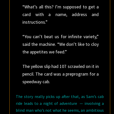
“What’s all this? I’m supposed to get a
card with a name, address and
instructions.”
“You can’t beat us for infinite variety,”
said the machine. “We don’t like to cloy
the appetites we feed.”
The yellow slip had 107 scrawled on it in
pencil. The card was a preprogram for a
speedway cab.
The story really picks up after that, as Sam’s cab
ride leads to a night of adventure — involving a
blind man who’s not what he seems, an ambitious