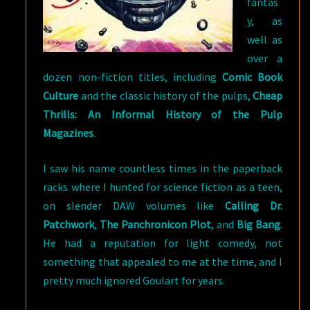
fantas
y, as
well as
over a
dozen non-fiction titles, including
Comic Book
Culture
and the classic history of the pulps,
Cheap
Thrills: An Informal History of the Pulp
Magazines
.
I saw his name countless times in the paperback
racks where I hunted for science fiction as a teen,
on slender DAW volumes like
Calling Dr.
Patchwork
,
The Panchronicon Plot
, and
Big Bang
.
He had a reputation for light comedy, not
something that appealed to me at the time, and I
pretty much ignored Goulart for years.