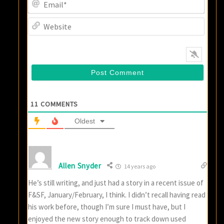
Email
Websi
11
COMMENTS
Oldest
Allen Snyder
14 years ago
He’s still writing, and just had a story in a recent issue of
F&SF, January/February, I think. I didn’t recall having read
his work before, though I’m sure I must have, but I
enjoyed the new story enough to track down used