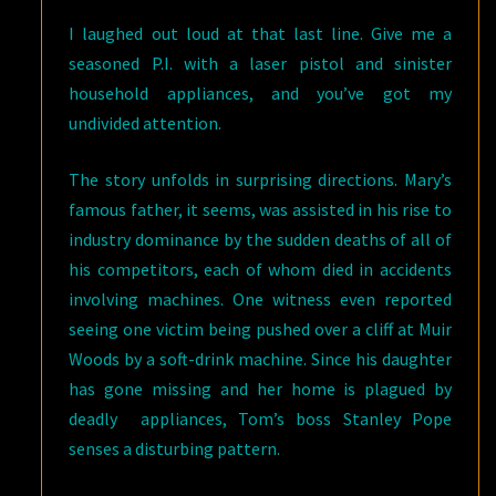
I laughed out loud at that last line. Give me a
seasoned P.I. with a laser pistol and sinister
household appliances, and you’ve got my
undivided attention.
The story unfolds in surprising directions. Mary’s
famous father, it seems, was assisted in his rise to
industry dominance by the sudden deaths of all of
his competitors, each of whom died in accidents
involving machines. One witness even reported
seeing one victim being pushed over a cliff at Muir
Woods by a soft-drink machine. Since his daughter
has gone missing and her home is plagued by
deadly appliances, Tom’s boss Stanley Pope
senses a disturbing pattern.