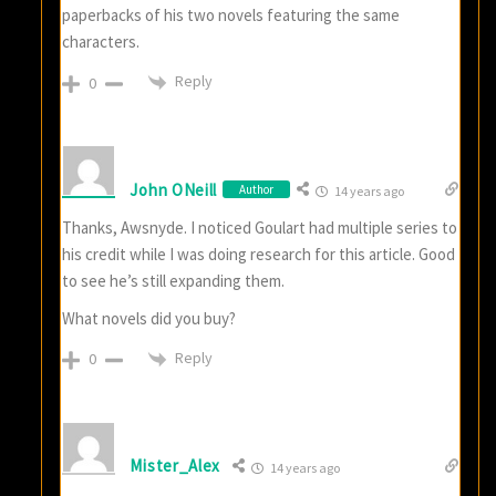
paperbacks of his two novels featuring the same
characters.
Reply
0
John ONeill
Author
14 years ago
Thanks, Awsnyde. I noticed Goulart had multiple series to
his credit while I was doing research for this article. Good
to see he’s still expanding them.
What novels did you buy?
Reply
0
Mister_Alex
14 years ago