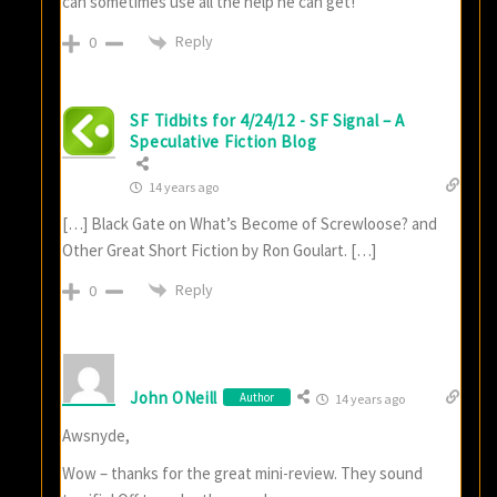
can sometimes use all the help he can get!
Reply
0
SF Tidbits for 4/24/12 - SF Signal – A
Speculative Fiction Blog
14 years ago
[…] Black Gate on What’s Become of Screwloose? and
Other Great Short Fiction by Ron Goulart. […]
Reply
0
John ONeill
Author
14 years ago
Awsnyde,
Wow – thanks for the great mini-review. They sound