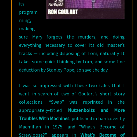
its
program
ming,
making
sure Mary forgets the murders, and doing
everything necessary to cover its old master’s
tracks — including disposing of Tom, naturally. It
takes some quick thinking by Tom, and some fine
deduction by Stanley Pope, to save the day.
I was so impressed with these two tales that I
went in search of two of Goulart’s short story
collections. “Swap” was reprinted in the
appropriately-titled
Nutzenbolts and More
Troubles With Machines
, published in hardcover by
Macmillan in 1975, and “What’s Become of
Screwloose?” appears in
What’s
Become of