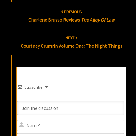
Post
PREVIOUS
navigation
Charlene Brusso Reviews
The Alloy Of Law
NEXT
Courtney Crumrin Volume One: The Night Things
Subscribe
Name