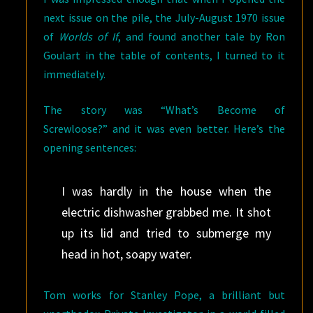
next issue on the pile, the July-August 1970 issue
of
Worlds of If
, and found another tale by Ron
Goulart in the table of contents, I turned to it
immediately.
The story was “What’s Become of
Screwloose?” and it was even better. Here’s the
opening sentences:
I was hardly in the house when the
electric dishwasher grabbed me. It shot
up its lid and tried to submerge my
head in hot, soapy water.
Tom works for Stanley Pope, a brilliant but