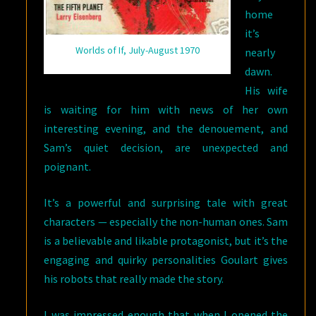
home
it’s
Worlds of If, July-August 1970
nearly
dawn.
His wife
is waiting for him with news of her own
interesting evening, and the denouement, and
Sam’s quiet decision, are unexpected and
poignant.
It’s a powerful and surprising tale with great
characters — especially the non-human ones. Sam
is a believable and likable protagonist, but it’s the
engaging and quirky personalities Goulart gives
his robots that really made the story.
I was impressed enough that when I opened the