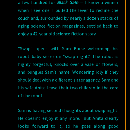
a few hundred for
Black Gate
— I know a winner
when I see one. I pulled the lever to recline the
couch and, surrounded by nearly a dozen stacks of
aging science fiction magazines, settled back to
enjoy a 42-year old science fiction story.
“Swap” opens with Sam Burse welcoming his
robot baby sitter on “swap night.” The robot is
highly forgetful, knocks over a vase of flowers,
and bungles Sam’s name. Wondering idly if they
should deal with a different sitter agency, Sam and
his wife Anita leave their two children in the care
of the robot.
Sam is having second thoughts about swap night.
He doesn’t enjoy it any more. But Anita clearly
looks forward to it, so he goes along good