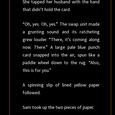
She tapped her husband with the hand
that didn’t hold the card.
“Oh, yes. Oh, yes.” The swap unit made
a grunting sound and its ratcheting
grew louder. “There, it’s coming along
now. There.” A large pale blue punch
card snapped into the air, spun like a
paddle wheel down to the rug. “Also,
this is for you.”
A spinning slip of lined yellow paper
followed.
Sam took up the two pieces of paper.