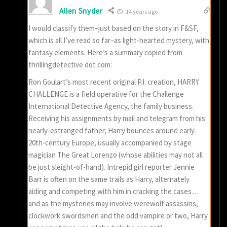
Allen Snyder
14 years ago
I would classify them–just based on the story in F&SF,
which is all I’ve read so far–as light-hearted mystery, with
fantasy elements. Here’s a summary copied from
thrillingdetective dot com:
Ron Goulart’s most recent original P.I. creation, HARRY
CHALLENGE is a field operative for the Challenge
International Detective Agency, the family business.
Receiving his assignments by mail and telegram from his
nearly-estranged father, Harry bounces around early-
20th-century Europe, usually accompanied by stage
magician The Great Lorenzo (whose abilities may not all
be just sleight-of-hand). Intrepid girl reporter Jennie
Barr is often on the same trails as Harry, alternately
aiding and competing with him in cracking the cases…
and as the mysteries may involve werewolf assassins,
clockwork swordsmen and the odd vampire or two, Harry