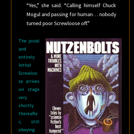
“Yes,” she said. “Calling himself Chuck
Mogul and passing for human… nobody
turned poor Screwloose off.”
The jovial
and
entirely
lethal
Screwloo
se arrives
on stage
very
shortly
thereafte
r, still
obeying