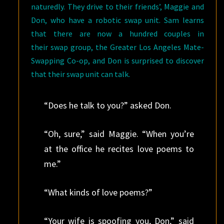
naturedly. They drive to their friends’, Maggie and
Don, who have a robotic swap unit. Sam learns
that there are now a hundred couples in
their swap group, the Greater Los Angeles Mate-
Swapping Co-op, and Don is surprised to discover
that their swap unit can talk.
“Does he talk to you?” asked Don.
“Oh, sure,” said Maggie. “When you’re
at the office he recites love poems to
me.”
“What kinds of love poems?”
“Your wife is spoofing you, Don,” said