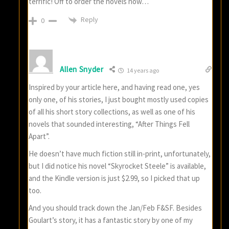
terrific! Off to order the novels now…
Reply
0
Allen Snyder
14 years ago
Inspired by your article here, and having read one, yes
only one, of his stories, I just bought mostly used copies
of all his short story collections, as well as one of his
novels that sounded interesting, “After Things Fell
Apart”.
He doesn’t have much fiction still in-print, unfortunately,
but I did notice his novel “Skyrocket Steele” is available,
and the Kindle version is just $2.99, so I picked that up
too.
And you should track down the Jan/Feb F&SF. Besides
Goulart’s story, it has a fantastic story by one of my